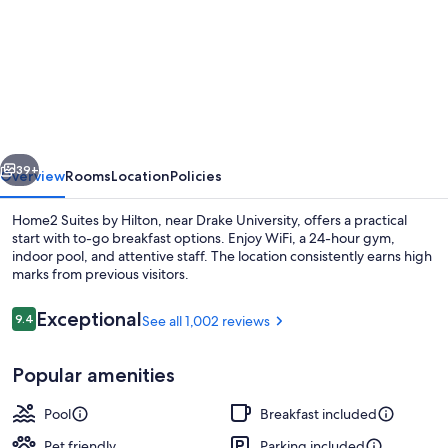
for
Home2
Suites
by
Hilton
Des
vious
Next
Moines
39+
Overview
Rooms
Location
Policies
at
Home2 Suites by Hilton, near Drake University, offers a practical
Drake
start with to-go breakfast options. Enjoy WiFi, a 24-hour gym,
indoor pool, and attentive staff. The location consistently earns high
University
marks from previous visitors.
Reviews
Exceptional
9.4
See all 1,002 reviews
9.4 out of 10
Popular amenities
Terrace/patio
Pool
Breakfast included
Pet friendly
Parking included