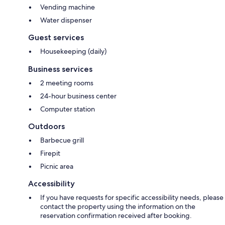
Vending machine
Water dispenser
Guest services
Housekeeping (daily)
Business services
2 meeting rooms
24-hour business center
Computer station
Outdoors
Barbecue grill
Firepit
Picnic area
Accessibility
If you have requests for specific accessibility needs, please
contact the property using the information on the
reservation confirmation received after booking.