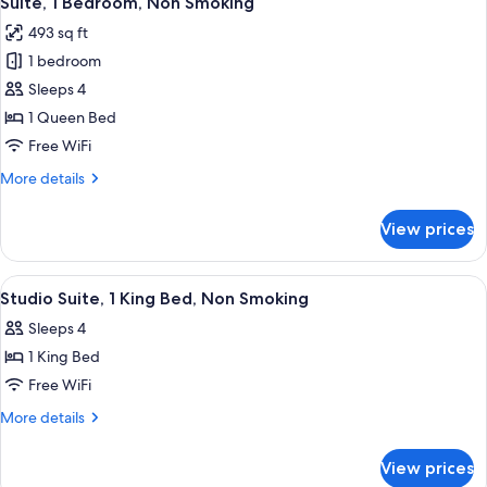
Suite, 1 Bedroom, Non Smoking
all
Non
493 sq ft
Smoking
photos
1 bedroom
for
Suite,
Sleeps 4
1
1 Queen Bed
Bedroom,
Free WiFi
Non
More
More details
Smoking
details
for
View prices
Suite,
1
Bedroom,
View
A hotel room with a bed, a sofa, a desk
5
Non
Studio Suite, 1 King Bed, Non Smoking
all
Smoking
Sleeps 4
photos
1 King Bed
for
Studio
Free WiFi
Suite,
More
More details
1
details
for
King
View prices
Studio
Bed,