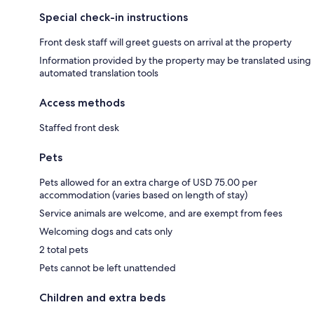
Special check-in instructions
Front desk staff will greet guests on arrival at the property
Information provided by the property may be translated using
automated translation tools
Access methods
Staffed front desk
Pets
Pets allowed for an extra charge of USD 75.00 per
accommodation (varies based on length of stay)
Service animals are welcome, and are exempt from fees
Welcoming dogs and cats only
2 total pets
Pets cannot be left unattended
Children and extra beds