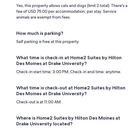
Yes, this property allows cats and dogs (limit 2 total). There's a
fee of USD 75.00 per accommodation, per stay. Service
animals are exempt from fees.
How much is parking?
Self parking is free at this property.
What time is check-in at Home2 Suites by Hilton
Des Moines at Drake University?
Check-in start time: 3:00 PM; Check-in end time: anytime.
What time is check-out at Home2 Suites by Hilton
Des Moines at Drake University?
Check-out is at 11:00 AM.
Where is Home2 Suites by Hilton Des Moines at
Drake University located?