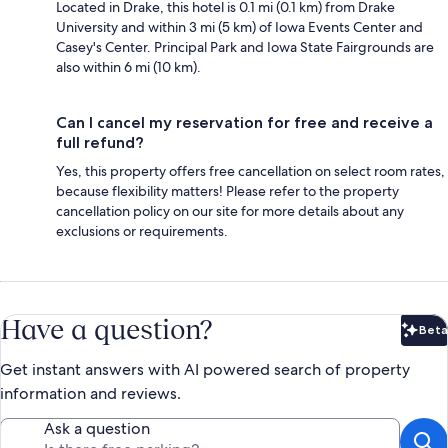
Located in Drake, this hotel is 0.1 mi (0.1 km) from Drake
University and within 3 mi (5 km) of Iowa Events Center and
Casey's Center. Principal Park and Iowa State Fairgrounds are
also within 6 mi (10 km).
Can I cancel my reservation for free and receive a
full refund?
Yes, this property offers free cancellation on select room rates,
because flexibility matters! Please refer to the property
cancellation policy on our site for more details about any
exclusions or requirements.
Have a question?
Beta
Bet
Get instant answers with AI powered search of property
information and reviews.
Ask a question