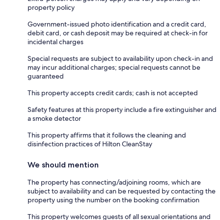
property policy
Government-issued photo identification and a credit card,
debit card, or cash deposit may be required at check-in for
incidental charges
Special requests are subject to availability upon check-in and
may incur additional charges; special requests cannot be
guaranteed
This property accepts credit cards; cash is not accepted
Safety features at this property include a fire extinguisher and
a smoke detector
This property affirms that it follows the cleaning and
disinfection practices of Hilton CleanStay
We should mention
The property has connecting/adjoining rooms, which are
subject to availability and can be requested by contacting the
property using the number on the booking confirmation
This property welcomes guests of all sexual orientations and