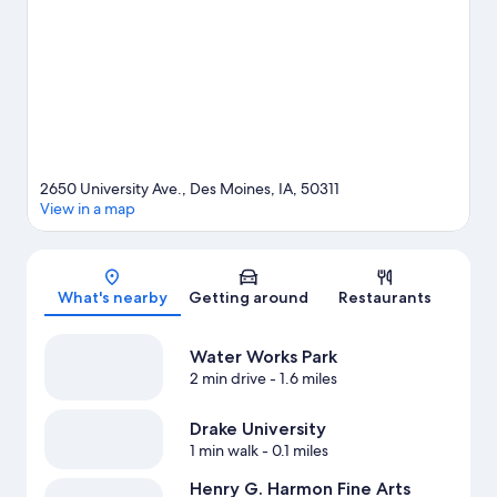
time for Adventureland, a top attraction not to be missed.
Visit
our Des Moines travel guide
2650 University Ave., Des Moines, IA, 50311
View in a map
Map
What's nearby
Getting around
Restaurants
Water Works Park
2 min drive
- 1.6 miles
Drake University
1 min walk
- 0.1 miles
Henry G. Harmon Fine Arts