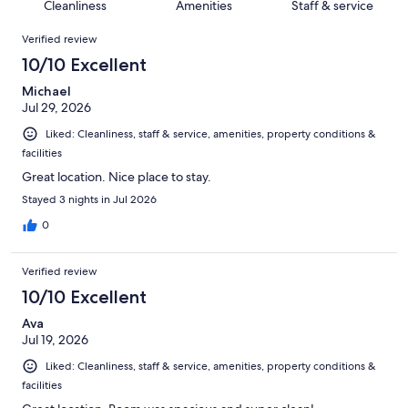
of
Cleanliness
Amenities
Staff & service
reviews
out
1002
Reviews
of
Verified review
reviews
1002
10/10 Excellent
reviews
Michael
Jul 29, 2026
Liked: Cleanliness, staff & service, amenities, property conditions &
facilities
Great location. Nice place to stay.
Stayed 3 nights in Jul 2026
0
Verified review
10/10 Excellent
Ava
Jul 19, 2026
Liked: Cleanliness, staff & service, amenities, property conditions &
facilities