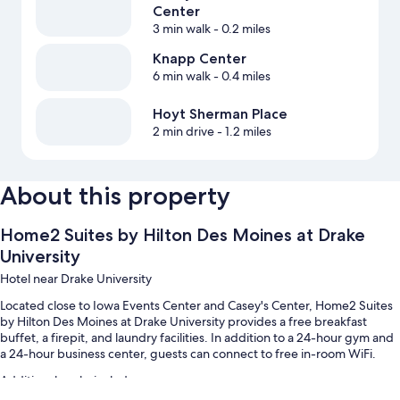
Center
3 min walk
- 0.2 miles
Knapp Center
6 min walk
- 0.4 miles
Hoyt Sherman Place
2 min drive
- 1.2 miles
About this property
Home2 Suites by Hilton Des Moines at Drake
University
Hotel near Drake University
Located close to Iowa Events Center and Casey's Center, Home2 Suites
by Hilton Des Moines at Drake University provides a free breakfast
buffet, a firepit, and laundry facilities. In addition to a 24-hour gym and
a 24-hour business center, guests can connect to free in-room WiFi.
Additional perks include: