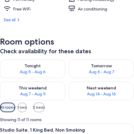
Free WiFi
Air conditioning
See all
Room options
Check availability for these dates
Check availability for tonight Aug 5 - Aug 6
Check availability for tomorr
Tonight
Tomorrow
Aug 5 - Aug 6
Aug 6 - Aug 7
Check availability for this weekend Aug 7 - Aug 9
Check availability for next we
This weekend
Next weekend
Aug 7 - Aug 9
Aug 14 - Aug 16
Available
All rooms
1 bed
2 beds
filters
for
Showing 11 of 11 rooms
rooms
View
A hotel room with a bed, a sofa, a desk
10
Studio Suite, 1 King Bed, Non Smoking
all