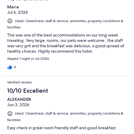
Maria
Jul 6, 2026
Liked: Cleanliness, staff & service, amenities, property conditions &
facilities
This was one of the best accommodations on our long week
traveling. Very large, rooms, our pets were welcome , the staff
was very grit and the breakfast was delicious, a good spread of
healthy choices. Highly recommend this hotel.
Stayed 1 night in Jul 2026
0
Verified review
10/10 Excellent
ALEXANDER
Jun 3, 2026
Liked: Cleanliness, staff & service, amenities, property conditions &
facilities
Easy check in great room friendly staff and good breakfast