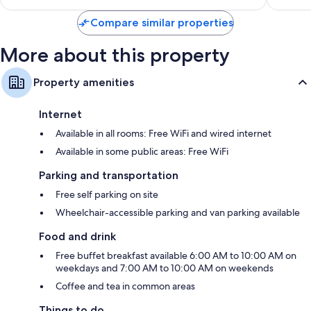
$118
Compare similar properties
More about this property
Property amenities
Internet
Available in all rooms: Free WiFi and wired internet
Available in some public areas: Free WiFi
Parking and transportation
Free self parking on site
Wheelchair-accessible parking and van parking available
Food and drink
Free buffet breakfast available 6:00 AM to 10:00 AM on
weekdays and 7:00 AM to 10:00 AM on weekends
Coffee and tea in common areas
Things to do