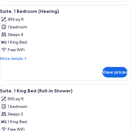
Smoking
Queen
View
A hotel room with a desk, chair, sofa,
9
Beds,
Suite, 1 Bedroom (Hearing)
all
Non
493 sq ft
Smoking
photos
1 bedroom
for
Suite,
Sleeps 4
1
1 King Bed
Bedroom
Free WiFi
(Hearing)
More
More details
details
for
View prices
Suite,
1
Bedroom
View
A hotel room with a desk, chair, sofa,
10
(Hearing)
Suite, 1 King Bed (Roll-In Shower)
all
593 sq ft
photos
1 bedroom
for
Suite,
Sleeps 3
1
1 King Bed
King
Free WiFi