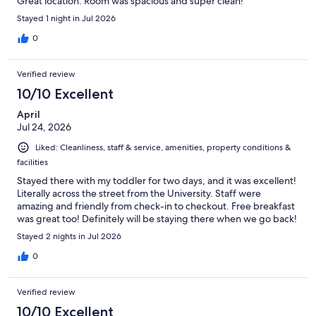
Great location. Room was spacious and super clean!
Stayed 1 night in Jul 2026
0
Verified review
10/10 Excellent
April
Jul 24, 2026
Liked: Cleanliness, staff & service, amenities, property conditions &
facilities
Stayed there with my toddler for two days, and it was excellent!
Literally across the street from the University. Staff were
amazing and friendly from check-in to checkout. Free breakfast
was great too! Definitely will be staying there when we go back!
Stayed 2 nights in Jul 2026
0
Verified review
10/10 Excellent