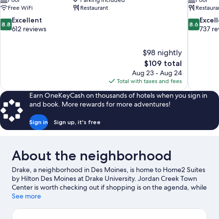
Pool
Parking included
Pool
Free WiFi
Restaurant
Restaura
8.8
8.6
Excellent
Excel
8.8
8.6
out
out
612 reviews
737 re
of
of
10,
10,
$98 nightly
Excellent,
Excellent,
The
$109 total
612
737
price
reviews
reviews
Aug 23 - Aug 24
is
Total with taxes and fees
$109
Earn OneKeyCash on thousands of hotels when you sign in
and book. More rewards for more adventures!
Sign in
Sign up, it's free
About the neighborhood
Drake, a neighborhood in Des Moines, is home to Home2 Suites
by Hilton Des Moines at Drake University. Jordan Creek Town
Center is worth checking out if shopping is on the agenda, while
those wishing to experience the area's popular attractions can
See more
visit Iowa State Fairgrounds and Blank Park Zoo. Check out an
event or a game at Iowa Events Center, and consider making