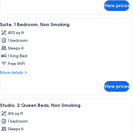
(Mobility
for
View prices
Studio,
&
1
Hearing)
King
View
A hotel room with a desk, a sofa, a be
8
Bed,
Suite, 1 Bedroom, Non Smoking
all
Bathtub
493 sq ft
(Mobility
photos
&
1 bedroom
for
Hearing)
Suite,
Sleeps 4
1
1 King Bed
Bedroom,
Free WiFi
Non
More
More details
Smoking
details
for
View prices
Suite,
1
Bedroom,
View
A hotel room with a bed, a desk, a chai
7
Non
Studio, 2 Queen Beds, Non Smoking
all
Smoking
416 sq ft
photos
1 bedroom
for
Studio,
Sleeps 6