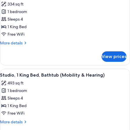
334 sq ft
photos
1 bedroom
for
Studio
Sleeps 4
Suite,
1 King Bed
1
Free WiFi
King
More
More details
Bed,
details
Non
for
View prices
Studio
Smoking
Suite,
1
View
A hotel room with a bed, a sofa, a desk
8
King
Studio, 1 King Bed, Bathtub (Mobility & Hearing)
all
Bed,
493 sq ft
Non
photos
Smoking
1 bedroom
for
Studio,
Sleeps 4
1
1 King Bed
King
Free WiFi
Bed,
More
More details
Bathtub
details