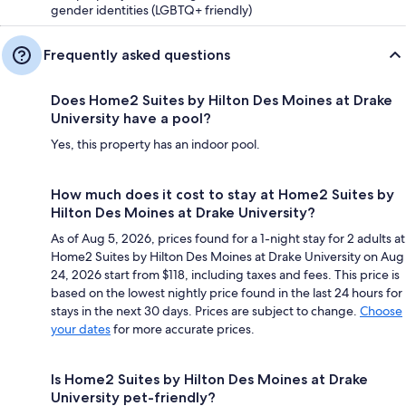
gender identities (LGBTQ+ friendly)
Frequently asked questions
Does Home2 Suites by Hilton Des Moines at Drake
University have a pool?
Yes, this property has an indoor pool.
How much does it cost to stay at Home2 Suites by
Hilton Des Moines at Drake University?
As of Aug 5, 2026, prices found for a 1-night stay for 2 adults at
Home2 Suites by Hilton Des Moines at Drake University on Aug
24, 2026 start from $118, including taxes and fees. This price is
based on the lowest nightly price found in the last 24 hours for
stays in the next 30 days. Prices are subject to change.
Choose
your dates
for more accurate prices.
Is Home2 Suites by Hilton Des Moines at Drake
University pet-friendly?