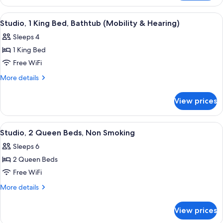
Suite,
Non
1
View
A hotel room with a sofa, a bed, a desk,
5
Smoking
King
Studio, 1 King Bed, Bathtub (Mobility & Hearing)
all
Bed,
Sleeps 4
Non
photos
Smoking
1 King Bed
for
Studio,
Free WiFi
1
More
More details
King
details
for
Bed,
View prices
Studio,
Bathtub
1
(Mobility
King
View
A hotel room with a bed, a sofa, a desk
4
&
Bed,
Studio, 2 Queen Beds, Non Smoking
all
Bathtub
Hearing)
Sleeps 6
(Mobility
photos
&
2 Queen Beds
for
Hearing)
Studio,
Free WiFi
2
More
More details
Queen
details
for
Beds,
View prices
Studio,
Non
2