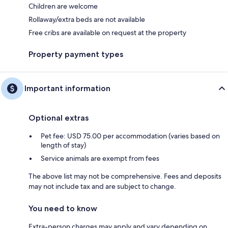
Children are welcome
Rollaway/extra beds are not available
Free cribs are available on request at the property
Property payment types
Important information
Optional extras
Pet fee: USD 75.00 per accommodation (varies based on
length of stay)
Service animals are exempt from fees
The above list may not be comprehensive. Fees and deposits
may not include tax and are subject to change.
You need to know
Extra-person charges may apply and vary depending on