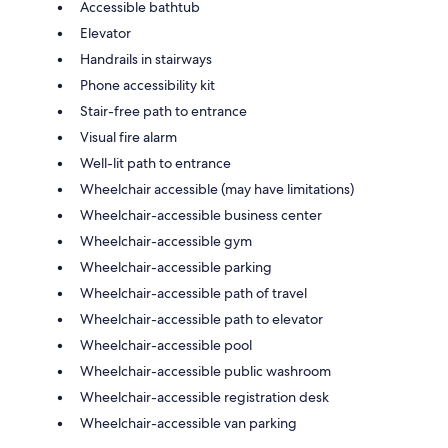
Accessible bathtub
Elevator
Handrails in stairways
Phone accessibility kit
Stair-free path to entrance
Visual fire alarm
Well-lit path to entrance
Wheelchair accessible (may have limitations)
Wheelchair-accessible business center
Wheelchair-accessible gym
Wheelchair-accessible parking
Wheelchair-accessible path of travel
Wheelchair-accessible path to elevator
Wheelchair-accessible pool
Wheelchair-accessible public washroom
Wheelchair-accessible registration desk
Wheelchair-accessible van parking