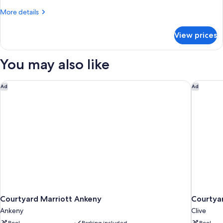
Bed
More
More details
(Roll-
details
In
for
View prices
Suite,
Shower)
1
King
You may also like
Bed
(Roll-
In
Courtyard Marriott Ankeny
Courtyar
Ad
Ad
Shower)
Courtyard Marriott Ankeny
Courtyar
Ankeny
Clive