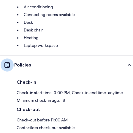
Air conditioning
Connecting rooms available
Desk
Desk chair
Heating
Laptop workspace
Policies
Check-in
Check-in start time: 3:00 PM; Check-in end time: anytime
Minimum check-in age: 18
Check-out
Check-out before 11:00 AM
Contactless check-out available