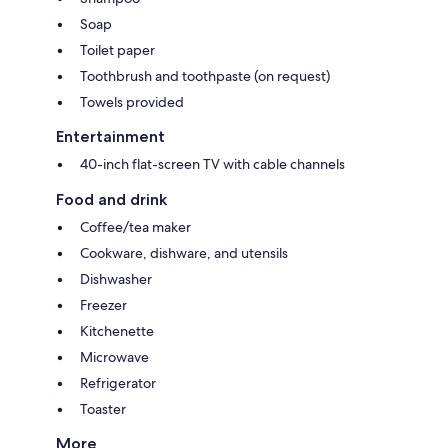
Soap
Toilet paper
Toothbrush and toothpaste (on request)
Towels provided
Entertainment
40-inch flat-screen TV with cable channels
Food and drink
Coffee/tea maker
Cookware, dishware, and utensils
Dishwasher
Freezer
Kitchenette
Microwave
Refrigerator
Toaster
More