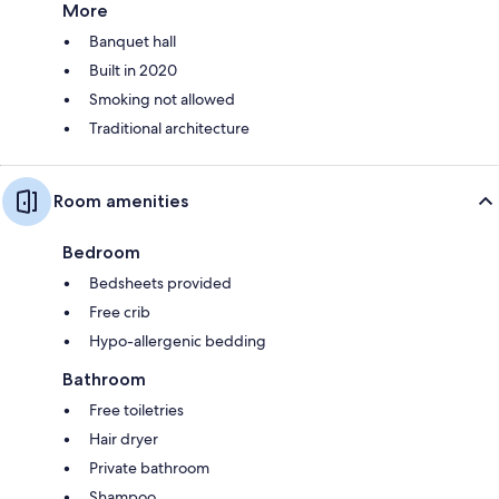
More
Banquet hall
Built in 2020
Smoking not allowed
Traditional architecture
Room amenities
Bedroom
Bedsheets provided
Free crib
Hypo-allergenic bedding
Bathroom
Free toiletries
Hair dryer
Private bathroom
Shampoo