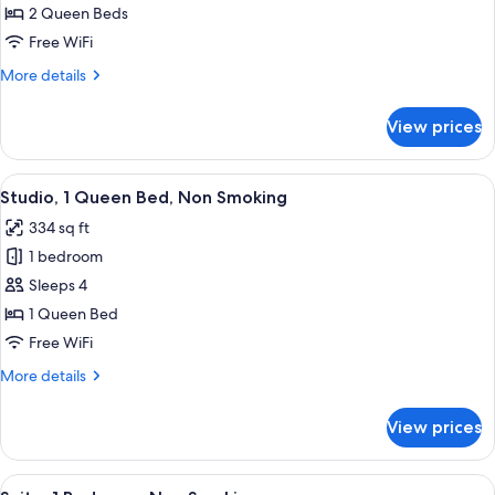
2
2 Queen Beds
Queen
Free WiFi
Beds,
More
More details
Non
details
Smoking
for
View prices
Studio,
2
Queen
View
A hotel room with a bed, a TV, a nigh
6
Beds,
Studio, 1 Queen Bed, Non Smoking
all
Non
334 sq ft
Smoking
photos
1 bedroom
for
Studio,
Sleeps 4
1
1 Queen Bed
Queen
Free WiFi
Bed,
More
More details
Non
details
Smoking
for
View prices
Studio,
1
Queen
View
A hotel room with a desk, chair, sofa,
6
Bed,