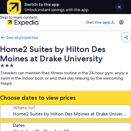
Switch to the app
Unlock instant savings with the app
Skip to main content
Get the app
See all properties
Home2 Suites by Hilton Des
Moines at Drake University
3.0
star
Travelers can maintain their fitness routine in the 24-hour gym, enjoy a
property
swim in the indoor pool, or end their day relaxing by the welcoming
firepit.
Choose dates to view prices
Where to?
Dates