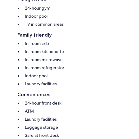
24-hour gym
Indoor pool
TV in common areas
Family friendly
In-room crib
In-room kitchenette
In-room microwave
In-room refrigerator
Indoor pool
Laundry facilities
Conveniences
24-hour front desk
ATM
Laundry facilities
Luggage storage
Safe at front desk