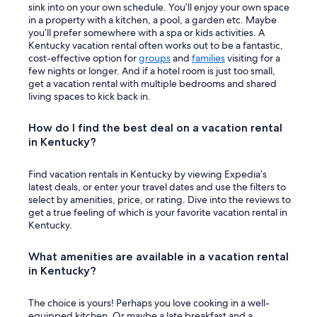
sink into on your own schedule. You’ll enjoy your own space
in a property with a kitchen, a pool, a garden etc. Maybe
you’ll prefer somewhere with a spa or kids activities. A
Kentucky vacation rental often works out to be a fantastic,
cost-effective option for
groups
and
families
visiting for a
few nights or longer. And if a hotel room is just too small,
get a vacation rental with multiple bedrooms and shared
living spaces to kick back in.
How do I find the best deal on a vacation rental
in Kentucky?
Find vacation rentals in Kentucky by viewing Expedia’s
latest deals, or enter your travel dates and use the filters to
select by amenities, price, or rating. Dive into the reviews to
get a true feeling of which is your favorite vacation rental in
Kentucky.
What amenities are available in a vacation rental
in Kentucky?
The choice is yours! Perhaps you love cooking in a well-
equipped kitchen. Or maybe a late breakfast and a