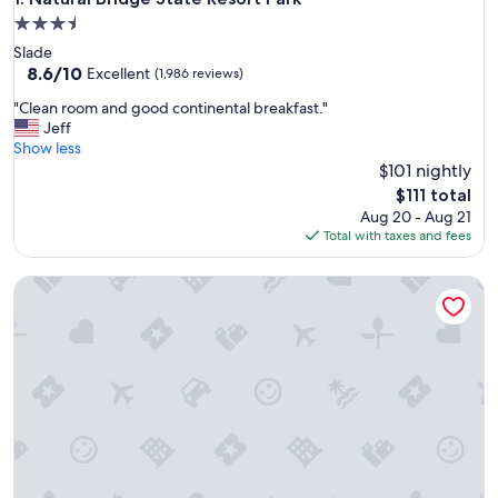
3.5
star
Slade
property
8.6
8.6/10
Excellent
(1,986 reviews)
out
"
"Clean room and good continental breakfast."
of
C
Jeff
10,
l
Show less
Excellent,
e
$101 nightly
(1,986
a
reviews)
The
$111 total
n
price
Aug 20 - Aug 21
r
is
Total with taxes and fees
o
$111
o
The Bellwether Hotel
m
a
n
d
g
o
o
d
c
o
n