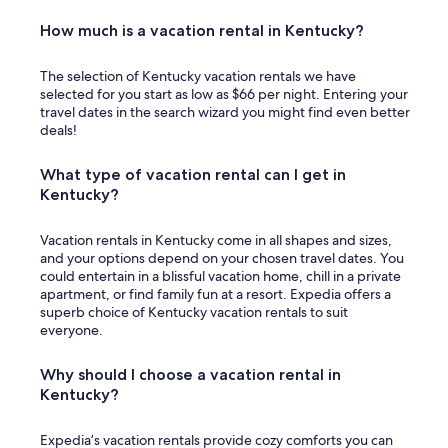
How much is a vacation rental in Kentucky?
The selection of Kentucky vacation rentals we have
selected for you start as low as $66 per night. Entering your
travel dates in the search wizard you might find even better
deals!
What type of vacation rental can I get in
Kentucky?
Vacation rentals in Kentucky come in all shapes and sizes,
and your options depend on your chosen travel dates. You
could entertain in a blissful vacation home, chill in a private
apartment, or find family fun at a resort. Expedia offers a
superb choice of Kentucky vacation rentals to suit
everyone.
Why should I choose a vacation rental in
Kentucky?
Expedia’s vacation rentals provide cozy comforts you can