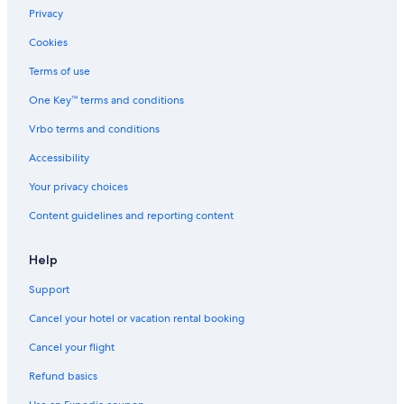
Privacy
Cookies
Terms of use
One Key™ terms and conditions
Vrbo terms and conditions
Accessibility
Your privacy choices
Content guidelines and reporting content
Help
Support
Cancel your hotel or vacation rental booking
Cancel your flight
Refund basics