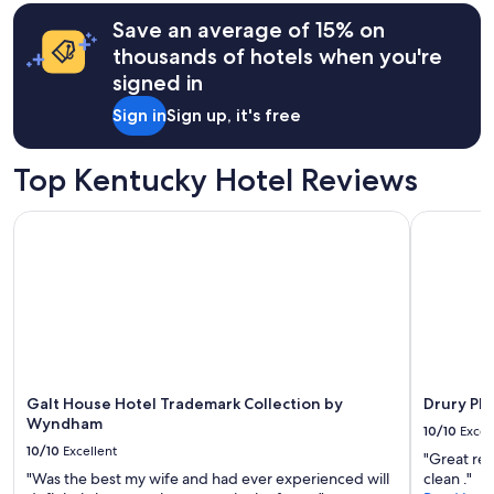
terms
may
Save an average of 15% on
apply.
thousands of hotels when you're
signed in
Sign in
Sign up, it's free
Top Kentucky Hotel Reviews
Galt House Hotel Trademark Collection by Wyndham
Drury Plaz
Galt House Hotel Trademark Collection by
Drury Pla
Wyndham
10/10
Excel
10/10
Excellent
"Great rec
"Was the best my wife and had ever experienced will
clean ."