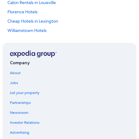
Cabin Rentals in Louisville
Florence Hotels
Cheap Hotels in Lexington
Williamstown Hotels
Owensboro Hotels
Paducah Hotels
5 Star Hotels in Louisville
Company
Cheap Hotels in Louisville
About
Best Western Hotels in Williamstown
Jobs
Louisville Hotels
List your property
Elizabethtown Hotels
Partnerships
5 Star Hotels in Bowling Green
Newsroom
Cabin Rentals in Williamstown
Investor Relations
Cabin Rentals in Mammoth Cave
4 Star Hotels in Lexington
Advertising