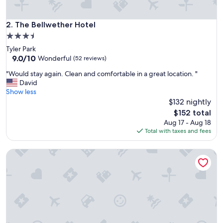
t
i
n
The Bellwether Hotel
2. The Bellwether Hotel
e
3.5
n
star
Tyler Park
t
property
9.0
9.0/10
a
Wonderful
(52 reviews)
out
l
"
"Would stay again. Clean and comfortable in a great location. "
of
b
W
David
10,
r
o
Show less
Wonderful,
e
u
$132 nightly
(52
a
l
reviews)
k
The
$152 total
d
f
price
Aug 17 - Aug 18
s
a
is
Total with taxes and fees
t
s
$152
a
t
StudioRes by Marriott Louisville East
y
.
a
"
g
a
i
n
.
C