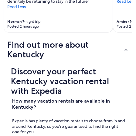
definitely be returning to stay in the future"
Read Less
Read Less
Norman
7-night trip
Amber
1-ni
Posted 2 hours ago
Posted 2 ho
Find out more about
Kentucky
Discover your perfect
Kentucky vacation rental
with Expedia
How many vacation rentals are available in
Kentucky?
Expedia has plenty of vacation rentals to choose from in and
around Kentucky, so you’re guaranteed to find the right
one for you.