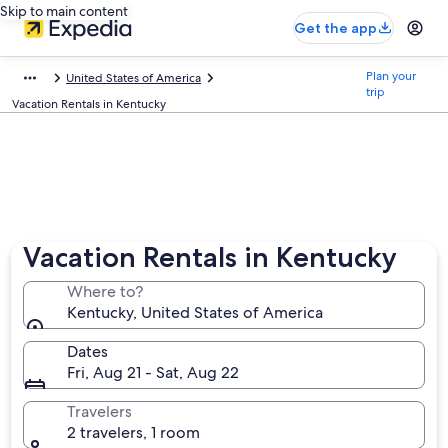
Skip to main content
Get the app
Plan your
United States of America
trip
Vacation Rentals in Kentucky
Vacation Rentals in Kentucky
Where to?
Kentucky, United States of America
Dates
Fri, Aug 21 - Sat, Aug 22
Travelers
2 travelers, 1 room