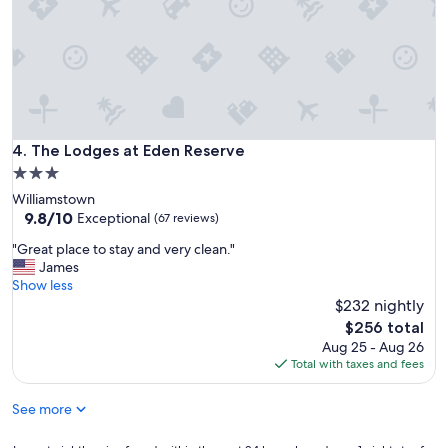
e
t
d
l
o
o
u
c
r
a
s
t
t
i
a
o
y
The Lodges at Eden Reserve
4. The Lodges at Eden Reserve
n
a
.
3.0
n
"
star
Williamstown
d
property
9.8
9.8/10
t
Exceptional
(67 reviews)
out
i
"
"Great place to stay and very clean."
of
m
G
James
10,
e
r
Show less
Exceptional,
t
e
$232 nightly
(67
h
a
reviews)
e
The
$256 total
t
r
price
Aug 25 - Aug 26
p
e
is
Total with taxes and fees
l
"
$256
a
See more
c
e
t