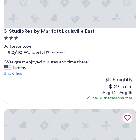
l
e
a
n
a
n
StudioRes by Marriott Louisville East
3. StudioRes by Marriott Louisville East
d
3.0
c
star
Jeffersontown
o
property
9.0
9.0/10
m
Wonderful
(2 reviews)
out
f
"
"Was great enjoyed our stay and time there"
of
o
W
Tammy
10,
r
a
Show less
Wonderful,
t
s
$108 nightly
(2
a
g
reviews)
b
The
$127 total
r
l
price
Aug 14 - Aug 15
e
e
is
Total with taxes and fees
a
i
$127
t
n
The Lodges at Eden Reserve
e
a
n
g
j
r
o
e
y
a