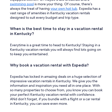
swimming pool
is more your thing. Of course, there’s
always the treat of having
your own hot tub
. Expedia has a
vast range of amenities in Kentucky vacation rentals
designed to suit every budget and trip type.
When is the best time to stay in a vacation rental
in Kentucky?
Everytime is a great time to head to Kentucky! Staying in a
Kentucky vacation rentals you will always find lots going on
to keep you entertained.
Why book a vacation rental with Expedia?
Expedia has locked in amazing deals on a huge selection of
impressive vacation rentals in Kentucky. We give you the
information and inspiration you need all in one place. With
so many properties to choose from, you know you can book
your perfect Kentucky vacation rental with confidence.
ANd don’t forget, if you bundle with a flight or a car rental
in Kentucky, you can save even more.