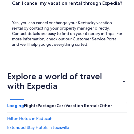
Can I cancel my vacation rental through Expedia?
Yes, you can cancel or change your Kentucky vacation
rental by contacting your property manager directly.
Contact details are easy to find on your itinerary in Trips. For
more information, check out our Customer Service Portal
and we’ll help you get everything sorted.
Explore a world of travel
with Expedia
Lodging
Flights
Packages
Cars
Vacation Rentals
Other
Hilton Hotels in Paducah
Extended Stay Hotels in Louisville