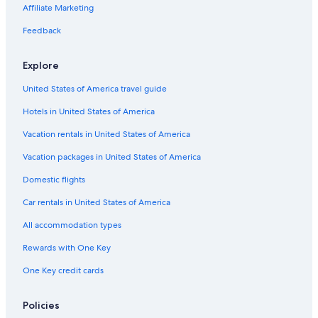
Bowling Green Hotels
Affiliate Marketing
Wyndham Hotels in Williamstown
Feedback
Motels in Louisville
Explore
4 Star Hotels in Louisville
United States of America travel guide
Pet-Friendly Hotels in Louisville
Hotels in United States of America
La Quinta Inn & Suites Hotels in Williamstown
Lexington Hotels
Vacation rentals in United States of America
Vacation packages in United States of America
Domestic flights
Car rentals in United States of America
All accommodation types
Rewards with One Key
One Key credit cards
Policies