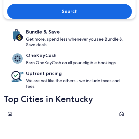
Search
Bundle & Save
Get more, spend less whenever you see Bundle &
Save deals
OneKeyCash
Earn OneKeyCash on all your eligible bookings
Upfront pricing
We are not like the others - we include taxes and
fees
Top Cities in Kentucky
Louisville
Lexington