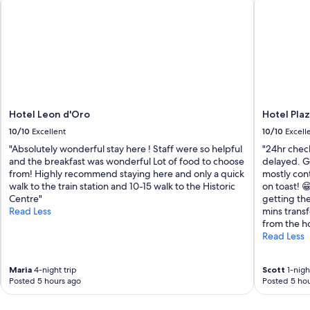
t
t
l
e
f
o
r
f
r
Hotel Leon d'Oro
Hotel Pla
e
e
10/10
Excellent
10/10
Excell
i
"Absolutely wonderful stay here ! Staff were so helpful
"24hr check
n
and the breakfast was wonderful Lot of food to choose
delayed. Go
t
from! Highly recommend staying here and only a quick
mostly con
o
walk to the train station and 10-15 walk to the Historic
on toast! 😁
V
Centre"
getting the
e
Read Less
mins transf
n
from the ho
i
Read Less
c
e
…
Maria
4-night trip
Scott
1-night
w
Posted 5 hours ago
Posted 5 hou
o
u