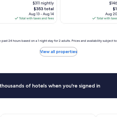
b
$311 nightly
$146
e
The
Th
$353 total
$1
a
price
pr
Aug 13 - Aug 14
Aug 20
u
is
is
Total with taxes and fees
Total with tax
t
$353
$1
i
f
u
l
 past 24 hours based on a 1 night stay for 2 adults. Prices and availability subject 
s
t
View all properties
a
y
!
T
h
e
y
thousands of hotels when you're signed in
h
a
d
a
s
h
u
Hotel Leon d'Oro
Hotel Plaza