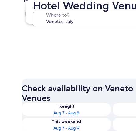
Hotel Wedding Venu
Venice
Where to?
Venice
Check availability on Venet
Venues
Tonight
Aug 7 - Aug 8
This weekend
Aug 7 - Aug 9