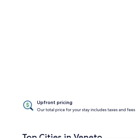
Upfront pricing
Our total price for your stay includes taxes and fees
Top Cities in Veneto