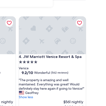
JW Marriott Venice Resort & Spa
JW Marriott Venice Resort & Spa
4. JW Marriott Venice Resort & Spa
5.0
star
Venice
property
9.2
9.2/10
Wonderful
)
(562 reviews)
out
"
"The property is amazing and well
of
T
maintained. Everything was great! Would
10,
h
definitely stay here again if going to Venice!"
Wonderful,
e
Geoffrey
(562
p
Show less
reviews)
r
 nightly
$561 nightly
o