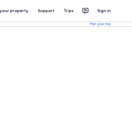
 your property
Support
Trips
Sign in
Plan your trip