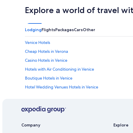
e
Explore a world of travel wi
a
k
f
a
s
Lodging
Flights
Packages
Cars
Other
t
,
Venice Hotels
s
p
Cheap Hotels in Verona
e
Casino Hotels in Venice
c
i
Hotels with Air Conditioning in Venice
o
u
Boutique Hotels in Venice
s
Hotel Wedding Venues Hotels in Venice
c
l
Family Hotels in Jesolo
a
s
Luxury Hotels in Venice
s
Hostels in Venice
i
c
Hotels with Free Parking in Venice
Company
Explore
r
o
Winery Hotels in Verona