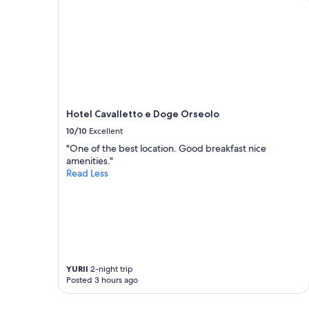
g
o
adults.
!
t
Prices
"
h
and
e
availability
h
subject
e
to
a
change.
r
Additional
t
terms
Hotel Cavalletto e Doge Orseolo
o
may
f
10/10
Excellent
apply.
V
"One of the best location. Good breakfast nice
e
amenities."
n
Read Less
i
c
e
,
5
s
t
a
YURII
2-night trip
r
Posted 3 hours ago
b
r