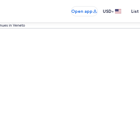
•
Open app
USD
List
nues in Veneto