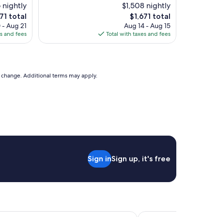
t
 nightly
$1,508 nightly
t
i
e
The
71 total
$1,671 total
a
f
ice
price
 - Aug 21
Aug 14 - Aug 15
i
u
is
es and fees
Total with taxes and fees
n
l
71
$1,671
e
h
d
o
.
t
E
e
to change. Additional terms may apply.
v
l
e
.
r
O
y
u
t
r
h
s
i
t
n
a
g
y
w
Sign in
Sign up, it's free
w
a
a
s
s
g
e
r
x
e
c
a
e
 Venice
Antico Panada