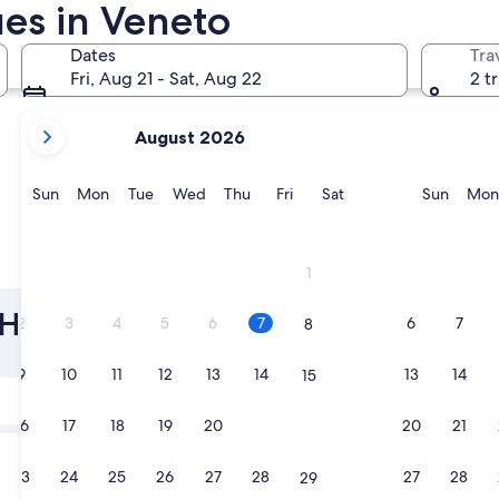
es in Veneto
Verona
Cortina d
Dates
Tra
Fri, Aug 21 - Sat, Aug 22
2 t
your
August 2026
current
months
are
Sunday
Monday
Tuesday
Wednesday
Thursday
Friday
Saturday
Sunda
Sun
Mon
Tue
Wed
Thu
Fri
Sat
Sun
Mon
August,
2026
and
Verona
Cortina
1
September,
2026.
o Hotel Wedding
2
3
4
5
6
7
6
7
8
9
10
11
12
13
14
13
14
15
Tomorrow
Aug 8 - Aug 9
16
17
18
19
20
21
20
21
22
Next weekend
Aug 14 - Aug 16
23
24
25
26
27
28
27
28
29