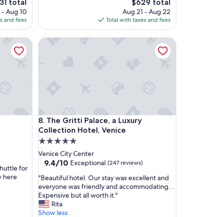
e
The
31 total
$629 total
p
ce
price
 - Aug 10
Aug 21 - Aug 22
e
is
es and fees
Total with taxes and fees
r
1
$629
t
The Gritti Palace, a Luxury Collection Hotel, Venice
y
i
s
a
m
a
z
i
n
The Gritti Palace, a Luxury Collection Hotel, Venice
8. The Gritti Palace, a Luxury
g
a
Collection Hotel, Venice
n
5.0
d
star
Venice City Center
w
property
9.4
9.4/10
Exceptional
(247 reviews)
e
huttle for
out
l
y here
"
"Beautiful hotel. Our stay was excellent and
of
l
B
everyone was friendly and accommodating. .
10,
m
e
Expensive but all worth it."
Exceptional,
a
a
Rita
(247
i
u
Show less
reviews)
n