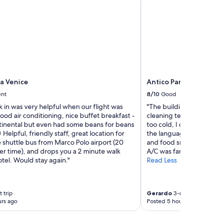
t
l
!
l
W
e
o
n
u
t
l
a
d
n
d
d
e
e
f
za Venice
Antico Panada
v
i
e
ent
8/10
Good
n
r
 in was very helpful when our flight was
"The building and decora
i
y
od air conditioning, nice buffet breakfast -
cleaning team wa excell
t
o
tinental but even had some beans for beans
too cold, I didn't feel
e
n
 Helpful, friendly staff, great location for
the language barrier. Th
l
e
 shuttle bus from Marco Polo airport (20
and food smell all the ti
y
w
er time), and drops you a 2 minute walk
A/C was fantastic."
s
a
tel. Would stay again."
Read Less
t
s
a
f
y
r
h
i
 trip
Gerardo
3-night trip
e
e
rs ago
Posted 5 hours ago
r
n
e
d