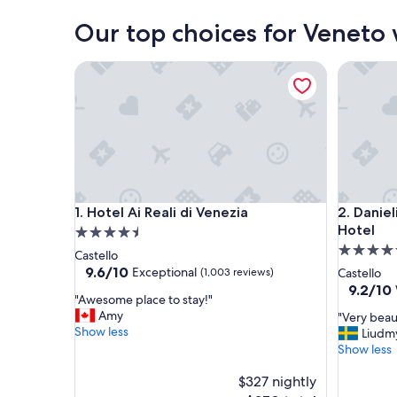
Our top choices for Veneto
Hotel Ai Reali di Venezia
Danieli, 
Hotel Ai Reali di Venezia
Danieli, 
1. Hotel Ai Reali di Venezia
2. Daniel
Hotel
4.5
5.0
star
Castello
star
property
9.6
9.6/10
Exceptional
(1,003 reviews)
Castello
out
property
9.2
9.2/10
"
"Awesome place to stay!"
of
out
A
Amy
"
"Very beau
10,
of
w
Show less
V
Liudm
Exceptional,
10,
e
e
Show less
(1,003
Wonderf
s
r
reviews)
(1,000
o
$327 nightly
y
reviews)
m
b