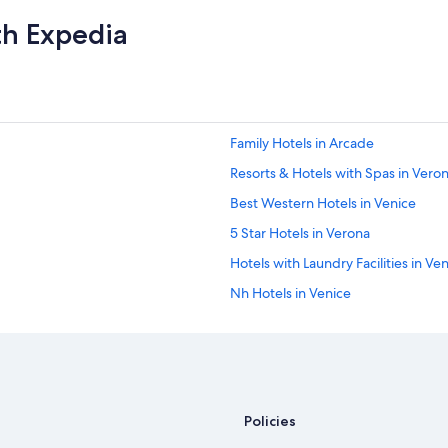
l
th Expedia
d
t
o
t
a
l
l
Family Hotels in Arcade
y
s
Resorts & Hotels with Spas in Vero
t
Best Western Hotels in Venice
a
y
5 Star Hotels in Verona
h
e
Hotels with Laundry Facilities in Ve
r
Nh Hotels in Venice
e
a
Adults Only Resorts & in Verona
g
a
Luxury Hotels in Verona
i
Honeymoon Resorts & in Venice
n
!
Resorts & Hotels with Spas in Venic
Policies
A
m
Family Hotels in Venice