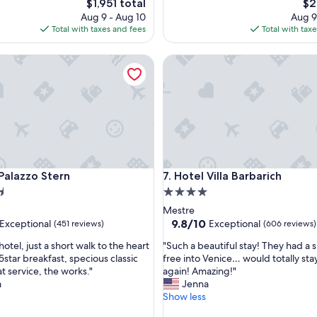
The
Th
$1,951 total
$2
e
price
pri
Aug 9 - Aug 10
Aug 9
a
is
is
Total with taxes and fees
Total with tax
n
$1,951
$23
h
azzo Stern
Hotel Villa Barbarich
o
t
e
l
,
e
x
c
e
azzo Stern
Hotel Villa Barbarich
 Palazzo Stern
7. Hotel Villa Barbarich
l
e
4.0
n
star
Mestre
t
property
9.8
9.8/10
Exceptional
Exceptional
(451 reviews)
(606 reviews)
b
out
a
"
hotel, just a short walk to the heart
"Such a beautiful stay! They had a s
of
r
S
5star breakfast, specious classic
free into Venice… would totally sta
10,
.
u
t service, the works."
again! Amazing!"
nal,
Exceptional,
.
c
m
Jenna
(606
"
h
Show less
reviews)
a