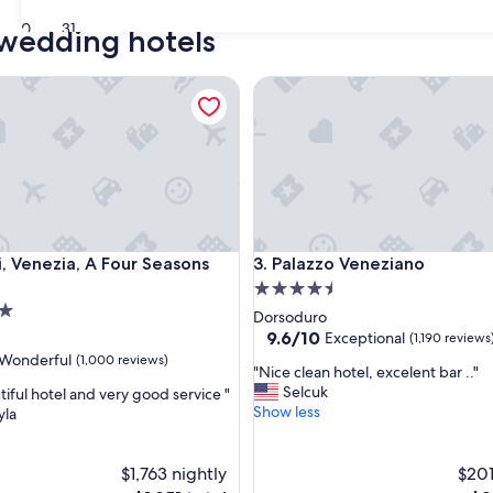
30
31
 wedding hotels
Venezia, A Four Seasons Hotel
Palazzo Veneziano
Venezia, A Four Seasons Hotel
Palazzo Veneziano
i, Venezia, A Four Seasons
3. Palazzo Veneziano
4.5
star
Dorsoduro
property
9.6
9.6/10
Exceptional
(1,190 reviews
out
Wonderful
(1,000 reviews)
"
"Nice clean hotel, excelent bar .."
of
N
Selcuk
tiful hotel and very good service "
10,
i
Show less
yla
Exceptional,
c
(1,190
ul,
e
reviews)
c
$1,763 nightly
$201
l