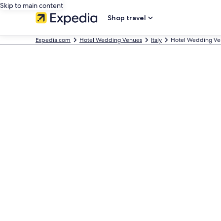
Skip to main content
Shop travel
Expedia.com
Hotel Wedding Venues
Italy
Hotel Wedding Ve