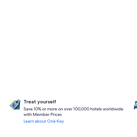
Treat yourself
Save 10% or more on over 100,000 hotels worldwide
with Member Prices
Learn about One Key