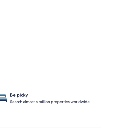
Be picky
Search almost a million properties worldwide