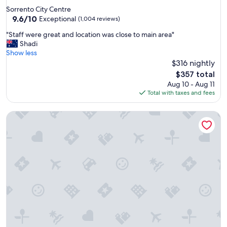
star
Sorrento City Centre
property
9.6
9.6/10
Exceptional
(1,004 reviews)
out
"
"Staff were great and location was close to main area"
of
S
Shadi
10,
t
Show less
Exceptional,
a
$316 nightly
(1,004
f
reviews)
The
$357 total
f
price
Aug 10 - Aug 11
w
is
Total with taxes and fees
e
$357
r
Savoy Hotel & Spa
e
g
r
e
a
t
a
n
d
l
o
c
a