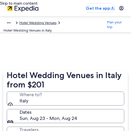
Skip to main content
Get the app
Plan your
Hotel Wedding Venues
trip
Hotel Wedding Venues in Italy
Hotel Wedding Venues in Italy
from $201
Where to?
Italy
Dates
Sun, Aug 23 - Mon, Aug 24
Travelers