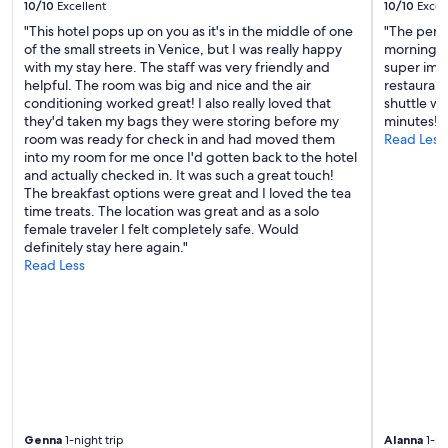
10/10
Excellent
10/10
Excel
l
l
"This hotel pops up on you as it's in the middle of one
"The perfe
a
of the small streets in Venice, but I was really happy
morning b
g
with my stay here. The staff was very friendly and
super impr
e
helpful. The room was big and nice and the air
restaurant
.
conditioning worked great! I also really loved that
shuttle wa
"
they'd taken my bags they were storing before my
minutes!"
room was ready for check in and had moved them
Read Less
into my room for me once I'd gotten back to the hotel
and actually checked in. It was such a great touch!
The breakfast options were great and I loved the tea
time treats. The location was great and as a solo
female traveler I felt completely safe. Would
definitely stay here again."
Read Less
Genna
1-night trip
Alanna
1-ni