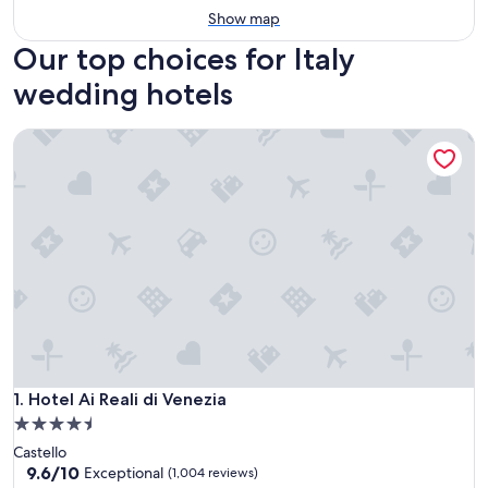
Show map
Our top choices for Italy
wedding hotels
Hotel Ai Reali di Venezia
Hotel Ai Reali di Venezia
1. Hotel Ai Reali di Venezia
4.5
star
Castello
property
9.6
9.6/10
Exceptional
(1,004 reviews)