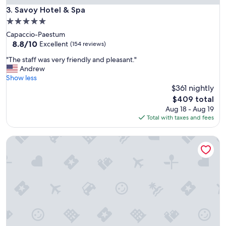
t
Savoy Hotel & Spa
3. Savoy Hotel & Spa
i
5.0
o
star
Capaccio-Paestum
n
property
8.8
8.8/10
w
Excellent
(154 reviews)
out
a
"
"The staff was very friendly and pleasant."
of
s
T
Andrew
10,
c
h
Show less
Excellent,
l
e
$361 nightly
(154
o
s
reviews)
s
The
$409 total
t
e
price
Aug 18 - Aug 19
a
t
is
Total with taxes and fees
f
o
$409
f
m
Hotel Villa Fraulo
w
a
a
i
s
n
v
a
e
r
r
e
y
a
f
"
r
i