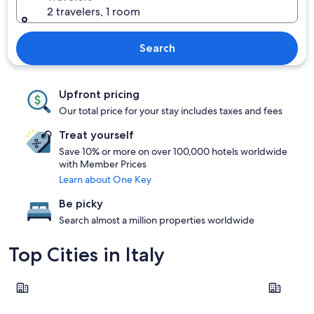
2 travelers, 1 room
Search
Upfront pricing
Our total price for your stay includes taxes and fees
Treat yourself
Save 10% or more on over 100,000 hotels worldwide
with Member Prices
Learn about One Key
Be picky
Search almost a million properties worldwide
Top Cities in Italy
Rome
Milan