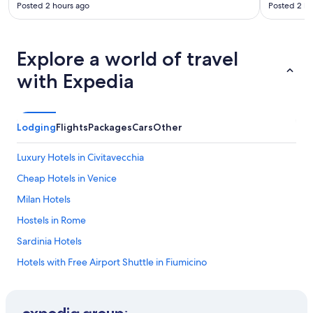
Posted 2 hours ago
Posted 2 ho
Explore a world of travel
with Expedia
Lodging
Flights
Packages
Cars
Other
Luxury Hotels in Civitavecchia
Cheap Hotels in Venice
Milan Hotels
Hostels in Rome
Sardinia Hotels
Hotels with Free Airport Shuttle in Fiumicino
Honeymoon Resorts & in Rome
Resorts & Hotels with Spas in Rome