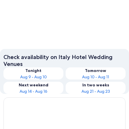
Rome
Milan
Check availability on Italy Hotel Wedding
Venues
Tonight
Tomorrow
Aug 9 - Aug 10
Aug 10 - Aug 11
Next weekend
In two weeks
Aug 14 - Aug 16
Aug 21 - Aug 23