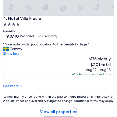
e
n
d
l
Hotel Villa Fraulo
4. Hotel Villa Fraulo
y
4.0
a
star
Ravello
n
property
9.0
9.0/10
d
Wonderful
(310 reviews)
out
p
"
"Nice hotel with good location to the beatiful village."
of
l
N
Tommy
10,
e
i
Show less
Wonderful,
a
c
$175 nightly
(310
s
e
reviews)
a
The
$201 total
h
n
price
Aug 12 - Aug 13
o
t
is
Total with taxes and fees
t
.
$201
e
"
See more
l
w
i
Lowest
Lowest nightly price found within the past 24 hours based on a 1 night stay for
t
2 adults. Prices and availability subject to change. Additional terms may apply.
nightly
h
price
g
found
View all properties
o
within