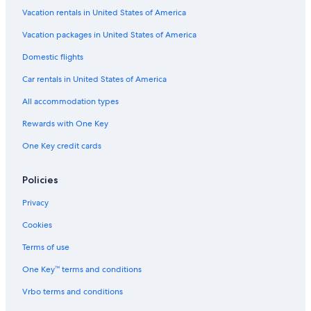
Hotels with Free Airport Shuttle in Naples
Vacation rentals in United States of America
Casino Hotels in Rome
Vacation packages in United States of America
Hotels with Suites in Rome
Domestic flights
Florence Hotels
Car rentals in United States of America
Cortina d'Ampezzo Hotels
All accommodation types
Beach Hotels in Naples
Rewards with One Key
Romantic Hotels in Rome
One Key credit cards
Winery Hotels in Tuscany
Hotels with Connecting Rooms in Rome
Policies
Hotels with a Pool in Rome
Privacy
Verona Hotels
Cookies
Family Hotels in Rome
Terms of use
Cheap Hotels in Positano
One Key™ terms and conditions
Cheap Hotels in Rome
Vrbo terms and conditions
All-Inclusive Resorts in Puglia