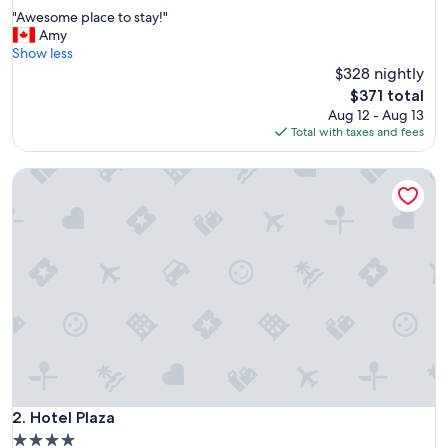
out
"
"Awesome place to stay!"
of
A
Amy
10,
w
Show less
Exceptional,
e
$328 nightly
(1,004
s
reviews)
The
$371 total
o
price
Aug 12 - Aug 13
m
is
Total with taxes and fees
e
$371
p
Hotel Plaza
l
a
c
e
t
o
s
t
a
y
!
"
Hotel Plaza
2. Hotel Plaza
4.0