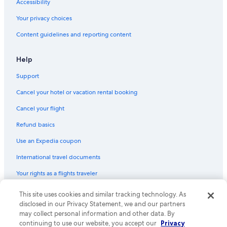
Accessibility
Boutique Hotels in Milan
Your privacy choices
5 Star Hotels in Rome
Content guidelines and reporting content
Villas in Tuscany
Bologna Hotels
Help
Hotels with Balconies in Rome
Support
Hotels with Free Airport Shuttle in Florence
Cancel your hotel or vacation rental booking
Beach Hotels in Taormina
Cancel your flight
All-Inclusive Resorts in Capri
Refund basics
Venice Hotels
Use an Expedia coupon
Hotels with Free Airport Shuttle in Venice
International travel documents
Beach Hotels in Positano
Your rights as a flights traveler
Taormina Hotels
Luxury Hotels in Capri
© 2026 Expedia, Inc., an Expedia Group company. All rights reserved.
This site uses cookies and similar tracking technology. As
Expedia and the Expedia Logo are trademarks or registered trademarks
disclosed in our Privacy Statement, we and our partners
Luxury Hotels in Positano
of Expedia, Inc. CST# 2029030-50.
may collect personal information and other data. By
Hotels with Free Airport Shuttle in Rome
continuing to use our website, you accept our
Privacy