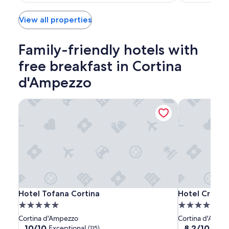
$424
View all properties
Family-friendly hotels with
free breakfast in Cortina
d'Ampezzo
Hotel Tofana Cortina
Hotel Cristal
Hotel
Hotel
Hotel
Hotel Tofana Cortina
Hotel Cristal
Hotel Tofana Cortina
Hotel Crista
Tofana
Tofana
Cristallino
5.0
4.0
Cortina
Cortina
d'Ampezzo
star
star
Cortina d'Ampezzo
Cortina d'Ampe
property
property
10.0
8.2
10/10
8.2/10
Exceptional
Very
(115)