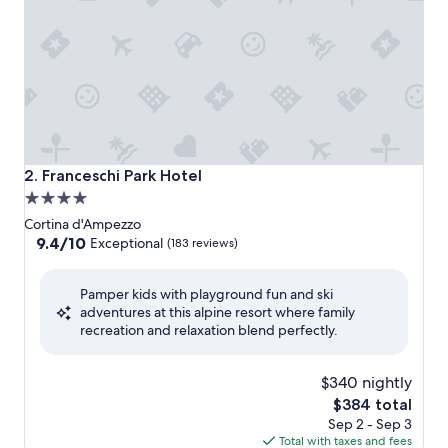
Franceschi Park Hotel
2. Franceschi Park Hotel
4.0
star
Cortina d'Ampezzo
property
9.4
9.4/10
Exceptional
(183 reviews)
out
of
Pamper kids with playground fun and ski
10,
adventures at this alpine resort where family
Exceptional,
recreation and relaxation blend perfectly.
(183
reviews)
$340 nightly
The
$384 total
price
Sep 2 - Sep 3
is
Total with taxes and fees