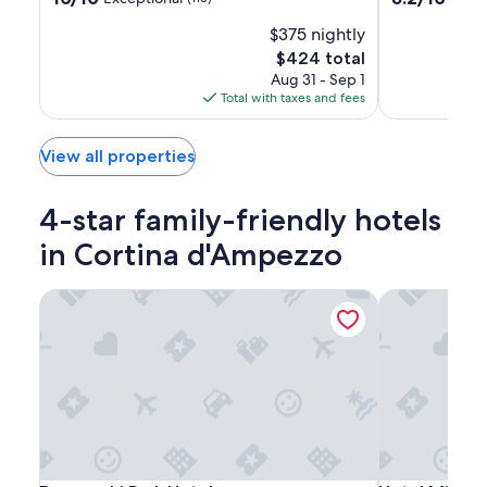
out
out
$375 nightly
of
of
10,
10,
The
$424 total
Exceptional,
Very
price
Aug 31 - Sep 1
(115)
Good,
is
Total with taxes and fees
(12)
$424
View all properties
4-star family-friendly hotels
in Cortina d'Ampezzo
Franceschi Park Hotel
Hotel Mirage