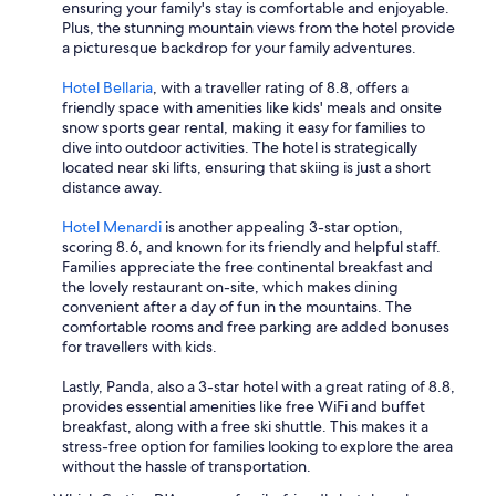
ensuring your family's stay is comfortable and enjoyable.
Plus, the stunning mountain views from the hotel provide
a picturesque backdrop for your family adventures.
Hotel Bellaria
, with a traveller rating of 8.8, offers a
friendly space with amenities like kids' meals and onsite
snow sports gear rental, making it easy for families to
dive into outdoor activities. The hotel is strategically
located near ski lifts, ensuring that skiing is just a short
distance away.
Hotel Menardi
is another appealing 3-star option,
scoring 8.6, and known for its friendly and helpful staff.
Families appreciate the free continental breakfast and
the lovely restaurant on-site, which makes dining
convenient after a day of fun in the mountains. The
comfortable rooms and free parking are added bonuses
for travellers with kids.
Lastly, Panda, also a 3-star hotel with a great rating of 8.8,
provides essential amenities like free WiFi and buffet
breakfast, along with a free ski shuttle. This makes it a
stress-free option for families looking to explore the area
without the hassle of transportation.