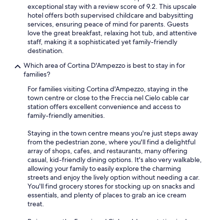
exceptional stay with a review score of 9.2. This upscale
hotel offers both supervised childcare and babysitting
services, ensuring peace of mind for parents. Guests
love the great breakfast, relaxing hot tub, and attentive
staff, making it a sophisticated yet family-friendly
destination.
Which area of Cortina D'Ampezzo is best to stay in for
families?
For families visiting Cortina d'Ampezzo, staying in the
town centre or close to the Freccia nel Cielo cable car
station offers excellent convenience and access to
family-friendly amenities.
Staying in the town centre means you're just steps away
from the pedestrian zone, where you'll find a delightful
array of shops, cafes, and restaurants, many offering
casual, kid-friendly dining options. It's also very walkable,
allowing your family to easily explore the charming
streets and enjoy the lively option without needing a car.
You'll find grocery stores for stocking up on snacks and
essentials, and plenty of places to grab an ice cream
treat.