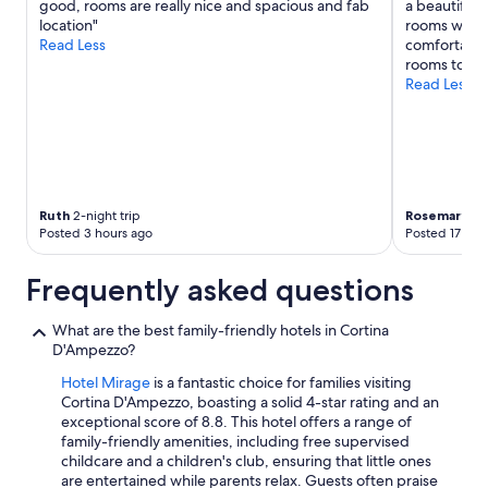
good, rooms are really nice and spacious and fab
a beautiful 
location"
rooms were 
Read Less
comfortable
rooms to be 
Read Less
Ruth
2-night trip
Rosemary
2-n
Posted 3 hours ago
Posted 17 hou
Frequently asked questions
What are the best family-friendly hotels in Cortina
D'Ampezzo?
Hotel Mirage
is a fantastic choice for families visiting
Cortina D'Ampezzo, boasting a solid 4-star rating and an
exceptional score of 8.8. This hotel offers a range of
family-friendly amenities, including free supervised
childcare and a children's club, ensuring that little ones
are entertained while parents relax. Guests often praise