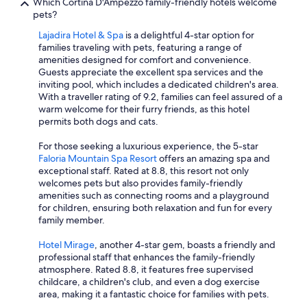
Which Cortina D'Ampezzo family-friendly hotels welcome
pets?
Lajadira Hotel & Spa
is a delightful 4-star option for
families traveling with pets, featuring a range of
amenities designed for comfort and convenience.
Guests appreciate the excellent spa services and the
inviting pool, which includes a dedicated children's area.
With a traveller rating of 9.2, families can feel assured of a
warm welcome for their furry friends, as this hotel
permits both dogs and cats.
For those seeking a luxurious experience, the 5-star
Faloria Mountain Spa Resort
offers an amazing spa and
exceptional staff. Rated at 8.8, this resort not only
welcomes pets but also provides family-friendly
amenities such as connecting rooms and a playground
for children, ensuring both relaxation and fun for every
family member.
Hotel Mirage
, another 4-star gem, boasts a friendly and
professional staff that enhances the family-friendly
atmosphere. Rated 8.8, it features free supervised
childcare, a children's club, and even a dog exercise
area, making it a fantastic choice for families with pets.