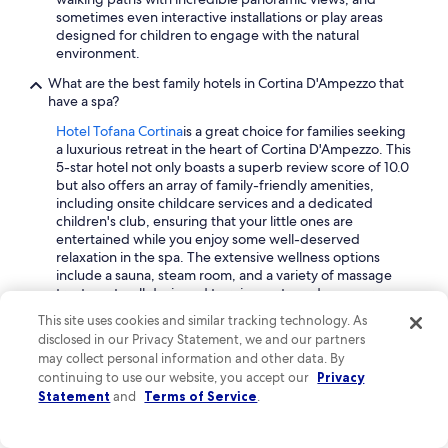
sometimes even interactive installations or play areas
designed for children to engage with the natural
environment.
What are the best family hotels in Cortina D'Ampezzo that
have a spa?
Hotel Tofana Cortina
is a great choice for families seeking
a luxurious retreat in the heart of Cortina D'Ampezzo. This
5-star hotel not only boasts a superb review score of 10.0
but also offers an array of family-friendly amenities,
including onsite childcare services and a dedicated
children's club, ensuring that your little ones are
entertained while you enjoy some well-deserved
relaxation in the spa. The extensive wellness options
include a sauna, steam room, and a variety of massage
treatments, all designed to rejuvenate and pamper you
after a day of adventure.
This site uses cookies and similar tracking technology. As
disclosed in our Privacy Statement, we and our partners
Another excellent option is the
Grand Hotel Savoia
may collect personal information and other data. By
Cortina d'Ampezzo, A Radisson Collection Hotel
, which
continuing to use our website, you accept our
Privacy
enjoys a high traveller rating of 9.2. Known for its
Statement
and
Terms of Service
.
exceptional staff and delightful breakfast, this 5-star
property also features a luxurious spa with facilities like a
Turkish bath and a hot stone massage room. Families will