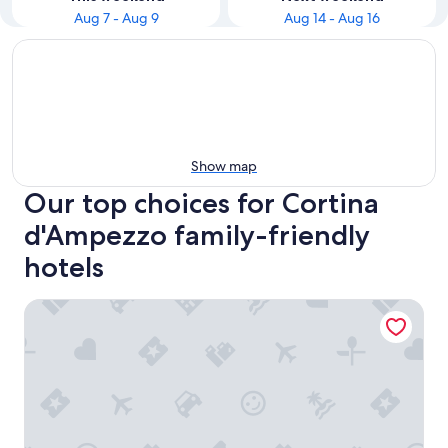
Aug 7 - Aug 9
Aug 14 - Aug 16
Show map
Our top choices for Cortina
d'Ampezzo family-friendly
hotels
Hotel Tofana Cortina