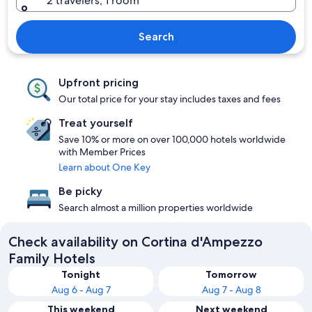
2 travelers, 1 room
Search
Upfront pricing
Our total price for your stay includes taxes and fees
Treat yourself
Save 10% or more on over 100,000 hotels worldwide
with Member Prices
Learn about One Key
Be picky
Search almost a million properties worldwide
Check availability on Cortina d'Ampezzo
Family Hotels
Tonight
Tomorrow
Aug 6 - Aug 7
Aug 7 - Aug 8
This weekend
Next weekend