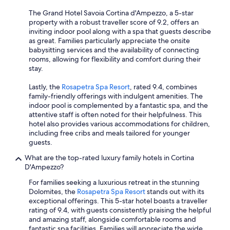
The Grand Hotel Savoia Cortina d'Ampezzo, a 5-star
property with a robust traveller score of 9.2, offers an
inviting indoor pool along with a spa that guests describe
as great. Families particularly appreciate the onsite
babysitting services and the availability of connecting
rooms, allowing for flexibility and comfort during their
stay.
Lastly, the
Rosapetra Spa Resort
, rated 9.4, combines
family-friendly offerings with indulgent amenities. The
indoor pool is complemented by a fantastic spa, and the
attentive staff is often noted for their helpfulness. This
hotel also provides various accommodations for children,
including free cribs and meals tailored for younger
guests.
What are the top-rated luxury family hotels in Cortina
D'Ampezzo?
For families seeking a luxurious retreat in the stunning
Dolomites, the
Rosapetra Spa Resort
stands out with its
exceptional offerings. This 5-star hotel boasts a traveller
rating of 9.4, with guests consistently praising the helpful
and amazing staff, alongside comfortable rooms and
fantastic spa facilities. Families will appreciate the wide