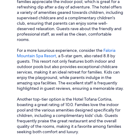
families appreciate the indoor pool, which is great for a
refreshing dip after a day of adventure. The hotel offers
a variety of amenities geared towards children, including
supervised childcare and a complimentary children's
club, ensuring that parents can enjoy some well-
deserved relaxation. Guests rave about the friendly and
professional staff, as well as the clean, comfortable
rooms.
For a more luxurious experience, consider the
Faloria
Mountain Spa Resort
, a 5-star gem, also rated 8.8 by
guests. This resort not only features both indoor and
outdoor pools but also provides exceptional childcare
services, making it an ideal retreat for families. Kids can
enjoy the playground, while parents indulge in the
amazing spa facilities. The excellent staff is frequently
highlighted in guest reviews, ensuring a memorable stay.
Another top-tier option is the Hotel Tofana Cortina,
boasting a great rating of 10.0. Families love the indoor
pool and the various amenities designed specifically for
children, including a complimentary kids' club. Guests
frequently praise the great restaurant and the overall
quality of the rooms, making it a favorite among families
seeking both comfort and luxury.