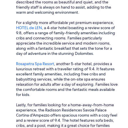
described the rooms as beautiful and quiet, and the
friendly staff is always on hand to assist, adding to the
warm and welcoming environment.
For a slightly more affordable yet premium experience,
HOTEL de LEN
, a 4-star hotel boasting a review score of
9.8, offers a range of family-friendly amenities including
cribs and connecting rooms. Families particularly
appreciate the incredible service and modern rooms,
along with a fantastic breakfast that sets the tone for a
day of adventure in the stunning Dolomites.
Rosapetra Spa Resort
, another 5-star hotel, provides a
luxurious retreat with a traveller rating of 9.4. It features
excellent family amenities, including free cribs and
babysitting services, while the on-site spa ensures
relaxation for adults after a day of exploring. Families love
the comfortable rooms and the fantastic meals available
for kids.
Lastly, for families looking for a home-away-from-home
experience, the Radisson Residences Savoia Palace
Cortina d'Ampezzo offers spacious rooms with a cozy feel
and a review score of 9.4. The hotel features sofa beds,
cribs, and a pool, making it a great choice for families