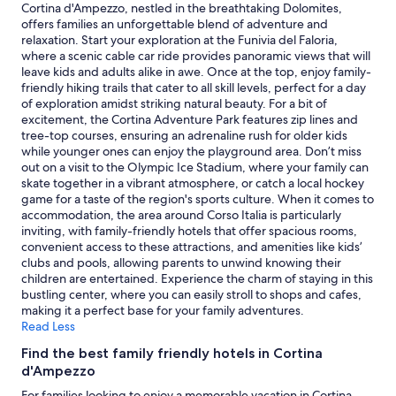
night
Cortina d'Ampezzo, nestled in the breathtaking Dolomites,
stay
offers families an unforgettable blend of adventure and
for
relaxation. Start your exploration at the Funivia del Faloria,
2
where a scenic cable car ride provides panoramic views that will
adults.
leave kids and adults alike in awe. Once at the top, enjoy family-
Prices
friendly hiking trails that cater to all skill levels, perfect for a day
and
of exploration amidst striking natural beauty. For a bit of
availability
excitement, the Cortina Adventure Park features zip lines and
subject
tree-top courses, ensuring an adrenaline rush for older kids
to
while younger ones can enjoy the playground area. Don’t miss
change.
out on a visit to the Olympic Ice Stadium, where your family can
Additional
skate together in a vibrant atmosphere, or catch a local hockey
terms
game for a taste of the region's sports culture. When it comes to
may
accommodation, the area around Corso Italia is particularly
apply.
inviting, with family-friendly hotels that offer spacious rooms,
convenient access to these attractions, and amenities like kids’
clubs and pools, allowing parents to unwind knowing their
children are entertained. Experience the charm of staying in this
bustling center, where you can easily stroll to shops and cafes,
making it a perfect base for your family adventures.
Read Less
Find the best family friendly hotels in Cortina
d'Ampezzo
For families looking to enjoy a memorable vacation in Cortina