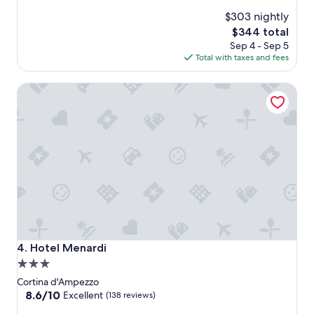
$303 nightly
The
$344 total
price
Sep 4 - Sep 5
is
Total with taxes and fees
$344
Hotel Menardi
Hotel Menardi
4. Hotel Menardi
3.0
star
Cortina d'Ampezzo
property
8.6
8.6/10
Excellent
(138 reviews)
out