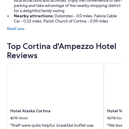
local attractions and activities. Enjoy the convenience of self-
parking and take advantage of the nearby shopping district
for a delightful family outing.
Nearby attractions:
Dolomites - 0.0 miles, Faloria Cable
Car - 0.22 miles, Parish Church of Cortina - 0.59 miles
Read Less
Top Cortina d'Ampezzo Hotel
Reviews
Hotel Alaska Cortina
Hotel Villa 
Hotel Alaska Cortina
Hotel Villa
8/10
Good
10/10
Excelle
"Staff were quite helpful, breakfast buffet was
"We loved th