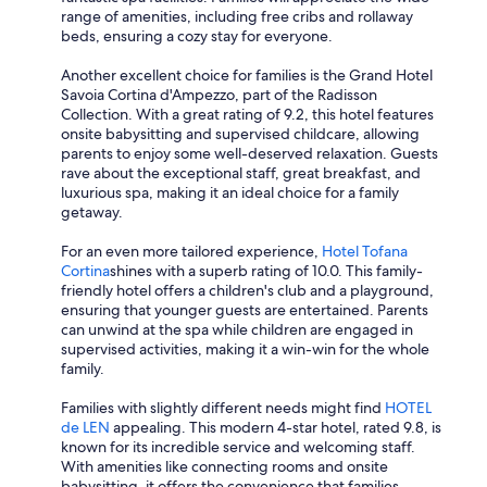
range of amenities, including free cribs and rollaway
beds, ensuring a cozy stay for everyone.
Another excellent choice for families is the Grand Hotel
Savoia Cortina d'Ampezzo, part of the Radisson
Collection. With a great rating of 9.2, this hotel features
onsite babysitting and supervised childcare, allowing
parents to enjoy some well-deserved relaxation. Guests
rave about the exceptional staff, great breakfast, and
luxurious spa, making it an ideal choice for a family
getaway.
For an even more tailored experience,
Hotel Tofana
Cortina
shines with a superb rating of 10.0. This family-
friendly hotel offers a children's club and a playground,
ensuring that younger guests are entertained. Parents
can unwind at the spa while children are engaged in
supervised activities, making it a win-win for the whole
family.
Families with slightly different needs might find
HOTEL
de LEN
appealing. This modern 4-star hotel, rated 9.8, is
known for its incredible service and welcoming staff.
With amenities like connecting rooms and onsite
babysitting, it offers the convenience that families