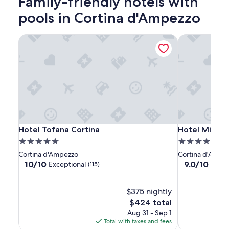
Family-friendly hotels with
adults.
Prices
pools in Cortina d'Ampezzo
and
availability
Hotel Tofana Cortina
Hotel Mirage
subject
to
change.
Additional
terms
may
apply.
Hotel
Hotel
Hotel
Hotel Tofana Cortina
Hotel Mirage
Hotel Tofana Cortina
Hotel Mirage
Tofana
Tofana
Mirage
5.0
4.0
Cortina
Cortina
star
star
Cortina d'Ampezzo
Cortina d'Ampe
property
property
10.0
9.0
10/10
9.0/10
Exceptional
Wond
(115)
out
out
of
of
10,
$375 nightly
10,
Exceptional,
Wonderful,
The
$424 total
(115)
(157)
price
Aug 31 - Sep 1
is
Total with taxes and fees