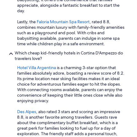
appreciate, alongside a fantastic breakfast to start the
day.
Lastly, the
Faloria Mountain Spa Resort
, rated 8.8,
combines mountain luxury with family-friendly amenities
such as a playground and pool. With cribs and
babysitting available, parents can indulge in some spa
time while children play in a safe environment.
Which cheap kid-friendly hotels in Cortina D'Ampezzo do
travelers love?
Hotel Villa Argentina
is a charming 3-star option that
families absolutely adore, boasting a review score of 8.2.
Its prime location near skiing facilities makes it an ideal
choice for adventurous families eager to hit the slopes.
With connecting rooms available, parents can enjoy the
convenience of keeping their little ones close while also
enjoying privacy.
Des Alpes
, also rated 3 stars and scoring an impressive
8.8, is another favorite among travellers. Guests rave
about the complimentary buffet breakfast, which is a
great perk for families looking to fuel up for a day of
exploration. The friendly staff adds a personal touch,