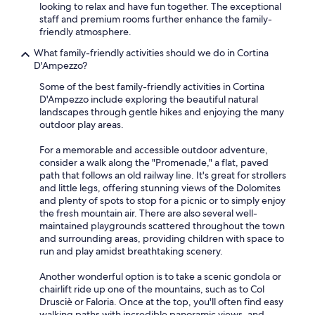
looking to relax and have fun together. The exceptional
staff and premium rooms further enhance the family-
friendly atmosphere.
What family-friendly activities should we do in Cortina
D'Ampezzo?
Some of the best family-friendly activities in Cortina
D'Ampezzo include exploring the beautiful natural
landscapes through gentle hikes and enjoying the many
outdoor play areas.
For a memorable and accessible outdoor adventure,
consider a walk along the "Promenade," a flat, paved
path that follows an old railway line. It's great for strollers
and little legs, offering stunning views of the Dolomites
and plenty of spots to stop for a picnic or to simply enjoy
the fresh mountain air. There are also several well-
maintained playgrounds scattered throughout the town
and surrounding areas, providing children with space to
run and play amidst breathtaking scenery.
Another wonderful option is to take a scenic gondola or
chairlift ride up one of the mountains, such as to Col
Drusciè or Faloria. Once at the top, you'll often find easy
walking paths with incredible panoramic views, and