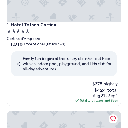
Hotel Tofana Cortina
1. Hotel Tofana Cortina
5.0
star
Cortina d'Ampezzo
property
10.0
10/10
Exceptional
(115 reviews)
out
of
Family fun begins at this luxury ski-in/ski-out hotel
10,
with an indoor pool, playground, and kids club for
Exceptional,
all-day adventures.
(115
reviews)
$375 nightly
The
$424 total
price
Aug 31 - Sep 1
is
Total with taxes and fees
$424
Franceschi Park Hotel