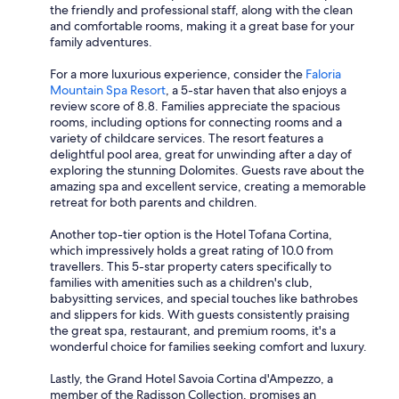
the friendly and professional staff, along with the clean
and comfortable rooms, making it a great base for your
family adventures.
For a more luxurious experience, consider the
Faloria
Mountain Spa Resort
, a 5-star haven that also enjoys a
review score of 8.8. Families appreciate the spacious
rooms, including options for connecting rooms and a
variety of childcare services. The resort features a
delightful pool area, great for unwinding after a day of
exploring the stunning Dolomites. Guests rave about the
amazing spa and excellent service, creating a memorable
retreat for both parents and children.
Another top-tier option is the Hotel Tofana Cortina,
which impressively holds a great rating of 10.0 from
travellers. This 5-star property caters specifically to
families with amenities such as a children's club,
babysitting services, and special touches like bathrobes
and slippers for kids. With guests consistently praising
the great spa, restaurant, and premium rooms, it's a
wonderful choice for families seeking comfort and luxury.
Lastly, the Grand Hotel Savoia Cortina d'Ampezzo, a
member of the Radisson Collection, promises an