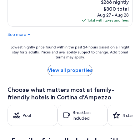
$266 nightly
of
10,
The
$300 total
Excellent,
price
Aug 27 - Aug 28
(138
is
Total with taxes and fees
reviews)
$300
See more
Lowest
Lowest nightly price found within the past 24 hours based on a 1 night
stay for 2 adults. Prices and availability subject to change. Additional
nightly
terms may apply.
price
found
within
View all properties
the
past
24
Choose what matters most at family-
hours
friendly hotels in Cortina d'Ampezzo
based
on
a
Breakfast
1
Pool
4 stars
included
night
stay
for
2