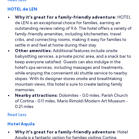
HOTEL de LEN
Why it's great for a family-friendly adventure:
HOTEL
de LEN is an exceptional choice for families, earning an
outstanding review rating of 9.6. The hotel offers a variety of
family-friendly amenities, including kitchenettes, travel
cribs, and connecting rooms, making it easy for families to
settle in and feel at home during their stay.
Other amenities:
Additional features include onsite
babysitting services, a private picnic area, and a snack bar to
keep everyone satisfied. Guests can also indulge in the
hotel's spa services, including massages and treatments,
while enjoying the convenient ski shuttle service to nearby
slopes. With its designer stores onsite and breathtaking
mountain views, this hotel is sure to create lasting family
memories.
Nearby attractions:
Dolomites - 0.0 miles, Parish Church
of Cortina - 0.11 miles, Mario Rimoldi Modern Art Museum -
0.21 miles
Read Less
Hotel Aquila
Why it's great for a family-friendly adventure:
Hotel
Aquila is a fantastic option for families visiting Cortina