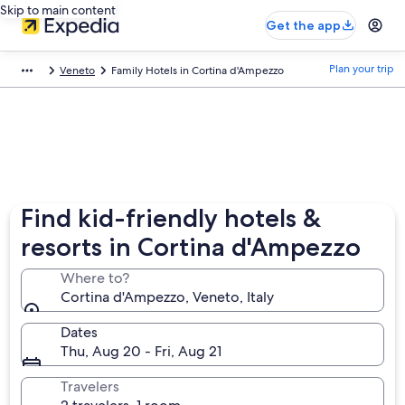
Skip to main content
Get the app
Plan your trip
Veneto
Family Hotels in Cortina d'Ampezzo
Find kid-friendly hotels &
resorts in Cortina d'Ampezzo
Where to?
Cortina d'Ampezzo, Veneto, Italy
Dates
Thu, Aug 20 - Fri, Aug 21
Travelers