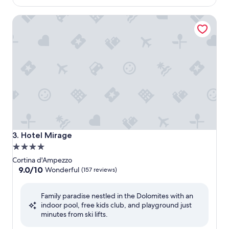
$384
Hotel Mirage
Hotel Mirage
3. Hotel Mirage
4.0
star
Cortina d'Ampezzo
property
9.0
9.0/10
Wonderful
(157 reviews)
out
of
Family paradise nestled in the Dolomites with an
10,
indoor pool, free kids club, and playground just
Wonderful,
minutes from ski lifts.
(157
reviews)