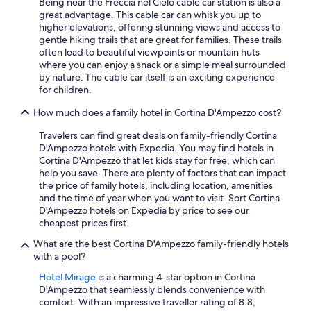
Being near the Freccia nel Cielo cable car station is also a
great advantage. This cable car can whisk you up to
higher elevations, offering stunning views and access to
gentle hiking trails that are great for families. These trails
often lead to beautiful viewpoints or mountain huts
where you can enjoy a snack or a simple meal surrounded
by nature. The cable car itself is an exciting experience
for children.
How much does a family hotel in Cortina D'Ampezzo cost?
Travelers can find great deals on family-friendly Cortina
D'Ampezzo hotels with Expedia. You may find hotels in
Cortina D'Ampezzo that let kids stay for free, which can
help you save. There are plenty of factors that can impact
the price of family hotels, including location, amenities
and the time of year when you want to visit. Sort Cortina
D'Ampezzo hotels on Expedia by price to see our
cheapest prices first.
What are the best Cortina D'Ampezzo family-friendly hotels
with a pool?
Hotel Mirage
is a charming 4-star option in Cortina
D'Ampezzo that seamlessly blends convenience with
comfort. With an impressive traveller rating of 8.8,