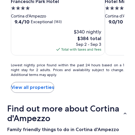
Franceschi
Franceschi
Hotel
Franceschi Park Hotel
Hotel Mirage
Franceschi Park Hotel
Hotel Mirage
Park
Park
Mirage
4.0
4.0
Hotel
Hotel
star
star
Cortina d'Ampezzo
Cortina d'Ampe
property
property
9.4
9.0
9.4/10
9.0/10
Exceptional
Wond
(183)
out
out
$340 nightly
of
of
10,
10,
The
$384 total
Exceptional,
Wonderful,
price
Sep 2 - Sep 3
(183)
(157)
is
Total with taxes and fees
$384
Lowest
Lowest nightly price found within the past 24 hours based on a 1
night stay for 2 adults. Prices and availability subject to change.
nightly
Additional terms may apply.
price
found
within
View all properties
the
past
24
Find out more about Cortina
hours
based
d'Ampezzo
on
a
Family friendly things to do in Cortina d'Ampezzo
1