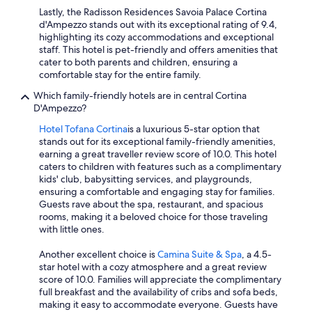
Lastly, the Radisson Residences Savoia Palace Cortina
d'Ampezzo stands out with its exceptional rating of 9.4,
highlighting its cozy accommodations and exceptional
staff. This hotel is pet-friendly and offers amenities that
cater to both parents and children, ensuring a
comfortable stay for the entire family.
Which family-friendly hotels are in central Cortina
D'Ampezzo?
Hotel Tofana Cortina
is a luxurious 5-star option that
stands out for its exceptional family-friendly amenities,
earning a great traveller review score of 10.0. This hotel
caters to children with features such as a complimentary
kids' club, babysitting services, and playgrounds,
ensuring a comfortable and engaging stay for families.
Guests rave about the spa, restaurant, and spacious
rooms, making it a beloved choice for those traveling
with little ones.
Another excellent choice is
Camina Suite & Spa
, a 4.5-
star hotel with a cozy atmosphere and a great review
score of 10.0. Families will appreciate the complimentary
full breakfast and the availability of cribs and sofa beds,
making it easy to accommodate everyone. Guests have