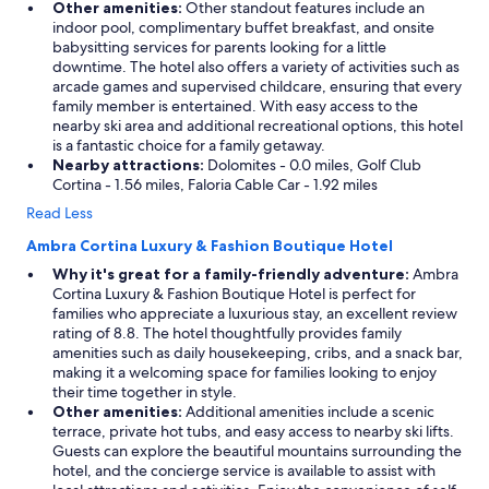
Other amenities:
Other standout features include an
indoor pool, complimentary buffet breakfast, and onsite
babysitting services for parents looking for a little
downtime. The hotel also offers a variety of activities such as
arcade games and supervised childcare, ensuring that every
family member is entertained. With easy access to the
nearby ski area and additional recreational options, this hotel
is a fantastic choice for a family getaway.
Nearby attractions:
Dolomites - 0.0 miles, Golf Club
Cortina - 1.56 miles, Faloria Cable Car - 1.92 miles
Read Less
Ambra Cortina Luxury & Fashion Boutique Hotel
Why it's great for a family-friendly adventure:
Ambra
Cortina Luxury & Fashion Boutique Hotel is perfect for
families who appreciate a luxurious stay, an excellent review
rating of 8.8. The hotel thoughtfully provides family
amenities such as daily housekeeping, cribs, and a snack bar,
making it a welcoming space for families looking to enjoy
their time together in style.
Other amenities:
Additional amenities include a scenic
terrace, private hot tubs, and easy access to nearby ski lifts.
Guests can explore the beautiful mountains surrounding the
hotel, and the concierge service is available to assist with