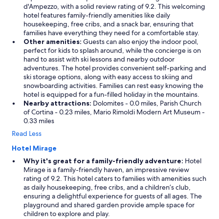
d'Ampezzo, with a solid review rating of 9.2. This welcoming
hotel features family-friendly amenities like daily
housekeeping, free cribs, and a snack bar, ensuring that
families have everything they need for a comfortable stay.
Other amenities:
Guests can also enjoy the indoor pool,
perfect for kids to splash around, while the concierge is on
hand to assist with ski lessons and nearby outdoor
adventures. The hotel provides convenient self-parking and
ski storage options, along with easy access to skiing and
snowboarding activities. Families can rest easy knowing the
hotel is equipped for a fun-filled holiday in the mountains.
Nearby attractions:
Dolomites - 0.0 miles, Parish Church
of Cortina - 0.23 miles, Mario Rimoldi Modern Art Museum -
0.33 miles
Read Less
Hotel Mirage
Why it's great for a family-friendly adventure:
Hotel
Mirage is a family-friendly haven, an impressive review
rating of 9.2. This hotel caters to families with amenities such
as daily housekeeping, free cribs, and a children’s club,
ensuring a delightful experience for guests of all ages. The
playground and shared garden provide ample space for
children to explore and play.