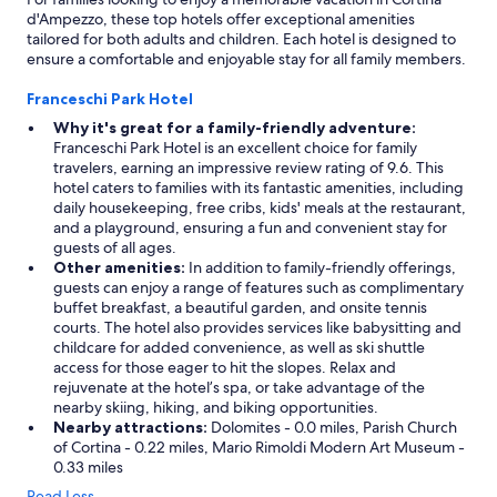
d'Ampezzo, these top hotels offer exceptional amenities
tailored for both adults and children. Each hotel is designed to
ensure a comfortable and enjoyable stay for all family members.
Franceschi Park Hotel
Why it's great for a family-friendly adventure:
Franceschi Park Hotel is an excellent choice for family
travelers, earning an impressive review rating of 9.6. This
hotel caters to families with its fantastic amenities, including
daily housekeeping, free cribs, kids' meals at the restaurant,
and a playground, ensuring a fun and convenient stay for
guests of all ages.
Other amenities:
In addition to family-friendly offerings,
guests can enjoy a range of features such as complimentary
buffet breakfast, a beautiful garden, and onsite tennis
courts. The hotel also provides services like babysitting and
childcare for added convenience, as well as ski shuttle
access for those eager to hit the slopes. Relax and
rejuvenate at the hotel’s spa, or take advantage of the
nearby skiing, hiking, and biking opportunities.
Nearby attractions:
Dolomites - 0.0 miles, Parish Church
of Cortina - 0.22 miles, Mario Rimoldi Modern Art Museum -
0.33 miles
Read Less