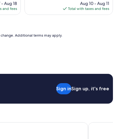
ce
price
 - Aug 18
t
Aug 10 - Aug 11
is
es and fees
p
Total with taxes and fees
6
$170
l
a
c
e
to change. Additional terms may apply.
i
n
g
r
e
a
t
l
o
c
Sign in
Sign up, it's free
a
t
i
o
n
.
 Venice
Hotel Guerrato
L
o
v