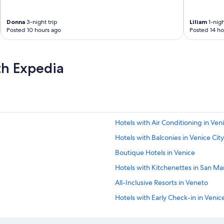
Donna
3-night trip
Liliam
1-nigh
Posted 10 hours ago
Posted 14 ho
th Expedia
Hotels with Air Conditioning in Ven
Hotels with Balconies in Venice Cit
Boutique Hotels in Venice
Hotels with Kitchenettes in San Ma
All-Inclusive Resorts in Veneto
Hotels with Early Check-in in Venic
Business Hotels in Venice