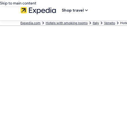
Skip to main content
Shop travel
Expedia.com
Hotels with smoking rooms
Italy
Veneto
Hote