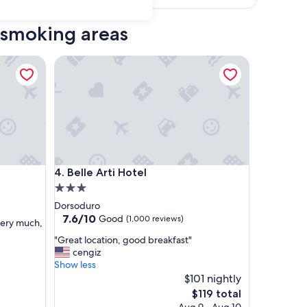
d smoking areas
Belle Arti Hotel
Belle Arti Hotel
4. Belle Arti Hotel
3.0
star
Dorsoduro
property
7.6
7.6/10
Good
(1,000 reviews)
very much,
out
"
"Great location, good breakfast"
of
G
cengiz
10,
r
Show less
Good,
e
$101 nightly
(1,000
a
reviews)
The
$119 total
t
price