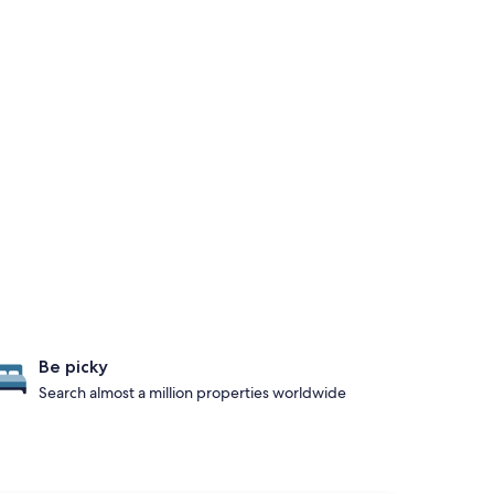
Be picky
Search almost a million properties worldwide