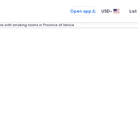
•
Open app
USD
List
ls with smoking rooms in Province of Venice