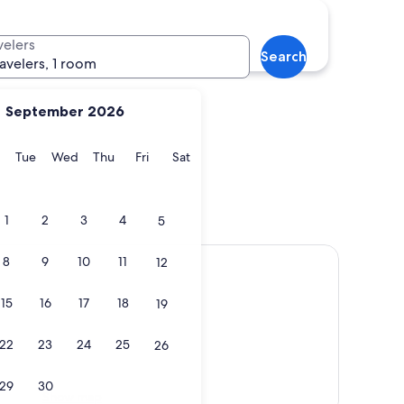
velers
Search
ravelers, 1 room
September 2026
y
Monday
Tuesday
Wednesday
Thursday
Friday
Saturday
Tue
Wed
Thu
Fri
Sat
1
2
3
4
5
8
9
10
11
12
15
16
17
18
19
22
23
24
25
26
29
30
Show map