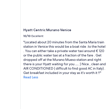
h
a
and
a
e
r
availability
t
v
e
subject
i
i
a
to
o
b
!
change.
n
e
!
Additional
t
-
!
terms
o
Hyatt Centric Murano Venice
r
"
may
e
o
10/10
Excellent
apply.
v
o
"Located about 20 minutes from the Santa Maria train
e
m
station in Venice this would be a boat ride .to the hotel
r
w
. You can either take a private water taxi around € 120
y
a
or the public water taxi at a fraction of the fare . Get
t
s
dropped off at the Murano Mueso station and right
h
v
there is your Hyatt waiting for you ….:) Nice , clean and
i
e
AIR CONDITIONED ( difficult to find good AC in Italy) .
n
r
Get breakfast included in your stay as it’s worth it !!"
g
y
Read Less
.
s
S
p
t
a
a
c
f
i
f
o
w
u
a