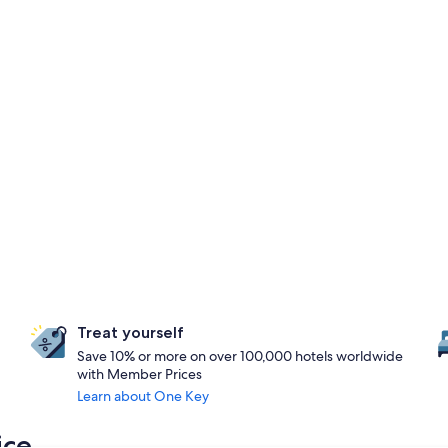
Treat yourself
Save 10% or more on over 100,000 hotels worldwide
with Member Prices
Learn about One Key
ice