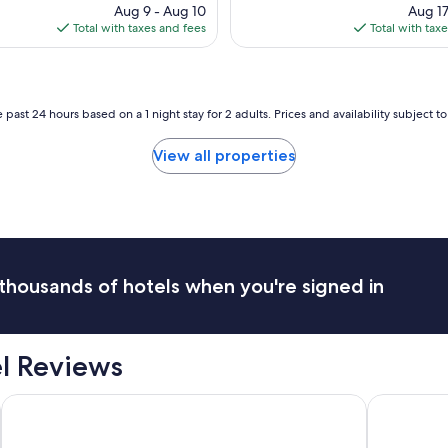
u
price
pri
Aug 9 - Aug 10
l
Aug 17
c
is
is
Total with taxes and fees
c
Total with tax
h
$144
$13
o
,
u
R
n
o
t
s
 past 24 hours based on a 1 night stay for 2 adults. Prices and availability subject 
r
a
y
!
View all properties
e
"
s
t
a
t
e
f
e
thousands of hotels when you're signed in
e
l
v
e
el Reviews
r
y
Palazzo Veneziano
Hotel Plaza
n
e
a