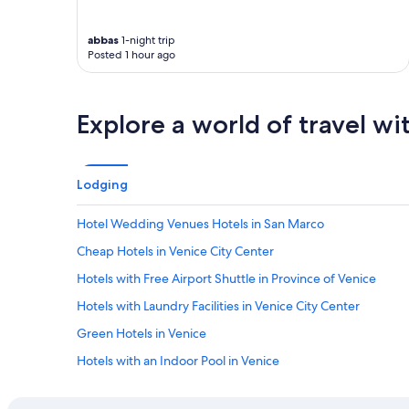
s
s
"
g
abbas
1-night trip
r
Posted 1 hour ago
e
a
t
!
Explore a world of travel wi
"
Lodging
Hotel Wedding Venues Hotels in San Marco
Cheap Hotels in Venice City Center
Hotels with Free Airport Shuttle in Province of Venice
Hotels with Laundry Facilities in Venice City Center
Green Hotels in Venice
Hotels with an Indoor Pool in Venice
Hotels with smoking rooms in Venice