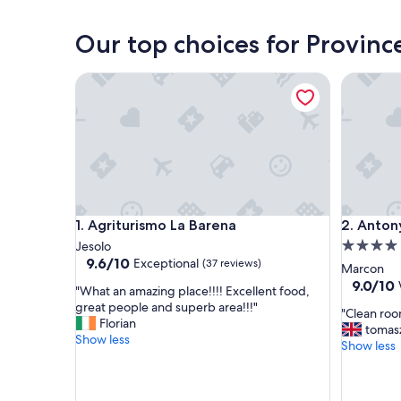
Our top choices for Provinc
Agriturismo La Barena
Antony P
Agriturismo La Barena
Antony P
1. Agriturismo La Barena
2. Anton
4.0
Jesolo
9.6
9.6/10
Exceptional
(37 reviews)
star
Marcon
out
property
9.0
9.0/10
"
"What an amazing place!!!! Excellent food,
of
out
W
great people and superb area!!!"
10,
"
"Clean room
of
h
Florian
Exceptional,
C
tomas
10,
a
Show less
(37
l
Show less
Wonderf
t
reviews)
e
(1,006
a
a
reviews)
n
n