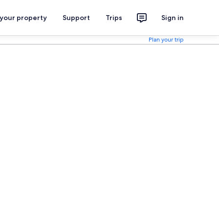
 your property
Support
Trips
Sign in
Plan your trip