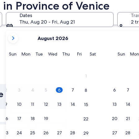
in Province of Venice
Dates
Tra
Thu, Aug 20 - Fri, Aug 21
2 t
your
August 2026
current
months
are
Sunday
Monday
Tuesday
Wednesday
Thursday
Friday
Saturday
Sunda
Sun
Mon
Tue
Wed
Thu
Fri
Sat
Sun
Mon
August,
2026
and
1
September,
2026.
2
3
4
5
6
7
6
7
8
e of Venice
9
10
11
12
13
14
13
14
15
Tomorrow
16
17
18
19
20
21
20
21
22
Aug 7 - Aug 8
Next weekend
23
24
25
26
27
28
27
28
29
Aug 14 - Aug 16