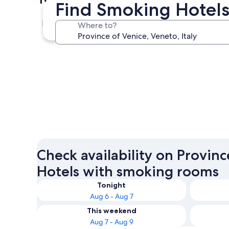
Find Smoking Hotels 
Venice
Where to?
Venice
Check availability on Provinc
Hotels with smoking rooms
Tonight
Aug 6 - Aug 7
This weekend
Aug 7 - Aug 9