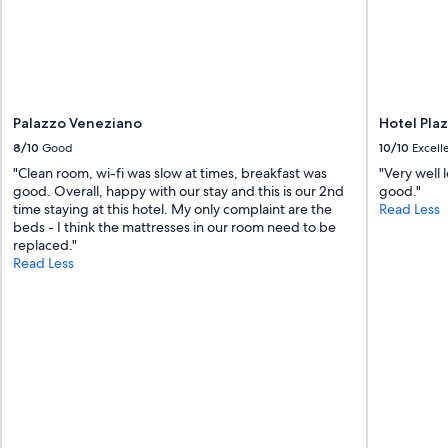
r
t
h
e
a
i
r
Palazzo Veneziano
Hotel Pla
p
8/10
Good
10/10
Excell
o
"Clean room, wi-fi was slow at times, breakfast was
"Very well 
r
good. Overall, happy with our stay and this is our 2nd
good."
t
time staying at this hotel. My only complaint are the
Read Less
.
beds - I think the mattresses in our room need to be
"
replaced."
Read Less