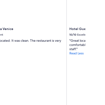
e
d
t
h
e
o
l
za Venice
Hotel Guerrato
d
ent
10/10
Excellent
e
located. It was clean. The restaurant is very
"Great location, easy to 
r
comfortable, nice breakf
r
staff."
e
Read Less
g
i
o
n
.
A
n
d
m
u
c
h
q