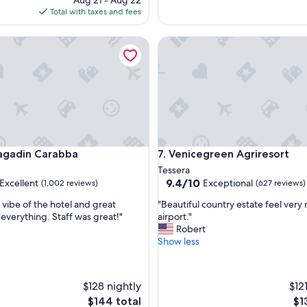
Aug 21 - Aug 22
p
is
Total with taxes and fees
e
$131
r
f
adin Carabba
Venicegreen Agriresort
e
c
t
s
t
a
y
,
t
adin Carabba
Venicegreen Agriresort
ragadin Carabba
7. Venicegreen Agriresort
h
Tessera
a
9.4
9.4/10
Excellent
Exceptional
(1,002 reviews)
(627 reviews)
n
out
k
"
 vibe of the hotel and great
"Beautiful country estate feel very 
of
y
B
 everything. Staff was great!"
airport."
10,
o
e
Robert
,
Exceptional,
u
a
Show less
(627
v
u
reviews)
e
t
r
i
$128 nightly
$12
y
f
m
The
Th
$144 total
$1
u