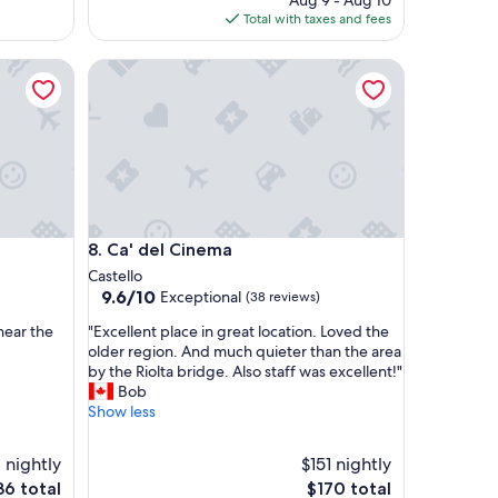
Aug 9 - Aug 10
l
is
Total with taxes and fees
o
$119
c
Ca' del Cinema
a
t
i
o
n
,
g
o
o
Ca' del Cinema
8. Ca' del Cinema
d
b
Castello
r
9.6
9.6/10
Exceptional
(38 reviews)
e
out
"
a
near the
"Excellent place in great location. Loved the
of
E
k
older region. And much quieter than the area
10,
x
f
by the Riolta bridge. Also staff was excellent!"
Exceptional,
c
a
Bob
(38
e
s
Show less
reviews)
l
t
l
"
1 nightly
$151 nightly
e
e
The
36 total
$170 total
n