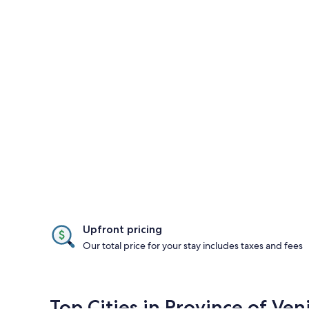
Upfront pricing
Our total price for your stay includes taxes and fees
Top Cities in Province of Ven