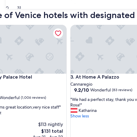
30
31
e of Venice hotels with designate
alace Hotel
At Home A Palazzo
alace Hotel
At Home A Palazzo
y Palace Hotel
3. At Home A Palazzo
Cannaregio
9.2
9.2/10
Wonderful
(83 reviews)
out
Wonderful
(1,006 reviews)
"
"We had a perfect stay, thank you 
of
W
Rosa!"
10,
s great location,very nice staff"
e
Katharina
Wonderful,
z
h
Show less
(83
ul,
a
reviews)
$113 nightly
d
The
$131 total
a
price