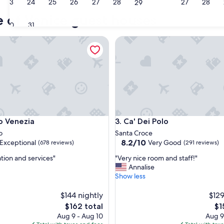
23
24
25
26
27
28
27
28
29
Jesolo
Caor
e of Venice guest houses
30
31
enezia
Ca' Dei Polo
enezia
Ca' Dei Polo
o Venezia
3. Ca' Dei Polo
o
Santa Croce
8.2
8.2/10
Exceptional
Very Good
(678 reviews)
(291 reviews)
out
"
ation and services"
"Very nice room and staff!"
of
V
Annalise
10,
e
Show less
nal,
Very
r
Good,
y
$144 nightly
$129
(291
n
reviews)
The
Th
$162 total
$1
i
price
pri
Aug 9 - Aug 10
Aug 9
c
is
is