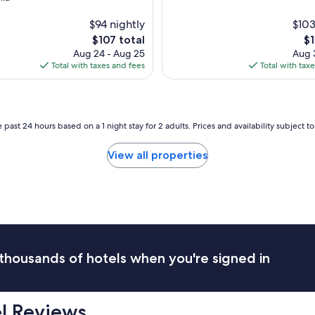
y
c
$94 nightly
$103
o
The
Th
$107 total
$1
m
price
pr
Aug 24 - Aug 25
Aug 3
f
is
is
Total with taxes and fees
Total with tax
y
$107
$1
b
e
d
s
 past 24 hours based on a 1 night stay for 2 adults. Prices and availability subject 
a
n
View all properties
d
t
h
e
s
t
a
f
thousands of hotels when you're signed in
f
w
a
s
el Reviews
a