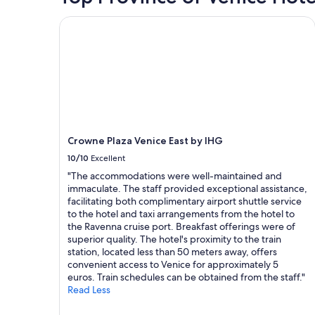
for
e
g
.
2
Crowne Plaza Venice East by IHG
r
,
W
adults.
y
w
e
Prices
f
e
h
and
r
w
a
availability
i
a
d
subject
e
l
a
to
n
k
g
change.
d
e
r
Additional
l
d
e
terms
y
e
a
may
Crowne Plaza Venice East by IHG
a
v
t
apply.
10/10
Excellent
n
e
s
d
r
t
"The accommodations were well-maintained and
a
y
a
immaculate. The staff provided exceptional assistance,
c
w
y
facilitating both complimentary airport shuttle service
c
h
.
to the hotel and taxi arrangements from the hotel to
o
e
"
the Ravenna cruise port. Breakfast offerings were of
m
r
superior quality. The hotel's proximity to the train
m
e
station, located less than 50 meters away, offers
o
f
convenient access to Venice for approximately 5
d
r
euros. Train schedules can be obtained from the staff."
a
o
Read Less
t
m
i
t