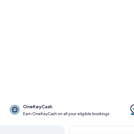
OneKeyCash
Earn OneKeyCash on all your eligible bookings