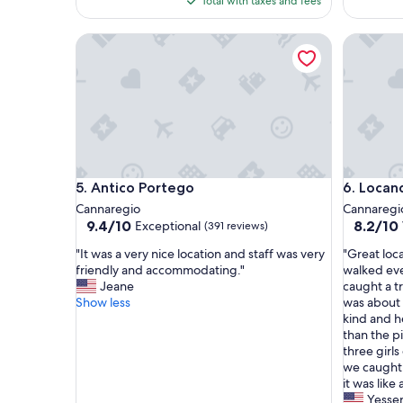
Total with taxes and fees
d
c
$112
c
a
Antico Portego
Locanda 
l
t
e
i
a
o
n
n
f
a
l
n
a
d
t
s
i
e
Antico Portego
Locanda 
5. Antico Portego
6. Locan
n
r
a
v
Cannaregio
Cannaregi
c
i
9.4
8.2
9.4/10
8.2/10
Exceptional
(391 reviews)
o
c
out
out
"
"
n
e
"It was a very nice location and staff was very
"Great loc
of
of
I
G
v
s
friendly and accommodating."
walked ev
10,
10,
t
r
e
"
Jeane
caught a t
Exceptional,
Very
w
e
n
Show less
was about 
(391
Good,
a
a
i
kind and h
reviews)
(801
s
t
e
than the p
reviews)
a
l
n
three girls
v
o
t
we caught 
e
c
l
it was like
r
a
o
Yesse