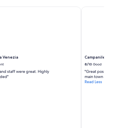
i
i
 Venezia
Campanile Venice Mes
n
o
i
n
t
.
e
"
l
y
s
t
a
y
la Venezia
Campanile Venice Mes
a
ent
8/10
Good
g
a
and staff were great. Highly
"Great position and a gre
i
ded"
main town that inly costs
n
Read Less
.
"