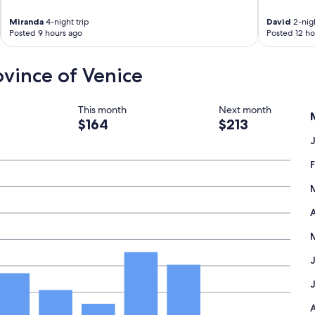
Miranda
4-night trip
David
2-nigh
Posted 9 hours ago
Posted 12 ho
rovince of Venice
This month
Next month
$164
$213
A