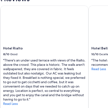
m
Hotel Rialto
Hotel Bella
a
z
i
n
g
a
n
d
f
r
Hotel Rialto
Hotel Bel
i
8/10
Good
10/10
Excell
e
n
"There's an under used terrace with views of the Rialto,
"The hotel 
d
above the crowd. This place is historic. The walls aren't
recommen
l
wallpapered, they are covered in fabric. It feels
Read Less
y
outdated but also nostalgic. Our AC was leaking but
"
they fixed it. Breakfast is nothing special, we preferred
to go out to get cicchetti and coffee, but it was
convenient on days that we needed to catch up on
energy. Location is perfect, so central to everything
and you get to enjoy the canal and the bridge without
having to go to it."
Read Less