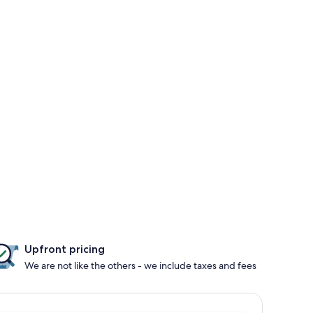
Upfront pricing
We are not like the others - we include taxes and fees