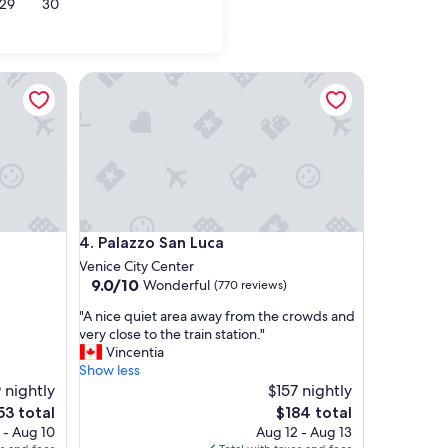
29
30
le
Palazzo San Luca
Palazzo San Luca
4. Palazzo San Luca
Venice City Center
9.0
9.0/10
Wonderful
(770 reviews)
out
"
"A nice quiet area away from the crowds and
of
A
very close to the train station."
10,
n
Vincentia
Wonderful,
i
Show less
(770
c
 nightly
$157 nightly
reviews)
e
e
The
53 total
$184 total
q
ce
price
 - Aug 10
Aug 12 - Aug 13
u
is