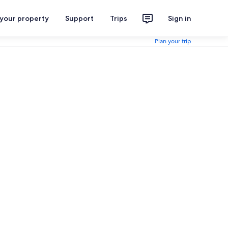
 your property
Support
Trips
Sign in
Plan your trip