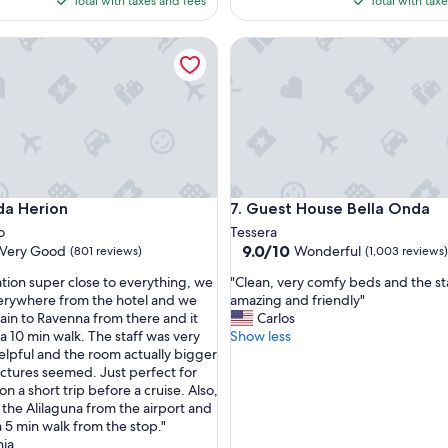
Total with taxes and fees
Total with tax
e
$162
$1
r
Herion
Guest House Bella Onda
o
o
m
a
n
d
s
t
a
Herion
Guest House Bella Onda
da Herion
7. Guest House Bella Onda
f
f
o
Tessera
!
9.0
9.0/10
Very Good
Wonderful
(801 reviews)
(1,003 reviews)
"
out
"
ation super close to everything, we
"Clean, very comfy beds and the st
of
C
erywhere from the hotel and we
amazing and friendly"
10,
l
rain to Ravenna from there and it
Carlos
Wonderful,
e
a 10 min walk. The staff was very
Show less
(1,003
a
elpful and the room actually bigger
reviews)
n
ictures seemed. Just perfect for
,
 on a short trip before a cruise. Also,
v
the Alilaguna from the airport and
e
 a 5 min walk from the stop."
r
nia