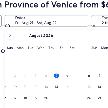
n Province of Venice from $
In two weeks
Aug 21 - Aug 23
Dates
Tra
In two months
Fri, Aug 21 - Sat, Aug 22
2 t
Oct 2 - Oct 4
your
August 2026
current
months
are
Sunday
Monday
Tuesday
Wednesday
Thursday
Friday
Saturday
Sunda
Sun
Mon
Tue
Wed
Thu
Fri
Sat
Sun
Mon
ice
August,
2026
Jesolo
Caorl
and
1
September,
2026.
2
3
4
5
6
7
6
7
8
9
10
11
12
13
14
13
14
15
16
17
18
19
20
21
20
21
22