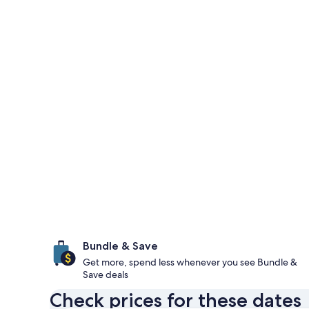
Bundle & Save
Get more, spend less whenever you see Bundle &
Save deals
Check prices for these dates