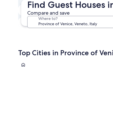
Find Guest Houses i
Next weekend
Compare and save
Aug 14 - Aug 16
Where to?
In one month
Sep 4 - Sep 6
Top Cities in Province of Ven
Venice