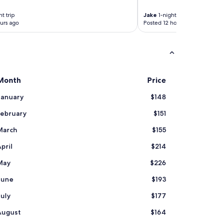
t trip
Jake
1-night trip
urs ago
Posted 12 hours ago
Month
Price
January
$148
February
$151
March
$155
pril
$214
May
$226
June
$193
July
$177
August
$164