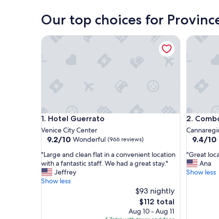
Venice
Our top choices for Provinc
Hotel Guerrato
Combo V
Hotel Guerrato
Combo V
1. Hotel Guerrato
2. Comb
Venice City Center
Cannaregi
9.2
9.4
9.2/10
9.4/10
Wonderful
(966 reviews)
out
out
"
"
"Large and clean flat in a convenient location
"Great loc
of
of
L
G
with a fantastic staff. We had a great stay."
Ana
10,
10,
a
r
Jeffrey
Show less
Wonderful,
Exceptio
r
e
Show less
(966
(678
g
a
$93 nightly
reviews)
reviews)
e
t
The
$112 total
a
l
price
Aug 10 - Aug 11
n
o
is