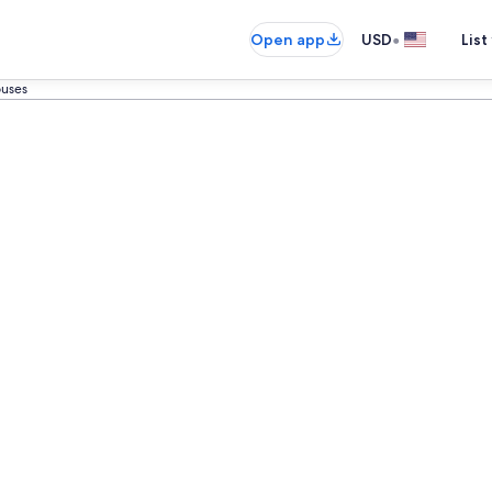
•
Open app
USD
List
ouses