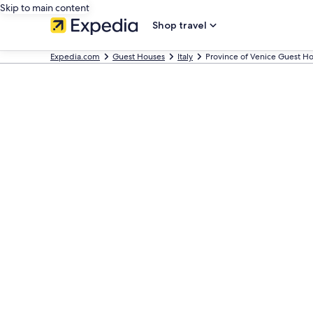
Skip to main content
Shop travel
Expedia.com
Guest Houses
Italy
Province of Venice Guest H