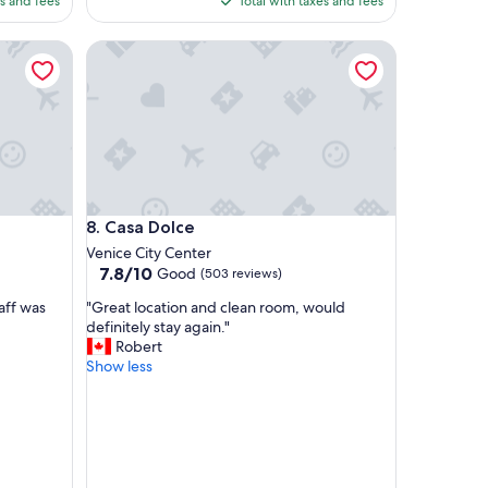
es and fees
Total with taxes and fees
i
53
$184
e
Casa Dolce
t
a
r
e
a
a
w
a
y
Casa Dolce
8. Casa Dolce
f
r
Venice City Center
o
7.8
7.8/10
Good
(503 reviews)
m
out
"
t
aff was
"Great location and clean room, would
of
G
h
definitely stay again."
10,
r
e
Robert
Good,
e
c
Show less
(503
a
r
reviews)
t
o
l
w
o
d
c
s
a
a