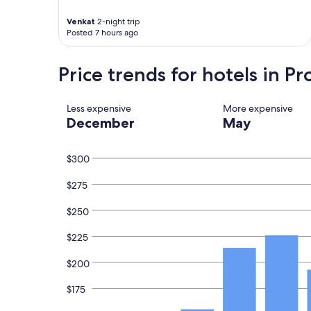
n
h
Venkat
2-night trip
g
e
Posted 7 hours ago
.
h
"
o
t
Price trends for hotels in P
e
l
a
Less expensive
More expensive
n
December
May
d
w
e
$300
c
a
$275
u
g
h
$250
t
a
$225
t
r
$200
a
i
$175
n