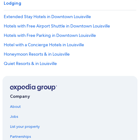
Lodging
"
Extended Stay Hotels in Downtown Louisville
Hotels with Free Airport Shuttle in Downtown Louisville
Hotels with Free Parking in Downtown Louisville
Hotel with a Concierge Hotels in Louisville
Honeymoon Resorts & in Louisville
Quiet Resorts & in Louisville
Hotels with Bars in Downtown Louisville
Hotels with a Lazy River in Downtown Louisville
Beach Hotels in Downtown Louisville
Company
Hotels with Tennis Courts in Downtown Louisville
About
Hotels on the Lake in Highlands
Jobs
Business Hotels in Downtown Louisville
List your property
Hotels with Hot Tubs in Downtown Louisville
Partnerships
Hotels with an Indoor Pool in Downtown Louisville