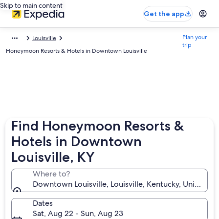
Skip to main content
Get the app
Plan your
Louisville
trip
Honeymoon Resorts & Hotels in Downtown Louisville
Find Honeymoon Resorts &
Hotels in Downtown
Louisville, KY
Where to?
Downtown Louisville, Louisville, Kentucky, United St
Dates
Sat, Aug 22 - Sun, Aug 23