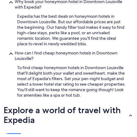
Why book your honeymoon hotel in Downtown Louisville
a
with Expedia?
n
t
Expedia has the best deals on honeymoon hotels in
s
Downtown Louisville. But our affordable prices are just
a
the beginning. Our handy filter tool makes it easy to find
n
high-class stays, perks like a pool, or an unrivaled
d
romantic location. We guarantee you'll find the ideal
l
place to revel in newly wedded bliss.
o
c
How can I find cheap honeymoon hotels in Downtown
a
Louisville?
l
To find cheap honeymoon hotels in Downtown Louisville
t
that'll delight both your wallet and sweetheart, make the
o
most of Expedia's filters. Set your per-night budget and
e
select a lower hotel star rating to see cheaper properties.
v
You'll still want to keep the romance going though! Look
e
for amenities like a spa or hot tub.
r
y
Explore a world of travel with
t
h
Expedia
i
n
g
.