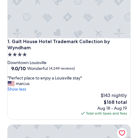
Galt House Hotel Trademark Collection by Wyndham
1. Galt House Hotel Trademark Collection by
Wyndham
4.0
star
Downtown Louisville
property
9.0
9.0/10
Wonderful
(4,249 reviews)
out
"
"Perfect place to enjoy a Louisville stay"
of
P
marcus
10,
e
Show less
Wonderful,
r
$143 nightly
(4,249
f
reviews)
The
$168 total
e
price
Aug 18 - Aug 19
c
is
Total with taxes and fees
t
$168
p
Omni Louisville Hotel
l
a