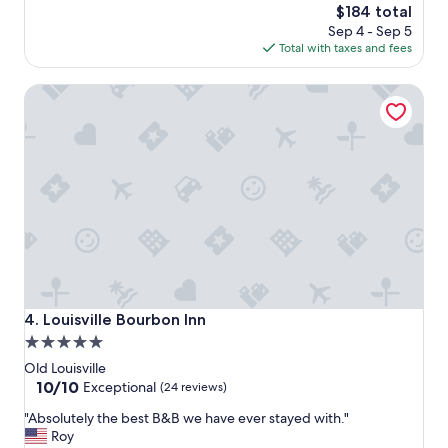
t
o
The
$184 total
i
n
price
Sep 4 - Sep 5
f
o
is
Total with taxes and fees
u
f
$184
l
c
Louisville Bourbon Inn
p
l
r
a
o
s
p
s
e
.
r
U
t
n
y
b
,
e
o
l
n
i
-
e
s
v
Louisville Bourbon Inn
4. Louisville Bourbon Inn
i
a
5.0
t
b
star
e
l
Old Louisville
r
e
property
10.0
10/10
Exceptional
(24 reviews)
e
h
out
"
s
"Absolutely the best B&B we have ever stayed with."
o
of
A
t
Roy
w
10,