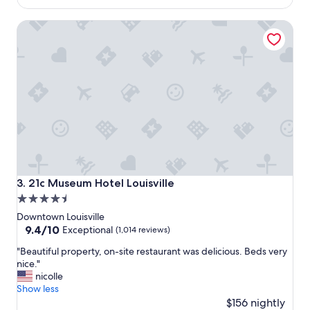
r
$187
u
21c Museum Hotel Louisville
l
y
a
h
o
t
e
l
w
i
t
h
t
21c Museum Hotel Louisville
3. 21c Museum Hotel Louisville
h
4.5
e
star
d
Downtown Louisville
e
property
9.4
9.4/10
Exceptional
(1,014 reviews)
f
out
"
i
"Beautiful property, on-site restaurant was delicious. Beds very
of
B
n
nice."
10,
e
i
nicolle
Exceptional,
a
t
Show less
(1,014
u
i
$156 nightly
reviews)