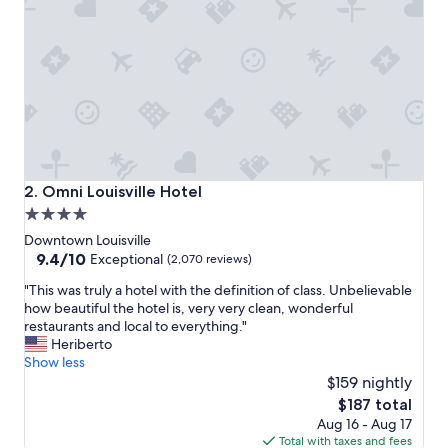
c
e
t
o
e
n
j
o
y
a
L
Omni Louisville Hotel
2. Omni Louisville Hotel
o
4.0
u
star
i
Downtown Louisville
s
property
9.4
9.4/10
Exceptional
(2,070 reviews)
v
out
"
i
"This was truly a hotel with the definition of class. Unbelievable
of
T
l
how beautiful the hotel is, very very clean, wonderful
10,
h
l
restaurants and local to everything."
Exceptional,
i
e
Heriberto
(2,070
s
s
Show less
reviews)
w
t
$159 nightly
a
a
The
$187 total
s
y
price
Aug 16 - Aug 17
t
"
is
Total with taxes and fees