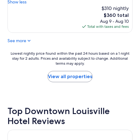
b
a
Show less
b
Exceptional,
s
u
e
$310 nightly
(24
o
r
a
reviews)
The
$360 total
l
a
u
price
Aug 9 - Aug 10
u
n
t
is
Total with taxes and fees
t
t
i
$360
e
w
f
See more
l
a
u
y
s
l
t
d
t
Lowest
Lowest nightly price found within the past 24 hours based on a 1 night
h
e
h
stay for 2 adults. Prices and availability subject to change. Additional
nightly
e
l
terms may apply.
e
price
b
i
h
found
e
c
o
within
View all properties
s
i
t
the
t
o
e
past
B
u
l
24
&
s
i
hours
B
.
s
based
w
Top Downtown Louisville
B
,
on
e
e
v
a
Hotel Reviews
h
d
e
1
a
s
r
night
v
v
y
stay
21c Museum Hotel Louisville
e
e
v
for