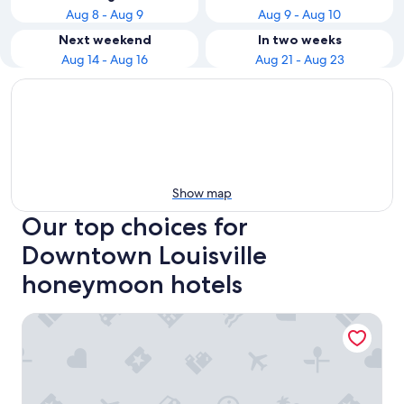
Aug 8 - Aug 9
Aug 9 - Aug 10
Next weekend
In two weeks
Aug 14 - Aug 16
Aug 21 - Aug 23
Show map
Our top choices for
Downtown Louisville
honeymoon hotels
Galt House Hotel Trademark Collection by Wyndham