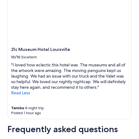
e
r
e
2
v
y
r
adults.
e
n
y
Prices
r
i
c
and
s
c
l
availability
t
e
e
subject
a
.
a
to
y
"
n
change.
e
,
Additional
21c Museum Hotel Louisville
d
w
terms
10/10
Excellent
w
o
may
i
n
apply.
"I loved how eclectic this hotel was. The museums and all of
t
d
the artwork were amazing. The moving penguins kept us
h
e
laughing. We had an issue with our truck and the Valet was
.
r
so helpful. We loved our nightly nightcap. We will definitely
"
f
stay here again, and recommend it to others."
u
Read Less
l
r
Tamika
4-night trip
e
Posted 1 hour ago
s
t
a
Frequently asked questions
u
r