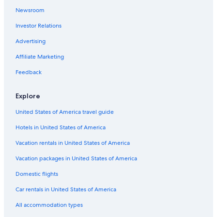
Newsroom
Cheap Hotels in Old Louisville
Investor Relations
Family Hotels in Downtown Louisville
Non-Smoking Hotels in Louisville
Advertising
Adults Only Resorts & in Louisville
Affiliate Marketing
Hotels with an Indoor Pool in Louisville
Feedback
Adults Only Resorts & in Downtown Louisville
Explore
Hotels with Tennis Courts in Louisville
United States of America travel guide
Hotels with Free Breakfast in Old Louisville
Hotels in United States of America
Hotels on the River in Louisville
Cheap Hotels in Downtown Louisville
Vacation rentals in United States of America
Hotels with Room Service in Louisville
Vacation packages in United States of America
Hotel Wedding Venues Hotels in Louisville
Domestic flights
Hotels with Suites in Downtown Louisville
Car rentals in United States of America
Hotels with Laundry Facilities in Downtown Louisville
All accommodation types
Hotels with Kitchenettes in Louisville