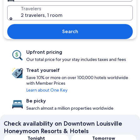
Travelers
2 travelers, 1 room
Search
Upfront pricing
Our total price for your stay includes taxes and fees
Treat yourself
Save 10% or more on over 100,000 hotels worldwide
with Member Prices
Learn about One Key
Be picky
Search almost a million properties worldwide
Check availability on Downtown Louisville
Honeymoon Resorts & Hotels
Tonight
Tomorrow