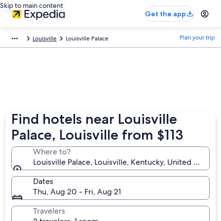
Skip to main content
Get the app
Plan your trip
Louisville
Louisville Palace
Find hotels near Louisville
Palace, Louisville from $113
Where to?
Louisville Palace, Louisville, Kentucky, United States
Dates
Thu, Aug 20 - Fri, Aug 21
Travelers