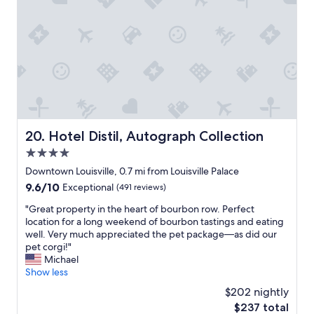
t
o
l
u
e
h
k
i
m
.
e
i
n
C
"
y
n
t
e
w
g
h
n
e
s
e
t
r
f
h
e
e
o
e
r
s
r
a
t
t
4
r
o
i
c
t
w
Hotel Distil, Autograph Collection
20. Hotel Distil, Autograph Collection
l
o
o
a
4.0
l
n
f
l
c
s
L
star
k
Downtown Louisville, 0.7 mi from Louisville Palace
o
e
o
property
t
9.6
9.6/10
Exceptional
(491 reviews)
m
c
u
o
out
f
u
i
f
"
"Great property in the heart of bourbon row. Perfect
of
o
t
s
o
G
location for a long weekend of bourbon tastings and eating
10,
r
i
v
r
r
well. Very much appreciated the pet package—as did our
Exceptional,
t
v
i
t
e
pet corgi!"
(491
a
e
l
h
a
Michael
reviews)
b
n
l
e
t
Show less
l
i
e
c
p
$202 nightly
e
g
w
o
r
a
h
i
The
$237 total
n
o