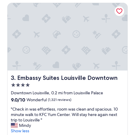
t
l
Embassy Suites Louisville Downtown
a
y
g
a
r
h
e
o
a
t
t
e
p
l
l
w
a
i
c
t
e
h
t
t
o
h
Embassy Suites Louisville Downtown
3. Embassy Suites Louisville Downtown
s
e
t
4.0
d
a
e
star
Downtown Louisville, 0.2 mi from Louisville Palace
y
f
property
9.0
9.0/10
Wonderful
(1,321 reviews)
f
i
out
o
n
"
"Check in was effortless, room was clean and spacious. 10
of
r
i
C
minute walk to KFC Yum Center. Will stay here again next
10,
e
t
h
trip to Louisville "
Wonderful,
v
i
e
Mindy
(1,321
e
o
c
Show less
reviews)
n
n