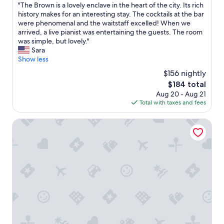
e
l
"
"The Brown is a lovely enclave in the heart of the city. Its rich
of
a
e
T
history makes for an interesting stay. The cocktails at the bar
10,
u
a
h
were phenomenal and the waitstaff excelled! When we
Exceptional,
t
n
e
arrived, a live pianist was entertaining the guests. The room
(1,284
i
a
B
was simple, but lovely."
reviews)
f
n
r
Sara
u
d
o
Show less
l
s
w
t
$156 nightly
p
n
h
a
The
$184 total
i
e
c
price
Aug 20 - Aug 21
s
h
i
is
Total with taxes and fees
a
o
o
$184
l
t
u
o
Seelbach Hilton Louisville Downtown
e
s
v
l
.
e
i
1
l
s
0
y
,
m
e
v
i
n
e
n
c
r
u
l
y
t
a
v
e
v
e
w
e