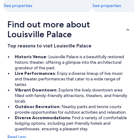
h
a
a
See properties
See properties
e
i
n
b
n
d
a
.
Find out more about
e
s
"
a
Louisville Palace
e
t
m
i
e
n
Top reasons to visit Louisville Palace
n
g
t
w
Historic Venue:
Louisville Palace is a beautifully restored
,
e
historic theater, offering a glimpse into the architectural
w
l
grandeur of the past.
h
l
Live Performances:
Enjoy a diverse lineup of live music
i
.
and theater performances that cater to a wide range of
c
V
tastes.
h
e
Vibrant Downtown:
Explore the lively downtown area
a
r
filled with family-friendly attractions, theaters, and friendly
d
y
locals.
d
m
Outdoor Recreation:
Nearby parks and tennis courts
e
u
provide opportunities for outdoor activities and relaxation.
d
c
Diverse Accommodations:
Find a variety of comfortable
t
h
lodging options, including pet-friendly hotels and
o
a
guesthouses, ensuring a pleasant stay.
t
p
Read Less
h