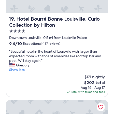
i
e
d
o
l
s
s
u
e
k
u
g
t
s
p
h
Hotel Bourré Bonne Louisville, Curio Collection by Hilto
19. Hotel Bourré Bonne Louisville, Curio
h
i
e
t
e
n
Collection by Hilton
r
o
r
c
c
w
4.0
o
e
o
h
star
o
w
Downtown Louisville, 0.5 mi from Louisville Palace
n
i
property
m
e
v
9.4
9.4/10
Exceptional
(137 reviews)
s
s
h
e
out
k
w
a
"
"Beautiful hotel in the heart of Louisville with larger than
n
of
e
e
d
B
expected room with tons of amenities like rooftop bar and
i
10,
y
r
3
e
pool. Will stay again."
e
Exceptional,
r
e
d
a
Gregory
n
(137
o
a
i
u
Show less
t
reviews)
w
b
f
t
t
.
$171 nightly
i
f
i
o
G
The
$202 total
t
e
f
t
o
price
Aug 16 - Aug 17
t
r
u
h
o
is
Total with taxes and fees
i
e
l
e
d
$202
g
n
h
K
p
h
t
o
Hotel Distil, Autograph Collection
F
r
t
b
t
C
i
,
o
e
Y
c