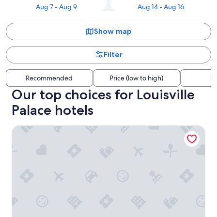
Aug 7 - Aug 9
Aug 14 - Aug 16
Show map
Filter
Recommended
Price (low to high)
Di
Our top choices for Louisville
Palace hotels
Galt House Hotel Trademark Collection by Wyndham