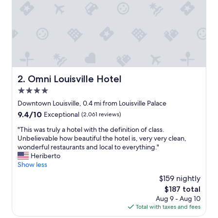
c
k
w
a
l
k
t
o
t
Omni Louisville Hotel
2. Omni Louisville Hotel
h
4.0
e
Y
star
Downtown Louisville, 0.4 mi from Louisville Palace
u
property
9.4
9.4/10
Exceptional
(2,061 reviews)
m
out
c
"
"This was truly a hotel with the definition of class.
of
e
T
Unbelievable how beautiful the hotel is, very very clean,
10,
n
h
wonderful restaurants and local to everything."
Exceptional,
t
i
Heriberto
(2,061
e
s
Show less
reviews)
r
w
$159 nightly
m
a
a
The
$187 total
s
d
price
Aug 9 - Aug 10
t
e
is
Total with taxes and fees
r
i
$187
u