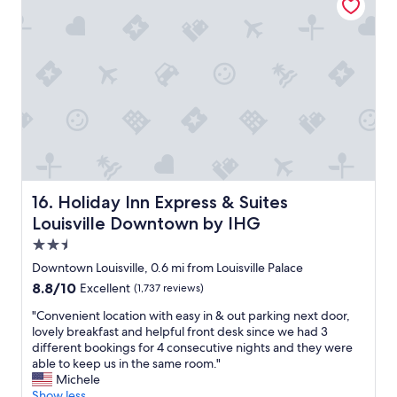
l
.
y
T
s
h
t
e
a
a
f
r
f
c
a
h
n
i
d
t
y
e
o
c
u
Holiday Inn Express & Suites Louisville Downtown by IH
16. Holiday Inn Express & Suites
t
c
w
Louisville Downtown by IHG
a
h
n
2.5
o
b
star
d
Downtown Louisville, 0.6 mi from Louisville Palace
e
property
e
8.8
8.8/10
Excellent
(1,737 reviews)
a
s
out
t
i
"
"Convenient location with easy in & out parking next door,
of
t
g
C
lovely breakfast and helpful front desk since we had 3
10,
h
n
o
different bookings for 4 consecutive nights and they were
Excellent,
e
e
n
able to keep us in the same room."
(1,737
l
d
v
Michele
reviews)
o
t
e
Show less