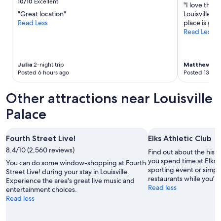
10/10
Excellent
"I love this 
u
f
g
"Great location"
Louisville. 
e
t
w
Read Less
place is gre
s
o
e
Read Less
p
p
e
e
b
k
a
a
e
k
r
n
Julia
2-night trip
Matthew
1-ni
e
a
d
Posted 6 hours ago
Posted 13 hou
a
n
o
s
d
f
Other attractions near Louisville
y
p
b
-
o
o
Palace
s
o
u
t
l
r
y
.
b
Fourth Street Live!
Elks Athletic Club
l
W
o
e
i
n
8.4/10 (2,560 reviews)
Find out about the histo
s
l
t
you spend time at Elks A
You can do some window-shopping at Fourth
p
l
a
sporting event or simpl
Street Live! during your stay in Louisville.
a
s
s
restaurants while you're
Experience the area's great live music and
c
t
t
Read less
entertainment choices.
e
a
i
Read less
i
y
n
n
a
g
t
g
s