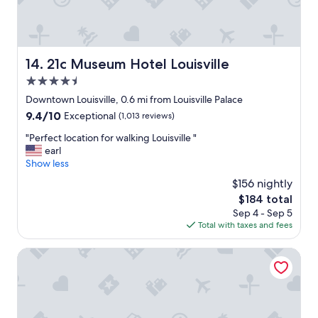
,
w
h
i
c
21c Museum Hotel Louisville
14. 21c Museum Hotel Louisville
h
4.5
w
a
star
Downtown Louisville, 0.6 mi from Louisville Palace
s
property
9.4
9.4/10
Exceptional
(1,013 reviews)
b
out
e
"
"Perfect location for walking Louisville "
of
a
P
earl
10,
u
e
Show less
Exceptional,
t
r
(1,013
$156 nightly
i
f
reviews)
f
The
$184 total
e
u
price
Sep 4 - Sep 5
c
l
is
Total with taxes and fees
t
l
$184
l
y
o
Moxy Louisville Downtown
r
c
e
a
p
t
u
i
r
o