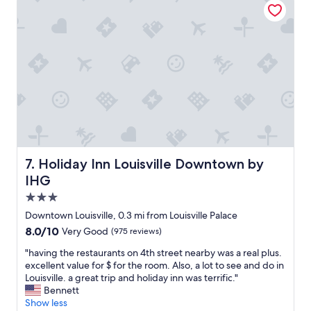
a
v
l
s
c
i
a
t
t
l
c
i
i
l
e
n
v
e
t
g
i
"
o
s
t
s
t
i
t
a
e
a
y
s
y
.
.
t
T
S
o
h
t
t
e
Holiday Inn Louisville Downtown by IHG
7. Holiday Inn Louisville Downtown by
a
a
c
f
IHG
k
o
f
e
3.0
c
f
i
k
star
r
Downtown Louisville, 0.3 mi from Louisville Palace
n
t
i
property
8.0
8.0/10
Very Good
(975 reviews)
a
a
e
out
c
i
n
"
"having the restaurants on 4th street nearby was a real plus.
of
o
l
d
h
excellent value for $ for the room. Also, a lot to see and do in
10,
n
s
l
a
Louisville. a great trip and holiday inn was terrific."
Very
c
a
y
v
Bennett
Good,
e
t
a
i
Show less
(975
r
t