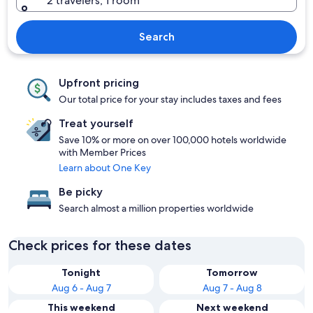
2 travelers, 1 room
Search
Upfront pricing
Our total price for your stay includes taxes and fees
Treat yourself
Save 10% or more on over 100,000 hotels worldwide
with Member Prices
Learn about One Key
Be picky
Search almost a million properties worldwide
Check prices for these dates
Tonight
Tomorrow
Aug 6 - Aug 7
Aug 7 - Aug 8
This weekend
Next weekend