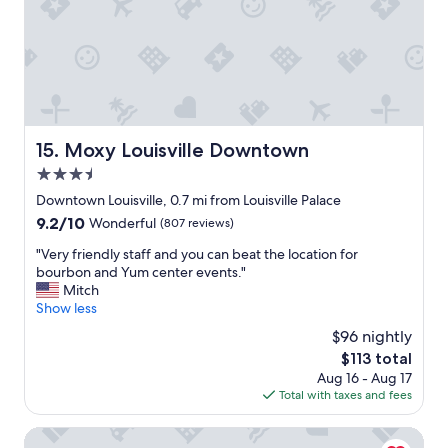
p
n
o
f
s
o
e
r
d
w
f
a
r
l
o
k
Moxy Louisville Downtown
15. Moxy Louisville Downtown
m
i
a
3.5
n
1
g
star
Downtown Louisville, 0.7 mi from Louisville Palace
8
L
property
9.2
9.2/10
Wonderful
(807 reviews)
0
o
out
0
u
"
"Very friendly staff and you can beat the location for
of
s
i
V
bourbon and Yum center events."
10,
h
s
e
Mitch
Wonderful,
a
v
r
Show less
(807
t
i
y
reviews)
c
$96 nightly
l
f
o
l
The
$113 total
r
m
e
price
Aug 16 - Aug 17
i
p
"
is
Total with taxes and fees
e
a
$113
n
n
d
Holiday Inn Express & Suites Louisville Downtown by IHG
y