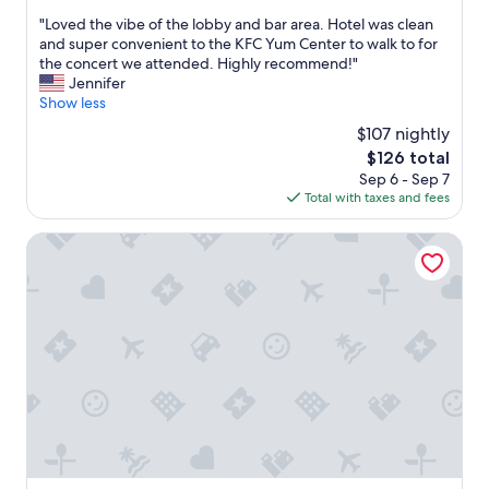
t
out
b
u
"
"Loved the vibe of the lobby and bar area. Hotel was clean
e
of
—
t
L
and super convenient to the KFC Yum Center to walk to for
r
10,
t
p
o
the concert we attended. Highly recommend!"
e
Wonderful,
h
a
v
Jennifer
v
(1,001
e
r
e
Show less
e
reviews)
c
k
d
n
$107 nightly
h
i
t
t
a
n
The
$126 total
h
s
r
g
price
Sep 6 - Sep 7
e
.
a
n
is
Total with taxes and fees
v
"
c
e
$126
i
t
x
b
Hampton Inn Louisville Downtown
e
t
e
r
d
o
a
o
f
n
o
t
d
r
h
d
,
e
e
l
l
t
o
o
a
v
b
i
e
b
l
l
y
t
y
a