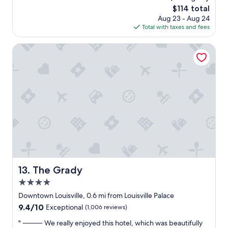
a
reviews)
b
r
The
$114 total
t
a
y
price
Aug 23 - Aug 24
l
r
h
is
Total with taxes and fees
o
a
o
$114
c
r
p
a
The Grady
e
p
t
a
i
i
.
n
o
"
g
n
.
n
C
e
o
a
m
r
f
e
o
v
r
e
t
r
a
y
The Grady
13. The Grady
b
t
l
4.0
h
e
i
star
Downtown Louisville, 0.6 mi from Louisville Palace
,
n
property
c
9.4
9.4/10
Exceptional
(1,006 reviews)
g
l
out
i
"
" ⸻ We really enjoyed this hotel, which was beautifully
e
of