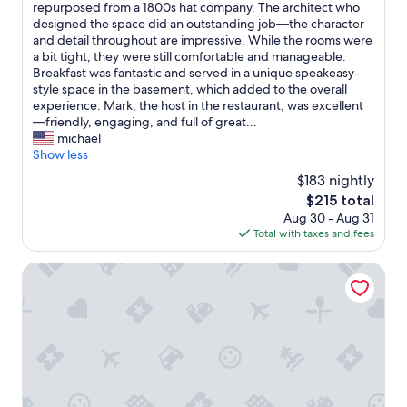
n
⸻
repurposed from a 1800s hat company. The architect who
a
10,
t
W
designed the space did an outstanding job—the character
n
Exceptional,
h
e
and detail throughout are impressive. While the rooms were
r
(1,006
e
r
a bit tight, they were still comfortable and manageable.
o
reviews)
h
e
Breakfast was fantastic and served in a unique speakeasy-
o
e
a
style space in the basement, which added to the overall
m
a
l
experience. Mark, the host in the restaurant, was excellent
a
r
l
—friendly, engaging, and full of great...
n
t
y
michael
d
o
e
Show less
b
f
n
e
$183 nightly
L
j
d
e
The
$215 total
o
.
x
price
Aug 30 - Aug 31
y
"
i
is
Total with taxes and fees
e
n
$215
d
g
t
21c Museum Hotel Louisville
t
h
o
i
n
s
!
h
"
o
t
e
l