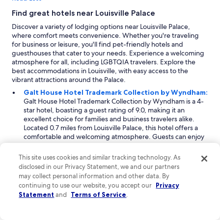
p
e
r
Find great hotels near Louisville Palace
o
e
v
Discover a variety of lodging options near Louisville Palace,
c
e
where comfort meets convenience. Whether you're traveling
i
r
for business or leisure, you'll find pet-friendly hotels and
a
a
guesthouses that cater to your needs. Experience a welcoming
t
l
atmosphere for all, including LGBTQIA travelers. Explore the
e
l
best accommodations in Louisville, with easy access to the
d
e
vibrant attractions around the Palace.
t
x
h
Galt House Hotel Trademark Collection by Wyndham:
p
e
Galt House Hotel Trademark Collection by Wyndham is a 4-
e
p
star hotel, boasting a guest rating of 9.0, making it an
r
e
excellent choice for families and business travelers alike.
i
t
Located 0.7 miles from Louisville Palace, this hotel offers a
e
p
comfortable and welcoming atmosphere. Guests can enjoy
n
a
unique amenities tailored for families, including free cribs
c
c
for infants. Additionally, the Galt House is pet-friendly,
e
This site uses cookies and similar tracking technology. As
k
allowing dogs on-site with certain restrictions. With spacious
.
disclosed in our Privacy Statement, we and our partners
a
rooms and a variety of dining options, it serves as a perfect
M
may collect personal information and other data. By
g
base for exploring the city.
a
continuing to use our website, you accept our
Privacy
e
Radisson Hotel Louisville North:
Radisson Hotel
r
—
Statement
and
Terms of Service
.
Louisville North is a 3-star accommodation that caters
k
a
primarily to business travelers, situated 2 miles from
,
s
Louisville Palace. With its focus on efficiency and comfort,
t