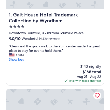
Galt House Hotel Trademark Collection by Wyndham
1. Galt House Hotel Trademark
Collection by Wyndham
4.0
star
Downtown Louisville, 0.7 mi from Louisville Palace
property
9.0
9.0/10
Wonderful
(4,236 reviews)
out
"
"Clean and the quick walk to the Yum center made it a great
of
C
place to stay for events held there."
10,
l
Kriste
Wonderful,
e
Show less
(4,236
a
reviews)
$143 nightly
n
The
$168 total
a
price
Aug 21 - Aug 22
n
is
Total with taxes and fees
d
$168
t
h
Omni Louisville Hotel
e
q
u
i