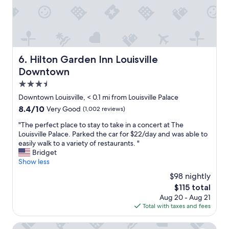
n
y
c
l
t
h
h
o
s
e
h
s
a
r
i
e
n
e
s
t
d
a
t
o
Hilton Garden Inn Louisville Downtown
l
6. Hilton Garden Inn Louisville
g
o
d
o
a
Downtown
r
o
c
i
y
w
3.5
a
n
m
n
l
star
n
Downtown Louisville, < 0.1 mi from Louisville Palace
a
t
t
property
e
k
8.4
8.4/10
Very Good
(1,002 reviews)
o
o
x
e
out
w
e
t
"
"The perfect place to stay to take in a concert at The
s
of
n
v
t
T
Louisville Palace. Parked the car for $22/day and was able to
f
10,
L
e
r
h
easily walk to a variety of restaurants. "
o
Very
o
r
i
e
Bridget
r
Good,
u
y
p
p
Show less
a
(1,002
i
t
t
e
n
reviews)
s
$98 nightly
h
o
r
i
v
i
The
$115 total
L
f
n
i
n
price
Aug 20 - Aug 21
o
e
t
l
g
is
Total with taxes and fees
u
c
e
l
.
$115
i
t
r
e
"
s
p
Holiday Inn Louisville Downtown by IHG
e