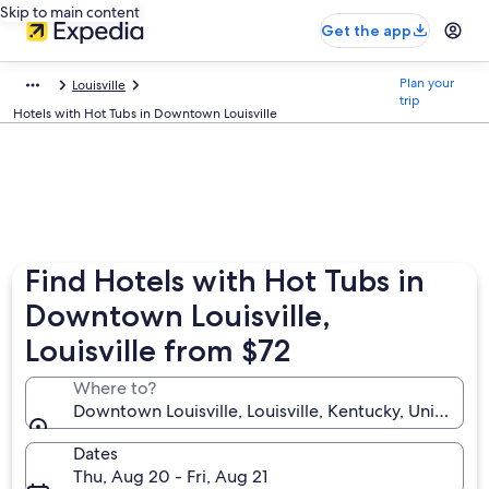
Skip to main content
Get the app
Plan your
Louisville
trip
Hotels with Hot Tubs in Downtown Louisville
Find Hotels with Hot Tubs in
Downtown Louisville,
Louisville from $72
Where to?
Downtown Louisville, Louisville, Kentucky, United St
Dates
Thu, Aug 20 - Fri, Aug 21