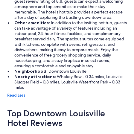
guest review rating of 8.8, guests can expect a welcoming
n
atmosphere and top amenities to make their stay
t
memorable. The hotel's hot tub provides a perfect escape
s
after a day of exploring the bustling downtown area.
a
Other amenities:
In addition to the inviting hot tub, guests
n
can take advantage of a variety of features including an
d
indoor pool, 24-hour fitness facilities, and complimentary
l
breakfast served daily. The spacious suites come equipped
o
with kitchens, complete with ovens, refrigerators, and
c
dishwashers, making it easy to prepare meals. Enjoy the
a
convenience of free grocery shopping service, daily
l
housekeeping, and a cozy fireplace in select rooms,
t
ensuring a comfortable and enjoyable stay.
o
Neighborhood:
Downtown Louisville
e
Nearby attractions:
Whiskey Row - 0.34 miles, Louisville
v
Slugger Field - 0.3 miles, Louisville Waterfront Park - 0.33
e
miles
r
y
Read Less
t
h
i
Top Downtown Louisville
n
Hotel Reviews
g
.
"