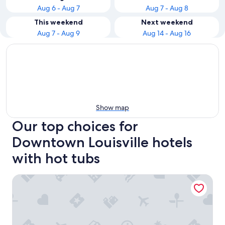
Aug 6 - Aug 7
Aug 7 - Aug 8
This weekend
Next weekend
Aug 7 - Aug 9
Aug 14 - Aug 16
Show map
Our top choices for
Downtown Louisville hotels
with hot tubs
Residence Inn by Marriott Louisville Downtown