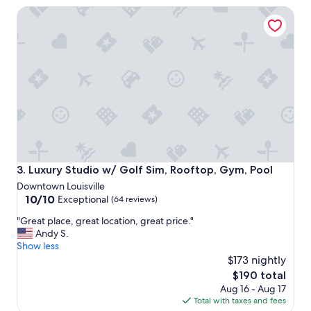
u
a
Luxury Studio w/ Golf Sim, Rooftop, Gym, Pool
l
t
y
s
a
b
h
a
o
s
t
e
e
b
l
a
w
l
i
l
t
g
h
a
t
m
Luxury Studio w/ Golf Sim, Rooftop, Gym, Pool
3. Luxury Studio w/ Golf Sim, Rooftop, Gym, Pool
h
e
Downtown Louisville
e
"
10.0
10/10
Exceptional
(64 reviews)
d
out
e
"
"Great place, great location, great price."
of
f
G
Andy S.
10,
i
r
Show less
Exceptional,
n
e
$173 nightly
(64
i
a
reviews)
The
$190 total
t
t
price
i
Aug 16 - Aug 17
p
is
o
Total with taxes and fees
l