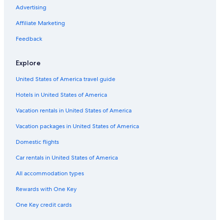
Hotels with an Indoor Pool in Downtown Louisville
Advertising
Hotels with smoking rooms in Louisville
Affiliate Marketing
Hotels with a View in Downtown Louisville
Feedback
Hotels on the River in Louisville
Explore
Hotels with Laundry Facilities in Downtown Louisville
United States of America travel guide
Romantic Hotels in Louisville
Hotels in United States of America
Hotels with Kitchenettes in Louisville
Hotels with a Lazy River in Downtown Louisville
Vacation rentals in United States of America
Hotels on the Lake in Highlands
Vacation packages in United States of America
Extended Stay Hotels in Louisville
Domestic flights
Resorts & Hotels with Spas in Downtown Louisville
Car rentals in United States of America
Hotels with Connecting Rooms in Downtown Louisville
All accommodation types
Hotels with a Pool in Louisville
Rewards with One Key
Waterpark Hotels in Louisville
One Key credit cards
Gay friendly Hotels in Louisville