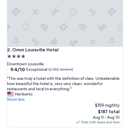
r
e
a
t
p
l
a
c
e
t
Omni Louisville Hotel
2. Omni Louisville Hotel
o
4.0
s
star
t
Downtown Louisville
a
property
9.4
9.4/10
Exceptional
(2,062 reviews)
y
out
"
i
"This was truly a hotel with the definition of class. Unbelievable
of
T
f
how beautiful the hotel is, very very clean, wonderful
10,
h
g
restaurants and local to everything."
Exceptional,
i
o
Heriberto
(2,062
s
i
Show less
reviews)
w
n
$159 nightly
a
g
The
$187 total
s
t
price
Aug 9 - Aug 10
t
o
is
Total with taxes and fees
r
B
$187