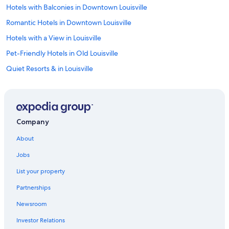
Hotels with Balconies in Downtown Louisville
Romantic Hotels in Downtown Louisville
Hotels with a View in Louisville
Pet-Friendly Hotels in Old Louisville
Quiet Resorts & in Louisville
Luxury Hotels in Highlands
Casino Hotels in Downtown Louisville
Hotels with Room Service in Downtown Louisville
Company
Quiet Resorts & in Old Louisville
About
Hotels with a Gym in Louisville
Jobs
Hotels on the Lake in Downtown Louisville
List your property
Hotels with Free Breakfast in Old Louisville
Partnerships
Business Hotels in Downtown Louisville
Newsroom
Hotels with a Pool in Downtown Louisville
Investor Relations
Adults Only Resorts & in Downtown Louisville