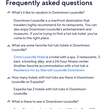
Frequently asked questions
What's it like to vacation in Downtown Louisville?
Downtown Louisville is a riverfront destination that
travelers highly recommend for its restaurants. You can
also enjoy Downtown Louisville's entertainment and
museums. If you're trying to find a hot tub hotel, you've
come to the right place.
What are some favorite hot tub hotels in Downtown
Louisville?
Omni Louisville Hotel
is a hotel with a spa, 3 restaurants, 3
bars, a bowling alley, and a 24-hour fitness center.
Another favorite accommodation with a hot tub is
Residence Inn by Marriott Louisville Downtown
.
How many hotels with hot tubs are there in Downtown
Louisville on Expedia?
Expedia has 2 hotels with hot tubs in Downtown
Louisville.
What is there to see in Downtown Louisville?