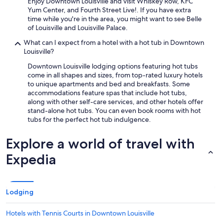
Enjoy Downtown Louisville and visit Whiskey Row, KFC
Yum Center, and Fourth Street Live!. If you have extra
time while you're in the area, you might want to see Belle
of Louisville and Louisville Palace.
What can I expect from a hotel with a hot tub in Downtown
Louisville?
Downtown Louisville lodging options featuring hot tubs
come in all shapes and sizes, from top-rated luxury hotels
to unique apartments and bed and breakfasts. Some
accommodations feature spas that include hot tubs,
along with other self-care services, and other hotels offer
stand-alone hot tubs. You can even book rooms with hot
tubs for the perfect hot tub indulgence.
Explore a world of travel with
Expedia
Lodging
Hotels with Tennis Courts in Downtown Louisville