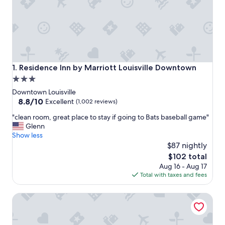
Residence Inn by Marriott Louisville Downtown
1. Residence Inn by Marriott Louisville Downtown
3.0
star
Downtown Louisville
property
8.8
8.8/10
Excellent
(1,002 reviews)
out
"
"clean room, great place to stay if going to Bats baseball game"
of
c
Glenn
10,
l
Show less
Excellent,
e
$87 nightly
(1,002
a
reviews)
The
$102 total
n
price
Aug 16 - Aug 17
r
is
Total with taxes and fees
o
$102
o
Omni Louisville Hotel
m
,
g