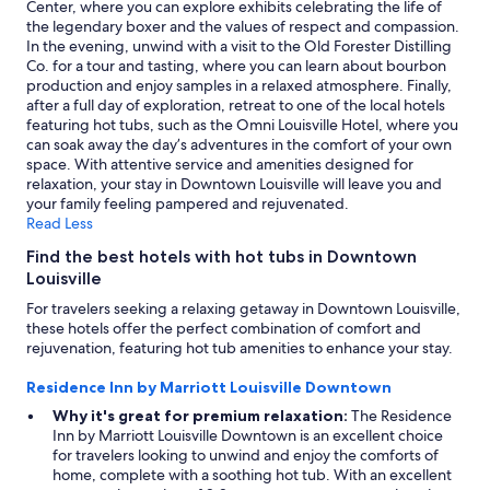
Center, where you can explore exhibits celebrating the life of
r
may
the legendary boxer and the values of respect and compassion.
y
apply.
In the evening, unwind with a visit to the Old Forester Distilling
c
Co. for a tour and tasting, where you can learn about bourbon
l
production and enjoy samples in a relaxed atmosphere. Finally,
e
after a full day of exploration, retreat to one of the local hotels
a
featuring hot tubs, such as the Omni Louisville Hotel, where you
n
can soak away the day’s adventures in the comfort of your own
,
space. With attentive service and amenities designed for
w
relaxation, your stay in Downtown Louisville will leave you and
o
your family feeling pampered and rejuvenated.
n
Read Less
d
e
Find the best hotels with hot tubs in Downtown
r
Louisville
f
u
For travelers seeking a relaxing getaway in Downtown Louisville,
l
these hotels offer the perfect combination of comfort and
r
rejuvenation, featuring hot tub amenities to enhance your stay.
e
s
Residence Inn by Marriott Louisville Downtown
t
Why it's great for premium relaxation:
The Residence
a
Inn by Marriott Louisville Downtown is an excellent choice
u
for travelers looking to unwind and enjoy the comforts of
r
home, complete with a soothing hot tub. With an excellent
a