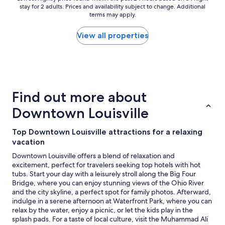
e
stay for 2 adults. Prices and availability subject to change. Additional
i
nightly
a
terms may apply.
c
price
u
e
found
t
.
within
View all properties
i
"
the
f
past
u
24
l
hours
t
based
h
on
e
Find out more about
a
h
1
Downtown Louisville
o
night
t
stay
e
Top Downtown Louisville attractions for a relaxing
for
l
vacation
2
i
adults.
Downtown Louisville offers a blend of relaxation and
s
Prices
excitement, perfect for travelers seeking top hotels with hot
,
and
tubs. Start your day with a leisurely stroll along the Big Four
v
availability
Bridge, where you can enjoy stunning views of the Ohio River
e
subject
and the city skyline, a perfect spot for family photos. Afterward,
r
to
indulge in a serene afternoon at Waterfront Park, where you can
y
change.
relax by the water, enjoy a picnic, or let the kids play in the
v
Additional
splash pads. For a taste of local culture, visit the Muhammad Ali
e
terms