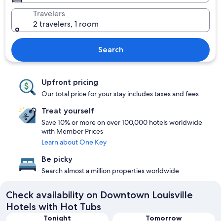
Travelers
2 travelers, 1 room
Search
Upfront pricing
Our total price for your stay includes taxes and fees
Treat yourself
Save 10% or more on over 100,000 hotels worldwide
with Member Prices
Learn about One Key
Be picky
Search almost a million properties worldwide
Check availability on Downtown Louisville
Hotels with Hot Tubs
Tonight
Tomorrow