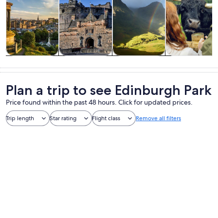
Tours & day
History &
Private &
Food, drink &
trips
culture
custom tours
nightlife
Plan a trip to see Edinburgh Park
Price found within the past 48 hours. Click for updated prices.
Trip length
Star rating
Flight class
Remove all filters