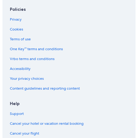
Policies
Privacy
Cookies
Terms of use
One Key™ terms and conditions
Vrbo terms and conditions
Accessibility
Your privacy choices
Content guidelines and reporting content
Help
Support
Cancel your hotel or vacation rental booking
Cancel your flight