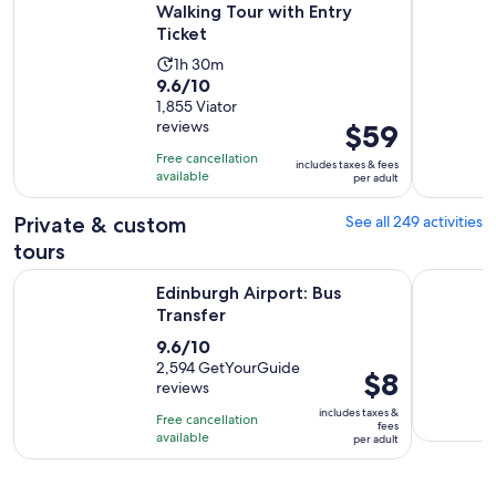
Walking Tour with Entry
Ticket
Activity
1h 30m
9.6
9.6/10
duration
out
1,855 Viator
is
reviews
Price
$59
of
1
is
10
hour
Free cancellation
includes taxes & fees
$59
with
available
and
per adult
per
1855
30
adult
Private & custom
See all 249 activities
reviews
minutes
tours
Opens in new tab
Edinburgh Airport: Bus Transfer
Discover 
Edinburgh Airport: Bus
Transfer
9.6
9.6/10
out
2,594 GetYourGuide
Price
$8
reviews
of
is
10
includes taxes &
Free cancellation
$8
fees
with
available
per adult
per
2594
adult
reviews