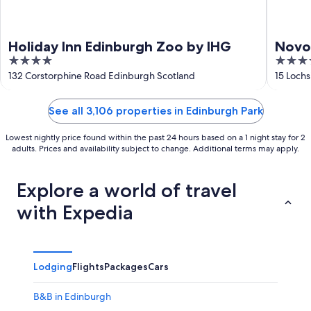
Holiday Inn Edinburgh Zoo by IHG
Novot
4
4
out
out
132 Corstorphine Road Edinburgh Scotland
15 Loch
of
of
5
5
See all 3,106 properties in Edinburgh Park
Lowest nightly price found within the past 24 hours based on a 1 night stay for 2
adults. Prices and availability subject to change. Additional terms may apply.
Explore a world of travel
with Expedia
Lodging
Flights
Packages
Cars
B&B in Edinburgh