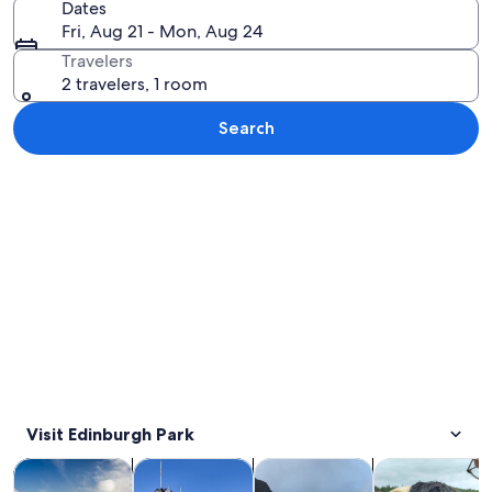
Dates
Fri, Aug 21 - Mon, Aug 24
Travelers
2 travelers, 1 room
Search
Explore map
Visit Edinburgh Park
Opens in new tab
Opens in new tab
Opens 
Tours & day trips
History & culture
Private & custom tours
Food, drink & n