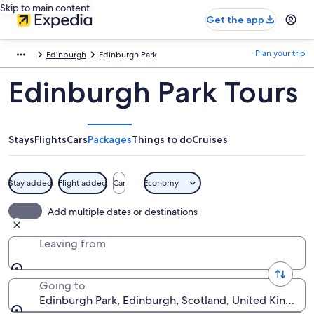
Skip to main content
Get the app
Plan your trip
Edinburgh
Edinburgh Park
Edinburgh Park Tours
Stays
Flights
Cars
Packages
Things to do
Cruises
Stay added
Flight added
Car
Economy
Add multiple dates or destinations
Leaving from
Going to
Edinburgh Park, Edinburgh, Scotland, United Kingdo