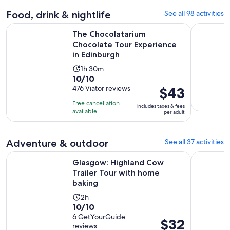
Food, drink & nightlife
See all 98 activities
The Chocolatarium Chocolate Tour Experience in Edinburgh
Hard Rock
The Chocolatarium
Chocolate Tour Experience
in Edinburgh
Activity
1h 30m
10.0
10/10
duration
out
476 Viator reviews
Price
$43
is
of
is
1
Free cancellation
includes taxes & fees
10
$43
hour
available
per adult
with
per
and
476
adult
30
Adventure & outdoor
See all 37 activities
reviews
minutes
Opens
Glasgow: Highland Cow Trailer Tour with home baking
Edinburgh:
Glasgow: Highland Cow
Trailer Tour with home
baking
Activity
2h
10.0
10/10
duration
out
6 GetYourGuide
is
Price
$32
reviews
of
2