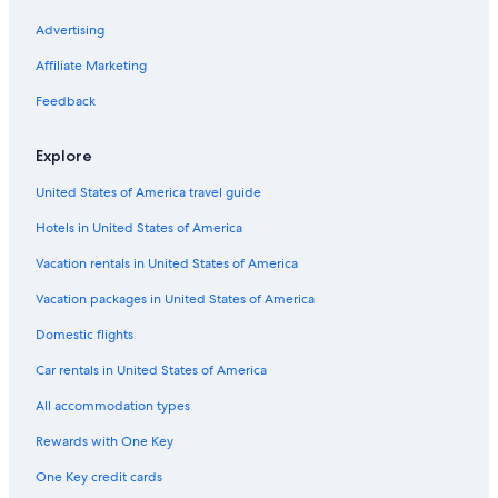
Advertising
Affiliate Marketing
Feedback
Explore
United States of America travel guide
Hotels in United States of America
Vacation rentals in United States of America
Vacation packages in United States of America
Domestic flights
Car rentals in United States of America
All accommodation types
Rewards with One Key
One Key credit cards