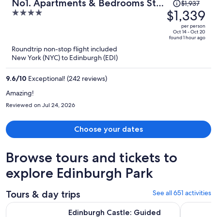
Price
No1. Apartments & Bedrooms St
$1,937
was
$1,339
4
Andrews - St Mary’s
$1,937,
out
per person
price
of
Oct 14 - Oct 20
found 1 hour ago
is
5
Roundtrip non-stop flight included
now
New York (NYC) to Edinburgh (EDI)
$1,339
per
9.6
/
10
Exceptional! (242 reviews)
person
Amazing!
Reviewed on Jul 24, 2026
Choose your dates
Browse tours and tickets to
explore Edinburgh Park
Tours & day trips
See all 651 activities
Ope
Edinburgh Castle: Guided Walking Tour with Entry Ticket
Loch Ness,
Edinburgh Castle: Guided