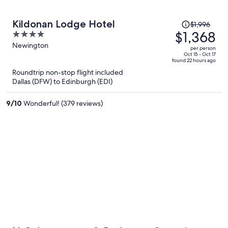
Price
Kildonan Lodge Hotel
$1,996
was
$1,368
4
$1,996,
out
Newington
per person
price
of
Oct 15 - Oct 17
found 22 hours ago
is
5
Roundtrip non-stop flight included
now
Dallas (DFW) to Edinburgh (EDI)
$1,368
per
9
/
10
Wonderful! (379 reviews)
person