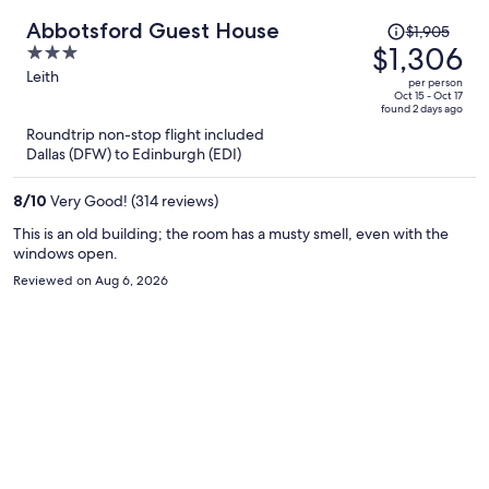
Price
Abbotsford Guest House
$1,905
was
$1,306
3
$1,905,
out
Leith
per person
price
of
Oct 15 - Oct 17
found 2 days ago
is
5
Roundtrip non-stop flight included
now
Dallas (DFW) to Edinburgh (EDI)
$1,306
per
8
/
10
Very Good! (314 reviews)
person
This is an old building; the room has a musty smell, even with the
windows open.
Reviewed on Aug 6, 2026