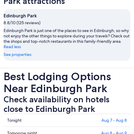
Park attractions
Edinburgh Park
8.8/10 (125 reviews)
Edinburgh Park is just one of the places to see in Edinburgh, so why
not enjoy the other things to explore during your travels? Check out
the shops and top-notch restaurants in this family-friendly area.
Read less
See properties
Best Lodging Options
Near Edinburgh Park
Check availability on hotels
close to Edinburgh Park
Check
Tonight
Aug 7 - Aug 8
prices
close
Check
Tomorrow night
Aug 8 - Aug 9