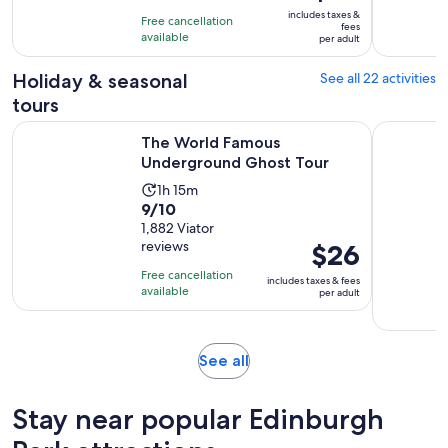
is
10
includes taxes &
hours
Free cancellation
$32
fees
with
available
per adult
per
6
adult
Holiday & seasonal
See all 22 activities
reviews
tours
Opens in new t
The World Famous Underground Ghost Tour
Edinburgh
The World Famous
Underground Ghost Tour
Activity
1h 15m
9.0
9/10
duration
out
1,882 Viator
is
reviews
Price
$26
of
1
is
10
hour
Free cancellation
includes taxes & fees
$26
with
available
and
per adult
per
1882
15
adult
reviews
minutes
Opens
See all
in
new
Stay near popular Edinburgh
tab