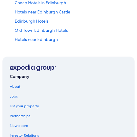
Cheap Hotels in Edinburgh
Hotels near Edinburgh Castle
Edinburgh Hotels
Old Town Edinburgh Hotels
Hotels near Edinburgh
Company
About
Jobs
List your property
Partnerships
Newsroom
Investor Relations