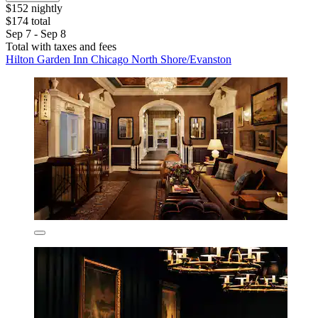
$152 nightly
$174 total
Sep 7 - Sep 8
Total with taxes and fees
Hilton Garden Inn Chicago North Shore/Evanston