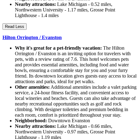
Nearby attractions:
Lake Michigan - 0.52 miles,
Northwestern University - 1.17 miles, Grosse Point
Lighthouse - 1.4 miles
Read Less
Hilton Orrington / Evanston
Why it's great for a pet-friendly vacation:
The Hilton
Orrington / Evanston is an inviting option for travelers with
pets, with a review rating of 7.6. This hotel welcomes pets
and provides essential amenities, including food and water
bowls, ensuring a comfortable stay for you and your furry
friend. Its downtown location gives guests easy access to local
attractions and parks, ideal for pet walks.
Other amenities:
Additional amenities include a valet parking
service, a 24-hour fitness facility, and convenient access to
local wineries and beaches. Guests can also take advantage of
nearby recreational opportunities such as golf and rock
climbing. With designer toiletries and premium bedding in
each room, comfort is prioritized throughout your stay.
Neighborhood:
Downtown Evanston
Nearby attractions:
Lake Michigan - 0.66 miles,
Northwestern University - 0.97 miles, Grosse Point
Lighthouse - 1.19 miles