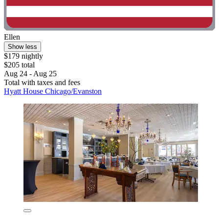
Ellen
Show less
$179 nightly
$205 total
Aug 24 - Aug 25
Total with taxes and fees
Hyatt House Chicago/Evanston