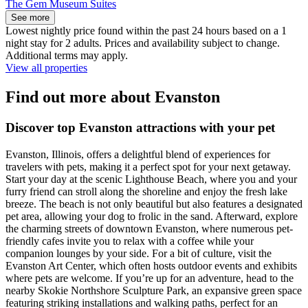
The Gem Museum Suites
See more
Lowest nightly price found within the past 24 hours based on a 1
night stay for 2 adults. Prices and availability subject to change.
Additional terms may apply.
View all properties
Find out more about Evanston
Discover top Evanston attractions with your pet
Evanston, Illinois, offers a delightful blend of experiences for
travelers with pets, making it a perfect spot for your next getaway.
Start your day at the scenic Lighthouse Beach, where you and your
furry friend can stroll along the shoreline and enjoy the fresh lake
breeze. The beach is not only beautiful but also features a designated
pet area, allowing your dog to frolic in the sand. Afterward, explore
the charming streets of downtown Evanston, where numerous pet-
friendly cafes invite you to relax with a coffee while your
companion lounges by your side. For a bit of culture, visit the
Evanston Art Center, which often hosts outdoor events and exhibits
where pets are welcome. If you’re up for an adventure, head to the
nearby Skokie Northshore Sculpture Park, an expansive green space
featuring striking installations and walking paths, perfect for an