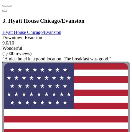
3. Hyatt House Chicago/Evanston
Hyatt House Chicago/Evanston
Downtown Evanston
9.0/10
Wonderful
(1,000 reviews)
"A nice hotel in a good location. The breakfast was good."