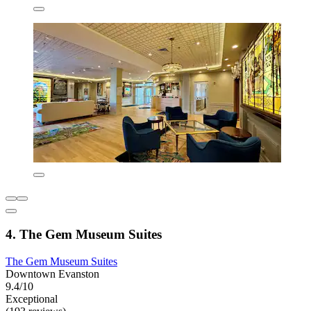
4. The Gem Museum Suites
The Gem Museum Suites
Downtown Evanston
9.4/10
Exceptional