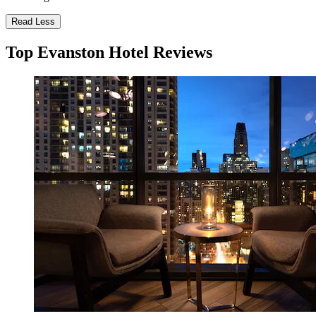
Read Less
Top Evanston Hotel Reviews