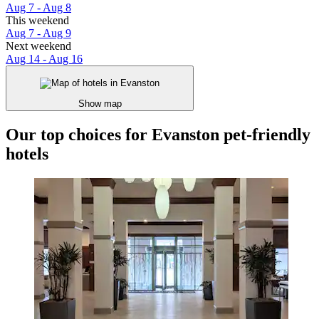
Aug 7 - Aug 8
This weekend
Aug 7 - Aug 9
Next weekend
Aug 14 - Aug 16
Show map
Our top choices for Evanston pet-friendly
hotels