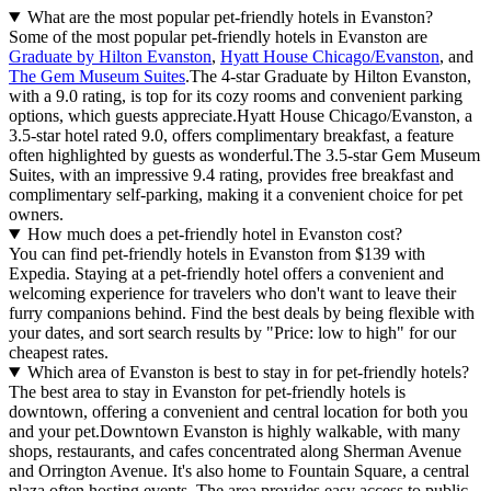
What are the most popular pet-friendly hotels in Evanston?
Some of the most popular pet-friendly hotels in Evanston are
Graduate by Hilton Evanston
,
Hyatt House Chicago/Evanston
, and
The Gem Museum Suites
.The 4-star Graduate by Hilton Evanston,
with a 9.0 rating, is top for its cozy rooms and convenient parking
options, which guests appreciate.Hyatt House Chicago/Evanston, a
3.5-star hotel rated 9.0, offers complimentary breakfast, a feature
often highlighted by guests as wonderful.The 3.5-star Gem Museum
Suites, with an impressive 9.4 rating, provides free breakfast and
complimentary self-parking, making it a convenient choice for pet
owners.
How much does a pet-friendly hotel in Evanston cost?
You can find pet-friendly hotels in Evanston from $139 with
Expedia. Staying at a pet-friendly hotel offers a convenient and
welcoming experience for travelers who don't want to leave their
furry companions behind. Find the best deals by being flexible with
your dates, and sort search results by "Price: low to high" for our
cheapest rates.
Which area of Evanston is best to stay in for pet-friendly hotels?
The best area to stay in Evanston for pet-friendly hotels is
downtown, offering a convenient and central location for both you
and your pet.Downtown Evanston is highly walkable, with many
shops, restaurants, and cafes concentrated along Sherman Avenue
and Orrington Avenue. It's also home to Fountain Square, a central
plaza often hosting events. The area provides easy access to public