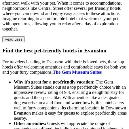
afternoon walk with your pet. When it comes to accommodations,
neighborhoods like Central Street offer several pet-friendly hotels
where you can unwind and enjoy easy access to these attractions.
Imagine returning to a comfortable hotel that welcomes your pet
with open arms, allowing you to relax after a day of exploration
together.
Read Less
Find the best pet-friendly hotels in Evanston
For travelers heading to Evanston with their beloved pets, these top
hotels offer welcoming amenities and comfortable stays for both you
and your furry companions.
The Gem Museum Suites
Why it's great for a pet-friendly vacation:
The Gem
Museum Suites stands out as a top pet-friendly choice with an
impressive review rating of 9.4, ensuring a delightful stay for
guests and their pets alike. With amenities like a designated
dog exercise area and food and water bowls, this hotel caters
well to furry companions. Its charming location in Downtown
Evanston makes it easy for guests to explore pet-friendly areas
nearby.
Other amenities:
Guests will appreciate the range of
conveniences offered, including a well-equipped kitchenette,