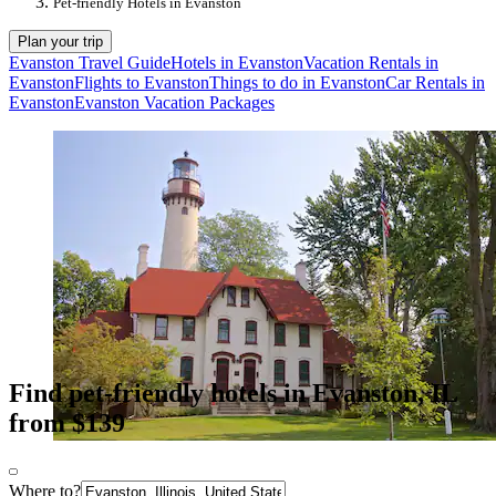
Pet-friendly Hotels in Evanston
Plan your trip
Evanston Travel Guide
Hotels in Evanston
Vacation Rentals in
Evanston
Flights to Evanston
Things to do in Evanston
Car Rentals in
Evanston
Evanston Vacation Packages
Find pet-friendly hotels in Evanston, IL
from $139
Where to?