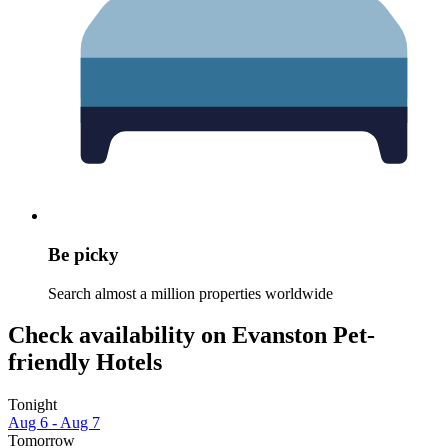
Be picky
Search almost a million properties worldwide
Check availability on Evanston Pet-
friendly Hotels
Tonight
Aug 6 - Aug 7
Tomorrow