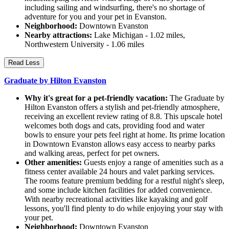
including sailing and windsurfing, there's no shortage of
adventure for you and your pet in Evanston.
Neighborhood:
Downtown Evanston
Nearby attractions:
Lake Michigan - 1.02 miles,
Northwestern University - 1.06 miles
Read Less
Graduate by Hilton Evanston
Why it's great for a pet-friendly vacation:
The Graduate by
Hilton Evanston offers a stylish and pet-friendly atmosphere,
receiving an excellent review rating of 8.8. This upscale hotel
welcomes both dogs and cats, providing food and water
bowls to ensure your pets feel right at home. Its prime location
in Downtown Evanston allows easy access to nearby parks
and walking areas, perfect for pet owners.
Other amenities:
Guests enjoy a range of amenities such as a
fitness center available 24 hours and valet parking services.
The rooms feature premium bedding for a restful night's sleep,
and some include kitchen facilities for added convenience.
With nearby recreational activities like kayaking and golf
lessons, you'll find plenty to do while enjoying your stay with
your pet.
Neighborhood:
Downtown Evanston