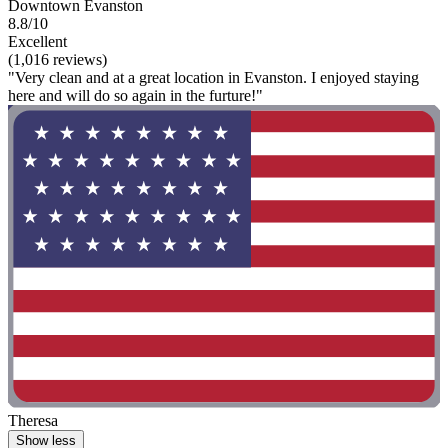
Downtown Evanston
8.8/10
Excellent
(1,016 reviews)
"Very clean and at a great location in Evanston. I enjoyed staying
here and will do so again in the furture!"
Theresa
Show less