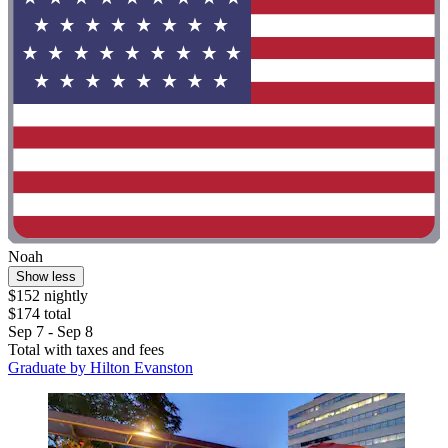
Noah
Show less
$152 nightly
$174 total
Sep 7 - Sep 8
Total with taxes and fees
Graduate by Hilton Evanston