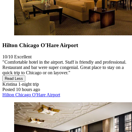
Hilton Chicago O'Hare Airport
10/10
Excellent
"Comfortable hotel in the airport. Staff is friendly and professional.
Restaurant and bar were super congenial. Great place to stay on a
quick trip to Chicago or on layover."
Read Less
Kristina
1-night trip
Posted 10 hours ago
Hilton Chicago O'Hare Airport