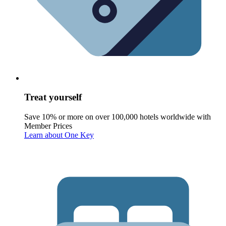
Treat yourself
Save 10% or more on over 100,000 hotels worldwide with
Member Prices
Learn about One Key