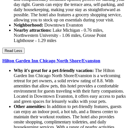
day right. Guests can enjoy the terrace area, self-parking, and
daily housekeeping, making your stay as straightforward as
possible. The hotel also features a grocery shopping service,
allowing you to stock up on essentials during your visit.
Neighborhood:
Downtown Evanston
Nearby attractions:
Lake Michigan - 0.76 miles,
Northwestern University - 1.06 miles, Grosse Point
Lighthouse - 1.29 miles
Read Less
Hilton Garden Inn Chicago North Shore/Evanston
Why it's great for a pet-friendly vacation:
The Hilton
Garden Inn Chicago North Shore/Evanston is a welcoming
retreat for pet owners, a solid review rating of 8.8. With
amenities that allow pets, this hotel provides a comfortable
environment for guests traveling with their furry companions.
Located in Downtown Evanston, it offers easy access to parks
and green spaces for leisurely walks with your pets.
Other amenities:
In addition to pet-friendly features, guests
can enjoy an indoor pool, a hot tub, and a fitness center to
maintain their workout routines. The hotel also provides
onsite shopping, complimentary toiletries, and daily
housekeeping services. With a range of nearby activities