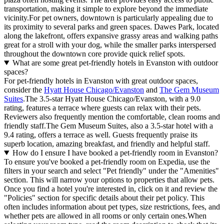
transportation, making it simple to explore beyond the immediate
vicinity.For pet owners, downtown is particularly appealing due to
its proximity to several parks and green spaces. Dawes Park, located
along the lakefront, offers expansive grassy areas and walking paths
great for a stroll with your dog, while the smaller parks interspersed
throughout the downtown core provide quick relief spots.
What are some great pet-friendly hotels in Evanston with outdoor
spaces?
For pet-friendly hotels in Evanston with great outdoor spaces,
consider the
Hyatt House Chicago/Evanston
and
The Gem Museum
Suites
.The 3.5-star Hyatt House Chicago/Evanston, with a 9.0
rating, features a terrace where guests can relax with their pets.
Reviewers also frequently mention the comfortable, clean rooms and
friendly staff.The Gem Museum Suites, also a 3.5-star hotel with a
9.4 rating, offers a terrace as well. Guests frequently praise its
superb location, amazing breakfast, and friendly and helpful staff.
How do I ensure I have booked a pet-friendly room in Evanston?
To ensure you've booked a pet-friendly room on Expedia, use the
filters in your search and select "Pet friendly" under the "Amenities"
section. This will narrow your options to properties that allow pets.
Once you find a hotel you're interested in, click on it and review the
"Policies" section for specific details about their pet policy. This
often includes information about pet types, size restrictions, fees, and
whether pets are allowed in all rooms or only certain ones.
When