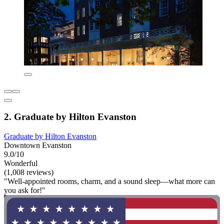
2. Graduate by Hilton Evanston
Graduate by Hilton Evanston
Downtown Evanston
9.0/10
Wonderful
(1,008 reviews)
"Well-appointed rooms, charm, and a sound sleep—what more can
you ask for!"