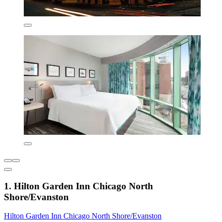
1. Hilton Garden Inn Chicago North
Shore/Evanston
Hilton Garden Inn Chicago North Shore/Evanston