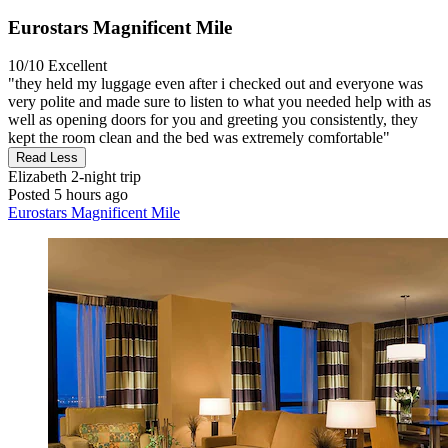
Eurostars Magnificent Mile
10/10
Excellent
"they held my luggage even after i checked out and everyone was
very polite and made sure to listen to what you needed help with as
well as opening doors for you and greeting you consistently, they
kept the room clean and the bed was extremely comfortable"
Read Less
Elizabeth
2-night trip
Posted 5 hours ago
Eurostars Magnificent Mile