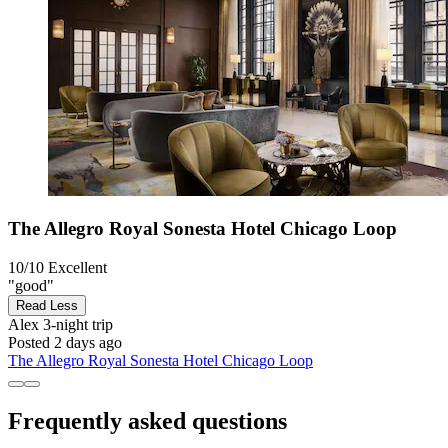
The Allegro Royal Sonesta Hotel Chicago Loop
10/10
Excellent
"good"
Read Less
Alex
3-night trip
Posted 2 days ago
The Allegro Royal Sonesta Hotel Chicago Loop
Frequently asked questions