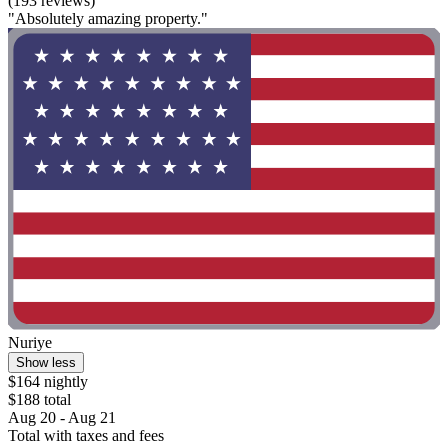
(193 reviews)
"Absolutely amazing property."
Nuriye
Show less
$164 nightly
$188 total
Aug 20 - Aug 21
Total with taxes and fees