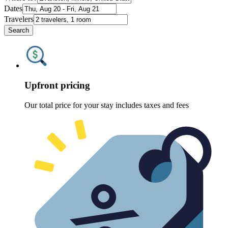
Dates
Travelers
Search
Upfront pricing
Our total price for your stay includes taxes and fees