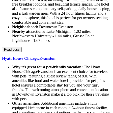
free breakfast options, and beautiful terrace spaces. The hotel
also features complimentary self-parking, daily housekeeping,
and a lush garden area. With a 24-hour fitness facility and a
cozy atmosphere, this hotel is perfect for pet owners seeking a
comfortable and convenient stay.
Neighborhood:
Downtown Evanston
Nearby attractions:
Lake Michigan - 1.02 miles,
Northwestern University - 1.44 miles, Grosse Point
Lighthouse - 1.67 miles
Read Less
Hyatt House Chicago/Evanston
Why it's great for a pet-friendly vacation:
The Hyatt
House Chicago/Evanston is an excellent choice for travelers
with pets, featuring a guest review rating of 9.0. With
amenities like food and water bowls provided for pets, this
hotel ensures a comfortable stay for you and your furry
friends. The welcoming atmosphere and convenient location
in Downtown Evanston make it a top pick for those traveling
with pets.
Other amenities:
Additional amenities include a fully-
equipped kitchenette in each room, a 24-hour fitness facility,
and complimentary breakfast options, perfect for starting your