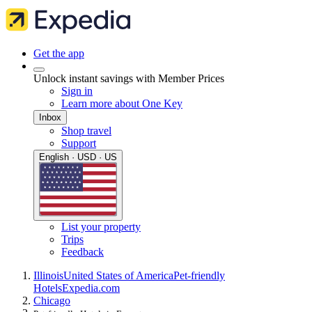
Get the app
Unlock instant savings with Member Prices
Sign in
Learn more about One Key
Inbox
Shop travel
Support
English · USD · US
List your property
Trips
Feedback
Illinois
United States of America
Pet-friendly
Hotels
Expedia.com
Chicago