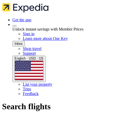
Get the app
Unlock instant savings with Member Prices
Sign in
Learn more about One Key
Inbox
Shop travel
Support
English · USD · US
List your property
Trips
Feedback
Search flights