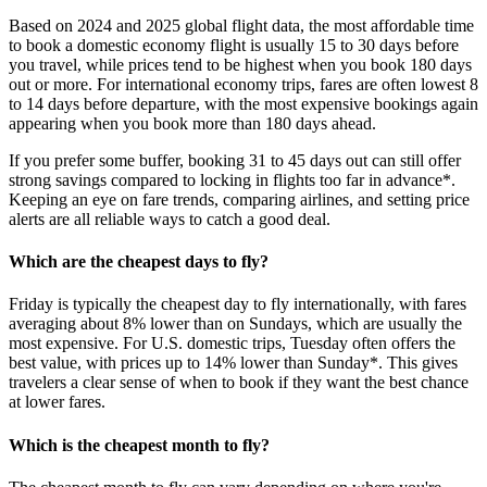
Based on 2024 and 2025 global flight data, the most affordable time
to book a domestic economy flight is usually 15 to 30 days before
you travel, while prices tend to be highest when you book 180 days
out or more. For international economy trips, fares are often lowest 8
to 14 days before departure, with the most expensive bookings again
appearing when you book more than 180 days ahead.
If you prefer some buffer, booking 31 to 45 days out can still offer
strong savings compared to locking in flights too far in advance*.
Keeping an eye on fare trends, comparing airlines, and setting price
alerts are all reliable ways to catch a good deal.
Which are the cheapest days to fly?
Friday is typically the cheapest day to fly internationally, with fares
averaging about 8% lower than on Sundays, which are usually the
most expensive. For U.S. domestic trips, Tuesday often offers the
best value, with prices up to 14% lower than Sunday*. This gives
travelers a clear sense of when to book if they want the best chance
at lower fares.
Which is the cheapest month to fly?