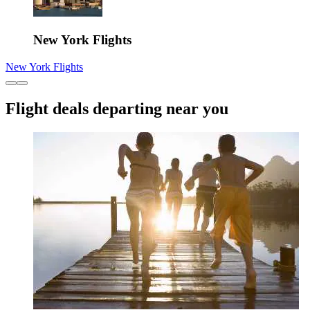
New York Flights
New York Flights
Flight deals departing near you