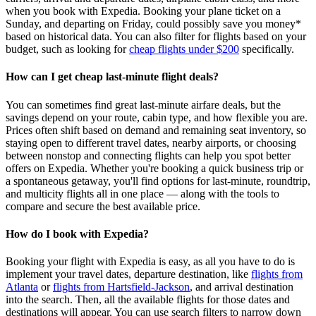
when you book with Expedia. Booking your plane ticket on a
Sunday, and departing on Friday, could possibly save you money*
based on historical data. You can also filter for flights based on your
budget, such as looking for
cheap flights under $200
specifically.
How can I get cheap last-minute flight deals?
You can sometimes find great last‑minute airfare deals, but the
savings depend on your route, cabin type, and how flexible you are.
Prices often shift based on demand and remaining seat inventory, so
staying open to different travel dates, nearby airports, or choosing
between nonstop and connecting flights can help you spot better
offers on Expedia. Whether you're booking a quick business trip or
a spontaneous getaway, you'll find options for last‑minute, roundtrip,
and multicity flights all in one place — along with the tools to
compare and secure the best available price.
How do I book with Expedia?
Booking your flight with Expedia is easy, as all you have to do is
implement your travel dates, departure destination, like
flights from
Atlanta
or
flights from Hartsfield-Jackson
, and arrival destination
into the search. Then, all the available flights for those dates and
destinations will appear. You can use search filters to narrow down