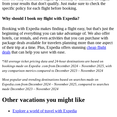
from your results that don't qualify. Just make sure to check the
specific policy for each flight before booking.
Why should I book my flight with Expedia?
Booking with Expedia makes finding a flight easy, but that's just the
beginning of everything you can take advantage of. We also offer
hotels, car rentals, and even activities that you can purchase with
package deals available for travelers planning more than one aspect
of their trip at a time. Plus, Expedia offers stunning
cheap flight
deals
that can help you save with ease.
*All average ticket pricing data and 24-hour destinations are based on
bookings made on Expedia .com from December 2024 – November 2025, with
any comparison metrics compared to December 2023 – November 2024
Most popular and trending destinations based on searches made on
Expedia.com from December 2024 – November 2025, compared to searches
made December 2023 – November 2024
Other vacations you might like
Explore a world of travel with Expedia