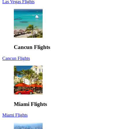
Las Vegas Flights
Cancun Flights
Cancun Flights
Miami Flights
Miami Flights