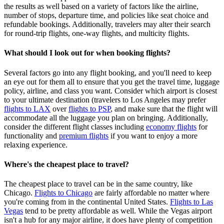
the results as well based on a variety of factors like the airline,
number of stops, departure time, and policies like seat choice and
refundable bookings. Additionally, travelers may alter their search
for round-trip flights, one-way flights, and multicity flights.
What should I look out for when booking flights?
Several factors go into any flight booking, and you'll need to keep
an eye out for them all to ensure that you get the travel time, luggage
policy, airline, and class you want. Consider which airport is closest
to your ultimate destination (travelers to Los Angeles may prefer
flights to LAX
over
flights to PSP
, and make sure that the flight will
accommodate all the luggage you plan on bringing. Additionally,
consider the different flight classes including
economy flights
for
functionality and
premium flights
if you want to enjoy a more
relaxing experience.
Where's the cheapest place to travel?
The cheapest place to travel can be in the same country, like
Chicago.
Flights to Chicago
are fairly affordable no matter where
you're coming from in the continental United States.
Flights to Las
Vegas
tend to be pretty affordable as well. While the Vegas airport
isn't a hub for any major airline, it does have plenty of competition