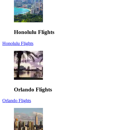
Honolulu Flights
Honolulu Flights
Orlando Flights
Orlando Flights