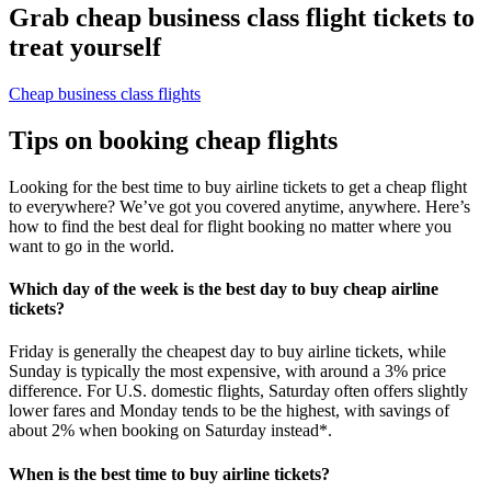
Grab cheap business class flight tickets to
treat yourself
Cheap business class flights
Tips on booking cheap flights
Looking for the best time to buy airline tickets to get a cheap flight
to everywhere? We’ve got you covered anytime, anywhere. Here’s
how to find the best deal for flight booking no matter where you
want to go in the world.
Which day of the week is the best day to buy cheap airline
tickets?
Friday is generally the cheapest day to buy airline tickets, while
Sunday is typically the most expensive, with around a 3% price
difference. For U.S. domestic flights, Saturday often offers slightly
lower fares and Monday tends to be the highest, with savings of
about 2% when booking on Saturday instead*.
When is the best time to buy airline tickets?