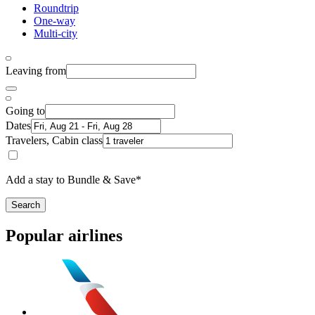
Roundtrip
One-way
Multi-city
Leaving from
Going to
Dates
Travelers, Cabin class
Add a stay to Bundle & Save*
Search
Popular airlines