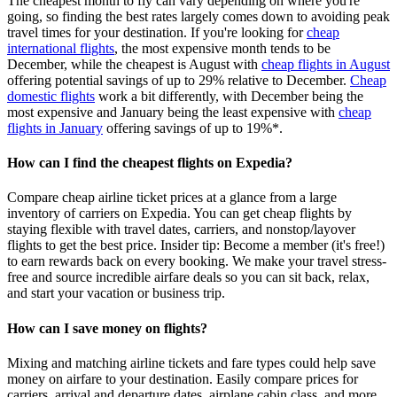
The cheapest month to fly can vary depending on where you're
going, so finding the best rates largely comes down to avoiding peak
travel times for your destination. If you're looking for
cheap
international flights
, the most expensive month tends to be
December, while the cheapest is August with
cheap flights in August
offering potential savings of up to 29% relative to December.
Cheap
domestic flights
work a bit differently, with December being the
most expensive and January being the least expensive with
cheap
flights in January
offering savings of up to 19%*.
How can I find the cheapest flights on Expedia?
Compare cheap airline ticket prices at a glance from a large
inventory of carriers on Expedia. You can get cheap flights by
staying flexible with travel dates, carriers, and nonstop/layover
flights to get the best price. Insider tip: Become a member (it's free!)
to earn rewards back on every booking. We make your travel stress-
free and source incredible airfare deals so you can sit back, relax,
and start your vacation or business trip.
How can I save money on flights?
Mixing and matching airline tickets and fare types could help save
money on airfare to your destination. Easily compare prices for
carriers, arrival and departure dates, airplane cabin class, and more