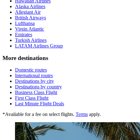
Hawaiian Airlines
Alaska Airlines
Allegiant Air
British Airways
Lufthansa
Virgin Atlantic
Emirates
Turkish Airlines
LATAM Airlines Group
More destinations
Domestic routes
International routes
Destinations by city
Destinations by country
Business Class Flight
First Class Flight
Last Minute Flight Deals
*Available for a fee on select flights.
Terms
apply.