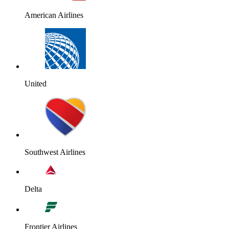
American Airlines
United
Southwest Airlines
Delta
Frontier Airlines