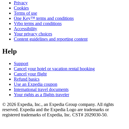
Privacy
Cookies
Terms of use
One Key™ terms and conditions
Vrbo terms and conditions
Accessibility
Your privacy choices
Content guidelines and reporting content
Help
Support
Cancel your hotel or vacation rental booking
Cancel your flight
Refund basics
Use an Expedia coupon
International travel documents
Your rights as a flights traveler
© 2026 Expedia, Inc., an Expedia Group company. All rights
reserved. Expedia and the Expedia Logo are trademarks or
registered trademarks of Expedia, Inc. CST# 2029030-50.