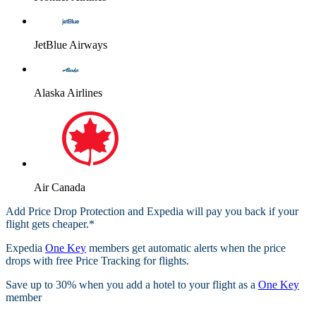
JetBlue Airways
Alaska Airlines
Air Canada
Add Price Drop Protection and Expedia will pay you back if your
flight gets cheaper.*
Expedia
One Key
members get automatic alerts when the price
drops with free Price Tracking for flights.​
Save up to 30% when you add a hotel to your flight as a
One Key
member