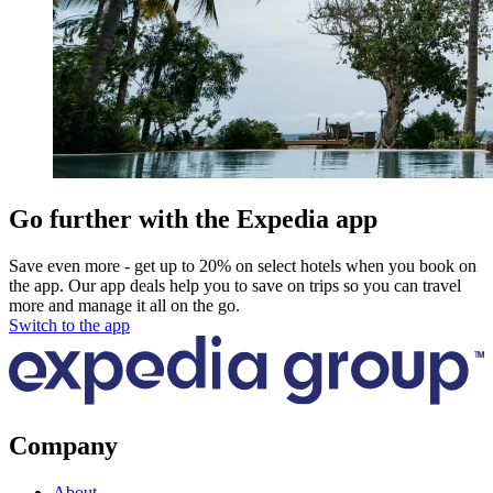
Go further with the Expedia app
Save even more - get up to 20% on select hotels when you book on
the app. Our app deals help you to save on trips so you can travel
more and manage it all on the go.
Switch to the app
Company
About