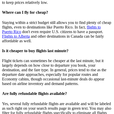
to keep prices relatively low.
Where can I fly for cheap?
Staying within a strict budget still allows you to find plenty of cheap
flights, even to destinations like Puerto Rico. In fact,
flights to
Puerto Rico
don't even require U.S. citizens to have a passport.
Flights to Alberta
and other destinations in Canada can be fairly
affordable as well.
Is it cheaper to buy flights last minute?
Flight tickets can sometimes be cheaper at the last minute, but it
largely depends on how close to departure you book, your
destination, and the fare type. In general, prices tend to rise as the
departure date approaches, especially for popular routes and
Economy cabins, though occasional last‑minute deals do appear
based on airline inventory and demand patterns.
Are fully refundable flights available?
Yes, several fully refundable flights are available and will be labeled
as such right on your search results page in green text. You may also
filter for fully refundable flights specifically to eliminate all flights