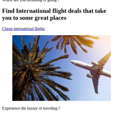
Find International flight deals that take
you to some great places
Cheap international flights
Experience the luxury of traveling ?