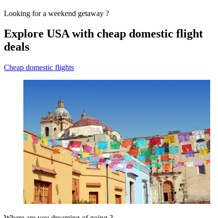
Looking for a weekend getaway ?
Explore USA with cheap domestic flight
deals
Cheap domestic flights
Where are you dreaming of going ?