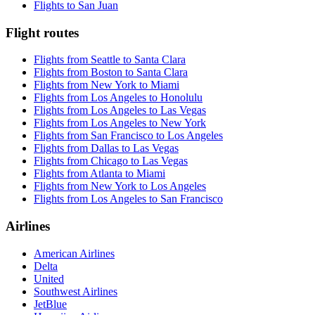
Flights to San Juan
Flight routes
Flights from Seattle to Santa Clara
Flights from Boston to Santa Clara
Flights from New York to Miami
Flights from Los Angeles to Honolulu
Flights from Los Angeles to Las Vegas
Flights from Los Angeles to New York
Flights from San Francisco to Los Angeles
Flights from Dallas to Las Vegas
Flights from Chicago to Las Vegas
Flights from Atlanta to Miami
Flights from New York to Los Angeles
Flights from Los Angeles to San Francisco
Airlines
American Airlines
Delta
United
Southwest Airlines
JetBlue