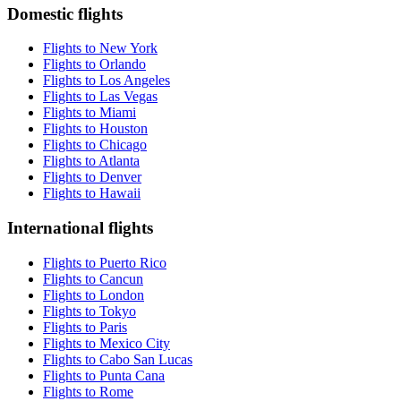
Domestic flights
Flights to New York
Flights to Orlando
Flights to Los Angeles
Flights to Las Vegas
Flights to Miami
Flights to Houston
Flights to Chicago
Flights to Atlanta
Flights to Denver
Flights to Hawaii
International flights
Flights to Puerto Rico
Flights to Cancun
Flights to London
Flights to Tokyo
Flights to Paris
Flights to Mexico City
Flights to Cabo San Lucas
Flights to Punta Cana
Flights to Rome