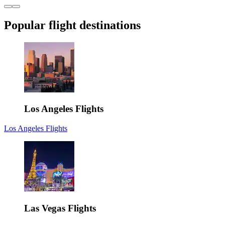
Popular flight destinations
Los Angeles Flights
Los Angeles Flights
Las Vegas Flights