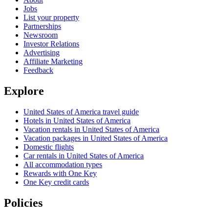
Jobs
List your property
Partnerships
Newsroom
Investor Relations
Advertising
Affiliate Marketing
Feedback
Explore
United States of America travel guide
Hotels in United States of America
Vacation rentals in United States of America
Vacation packages in United States of America
Domestic flights
Car rentals in United States of America
All accommodation types
Rewards with One Key
One Key credit cards
Policies