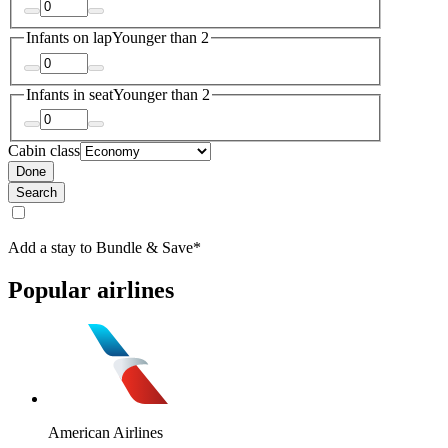
Infants on lap
Younger than 2
Infants in seat
Younger than 2
Cabin class
Done
Search
Add a stay to Bundle & Save*
Popular airlines
American Airlines