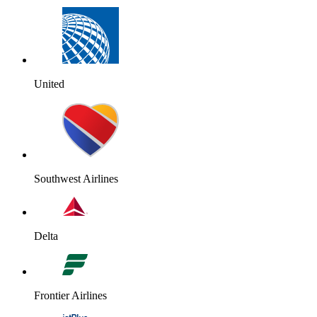
United
Southwest Airlines
Delta
Frontier Airlines