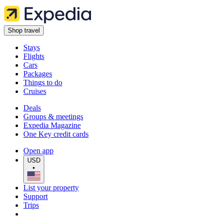
Shop travel
Stays
Flights
Cars
Packages
Things to do
Cruises
Deals
Groups & meetings
Expedia Magazine
One Key credit cards
Open app
USD
•
List your property
Support
Trips