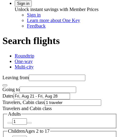
Sign in
Unlock instant savings with Member Prices
Sign in
Learn more about One Key
Feedback
Search flights
Roundtrip
One-way
Multi-city
Leaving from
Going to
Dates
Travelers, Cabin class
Travelers and Cabin class
Adults
Children
Ages 2 to 17