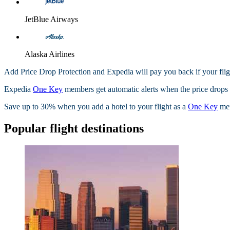
JetBlue Airways
Alaska Airlines
Add Price Drop Protection and Expedia will pay you back if your flig
Expedia
One Key
members get automatic alerts when the price drops wi
Save up to 30% when you add a hotel to your flight as a
One Key
me
Popular flight destinations