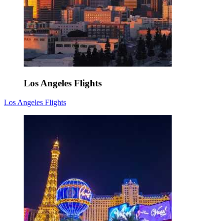
Los Angeles Flights
Los Angeles Flights