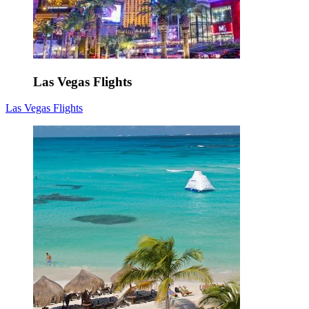
Las Vegas Flights
Las Vegas Flights