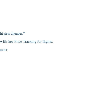
ht gets cheaper.*
th free Price Tracking for flights.​
mber