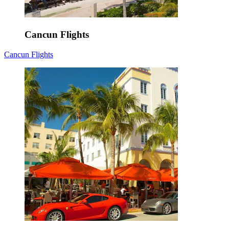
Cancun Flights
Cancun Flights