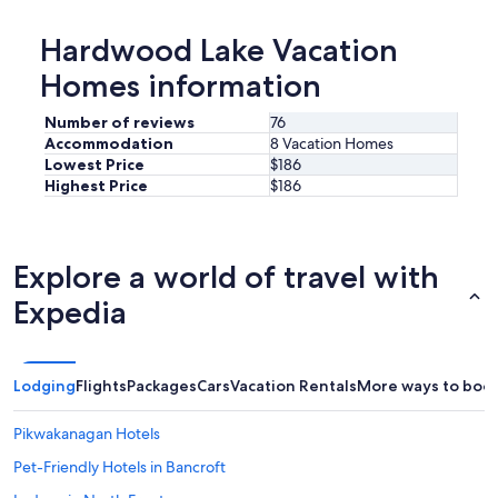
Hardwood Lake Vacation
Homes information
Number of reviews
76
Accommodation
8 Vacation Homes
Lowest Price
$186
Highest Price
$186
Explore a world of travel with
Expedia
Lodging
Flights
Packages
Cars
Vacation Rentals
More ways to boo
Pikwakanagan Hotels
Pet-Friendly Hotels in Bancroft