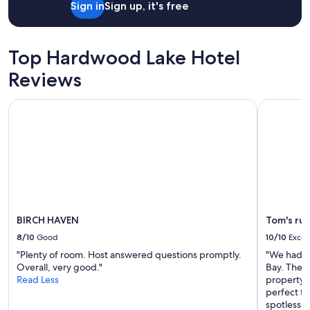
Sign in
Sign up, it's free
"
Top Hardwood Lake Hotel
Reviews
BIRCH HAVEN
Tom's rust
BIRCH HAVEN
Tom's rus
8/10
Good
10/10
Excel
"Plenty of room. Host answered questions promptly.
"We had a 
Overall, very good."
Bay. The v
Read Less
property 
perfect fo
spotless 