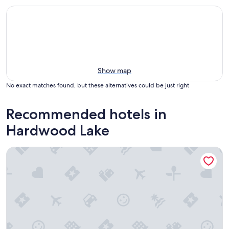
Show map
No exact matches found, but these alternatives could be just right
Recommended hotels in
Hardwood Lake
Hush Lodge & Cottages