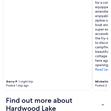
for a comf
equipped f
amenities 
enjoyable
zipline ou
boat and 
super easy
accessible
the fry-s
to discove
campfires!
beautiful 
cottage is
here again
opening t
Read Less
Gerry P.
1-night trip
Micheline 
Posted 1 day ago
Posted 2 d
Find out more about
Hardwood Lake