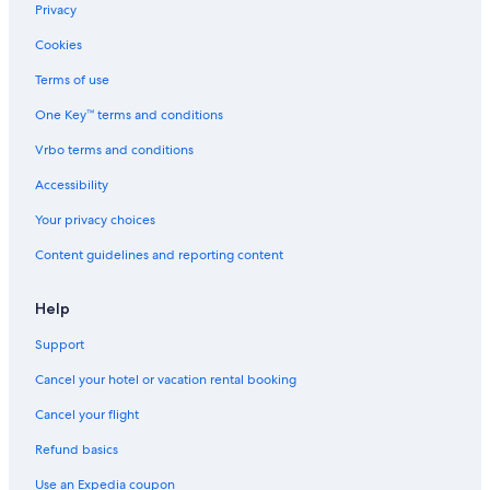
Resorts & Hotels with Spas in Bancroft
Privacy
Plevna Hotels
Cookies
Carlow/Mayo Hotels
Terms of use
Cabin Rentals in Gilmour
One Key™ terms and conditions
Bancroft Hotels
Vrbo terms and conditions
B&B in Wilno
Accessibility
3 Star Hotels in L'Amable
Your privacy choices
Resorts & Hotels with Spas in Barry's Bay
Content guidelines and reporting content
Mcarthurs Mills Hotels
4 Star Hotels in Bancroft
Help
Hotels near Bon Echo Provincial Park
Support
Maynooth Hotels
Cancel your hotel or vacation rental booking
Limerick Hotels
Cancel your flight
Hotels on the Lake in Bancroft
Refund basics
Greater Madawaska Hotels
Use an Expedia coupon