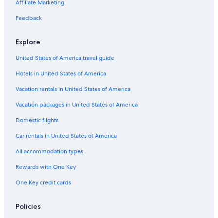
5 Star Hotels in Killaloe
Affiliate Marketing
Rv Parks in North Frontenac
Feedback
L'amable Hotels
Explore
Cabin Rentals in Golden Lake
United States of America travel guide
Hastings Highlands Hotels
Hotels in United States of America
B&B in Maynooth
Wilno Hotels
Vacation rentals in United States of America
Cabin Rentals in Barry's Bay
Vacation packages in United States of America
Apartments in Cloyne
Domestic flights
Cabin Rentals in North Frontenac
Car rentals in United States of America
Tudor and Cashel Hotels
All accommodation types
Fishing Resorts & in Bancroft
Rewards with One Key
Combermere Hotels
One Key credit cards
Cottages in Coe Hill
Hotels near Limerick Lake Marina
Policies