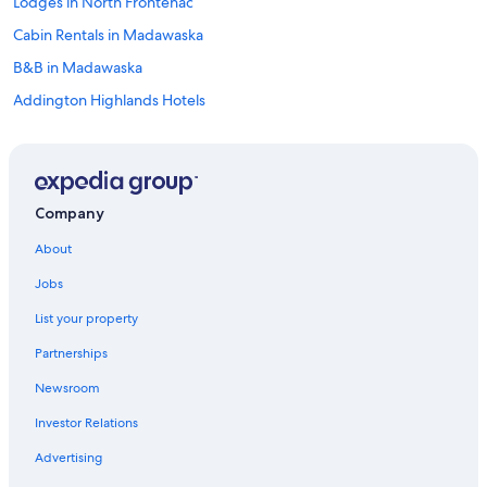
Lodges in North Frontenac
Cabin Rentals in Madawaska
B&B in Madawaska
Addington Highlands Hotels
Cabin Rentals in Combermere
B&B in Cloyne
Hotels with Restaurants in Bancroft
Company
Cottages in Barry's Bay
About
Cottages in North Frontenac
Jobs
B&B in Bancroft
List your property
Vacation Homes in Bancroft
Partnerships
Cabin Rentals in Hardwood Lake
Newsroom
Castles in Ormsby
Investor Relations
Hotels near Mazinaw Lake Narrows
Historic Hotels in Bancroft
Advertising