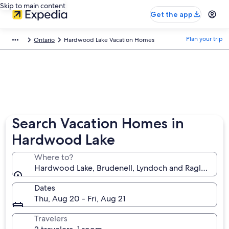
Skip to main content
Get the app
Plan your trip
Ontario
Hardwood Lake Vacation Homes
Search Vacation Homes in
Hardwood Lake
Where to?
Hardwood Lake, Brudenell, Lyndoch and Raglan, Ont
Dates
Thu, Aug 20 - Fri, Aug 21
Travelers