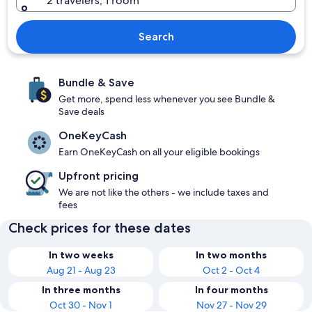
2 travelers, 1 room
Search
Bundle & Save
Get more, spend less whenever you see Bundle &
Save deals
OneKeyCash
Earn OneKeyCash on all your eligible bookings
Upfront pricing
We are not like the others - we include taxes and
fees
Check prices for these dates
In two weeks
In two months
Aug 21 - Aug 23
Oct 2 - Oct 4
In three months
In four months
Oct 30 - Nov 1
Nov 27 - Nov 29