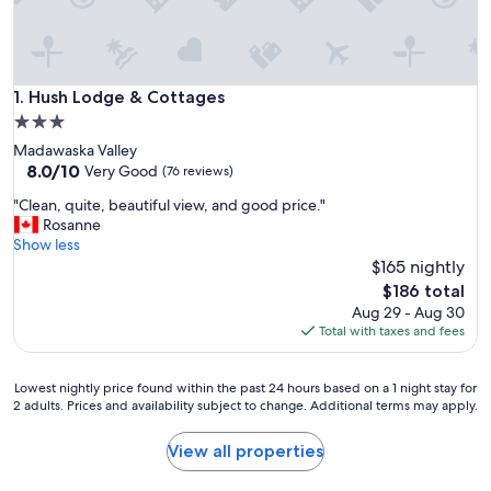
Hush Lodge & Cottages
1. Hush Lodge & Cottages
3.0
star
Madawaska Valley
property
8.0
8.0/10
Very Good
(76 reviews)
out
"
"Clean, quite, beautiful view, and good price."
of
C
Rosanne
10,
l
Show less
Very
e
$165 nightly
Good,
a
(76
The
$186 total
n
reviews)
price
Aug 29 - Aug 30
,
is
Total with taxes and fees
q
$186
u
i
Lowest
Lowest nightly price found within the past 24 hours based on a 1 night stay for
t
2 adults. Prices and availability subject to change. Additional terms may apply.
nightly
e
price
,
found
View all properties
b
within
e
the