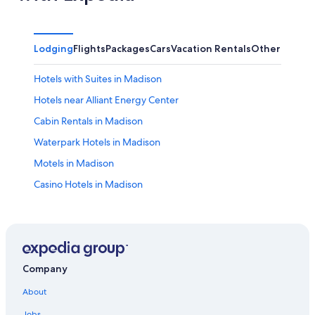
Lodging
Flights
Packages
Cars
Vacation Rentals
Other
Hotels with Suites in Madison
Hotels near Alliant Energy Center
Cabin Rentals in Madison
Waterpark Hotels in Madison
Motels in Madison
Casino Hotels in Madison
Fitchburg Hotels
Apartments in Madison
Hotels with Free Airport Shuttle in Madison
Hotels near University of Wisconsin Hospital and Clinics
Company
Luxury Hotels in Madison
About
Wisconsin Dells Hotels
Jobs