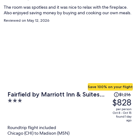
person
The room was spotless and it was nice to relax with the fireplace.
Also enjoyed saving money by buying and cooking our own meals.
Reviewed on May 12, 2026
Save 100% on your flight
Price
Fairfield by Marriott Inn & Suites
$1,216
was
$828
3
Madison South
$1,216,
out
per person
price
of
Oct 8 - Oct 15
found 1 day
is
5
ago
now
Roundtrip flight included
$828
Chicago (CHI) to Madison (MSN)