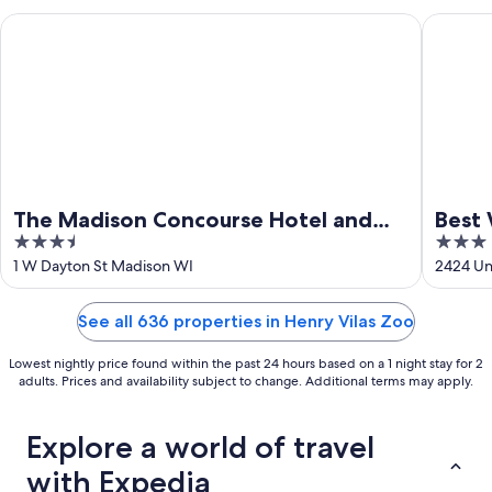
16
The Madison Concourse Hotel and Governor's Club
Best Wes
The Madison Concourse Hotel and
Best 
3.5
3
Governor's Club
out
out
1 W Dayton St Madison WI
2424 Un
of
of
5
5
See all 636 properties in Henry Vilas Zoo
Lowest nightly price found within the past 24 hours based on a 1 night stay for 2
adults. Prices and availability subject to change. Additional terms may apply.
Explore a world of travel
with Expedia