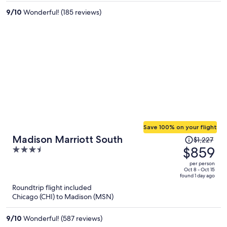
per
person
9
/
10
Wonderful! (185 reviews)
Save 100% on your flight
Price
Madison Marriott South
$1,227
was
$859
3.5
$1,227,
out
per person
price
of
Oct 8 - Oct 15
found 1 day ago
is
5
Roundtrip flight included
now
Chicago (CHI) to Madison (MSN)
$859
per
9
/
10
Wonderful! (587 reviews)
person