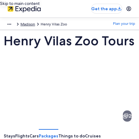
Skip to main content
Get the app
Plan your trip
Madison
Henry Vilas Zoo
Henry Vilas Zoo Tours
Pictures
of
Henry
2
Vilas
Zoo
Stays
Flights
Cars
Packages
Things to do
Cruises