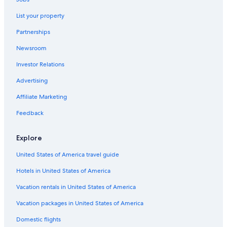
Downtown Madison Hotels
List your property
Cabin Rentals in Wisconsin Dells
Partnerships
Cheap Hotels in Madison
Newsroom
Extended Stay Hotels in Madison
Investor Relations
Verona Hotels
Advertising
Middleton Hotels
Affiliate Marketing
Hotels near University of Wisconsin-Madison
Feedback
Hotels near Camp Randall Stadium
Hotels with an Outdoor Pool in Madison
Explore
Hotels near Kohl Center
United States of America travel guide
Hotels with Hot Tubs in Madison
Hotels in United States of America
Madison Hotels
Vacation rentals in United States of America
Pet-Friendly Hotels in Madison
Vacation packages in United States of America
Hotels near Dane County Regional
Domestic flights