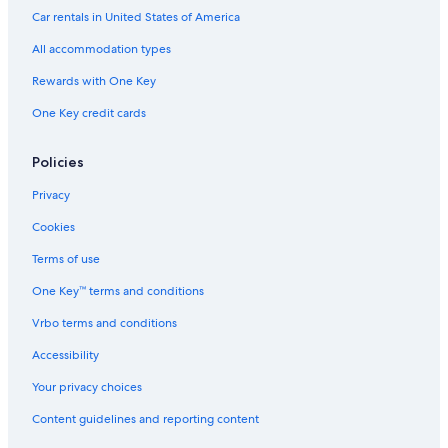
Car rentals in United States of America
All accommodation types
Rewards with One Key
One Key credit cards
Policies
Privacy
Cookies
Terms of use
One Key™ terms and conditions
Vrbo terms and conditions
Accessibility
Your privacy choices
Content guidelines and reporting content