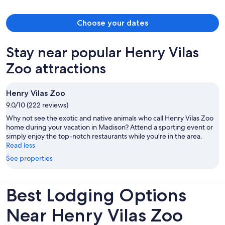
Choose your dates
Stay near popular Henry Vilas
Zoo attractions
Henry Vilas Zoo
9.0/10 (222 reviews)
Why not see the exotic and native animals who call Henry Vilas Zoo
home during your vacation in Madison? Attend a sporting event or
simply enjoy the top-notch restaurants while you're in the area.
Read less
See properties
Best Lodging Options
Near Henry Vilas Zoo