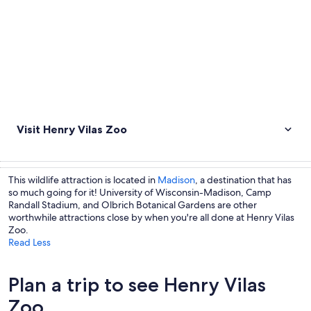
Visit Henry Vilas Zoo
This wildlife attraction is located in
Madison
, a destination that has
so much going for it! University of Wisconsin-Madison, Camp
Randall Stadium, and Olbrich Botanical Gardens are other
worthwhile attractions close by when you're all done at Henry Vilas
Zoo.
Read Less
Plan a trip to see Henry Vilas
Zoo