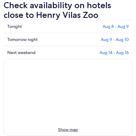
Check availability on hotels
close to Henry Vilas Zoo
Check
Tonight
Aug 8 - Aug 9
prices
close
Check
Tomorrow night
Aug 9 - Aug 10
to
prices
Henry
close
Check
Next weekend
Aug 14 - Aug 16
Vilas
to
prices
Zoo
Henry
close
for
Vilas
to
tonight,
Zoo
Henry
Aug
for
Vilas
8
tomorrow
Zoo
-
night,
for
Aug
Aug
next
9
9
weekend,
-
Aug
Aug
14
10
-
Show map
Aug