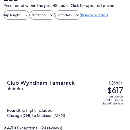
Price found within the past 48 hours. Click for updated prices.
Trip length
Star rating
Flight class
Remove all filters
Price
Club Wyndham Tamarack
$831
was
$617
3.5
$831,
out
per person
price
of
Oct 8 - Oct 15
found 1 day ago
is
5
Roundtrip flight included
now
Chicago (CHI) to Madison (MSN)
$617
per
9.4
/
10
Exceptional! (24 reviews)