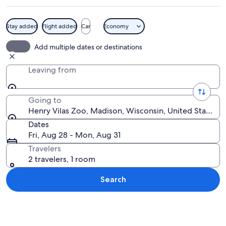
Stay added
Flight added
Car
Economy
A windmill with a metal structure and 
Add multiple dates or destinations
Leaving from
Going to
Henry Vilas Zoo, Madison, Wisconsin, United States o
Dates
Fri, Aug 28 - Mon, Aug 31
Travelers
2 travelers, 1 room
Search
Explore map