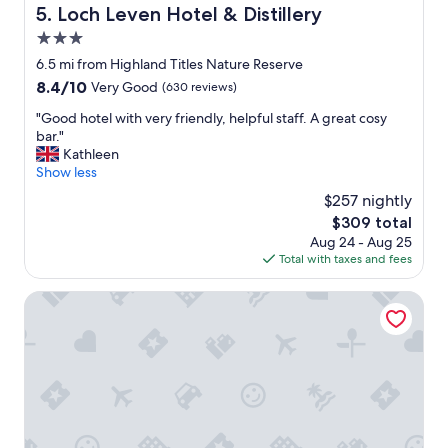
i
t
Loch Leven Hotel & Distillery
5. Loch Leven Hotel & Distillery
e
a
n
3.0
f
d
f
star
6.5 mi from Highland Titles Nature Reserve
l
a
property
8.4
8.4/10
Very Good
(630 reviews)
y
n
out
s
d
"
"Good hotel with very friendly, helpful staff. A great cosy
of
t
c
G
bar."
10,
a
l
o
Kathleen
Very
f
e
o
Show less
Good,
f
a
d
(630
,
$257 nightly
n
h
reviews)
f
w
The
$309 total
o
r
e
price
Aug 24 - Aug 25
t
i
l
is
Total with taxes and fees
e
e
l
$309
l
n
m
w
Isles Of Glencoe Hotel
d
a
i
l
i
t
y
n
h
s
t
v
t
a
e
a
i
r
f
n
y
f
e
f