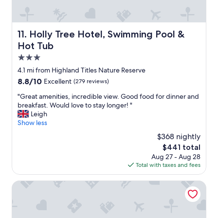
T
x
o
h
c
r
e
e
g
s
l
e
Holly Tree Hotel, Swimming Pool & Hot Tub
11. Holly Tree Hotel, Swimming Pool &
t
l
o
Hot Tub
a
e
u
f
n
s
3.0
f
t
!
star
4.1 mi from Highland Titles Nature Reserve
i
d
"
property
s
8.8
8.8/10
Excellent
(279 reviews)
i
e
out
n
"
"Great amenities, incredible view. Good food for dinner and
x
of
n
G
breakfast. Would love to stay longer! "
t
10,
i
r
Leigh
r
Excellent,
n
e
Show less
e
(279
g
a
m
reviews)
e
$368 nightly
t
e
x
The
$441 total
a
l
p
price
Aug 27 - Aug 28
m
y
e
is
Total with taxes and fees
e
h
r
$441
n
e
i
i
Ballachulish Hotel
l
e
t
p
n
i
f
c
e
u
e