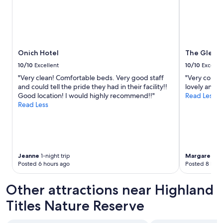
m
m
o
a
s
d
p
e
h
i
e
t
Onich Hotel
The Glenco
r
v
e
10/10
Excellent
10/10
Excelle
e
a
r
"Very clean! Comfortable beds. Very good staff
"Very comfor
n
y
and could tell the pride they had in their facility!!
lovely and 
d
c
Good location! I would highly recommend!!"
Read Less
s
o
Read Less
e
n
t
v
t
e
i
n
n
i
g
e
Jeanne
1-night trip
Margaret
1-n
f
Posted 6 hours ago
Posted 8 hour
n
o
t
r
f
Other attractions near Highland
o
o
u
r
Titles Nature Reserve
r
r
c
e