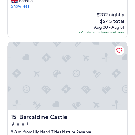
a
Pamela
(46
"
u
Show less
reviews)
t
$202 nightly
i
The
$243 total
f
price
Aug 30 - Aug 31
u
is
Total with taxes and fees
l
$243
l
o
Barcaldine Castle
c
a
t
i
o
n
.
G
r
e
a
t
v
Barcaldine Castle
15. Barcaldine Castle
i
3.5
e
w
star
8.8 mi from Highland Titles Nature Reserve