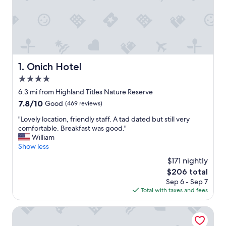
Onich Hotel
1. Onich Hotel
4.0
star
6.3 mi from Highland Titles Nature Reserve
property
7.8
7.8/10
Good
(469 reviews)
out
"
"Lovely location, friendly staff. A tad dated but still very
of
L
comfortable. Breakfast was good."
10,
o
William
Good,
v
Show less
(469
e
reviews)
$171 nightly
l
The
$206 total
y
price
Sep 6 - Sep 7
l
is
Total with taxes and fees
o
$206
c
a
Ox Hotel Spean Bridge
t