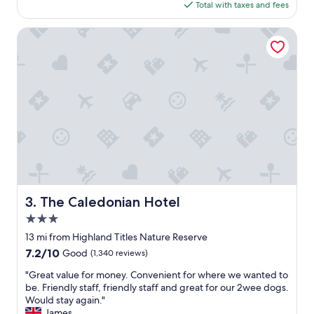
e
is
Total with taxes and fees
c
d
$113
i
b
o
The Caledonian Hotel
u
u
t
s
s
r
t
o
i
o
l
m
l
.
v
S
e
t
r
a
y
y
c
e
o
d
The Caledonian Hotel
3. The Caledonian Hotel
m
h
f
3.0
e
o
r
star
13 mi from Highland Titles Nature Reserve
r
e
property
7.2
7.2/10
Good
(1,340 reviews)
t
w
out
a
h
"
"Great value for money. Convenient for where we wanted to
of
b
i
G
be. Friendly staff, friendly staff and great for our 2wee dogs.
10,
l
l
r
Would stay again."
Good,
e
e
e
James