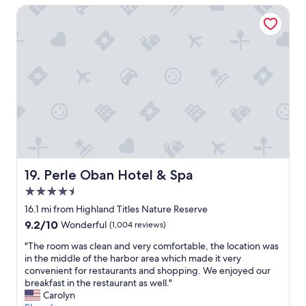
s
a
l
i
Perle Oban Hotel & Spa
n
e
n
m
e
d
t
t
a
w
t
t
a
n
s
h
i
s
a
a
e
n
t
g
n
b
g
i
e
d
r
.
c
r
l
e
E
l
.
o
a
a
o
"
v
k
s
c
e
f
y
a
l
a
t
t
y
s
o
i
r
t
Perle Oban Hotel & Spa
f
19. Perle Oban Hotel & Spa
o
o
s
i
n
4.5
o
a
n
"
m
star
r
16.1 mi from Highland Titles Nature Reserve
d
s
e
property
f
9.2
9.2/10
Wonderful
(1,004 reviews)
.
e
r
out
W
x
"
"The room was clean and very comfortable, the location was
o
of
e
c
T
in the middle of the harbor area which made it very
m
10,
e
e
h
convenient for restaurants and shopping. We enjoyed our
f
Wonderful,
n
l
e
breakfast in the restaurant as well."
e
(1,004
j
l
r
Carolyn
r
reviews)
o
e