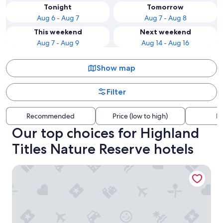
Tonight
Tomorrow
Aug 6 - Aug 7
Aug 7 - Aug 8
This weekend
Next weekend
Aug 7 - Aug 9
Aug 14 - Aug 16
Show map
Filter
Recommended
Price (low to high)
Di
Our top choices for Highland
Titles Nature Reserve hotels
Onich Hotel