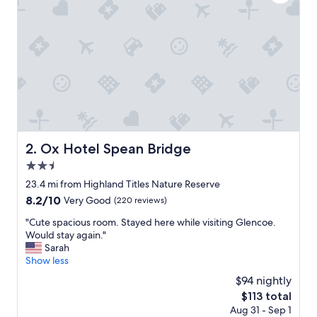
i
o
n
,
f
r
i
e
n
d
l
y
Ox Hotel Spean Bridge
2. Ox Hotel Spean Bridge
s
2.5
t
a
star
23.4 mi from Highland Titles Nature Reserve
f
property
8.2
8.2/10
Very Good
(220 reviews)
f
out
.
"
"Cute spacious room. Stayed here while visiting Glencoe.
of
A
C
Would stay again."
10,
t
u
Sarah
Very
a
t
Show less
Good,
d
e
(220
$94 nightly
d
s
reviews)
a
The
$113 total
p
t
price
Aug 31 - Sep 1
a