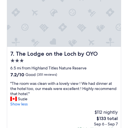
u
a
a
l
t
s
d
c
l
s
o
o
t
s
v
a
y
e
y
b
l
a
a
y
g
r
a
a
.
n
The Lodge on the Loch by OYO
i
7. The Lodge on the Loch by OYO
"
d
n
3.0
t
.
h
star
6.5 mi from Highland Titles Nature Reserve
"
e
property
7.2
7.2/10
Good
(351 reviews)
y
out
w
"
"The room was clean with a lovely view ! We had dinner at
of
e
T
the hotel too, our meals were excellent ! Highly recommend
10,
r
h
that hotel."
Good,
e
e
Suzie
(351
a
r
Show less
reviews)
b
o
$112 nightly
l
o
e
The
$133 total
m
t
price
Sep 6 - Sep 7
w