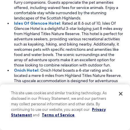
furry companions. Guests appreciate the pet amenities
t
offered, including waived fees for service animals. Enjoy a
a
comfortable stay while surrounded by the stunning
u
landscapes of the Scottish Highlands.
r
Isles Of Glencoe Hotel:
Rated at 8.6 out of 10, Isles Of
a
Glencoe Hotel is a delightful 3-star lodging just 8 miles away
n
from Highland Titles Nature Reserve. This hotel is perfect for
t
adventure seekers, providing various recreational activities
a
such as kayaking, hiking, and biking nearby. Additionally, it
s
welcomes pets with specific restrictions and amenities like
w
food and water bowls. The scenic surroundings and the
e
array of adventure sports make it an excellent option for
l
those looking to combine relaxation with outdoor fun.
l
Onich Hotel:
Onich Hotel boasts a 4-star rating and is
.
located a mere 6 miles from Highland Titles Nature Reserve.
"
This upscale accommodation is designed for adventurous
travelers, offering a range of activities such as mountain
climbing, skiing, and hiking nearby. The hotel is pet-friendly,
This site uses cookies and similar tracking technology. As
permitting dogs while ensuring a comfortable environment
disclosed in our Privacy Statement, we and our partners
for all guests. With its focus on outdoor adventure and
may collect personal information and other data. By
stunning Highland views, Onich Hotel provides an
continuing to use our website, you accept our
Privacy
unforgettable stay for both you and your four-legged
Statement
and
Terms of Service
.
friends.
Read Less