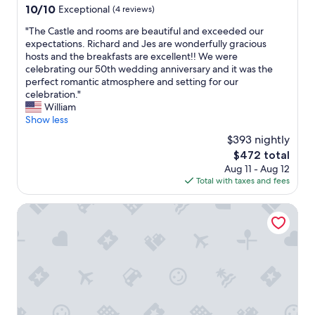
f
property
10.0
10/10
Exceptional
(4 reviews)
r
out
o
"
"The Castle and rooms are beautiful and exceeded our
of
m
T
expectations. Richard and Jes are wonderfully gracious
10,
b
h
hosts and the breakfasts are excellent!! We were
Exceptional,
e
e
celebrating our 50th wedding anniversary and it was the
(4
d
C
perfect romantic atmosphere and setting for our
reviews)
r
a
celebration."
o
s
William
o
t
Show less
m
l
$393 nightly
,
e
a
The
$472 total
a
n
price
Aug 11 - Aug 12
n
d
is
Total with taxes and fees
d
r
$472
r
e
o
Inn at Ardgour
s
o
t
m
a
s
u
a
r
r
a
e
n
b
t
e