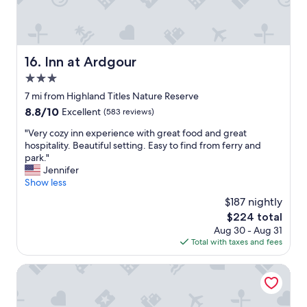
.
a
G
u
o
t
o
i
d
f
Inn at Ardgour
16. Inn at Ardgour
s
u
i
3.0
l
z
a
star
7 mi from Highland Titles Nature Reserve
e
n
property
8.8
8.8/10
Excellent
(583 reviews)
d
d
out
r
e
"
"Very cozy inn experience with great food and great
of
o
x
V
hospitality. Beautiful setting. Easy to find from ferry and
10,
o
c
e
park."
Excellent,
m
e
r
Jennifer
(583
w
e
y
Show less
reviews)
i
d
c
t
$187 nightly
e
o
h
d
The
$224 total
z
c
o
price
Aug 30 - Aug 31
y
o
u
is
Total with taxes and fees
i
m
r
$224
n
f
e
n
The Pierhouse Hotel
o
x
e
r
p
x
t
e
p