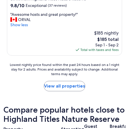
5
a
property
f
9.8
9.8/10
0
Exceptional
(37 reviews)
b
a
out
t
l
"
"Awesome hosts and great property!"
s
of
h
e
A
ORVAL
t
10,
w
,
w
Show less
w
Exceptional,
e
t
e
a
(37
d
h
$185 nightly
s
s
reviews)
d
e
The
$185 total
o
d
i
l
price
Sep 1 - Sep 2
m
e
n
o
is
Total with taxes and fees
e
l
g
c
$185
h
i
a
a
o
c
n
t
Lowest
Lowest nightly price found within the past 24 hours based on a 1 night
s
i
n
i
stay for 2 adults. Prices and availability subject to change. Additional
nightly
t
o
i
o
terms may apply.
price
s
u
v
n
found
a
s
e
w
within
View all properties
n
a
r
a
the
d
n
s
s
past
g
d
a
i
24
r
w
r
n
hours
Compare popular hotels close to
e
e
y
t
based
a
h
a
h
Highland Titles Nature Reserve
on
t
o
n
e
a
p
p
d
m
Guest
Breakfas
1
r