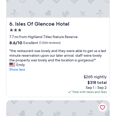
a
d
r
n
r
i
d
o
e
g
o
n
r
m
d
Isles Of Glencoe Hotel
6. Isles Of Glencoe Hotel
e
s
l
a
"
3.0
y
t
,
star
7.7 mi from Highland Titles Nature Reserve
f
h
property
8.6
8.6/10
o
Excellent
(1,006 reviews)
e
out
r
l
"
"the restaurant was lovely and they were able to get us a last
of
o
p
t
minute reservation upon our later arrival. staff were lovely
10,
u
f
h
the property was lovely and the location is gorgeous!"
Excellent,
r
u
e
Emily
(1,006
2
l
r
Show less
reviews)
w
s
e
e
$265 nightly
t
s
e
a
The
$318 total
t
d
f
price
Sep 1 - Sep 2
a
o
f
is
Total with taxes and fees
u
g
.
$318
r
s
A
a
The Lodge on the Loch by OYO
.
g
n
W
r
t
o
e
w