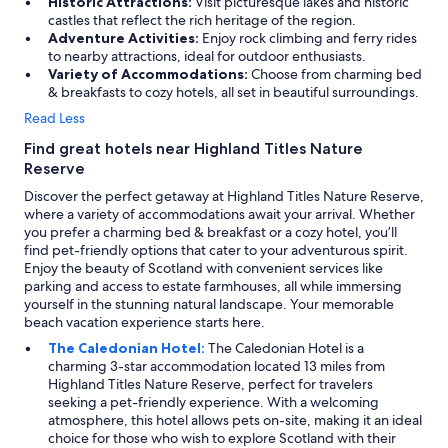
Historic Attractions:
Visit picturesque lakes and historic
j
castles that reflect the rich heritage of the region.
o
Adventure Activities:
Enjoy rock climbing and ferry rides
y
to nearby attractions, ideal for outdoor enthusiasts.
e
Variety of Accommodations:
Choose from charming bed
d
& breakfasts to cozy hotels, all set in beautiful surroundings.
o
Read Less
u
r
Find great hotels near Highland Titles Nature
b
Reserve
r
e
Discover the perfect getaway at Highland Titles Nature Reserve,
a
where a variety of accommodations await your arrival. Whether
k
you prefer a charming bed & breakfast or a cozy hotel, you’ll
f
find pet-friendly options that cater to your adventurous spirit.
a
Enjoy the beauty of Scotland with convenient services like
s
parking and access to estate farmhouses, all while immersing
t
yourself in the stunning natural landscape. Your memorable
i
beach vacation experience starts here.
n
The Caledonian Hotel:
The Caledonian Hotel is a
t
charming 3-star accommodation located 13 miles from
h
Highland Titles Nature Reserve, perfect for travelers
e
seeking a pet-friendly experience. With a welcoming
r
atmosphere, this hotel allows pets on-site, making it an ideal
e
choice for those who wish to explore Scotland with their
s