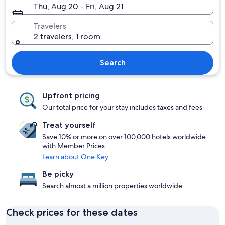
Thu, Aug 20 - Fri, Aug 21
Travelers
2 travelers, 1 room
Search
Upfront pricing
Our total price for your stay includes taxes and fees
Treat yourself
Save 10% or more on over 100,000 hotels worldwide
with Member Prices
Learn about One Key
Be picky
Search almost a million properties worldwide
Check prices for these dates