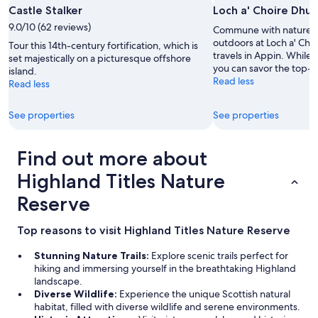
e
s
Castle Stalker
Loch a' Choire Dhui
l
t
9.0/10 (62 reviews)
Commune with nature a
e
a
outdoors at Loch a' Cho
b
u
Tour this 14th-century fortification, which is
travels in Appin. While i
r
r
set majestically on a picturesque offshore
you can savor the top-n
a
a
island.
Read less
t
n
Read less
i
t
o
s
See properties
See properties
n
a
.
n
"
d
Find out more about
s
h
Highland Titles Nature
o
Reserve
p
p
i
Top reasons to visit Highland Titles Nature Reserve
n
g
Stunning Nature Trails:
Explore scenic trails perfect for
.
hiking and immersing yourself in the breathtaking Highland
W
landscape.
e
Diverse Wildlife:
Experience the unique Scottish natural
e
habitat, filled with diverse wildlife and serene environments.
n