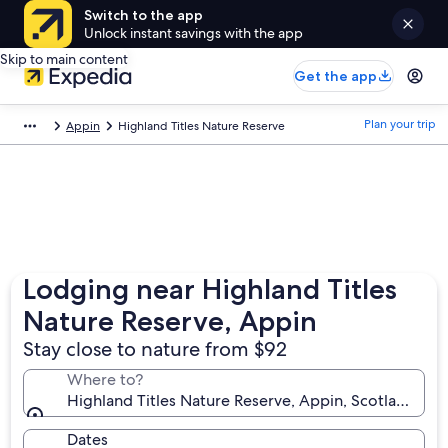
Switch to the app
Unlock instant savings with the app
Skip to main content
Get the app
Plan your trip
Appin
Highland Titles Nature Reserve
Lodging near Highland Titles
Nature Reserve, Appin
Stay close to nature from $92
Where to?
Highland Titles Nature Reserve, Appin, Scotland, U
Dates