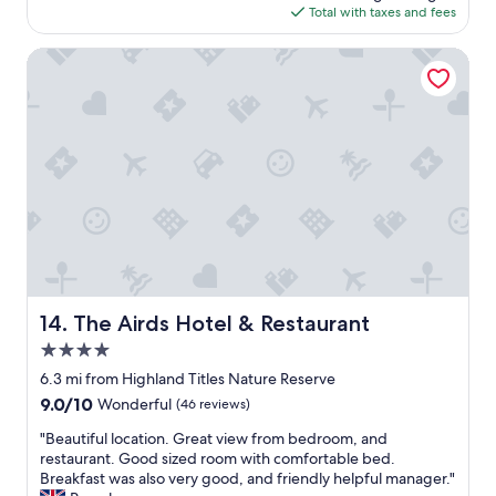
l
r
is
Total with taxes and fees
i
d
v
$344
z
l
i
z
The Airds Hotel & Restaurant
o
c
a
v
e
,
e
.
m
t
"
o
o
s
s
t
t
c
a
o
y
m
l
f
o
o
n
r
g
t
The Airds Hotel & Restaurant
14. The Airds Hotel & Restaurant
e
a
r
4.0
b
!
l
star
6.3 mi from Highland Titles Nature Reserve
"
e
property
9.0
9.0/10
Wonderful
(46 reviews)
b
out
e
"
"Beautiful location. Great view from bedroom, and
of
d
B
restaurant. Good sized room with comfortable bed.
10,
s
e
Breakfast was also very good, and friendly helpful manager."
Wonderful,
.