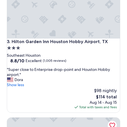
o
s
t
a
y
.
I
w
Hilton Garden Inn Houston Hobby Airport, TX
3. Hilton Garden Inn Houston Hobby Airport, TX
o
3.0
u
star
l
Southeast Houston
d
property
8.8
8.8/10
Excellent
(1,005 reviews)
d
out
"
e
"Super close to Enterprise drop-point and Houston Hobby
of
S
f
airport."
10,
u
i
Dora
Excellent,
p
n
Show less
(1,005
e
i
$98 nightly
reviews)
r
t
The
$114 total
c
e
price
Aug 14 - Aug 15
l
l
is
Total with taxes and fees
o
y
$114
s
r
The Westin Galleria Houston
e
e
t
c