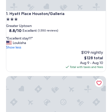
Hyatt Place Houston/Galleria
1. Hyatt Place Houston/Galleria
3.0
star
Greater Uptown
property
8.8
8.8/10
Excellent
(1,550 reviews)
out
"
"Excellent stay!!!"
of
E
Loukisha
10,
x
Show less
Excellent,
c
$109 nightly
(1,550
e
reviews)
The
$128 total
l
price
Aug 9 - Aug 10
l
is
Total with taxes and fees
e
$128
n
Hyatt Regency Houston/Galleria
t
s
t
a
y
!
!
!