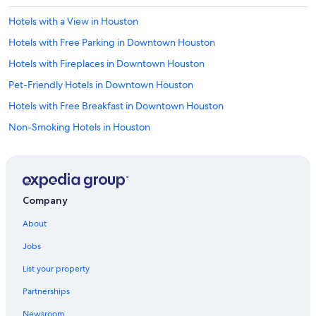
Hotels with a View in Houston
Hotels with Free Parking in Downtown Houston
Hotels with Fireplaces in Downtown Houston
Pet-Friendly Hotels in Downtown Houston
Hotels with Free Breakfast in Downtown Houston
Non-Smoking Hotels in Houston
Romantic Hotels in Downtown Houston
Ski Hotels in Houston
Hotels with Free Airport Shuttle in Houston
Company
Winery Hotels in Downtown Houston
About
Hotels with Free Airport Shuttle in Downtown Houston
Jobs
Hotels with a Gym in Houston
List your property
Hotels with Hot Tubs in Downtown Houston
Partnerships
Beach Hotels in Houston
Newsroom