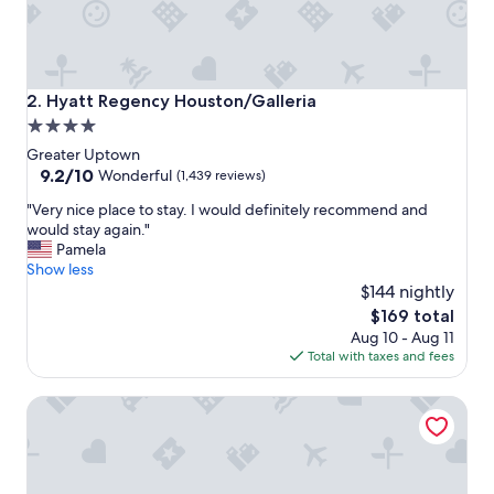
"
Hyatt Regency Houston/Galleria
2. Hyatt Regency Houston/Galleria
4.0
star
Greater Uptown
property
9.2
9.2/10
Wonderful
(1,439 reviews)
out
"
"Very nice place to stay. I would definitely recommend and
of
V
would stay again."
10,
e
Pamela
Wonderful,
r
Show less
(1,439
y
$144 nightly
reviews)
n
The
$169 total
i
price
Aug 10 - Aug 11
c
is
Total with taxes and fees
e
$169
p
Hilton Garden Inn Houston Hobby Airport, TX
l
a
c
e
t