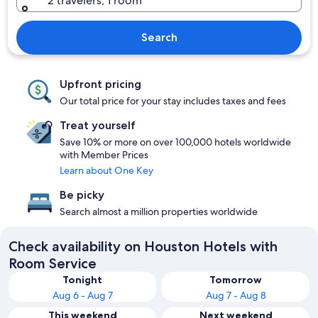
2 travelers, 1 room
Search
Upfront pricing
Our total price for your stay includes taxes and fees
Treat yourself
Save 10% or more on over 100,000 hotels worldwide
with Member Prices
Learn about One Key
Be picky
Search almost a million properties worldwide
Check availability on Houston Hotels with
Room Service
Tonight
Tomorrow
Aug 6 - Aug 7
Aug 7 - Aug 8
This weekend
Next weekend