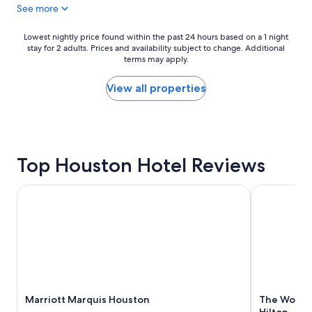
See more
t
o
s
u
e
s
Lowest
Lowest nightly price found within the past 24 hours based on a 1 night
r
t
stay for 2 adults. Prices and availability subject to change. Additional
nightly
v
o
terms may apply.
price
i
n
found
c
H
within
View all properties
e
o
the
&
b
past
p
b
24
r
y
hours
i
a
based
m
Top Houston Hotel Reviews
i
on
e
r
a
l
p
1
Marriott Marquis Houston
The Woodlan
o
o
night
c
r
stay
a
t
for
t
.
2
i
"
adults.
o
Prices
n
and
"
availability
Marriott Marquis Houston
The Woodla
subject