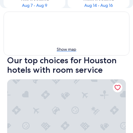
Aug 7 - Aug 9
Aug 14 - Aug 16
Show map
Our top choices for Houston
hotels with room service
Hyatt Place Houston/Galleria