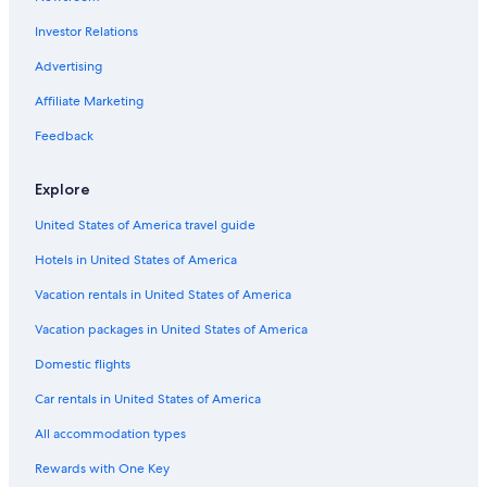
Family Hotels in Downtown Houston
Investor Relations
Hotel Wedding Venues Hotels in Houston
Hotels with Early Check-in in Houston
Advertising
Hotels with a Swim-up Bar in Houston
Affiliate Marketing
Beach Hotels in Downtown Houston
Feedback
Hotels with Restaurants in Downtown Houston
Explore
Hotels with Suites in Downtown Houston
United States of America travel guide
Adults Only Resorts & in Downtown Houston
Hotels in United States of America
Hotels & Resorts for Couples in Downtown Houston
Boutique Hotels in Downtown Houston
Vacation rentals in United States of America
All-Inclusive Resorts in Downtown Houston
Vacation packages in United States of America
Green Hotels in Houston
Domestic flights
Adults Only Resorts & in Houston
Car rentals in United States of America
Waterpark Hotels in Houston
All accommodation types
Hotels with a View in Downtown Houston
Rewards with One Key