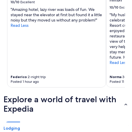
Hilton
to
10/10
Excellent
change.
10/10
Excelle
"Amazing hotel, lazy river was loads of fun. We
Additional
stayed near the elevator at first but found it a little
"My husband
terms
noisy but they moved us without any problem!"
celebrating
may
Read Less
Resort curio
apply.
enjoyed walk
restaurant. 
view of the 
very helpfu
stay memorab
future. Hig
Read Less
Federico
2-night trip
Norma
3-nigh
Posted 1 hour ago
Posted 11 hou
Explore a world of travel with
Expedia
Lodging