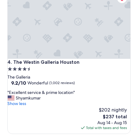
o
o
E
m
n
m
t
e
e
n
r
d
p
a
r
n
i
d
s
w
e
o
The Westin Galleria Houston
4. The Westin Galleria Houston
d
u
4.5
r
l
star
o
d
The Galleria
p
s
property
9.2
9.2/10
Wonderful
(1,002 reviews)
-
t
out
"
p
"Excellent service & prime location"
a
of
E
o
Shyamkumar
y
10,
x
i
Show less
a
Wonderful,
c
n
g
$202 nightly
(1,002
e
t
a
reviews)
The
$237 total
l
a
i
price
Aug 14 - Aug 15
l
n
n
is
Total with taxes and fees
e
d
.
$237
n
H
"