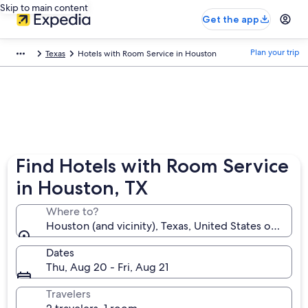
Skip to main content
Get the app
Plan your trip
Texas
Hotels with Room Service in Houston
Find Hotels with Room Service
in Houston, TX
Where to?
Houston (and vicinity), Texas, United States of Amer
Dates
Thu, Aug 20 - Fri, Aug 21
Travelers