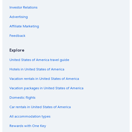
Investor Relations
Advertising
Affiliate Marketing
Feedback
Explore
United States of America travel guide
Hotels in United States of America
Vacation rentals in United States of America
Vacation packages in United States of America
Domestic flights
Car rentals in United States of America
All accommodation types
Rewards with One Key