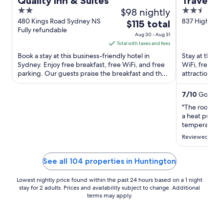
Quality Inn & Suites
Travels 
2
$98 nightly
2.5
out
out
480 Kings Road Sydney NS
837 Highwa
The
$115 total
Fully refundable
Boularderie
of
of
price
Aug 30 - Aug 31
5
5
is
Total with taxes and fees
$115
Book a stay at this business-friendly hotel in
Stay at this
total
Sydney. Enjoy free breakfast, free WiFi, and free
WiFi, free p
parking. Our guests praise the breakfast and the
per
attractions
helpful staff ...
Provincial Pa
night
from
7
/
10
Good! 
Aug
"The room w
30
a heat pump
to
temperatures
used it to s
Aug
Reviewed on 
room was in 
31
guest. That 
only ..."
See all 104 properties in Huntington
Lowest nightly price found within the past 24 hours based on a 1 night
stay for 2 adults. Prices and availability subject to change. Additional
terms may apply.