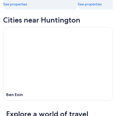
See properties
See properties
Cities near Huntington
Ben Eoin
Explore a world of travel