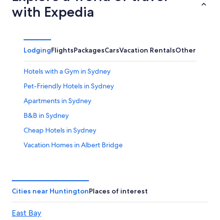
with Expedia
Lodging
Flights
Packages
Cars
Vacation Rentals
Other
Hotels with a Gym in Sydney
Pet-Friendly Hotels in Sydney
Apartments in Sydney
B&B in Sydney
Cheap Hotels in Sydney
Vacation Homes in Albert Bridge
Cabin Rentals in Sydney
Hotels near Ben Eoin Provincial Park
Hotels with Connecting Rooms in Sydney
Cities near Huntington
Places of interest
Cabin Rentals in Ben Eoin
East Bay
Hotels with Free Airport Shuttle in Sydney