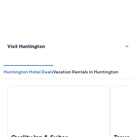
Visit Huntington
Huntington Hotel Deals
Vacation Rentals in Huntington
Quality Inn & Suites
Travels Inn 