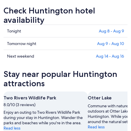
Check Huntington hotel
availability
Check
Tonight
Aug 8 - Aug 9
prices
in
Check
Tomorrow night
Aug 9 - Aug 10
Huntington
prices
for
in
Check
Next weekend
Aug 14 - Aug 16
tonight,
Huntington
prices
Aug
for
in
Stay near popular Huntington
8
tomorrow
Huntington
-
night,
for
attractions
Aug
Aug
next
9
9
weekend,
Two Rivers Wildlife Park
Otter Lake
-
Aug
8.0/10 (3 reviews)
Aug
14
Commune with nature a
10
-
outdoors at Otter Lake d
Enjoy an outing to Two Rivers Wildlife Park
Huntington. While you'r
Aug
during your stay in Huntington. Wander the
around the natural setti
parks and beaches while you're in the area.
16
Read less
Read less