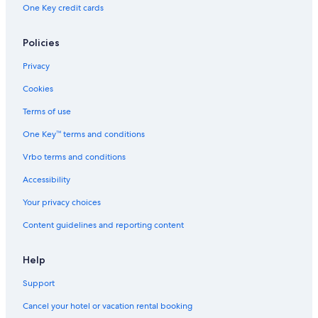
One Key credit cards
Policies
Privacy
Cookies
Terms of use
One Key™ terms and conditions
Vrbo terms and conditions
Accessibility
Your privacy choices
Content guidelines and reporting content
Help
Support
Cancel your hotel or vacation rental booking