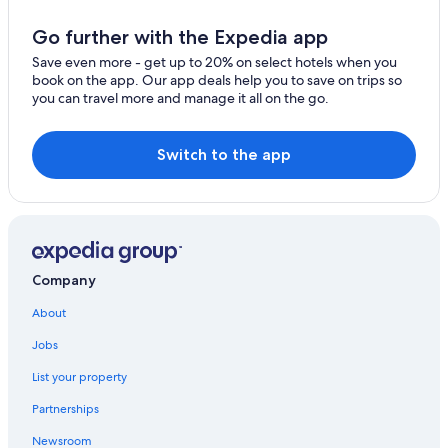
Cabin Rentals in East Bay
Go further with the Expedia app
Romantic Hotels in Sydney
Save even more - get up to 20% on select hotels when you
book on the app. Our app deals help you to save on trips so
Cabin Rentals in Big Pond
you can travel more and manage it all on the go.
5 Star Hotels in Sydney
Cottages in East Bay
Switch to the app
Resorts & Hotels with Spas in Sydney
Hotels with an Indoor Pool in Sydney
Hotels near Coxheath Hills and Trails
B&B in Salmon River Road
Company
East Bay Hotels
About
Sydney Hotels
Jobs
Hotels & Resorts for Couples in Sydney
List your property
Oceanfront Hotels in Sydney
Partnerships
Newsroom