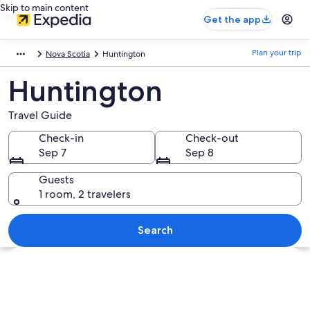
Skip to main content
Get the app
Plan your trip
Nova Scotia
Huntington
Huntington
Travel Guide
Check-in
Check-out
Sep 7
Sep 8
Guests
1 room, 2 travelers
Search
Explore map