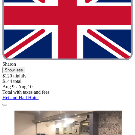
Sharon
Show less
$120 nightly
$144 total
Aug 9 - Aug 10
Total with taxes and fees
Hetland Hall Hotel