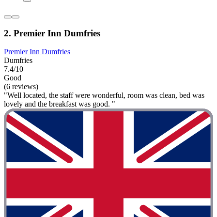
2. Premier Inn Dumfries
Premier Inn Dumfries
Dumfries
7.4/10
Good
(6 reviews)
"Well located, the staff were wonderful, room was clean, bed was
lovely and the breakfast was good. "