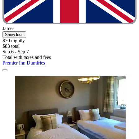
James
Show less
$70 nightly
$83 total
Sep 6 - Sep 7
Total with taxes and fees
Premier Inn Dumfries