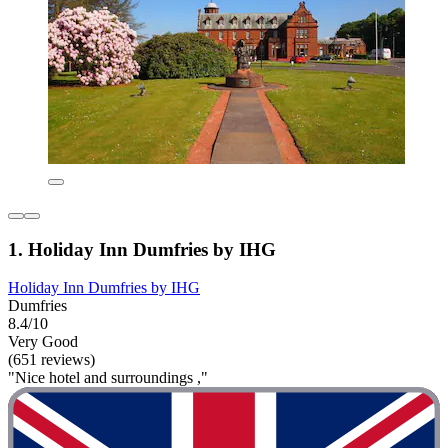
1. Holiday Inn Dumfries by IHG
Holiday Inn Dumfries by IHG
Dumfries
8.4/10
Very Good
(651 reviews)
"Nice hotel and surroundings ,"