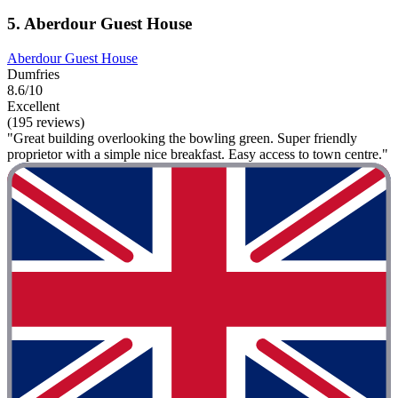
5. Aberdour Guest House
Aberdour Guest House
Dumfries
8.6/10
Excellent
(195 reviews)
"Great building overlooking the bowling green. Super friendly
proprietor with a simple nice breakfast. Easy access to town centre."