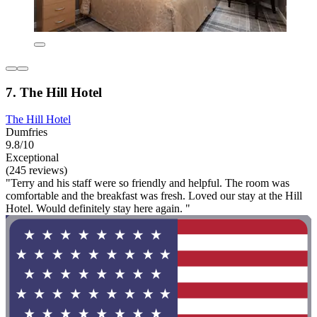
7. The Hill Hotel
The Hill Hotel
Dumfries
9.8/10
Exceptional
(245 reviews)
"Terry and his staff were so friendly and helpful. The room was
comfortable and the breakfast was fresh. Loved our stay at the Hill
Hotel. Would definitely stay here again. "