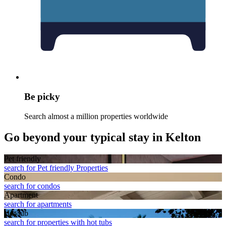
Be picky
Search almost a million properties worldwide
Go beyond your typical stay in Kelton
Pet friendly
search for Pet friendly Properties
Condo
search for condos
Apart­ment
search for apartments
Hot tub
search for properties with hot tubs