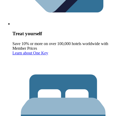
Treat yourself
Save 10% or more on over 100,000 hotels worldwide with
Member Prices
Learn about One Key