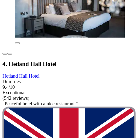
4. Hetland Hall Hotel
Hetland Hall Hotel
Dumfries
9.4/10
Exceptional
(542 reviews)
"Peaceful hotel with a nice restaurant."