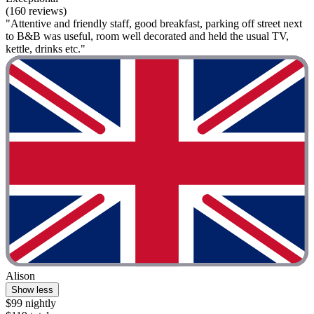
(160 reviews)
"Attentive and friendly staff, good breakfast, parking off street next
to B&B was useful, room well decorated and held the usual TV,
kettle, drinks etc."
Alison
Show less
$99 nightly