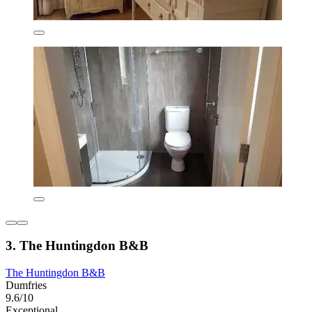
3. The Huntingdon B&B
The Huntingdon B&B
Dumfries
9.6/10
Exceptional