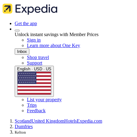
Get the app
Unlock instant savings with Member Prices
Sign in
Learn more about One Key
Inbox
Shop travel
Support
English · USD · US
List your property
Trips
Feedback
Scotland
United Kingdom
Hotels
Expedia.com
Dumfries
Kelton