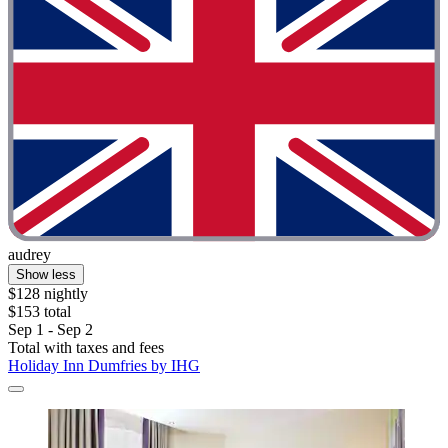
audrey
Show less
$128 nightly
$153 total
Sep 1 - Sep 2
Total with taxes and fees
Holiday Inn Dumfries by IHG