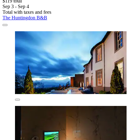
$119 total
Sep 3 - Sep 4
Total with taxes and fees
The Huntingdon B&B