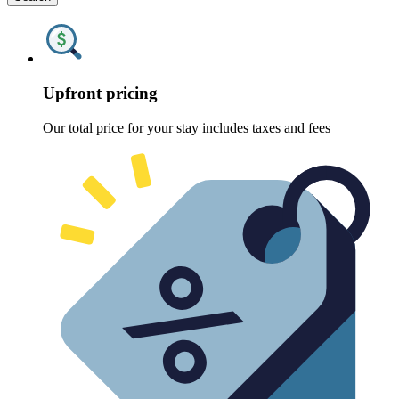
Upfront pricing
Our total price for your stay includes taxes and fees