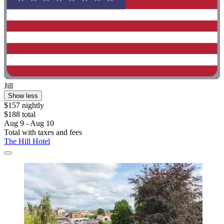
Jill
Show less
$157 nightly
$188 total
Aug 9 - Aug 10
Total with taxes and fees
The Hill Hotel