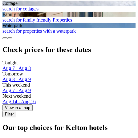
Cottage
search for cottages
Family friendly
search for family friendly Properties
Waterpark
search for properties with a waterpark
Check prices for these dates
Tonight
Aug 7 - Aug 8
Tomorrow
Aug 8 - Aug 9
This weekend
Aug 7 - Aug 9
Next weekend
Aug 14 - Aug 16
View in a map
Filter
Our top choices for Kelton hotels