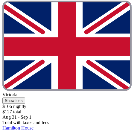
Victoria
Show less
$106 nightly
$127 total
Aug 31 - Sep 1
Total with taxes and fees
Hamilton House