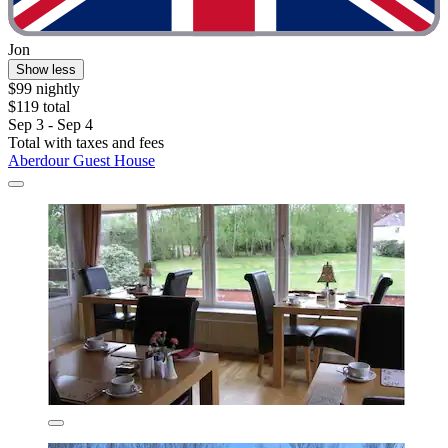
Jon
Show less
$99 nightly
$119 total
Sep 3 - Sep 4
Total with taxes and fees
Aberdour Guest House