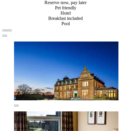
Reserve now, pay later
Pet friendly
Hotel
Breakfast included
Pool