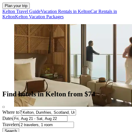
Plan your trip
Kelton Travel Guide
Vacation Rentals in Kelton
Car Rentals in
Kelton
Kelton Vacation Packages
Find hotels in Kelton from $74
Where to?
Dates
Travelers
Search