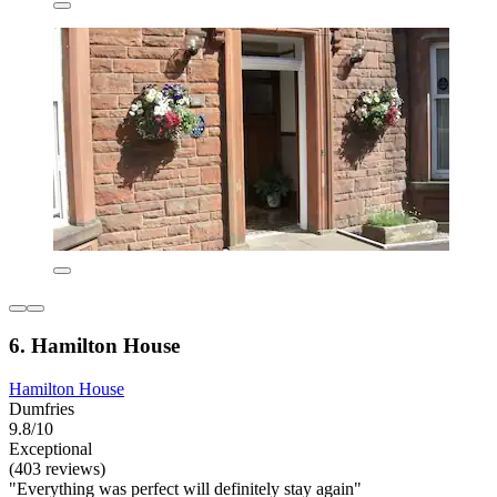
6. Hamilton House
Hamilton House
Dumfries
9.8/10
Exceptional
(403 reviews)
"Everything was perfect will definitely stay again"