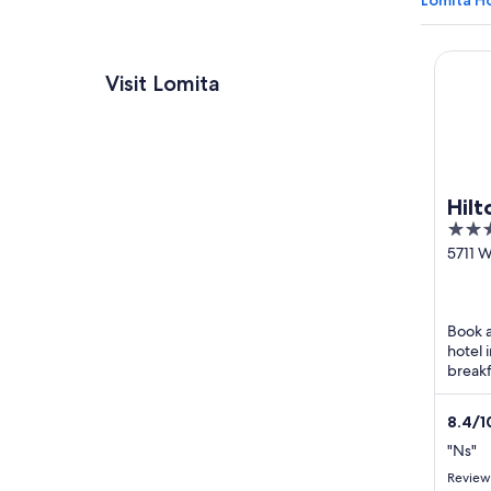
Lomita Ho
Hilton 
Visit Lomita
Hilt
4
out
5711 
Blvd L
of
CA
5
Book a
hotel 
breakf
shuttl
8.4
/
1
"Ns"
Review