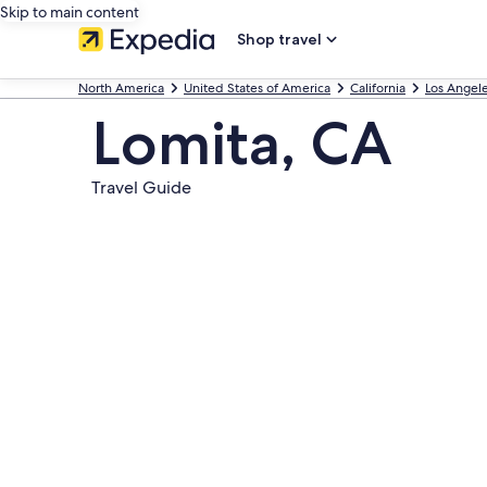
Skip to main content
Shop travel
North America
United States of America
California
Los Angel
Lomita, CA
Travel Guide