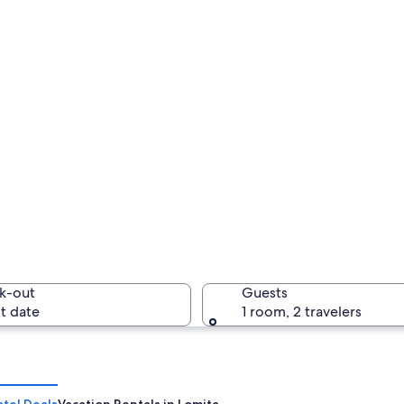
k-out
Guests
t date
1 room, 2 travelers