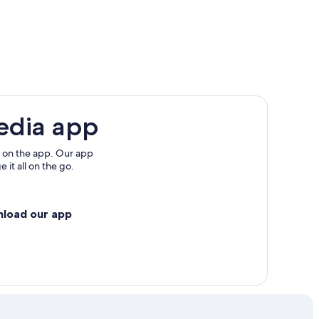
edia app
 on the app. Our app
 it all on the go.
nload our app
ty