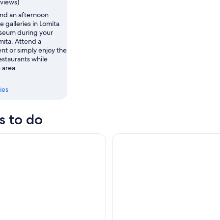
eviews)
nd an afternoon
e galleries in Lomita
seum during your
omita. Attend a
nt or simply enjoy the
estaurants while
 area.
ies
s to do
® Resort Tickets
Los Angeles: Natural History 