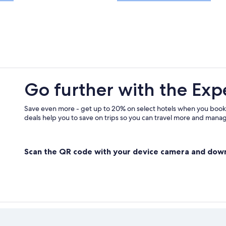
Visit Hollywood
Visit Bell
Visit Watts
Visit Fox Hills
Visit San Gabriel
Go further with the Exp
Visit Santa Monica
Visit Rolling Hills Estates
Save even more - get up to 20% on select hotels when you book
deals help you to save on trips so you can travel more and manage
Visit La Mirada
Visit Riviera Village
Scan the QR code with your device camera and dow
Visit Anaheim
Visit Beach Cities Los Angeles Coun
Visit Bell Gardens
Visit Toluca Lake
Visit Malibu