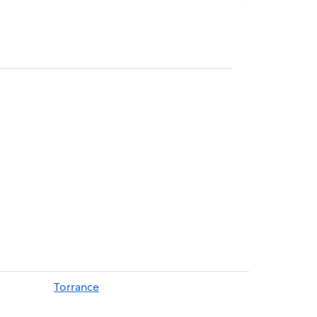
Torrance