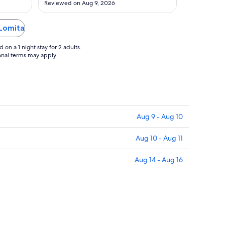
Reviewed on Aug 9, 2026
Aug
11
 Lomita
on a 1 night stay for 2 adults.
ional terms may apply.
Aug 9 - Aug 10
Aug 10 - Aug 11
Aug 14 - Aug 16