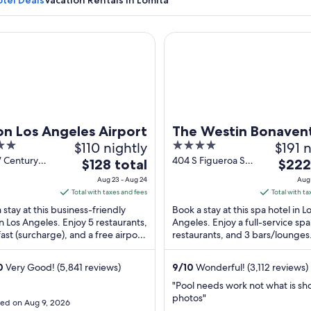
tel Deals
Vacation Rentals in Lomita
Los Angeles Airport
The Westin Bonaventure Hote
A sunset beach scene with palm trees and a pier.
on Los Angeles Airport
The Westin Bonaven
$110 nightly
4
$191 n
Hotel and Suites, Los
out
W Century
404 S Figueroa St
The
The
$128 total
Angeles
$222
os Angeles
Los Angeles CA
of
price
price
Aug 23 - Aug 24
Aug 
5
is
is
Total with taxes and fees
Total with ta
$128
$222
 stay at this business-friendly
Book a stay at this spa hotel in L
total
total
in Los Angeles. Enjoy 5 restaurants,
Angeles. Enjoy a full-service spa
ast (surcharge), and a free airport
per
restaurants, and 3 bars/lounges
per
e. Our guests praise the helpful ...
guests praise the helpful staff a
night
night
clean ...
from
from
0
Very Good! (5,841 reviews)
9
/
10
Wonderful! (3,112 reviews)
Aug
Aug
"Pool needs work not what is sh
23
23
photos"
ed on Aug 9, 2026
to
to