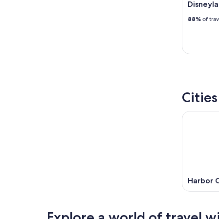
Disneyla
88%
of tra
Citie
Harbor C
Explore a world of travel w