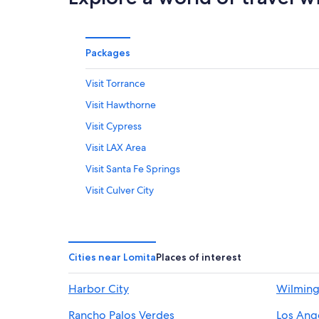
Packages
Visit Torrance
Visit Hawthorne
Visit Cypress
Visit LAX Area
Visit Santa Fe Springs
Visit Culver City
Visit Manhattan Beach
Visit Wilshire
Visit Long Beach
Cities near Lomita
Places of interest
Visit Downtown Santa Monica
Harbor City
Wilmin
Visit Burbank
Rancho Palos Verdes
Los Ang
Visit Palos Verdes Estates