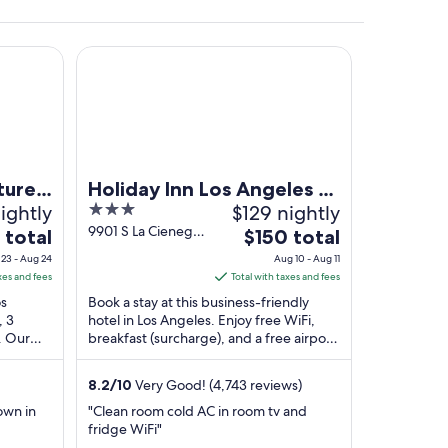
l and Suites, Los Angeles
Holiday Inn Los Angeles - LAX Airport by IHG
ture
Holiday Inn Los Angeles -
ightly
3
$129 nightly
LAX Airport by IHG
out
9901 S La Cienega
The
 total
$150 total
Blvd Los Angeles
of
price
23 - Aug 24
Aug 10 - Aug 11
CA
5
is
xes and fees
Total with taxes and fees
$150
os
Book a stay at this business-friendly
total
, 3
hotel in Los Angeles. Enjoy free WiFi,
. Our
breakfast (surcharge), and a free airport
per
nd the
shuttle. Our guests praise the breakfast
night
...
from
8.2
/
10
Very Good! (4,743 reviews)
Aug
own in
"Clean room cold AC in room tv and
10
fridge WiFi"
to