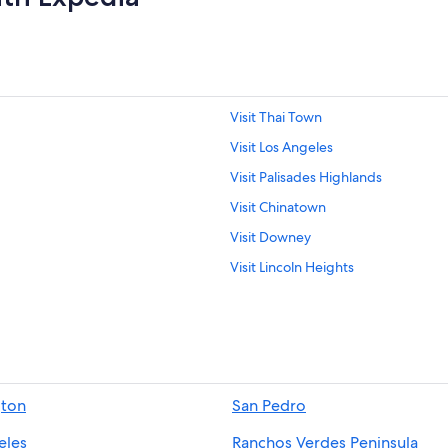
Visit Thai Town
Visit Los Angeles
Visit Palisades Highlands
Visit Chinatown
Visit Downey
Visit Lincoln Heights
Visit Commerce
Visit Redondo Beach
Visit La Canada Flintridge
Visit Marina Peninsula
gton
San Pedro
Visit Northeast Los Angeles
eles
Ranchos Verdes Peninsula
Visit Central Los Angeles