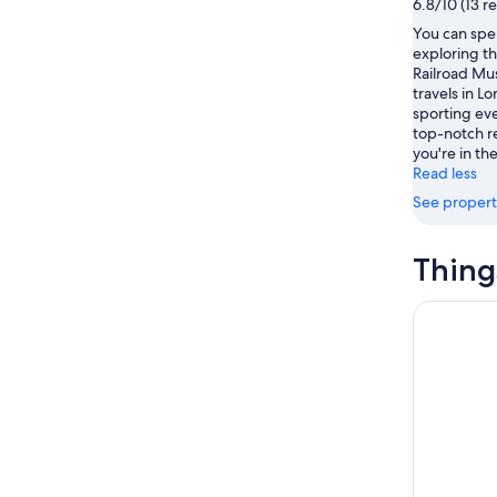
6.8/10 (13 r
-
Aug
You can spe
Aug
14
exploring th
11
-
Railroad Mu
Aug
travels in L
16
sporting eve
top-notch r
you're in the
Read less
See propert
Thing
Disneyland