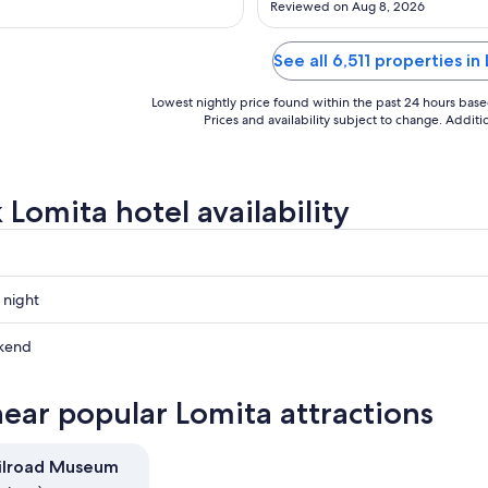
Reviewed on Aug 8, 2026
Aug
Aug
24
24
See all 6,511 properties in
Lowest nightly price found within the past 24 hours based 
Prices and availability subject to change. Addit
 Lomita hotel availability
 night
kend
near popular Lomita attractions
ow
ilroad Museum
,