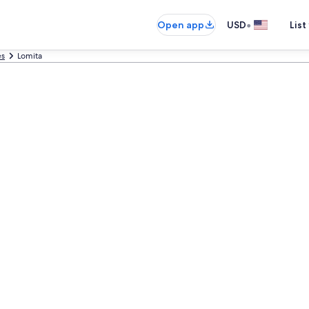
•
Open app
USD
List
es
Lomita