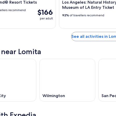
nd® Resort Tickets
Los Angeles: Natural Histor
Museum of LA Entry Ticket
$166
vellers recommend
92%
of travellers recommend
per adult
See all activities in Lo
s near Lomita
ity
Wilmington
San Pe
ith Expedia