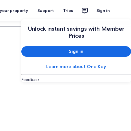
 your property
Support
Trips
Sign in
Plan your trip
Unlock instant savings with Member
Prices
Sign in
Learn more about One Key
Feedback