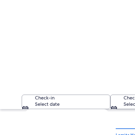
Check-in
Chec
Select date
Selec
Explore map