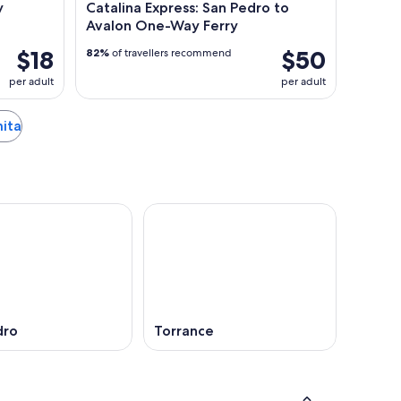
y
Catalina Express: San Pedro to
Avalon One-Way Ferry
$18
$50
82%
of travellers recommend
per adult
per adult
mita
dro
Torrance