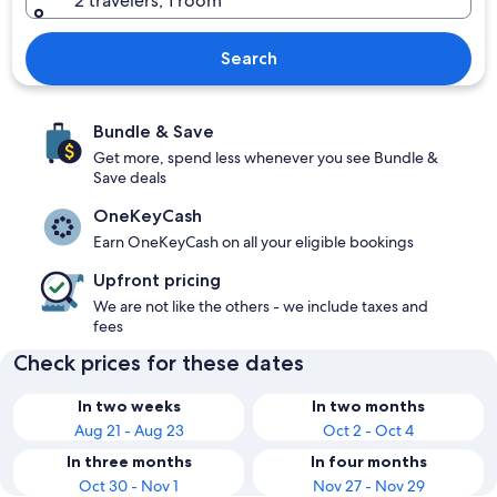
2 travelers, 1 room
Search
Bundle & Save
Get more, spend less whenever you see Bundle &
Save deals
OneKeyCash
Earn OneKeyCash on all your eligible bookings
Upfront pricing
We are not like the others - we include taxes and
fees
Check prices for these dates
In two weeks
In two months
Aug 21 - Aug 23
Oct 2 - Oct 4
In three months
In four months
Oct 30 - Nov 1
Nov 27 - Nov 29