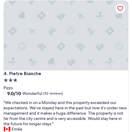
m
Pietre Bianche
m
u
o
s
r
d
,
e
a
w
x
t
h
p
e
i
e
d
c
c
.
h
t
"
w
a
o
t
r
i
k
o
e
n
d
Pietre Bianche
4. Pietre Bianche
s
o
.
3.0
u
T
star
Pizzo
t
h
property
9.0
9.0/10
p
Wonderful
(52 reviews)
e
out
e
f
"
"We checked in on a Monday and this property exceeded our
of
r
o
W
expectations. We’ve stayed here in the past but now it’s under new
10,
f
o
e
management and it makes a huge difference. The property is not
Wonderful,
e
d
c
far from the city centre and is very accessible. Would stay here in
(52
c
w
h
the future for longer stays."
reviews)
t
a
e
Emilia
l