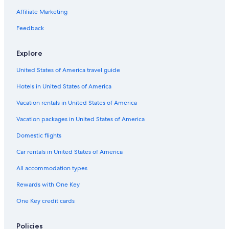
a
w
r
Villas in Tropea
Affiliate Marketing
a
f
s
Guest Houses in Tropea
r
Feedback
a
o
l
Briatico Hotels
m
s
Explore
t
Villas in Zambrone
o
h
a
United States of America travel guide
Family Hotels in Parghelia
e
h
c
u
Hotels in United States of America
Cessaniti Hotels
i
g
t
Residences in Tropea
Vacation rentals in United States of America
e
y
p
Tropea Hotels
Vacation packages in United States of America
c
l
e
u
Beach Hotels in Zambrone
Domestic flights
n
s
t
Luxury Hotels in Tropea
.
Car rentals in United States of America
r
W
Marina di Zambrone Hotels
e
All accommodation types
e
a
r
Cottages in Parghelia
n
Rewards with One Key
e
d
Apartments in Tropea
a
One Key credit cards
i
l
Hotel Wedding Venues Hotels in Tropea
s
l
v
y
Villas in Vibo Valentia
Policies