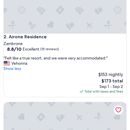
h
i
s
f
a
m
i
Airone Residence
2. Airone Residence
l
Zambrone
y
8.8
8.8/10
Excellent
(15 reviews)
o
out
w
"
"Felt like a true resort, and we were very accommodated."
of
n
F
Vehonna
10,
e
e
Show less
Excellent,
d
l
$153 nightly
(15
r
t
reviews)
The
$173 total
e
l
price
Sep 1 - Sep 2
s
i
is
Total with taxes and fees
i
k
$173
d
e
e
HibiscusUno Tropea Residence
a
n
t
c
r
e
u
,
e
t