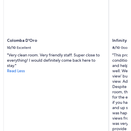
o
h
n
o
s
u
.
t
W
o
e
u
’
r
v
Colomba D'Oro
Infinity 
s
e
t
10/10
Excellent
8/10
Good
s
a
"Very clean room. Very friendly staff. Super close to
"This prop
t
y
everything! I would definitely come back here to
conditioni
a
.
stay."
and helpf
y
T
Read Less
well. We ha
e
h
view’ but 
d
e
view. Addit
h
l
Despite th
e
o
room, the
r
c
for the ext
e
a
if you hav
i
t
and up stai
n
i
was happy 
t
o
views from
h
n
was very 
e
w
provide bot
p