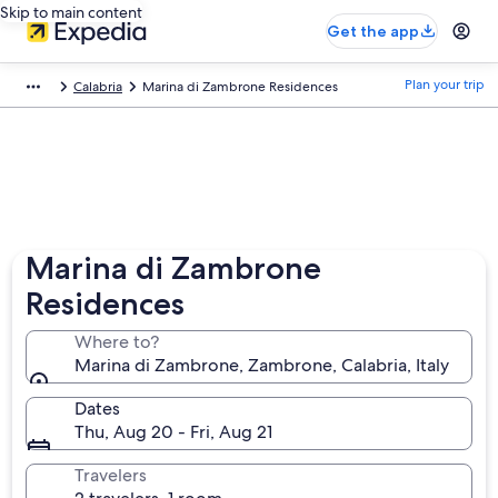
Skip to main content
Get the app
Plan your trip
Calabria
Marina di Zambrone Residences
Marina di Zambrone
Residences
Where to?
Marina di Zambrone, Zambrone, Calabria, Italy
Dates
Thu, Aug 20 - Fri, Aug 21
Travelers