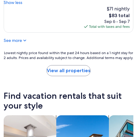
s
c
Show less
y
e
k
$71 nightly
f
x
e
o
The
$83 total
c
d
r
price
Sep 6 - Sep 7
e
i
u
is
Total with taxes and fees
l
n
s
$83
l
o
.
e
See more
n
T
n
a
h
t
M
Lowest
Lowest nightly price found within the past 24 hours based on a 1 night stay for
e
a
o
2 adults. Prices and availability subject to change. Additional terms may apply.
nightly
s
n
n
price
t
d
d
found
a
View all properties
s
a
within
f
o
y
the
f
w
a
past
w
a
n
24
a
Find vacation rentals that suit
s
d
hours
s
t
t
based
s
your style
h
h
on
o
e
i
a
f
s
s
search for residences
search for villas
search for a
1
r
e
p
night
i
r
r
stay
e
v
o
for
n