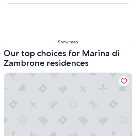
Show map
Our top choices for Marina di
Zambrone residences
Park Oasi Residence