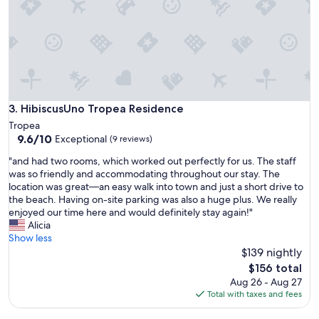
r
h
e
e
s
y
o
g
r
o
t
f
,
a
a
r
n
HibiscusUno Tropea Residence
3. HibiscusUno Tropea Residence
a
d
Tropea
n
w
9.6
9.6/10
Exceptional
d
(9 reviews)
e
out
b
w
"
"and had two rooms, which worked out perfectly for us. The staff
of
e
e
a
was so friendly and accommodating throughout our stay. The
10,
h
r
n
location was great—an easy walk into town and just a short drive to
Exceptional,
i
e
d
the beach. Having on-site parking was also a huge plus. We really
(9
n
v
h
enjoyed our time here and would definitely stay again!"
reviews)
d
e
a
Alicia
t
r
d
Show less
o
y
t
$139 nightly
m
a
w
The
e
$156 total
c
o
price
e
Aug 26 - Aug 27
c
r
is
t
Total with taxes and fees
o
o
$156
y
m
o
o