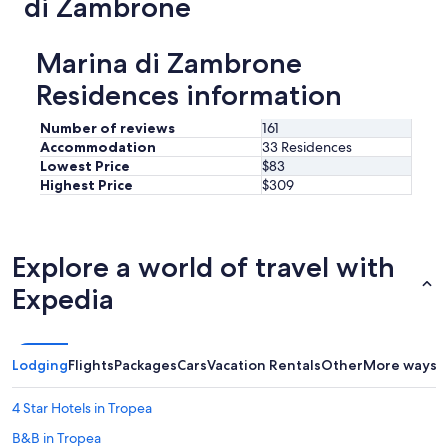
di Zambrone
n
g
a
e
n
m
Marina di Zambrone
d
e
j
Residences information
n
u
t
s
a
Number of reviews
161
t
n
a
Accommodation
33 Residences
d
s
Lowest Price
$83
i
h
Highest Price
$309
t
o
m
r
a
t
k
d
Explore a world of travel with
e
r
s
i
Expedia
a
v
h
e
u
t
g
o
Lodging
Flights
Packages
Cars
Vacation Rentals
Other
More ways t
e
t
d
h
4 Star Hotels in Tropea
i
e
f
b
B&B in Tropea
f