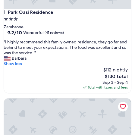
Park Oasi Residence
1. Park Oasi Residence
3.0
star
Zambrone
property
9.2
9.2/10
Wonderful
(41 reviews)
out
"
"I highly recommend this family owned residence, they go far and
of
I
behind to meet your expectations. The food was excellent and so
10,
h
was the service. "
Wonderful,
i
Barbara
(41
g
Show less
reviews)
h
$112 nightly
l
The
$130 total
y
price
Sep 3 - Sep 4
r
is
Total with taxes and fees
e
$130
c
Airone Residence
o
m
m
e
n
d
t