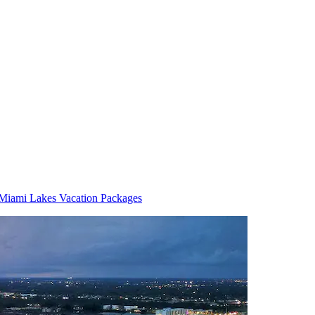
Miami Lakes Vacation Packages