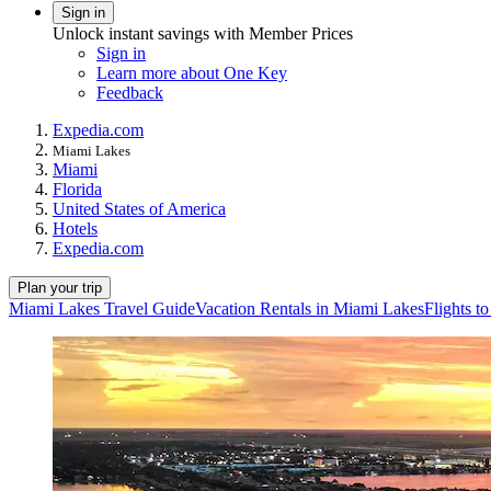
Sign in
Unlock instant savings with Member Prices
Sign in
Learn more about One Key
Feedback
Expedia.com
Miami Lakes
Miami
Florida
United States of America
Hotels
Expedia.com
Plan your trip
Miami Lakes Travel Guide
Vacation Rentals in Miami Lakes
Flights t