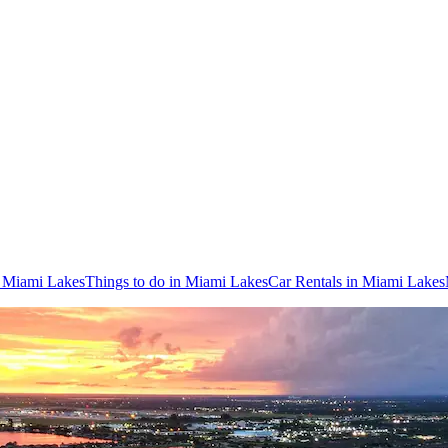
o Miami Lakes
Things to do in Miami Lakes
Car Rentals in Miami Lakes