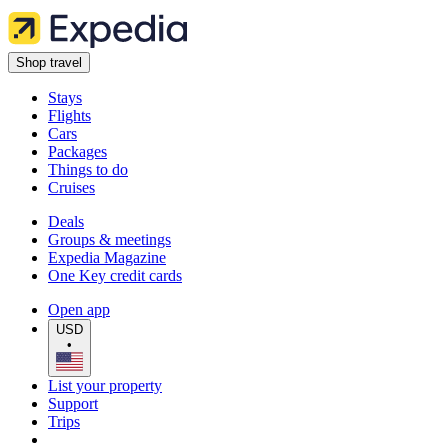
Shop travel
Stays
Flights
Cars
Packages
Things to do
Cruises
Deals
Groups & meetings
Expedia Magazine
One Key credit cards
Open app
USD
•
List your property
Support
Trips