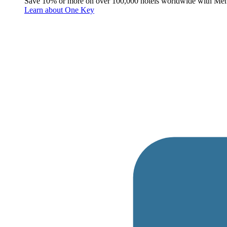
Save 10% or more on over 100,000 hotels worldwide with Me
Learn about One Key