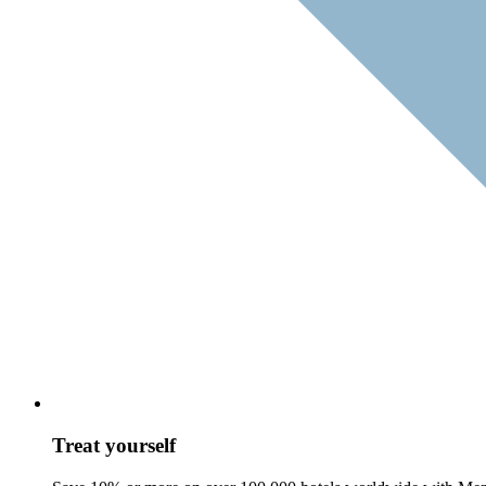
Treat yourself