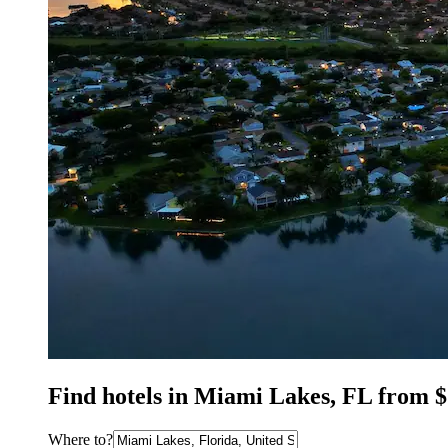
Find hotels in Miami Lakes, FL from 
Where to?