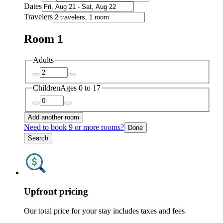
Dates
Travelers
Room 1
Adults
Children
Ages 0 to 17
Add another room
Need to book 9 or more rooms?
Done
Search
Upfront pricing
Our total price for your stay includes taxes and fees