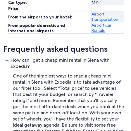
Mini
Car type:
Price:
Airport
From the airport to your hotel:
Transportation
Airport Car
From popular domestic and
Rentals
international airports:
Frequently asked questions
How can I get a cheap mini rental in Siena with
Expedia?
One of the simplest ways to snag a cheap mini
rental in Siena with Expedia is to take advantage of
our filter tool. Select "Total price" to see vehicles
that best fit your budget, or search by "Traveler
ratings" and more. Remember that you'll typically
get the most affordable deals when you book at the
same pickup and drop-off location. With your own
set of wheels, you'll have the flexibility to set your
ideal getaway agenda. Be sure to visit some free