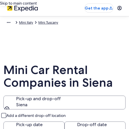
Skip to main content
Get the app
Mini Italy
Mini Tuscany
Mini Car Rental
Companies in Siena
Pick-up and drop-off
Siena
Pick-up and drop-off
Add a different drop-off location
Pick-up date
Drop-off date