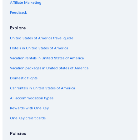
Luxury Hotels in Province of Siena
Affiliate Marketing
Hotels with Room Service in Province of Siena
Feedback
Family Hotels in Siena
Explore
3 Star Hotels in Siena
United States of America travel guide
Family Hotels in Province of Siena
Hotels in United States of America
Hotels with Restaurants in Siena
Boutique Hotels in Siena
Vacation rentals in United States of America
Winery Hotels in Province of Siena
Vacation packages in United States of America
Cottages in Siena
Domestic flights
Siena Hotels
Car rentals in United States of America
Farmstay in Siena
All accommodation types
All-Inclusive Resorts in Siena
Rewards with One Key
Hotels near Piazza del Campo
One Key credit cards
Hotels with Kitchenettes in Siena
Hotels with Laundry Facilities in Siena
Policies