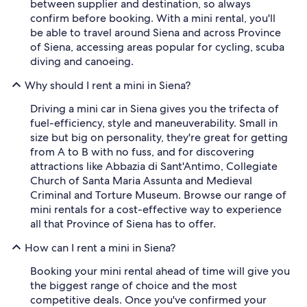
between supplier and destination, so always
confirm before booking. With a mini rental, you'll
be able to travel around Siena and across Province
of Siena, accessing areas popular for cycling, scuba
diving and canoeing.
Why should I rent a mini in Siena?
Driving a mini car in Siena gives you the trifecta of
fuel-efficiency, style and maneuverability. Small in
size but big on personality, they're great for getting
from A to B with no fuss, and for discovering
attractions like Abbazia di Sant'Antimo, Collegiate
Church of Santa Maria Assunta and Medieval
Criminal and Torture Museum. Browse our range of
mini rentals for a cost-effective way to experience
all that Province of Siena has to offer.
How can I rent a mini in Siena?
Booking your mini rental ahead of time will give you
the biggest range of choice and the most
competitive deals. Once you've confirmed your