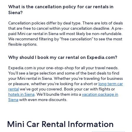
What is the cancellation policy for car rentals in
Siena?
Cancellation policies differ by deal type. There are lots of deals
that are free to cancel within your cancellation deadline. A pre-
paid Mini car rental in Siena will most likely be non-refundable.
We recommend filtering by “free cancellation” to see the most
flexible options.
Why should I book my car rental on Expedia.com?
Expedia.com is your one-stop-shop for all your travel needs.
You’ll see a large selection and some of the best deals to find
your Mini rental in Siena. Whether you’re traveling for business
or pleasure, whether you’re looking for a short or
long term car
rental
we’ve got you covered. Book your car with flights or
hotels in Siena
. We’ll bundle them into a
vacation package in
Siena
with even more discounts.
Mini Car Rental Information