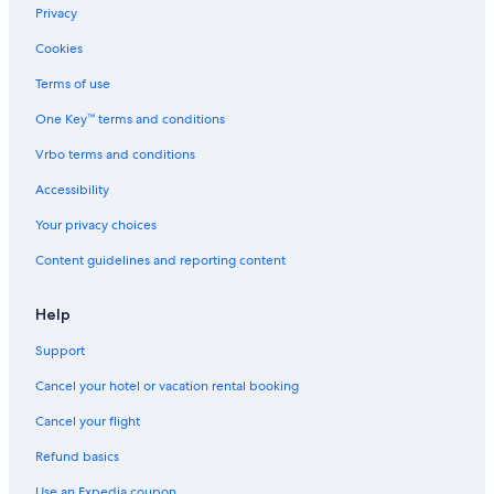
Hotels with Free Parking in Siena City Centre
Privacy
Hotels with Free Parking in Siena
Cookies
Luxury Hotels in Siena
Terms of use
Aparthotels in Siena
One Key™ terms and conditions
Adults Only Resorts & in Siena
Vrbo terms and conditions
Gay friendly Hotels in Siena
Accessibility
Resorts & Hotels with Spas in Siena
Your privacy choices
Beach Hotels in Siena
Content guidelines and reporting content
Province of Siena Hotels
Siena City Centre Hotels
Help
Hotels with a Pool in Siena
Support
Hotels with an Indoor Pool in Province of Siena
Cancel your hotel or vacation rental booking
Apartments in Siena
Cancel your flight
Hilton Hotels in Siena
Refund basics
5 Star Hotels in Siena
Use an Expedia coupon