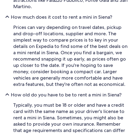
attractions like Palazzo Pubblico, Fonte Gaia and San
Martino.
How much does it cost to rent a mini in Siena?
Prices can vary depending on travel dates, pickup
and drop-off locations, supplier and more. The
simplest way to compare prices is to key in your
details on Expedia to find some of the best deals on
a mini rental in Siena. Once you find a bargain, we
recommend snapping it up early, as prices often go
up closer to the date. If you're hoping to save
money, consider booking a compact car. Larger
vehicles are generally more comfortable and have
extra features, but they're often not as economical.
How old do you have to be to rent a mini in Siena?
Typically, you must be 18 or older and have a credit
card with the same name as your driver's license to
rent a mini in Siena. Sometimes, you might also be
asked to provide your own insurance. Remember
that age requirements and specifications can differ