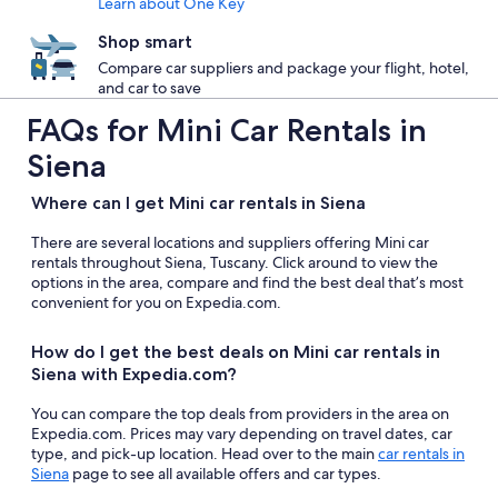
Learn about One Key
Shop smart
Compare car suppliers and package your flight, hotel,
and car to save
FAQs for Mini Car Rentals in
Siena
Where can I get Mini car rentals in Siena
There are several locations and suppliers offering Mini car
rentals throughout Siena, Tuscany. Click around to view the
options in the area, compare and find the best deal that’s most
convenient for you on Expedia.com.
How do I get the best deals on Mini car rentals in
Siena with Expedia.com?
You can compare the top deals from providers in the area on
Expedia.com. Prices may vary depending on travel dates, car
type, and pick-up location. Head over to the main
car rentals in
Siena
page to see all available offers and car types.