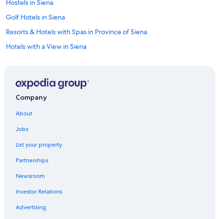
Hostels in Siena
Golf Hotels in Siena
Resorts & Hotels with Spas in Province of Siena
Hotels with a View in Siena
Apartments in Province of Siena
Hotels with Balconies in Siena
Cheap Hotels in Siena
Company
Castles in Siena
About
Hotel Wedding Venues Hotels in Siena
Jobs
Romantic Hotels in Siena
List your property
Winery Hotels in Siena
Partnerships
B&B in Siena
Newsroom
Hotels with Hot Tubs in Siena
Investor Relations
Hotel Wedding Venues Hotels in Province of Siena
Honeymoon Resorts & in Siena
Advertising