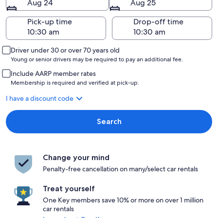
Aug 24
Aug 25
Pick-up time
Drop-off time
Driver under 30 or over 70 years old
Young or senior drivers may be required to pay an additional fee.
Include AARP member rates
Membership is required and verified at pick-up.
I have a discount code
Search
Change your mind
Penalty-free cancellation on many/select car rentals
Treat yourself
One Key members save 10% or more on over 1 million
car rentals