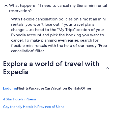
What happens if I need to cancel my Siena mini rental
reservation?
With flexible cancellation policies on almost all mini
rentals, you won't lose out if your travel plans
change. Just head to the "My Trips" section of your
Expedia account and pick the booking you want to
cancel. To make planning even easier, search for
flexible mini rentals with the help of our handy "Free
cancellation" filter.
Explore a world of travel with
Expedia
Lodging
Flights
Packages
Cars
Vacation Rentals
Other
4 Star Hotels in Siena
Gay friendly Hotels in Province of Siena