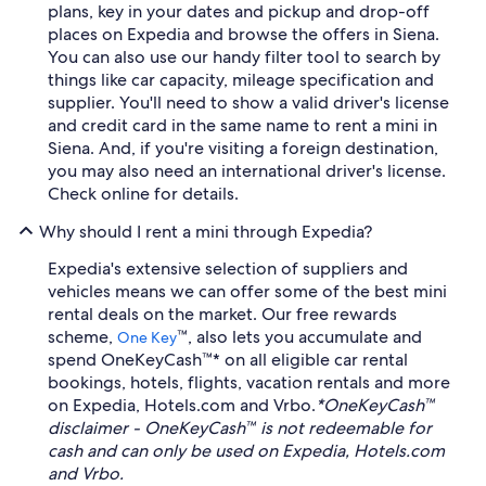
plans, key in your dates and pickup and drop-off
places on Expedia and browse the offers in Siena.
You can also use our handy filter tool to search by
things like car capacity, mileage specification and
supplier. You'll need to show a valid driver's license
and credit card in the same name to rent a mini in
Siena. And, if you're visiting a foreign destination,
you may also need an international driver's license.
Check online for details.
Why should I rent a mini through Expedia?
Expedia's extensive selection of suppliers and
vehicles means we can offer some of the best mini
rental deals on the market. Our free rewards
scheme,
™, also lets you accumulate and
One Key
spend OneKeyCash™* on all eligible car rental
bookings, hotels, flights, vacation rentals and more
on Expedia, Hotels.com and Vrbo.
*OneKeyCash™
disclaimer - OneKeyCash™ is not redeemable for
cash and can only be used on Expedia, Hotels.com
and Vrbo.