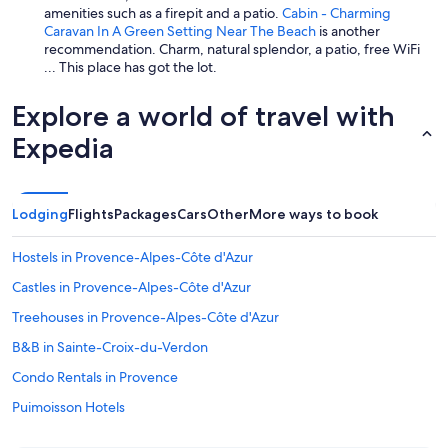
amenities such as a firepit and a patio.
Cabin - Charming
Caravan In A Green Setting Near The Beach
is another
recommendation. Charm, natural splendor, a patio, free WiFi
... This place has got the lot.
Explore a world of travel with
Expedia
Lodging
Flights
Packages
Cars
Other
More ways to book
Hostels in Provence-Alpes-Côte d'Azur
Castles in Provence-Alpes-Côte d'Azur
Treehouses in Provence-Alpes-Côte d'Azur
B&B in Sainte-Croix-du-Verdon
Condo Rentals in Provence
Puimoisson Hotels
5 Star Hotels in Moustiers-Sainte-Marie