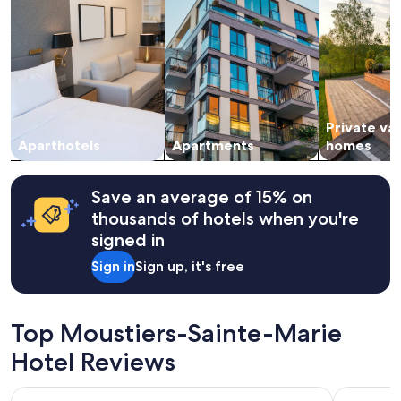
for
2
adults.
Prices
and
availability
subject
Private va
to
change.
Aparthotels
Apartments
homes
Additional
terms
may
Save an average of 15% on
apply.
thousands of hotels when you're
signed in
Sign in
Sign up, it's free
Top Moustiers-Sainte-Marie
Hotel Reviews
Hôtel Restaurant Les Cavalets
Terres de 