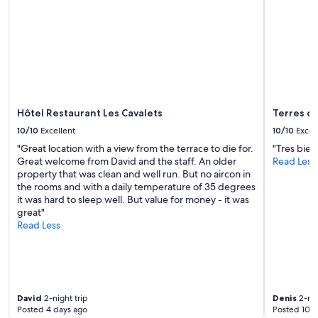
Hôtel Restaurant Les Cavalets
Terres d
10/10
Excellent
10/10
Excel
"Great location with a view from the terrace to die for.
"Tres bien
Great welcome from David and the staff. An older
Read Less
property that was clean and well run. But no aircon in
the rooms and with a daily temperature of 35 degrees
it was hard to sleep well. But value for money - it was
great"
Read Less
David
2-night trip
Denis
2-nig
Posted 4 days ago
Posted 10 d