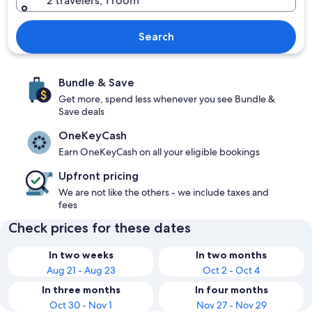
2 travelers, 1 room
Search
Bundle & Save
Get more, spend less whenever you see Bundle &
Save deals
OneKeyCash
Earn OneKeyCash on all your eligible bookings
Upfront pricing
We are not like the others - we include taxes and
fees
Check prices for these dates
In two weeks
In two months
Aug 21 - Aug 23
Oct 2 - Oct 4
In three months
In four months
Oct 30 - Nov 1
Nov 27 - Nov 29