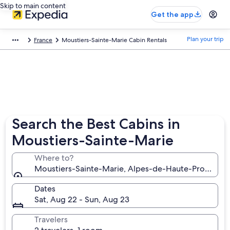
Skip to main content
Get the app
Plan your trip
France
Moustiers-Sainte-Marie Cabin Rentals
Search the Best Cabins in
Moustiers-Sainte-Marie
Where to?
Moustiers-Sainte-Marie, Alpes-de-Haute-Provence,
Dates
Sat, Aug 22 - Sun, Aug 23
Travelers