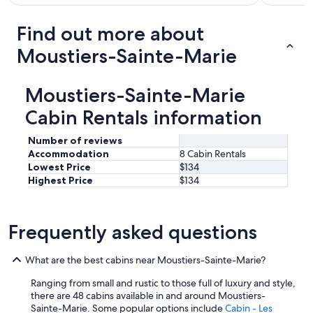
Find out more about
Moustiers-Sainte-Marie
Moustiers-Sainte-Marie
Cabin Rentals information
Number of reviews
Accommodation
8 Cabin Rentals
Lowest Price
$134
Highest Price
$134
Frequently asked questions
What are the best cabins near Moustiers-Sainte-Marie?
Ranging from small and rustic to those full of luxury and style,
there are 48 cabins available in and around Moustiers-
Sainte-Marie. Some popular options include
Cabin - Les