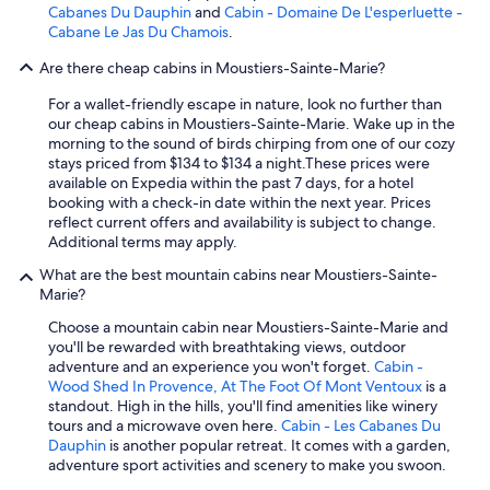
Cabanes Du Dauphin
and
Cabin - Domaine De L'esperluette -
Cabane Le Jas Du Chamois
.
Are there cheap cabins in Moustiers-Sainte-Marie?
For a wallet-friendly escape in nature, look no further than
our cheap cabins in Moustiers-Sainte-Marie. Wake up in the
morning to the sound of birds chirping from one of our cozy
stays priced from $134 to $134 a night.
These prices were
available on Expedia within the past 7 days, for a hotel
booking with a check-in date within the next year. Prices
reflect current offers and availability is subject to change.
Additional terms may apply.
What are the best mountain cabins near Moustiers-Sainte-
Marie?
Choose a mountain cabin near Moustiers-Sainte-Marie and
you'll be rewarded with breathtaking views, outdoor
adventure and an experience you won't forget.
Cabin -
Wood Shed In Provence, At The Foot Of Mont Ventoux
is a
standout. High in the hills, you'll find amenities like winery
tours and a microwave oven here.
Cabin - Les Cabanes Du
Dauphin
is another popular retreat. It comes with a garden,
adventure sport activities and scenery to make you swoon.