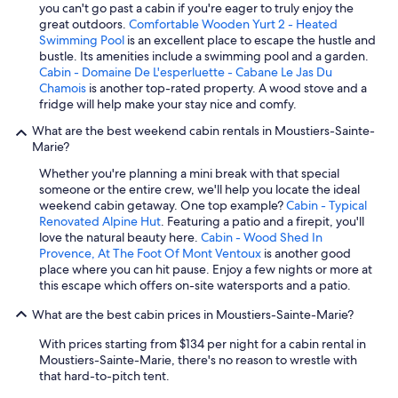
you can't go past a cabin if you're eager to truly enjoy the
great outdoors.
Comfortable Wooden Yurt 2 - Heated
Swimming Pool
is an excellent place to escape the hustle and
bustle. Its amenities include a swimming pool and a garden.
Cabin - Domaine De L'esperluette - Cabane Le Jas Du
Chamois
is another top-rated property. A wood stove and a
fridge will help make your stay nice and comfy.
What are the best weekend cabin rentals in Moustiers-Sainte-
Marie?
Whether you're planning a mini break with that special
someone or the entire crew, we'll help you locate the ideal
weekend cabin getaway. One top example?
Cabin - Typical
Renovated Alpine Hut
. Featuring a patio and a firepit, you'll
love the natural beauty here.
Cabin - Wood Shed In
Provence, At The Foot Of Mont Ventoux
is another good
place where you can hit pause. Enjoy a few nights or more at
this escape which offers on-site watersports and a patio.
What are the best cabin prices in Moustiers-Sainte-Marie?
With prices starting from $134 per night for a cabin rental in
Moustiers-Sainte-Marie, there's no reason to wrestle with
that hard-to-pitch tent.