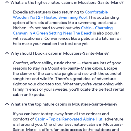
What are the highest-rated cabins in Moustiers-Sainte-Marie?
Expedia adventurers keep returning to
Comfortable
Wooden Yurt 2 - Heated Swimming Pool
. This outstanding
option offers lots of amenities like a swimming pool and a
kitchen. It's not hard to work out why
Cabin - Charming
Caravan In A Green Setting Near The Beach
is also popular
with vacationers. Conveniences like a patio and a kitchen will
help make your vacation the best one yet.
Why should I book a cabin in Moustiers-Sainte-Marie?
Comfort, affordability, rustic charm — there are lots of good
reasons to stay in a Moustiers-Sainte-Marie cabin. Escape
the clamor of the concrete jungle and rise with the sound of
songbirds and wildlife. There's a great deal of adventure
right on your doorstep too. Whether you're vacationing with
family, friends or your sweetie, you'll locate the perfect rental
cabin on Expedia.
What are the top nature cabins in Moustiers-Sainte-Marie?
If you can bear to step away from all the coziness and
comforts of
Cabin - Typical Renovated Alpine Hut
, adventure
is all around you. One of our best nature cabins in Moustiers-
Sainte-Marie, it offers fantastic access to the outdoors and