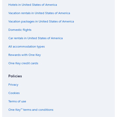
Hotels in United States of America
Boutique Hotels in Moustiers-Sainte-Marie
Villas in Quinson
Vacation rentals in United States of America
Hotel Wedding Venues Hotels in Provence-Alpes-Côte d'Azur
Vacation packages in United States of America
Houseboats in Provence
Domestic flights
Farmstay in Provence
Car rentals in United States of America
Castles in Moissac-Bellevue
All accommodation types
Rv Parks in Provence-Alpes-Côte d'Azur
Rewards with One Key
Riez Hotels
One Key credit cards
Villas in Sainte-Croix-du-Verdon
Sainte-Croix-Du-Verdon Hotels
Policies
Cottages in Provence-Alpes-Côte d'Azur
Privacy
Castles in Valensole
Cookies
Lodges in Provence-Alpes-Côte d'Azur
Terms of use
Houseboats in Provence-Alpes-Côte d'Azur
One Key™ terms and conditions
Romantic Hotels in Moustiers-Sainte-Marie