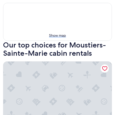
Show map
Our top choices for Moustiers-
Sainte-Marie cabin rentals
La Yourte du P'tit Mas