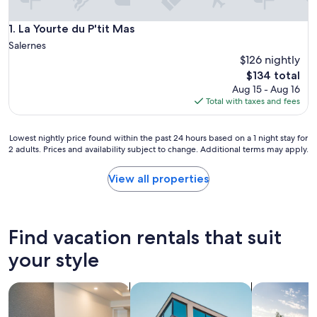
La Yourte du P'tit Mas
1. La Yourte du P'tit Mas
Salernes
$126 nightly
The
$134 total
price
Aug 15 - Aug 16
is
Total with taxes and fees
$134
Lowest
Lowest nightly price found within the past 24 hours based on a 1 night stay for
2 adults. Prices and availability subject to change. Additional terms may apply.
nightly
price
found
View all properties
within
the
past
24
Find vacation rentals that suit
hours
based
your style
on
a
search for apart-hotels
search for apartments
search for p
1
night
stay