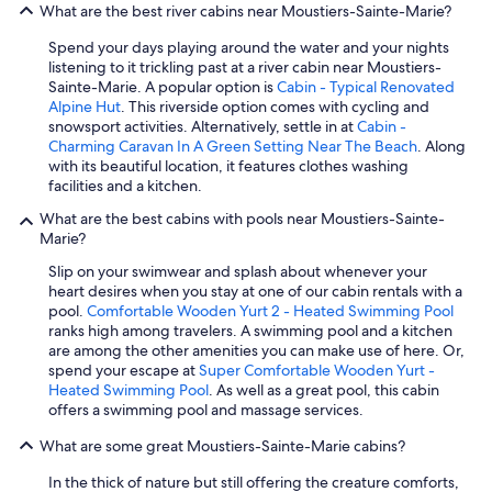
What are the best river cabins near Moustiers-Sainte-Marie?
Spend your days playing around the water and your nights
listening to it trickling past at a river cabin near Moustiers-
Sainte-Marie. A popular option is
Cabin - Typical Renovated
Alpine Hut
. This riverside option comes with cycling and
snowsport activities. Alternatively, settle in at
Cabin -
Charming Caravan In A Green Setting Near The Beach
. Along
with its beautiful location, it features clothes washing
facilities and a kitchen.
What are the best cabins with pools near Moustiers-Sainte-
Marie?
Slip on your swimwear and splash about whenever your
heart desires when you stay at one of our cabin rentals with a
pool.
Comfortable Wooden Yurt 2 - Heated Swimming Pool
ranks high among travelers. A swimming pool and a kitchen
are among the other amenities you can make use of here. Or,
spend your escape at
Super Comfortable Wooden Yurt -
Heated Swimming Pool
. As well as a great pool, this cabin
offers a swimming pool and massage services.
What are some great Moustiers-Sainte-Marie cabins?
In the thick of nature but still offering the creature comforts,