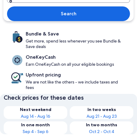
Search
Bundle & Save
Get more, spend less whenever you see Bundle &
Save deals
OneKeyCash
Earn OneKeyCash on all your eligible bookings
Upfront pricing
We are not like the others - we include taxes and
fees
Check prices for these dates
Next weekend
In two weeks
Aug 14 - Aug 16
Aug 21 - Aug 23
In one month
In two months
Sep 4 - Sep 6
Oct 2 - Oct 4