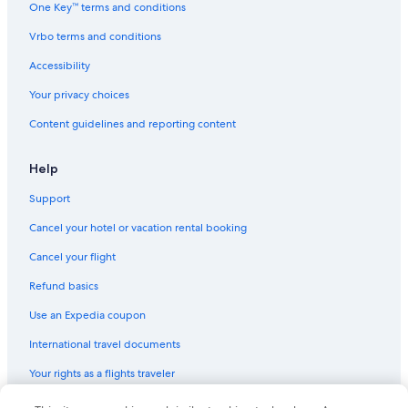
One Key™ terms and conditions
Aparthotels in Henderson
Vrbo terms and conditions
5 Star Hotels in Las Vegas
Accessibility
Motels in North Las Vegas
Your privacy choices
Vacation Homes in Virginia City
Content guidelines and reporting content
Hotels with Free Airport Shuttle in Las Vegas
Motels in Fernley
Help
Cabin Rentals in Incline Village
Support
Motels in Las Vegas
Cancel your hotel or vacation rental booking
Condo Rentals in North Las Vegas
Cancel your flight
Casino Hotels in Las Vegas
Refund basics
Henderson Hotels
Use an Expedia coupon
Treehouses in Las Vegas
International travel documents
Rv Parks in Las Vegas
Your rights as a flights traveler
B&B in Las Vegas