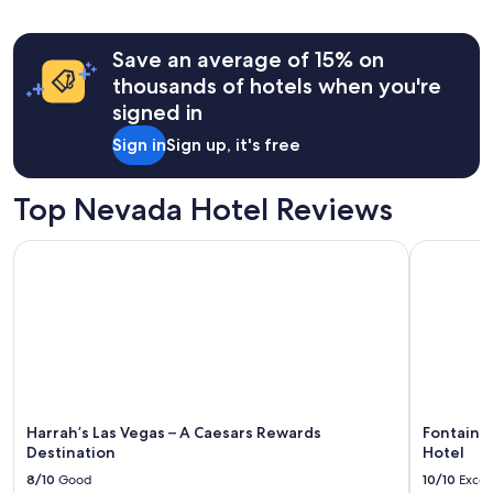
Save an average of 15% on
thousands of hotels when you're
signed in
Sign in
Sign up, it's free
Top Nevada Hotel Reviews
Harrah’s Las Vegas – A Caesars Rewards Destination
Fontaineb
Harrah’s Las Vegas – A Caesars Rewards
Fontaine
Destination
Hotel
8/10
Good
10/10
Excel