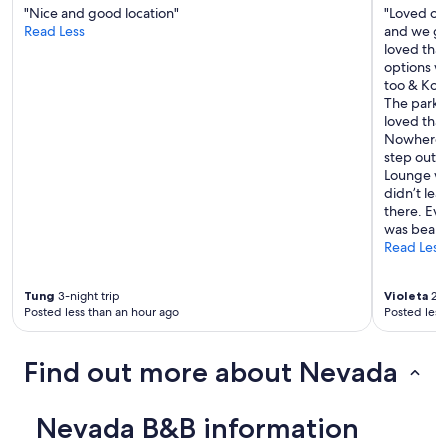
"Nice and good location"
"Loved our
Read Less
and we got
loved that
options we
too & Kom
The parkin
loved that
Nowhere L
step out o
Lounge was
didn’t lea
there. Ev
was beauti
Read Less
Tung
3-night trip
Violeta
2-n
Posted less than an hour ago
Posted less
Find out more about Nevada
Nevada B&B information