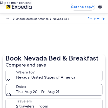
Skip to main content
Get the app
Plan your trip
United States of America
Nevada B&B
Book Nevada Bed & Breakfast
Compare and save
Where to?
Nevada, United States of America
Dates
Thu, Aug 20 - Fri, Aug 21
Travelers
2 travelers, 1 room