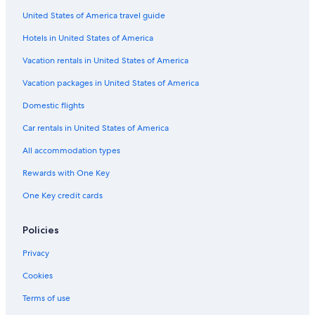
United States of America travel guide
Aparthotels in Las Vegas
Hotels in United States of America
4 Star Hotels in Reno
Cabin Rentals in Topaz Lake
Vacation rentals in United States of America
Houseboats in Las Vegas
Vacation packages in United States of America
Motels in Sparks
Domestic flights
4 Star Hotels in Las Vegas
Car rentals in United States of America
Villas in Las Vegas
All accommodation types
Aparthotels in Reno
Rewards with One Key
Mgm Hotels in Las Vegas
One Key credit cards
Caesars Entertainment Hotels in Las Vegas
Family Hotels in Las Vegas
Policies
Hostels in Las Vegas
Privacy
Motels in Gardnerville
Cookies
Cabin Rentals in Pahrump
Terms of use
Guest Houses in Las Vegas