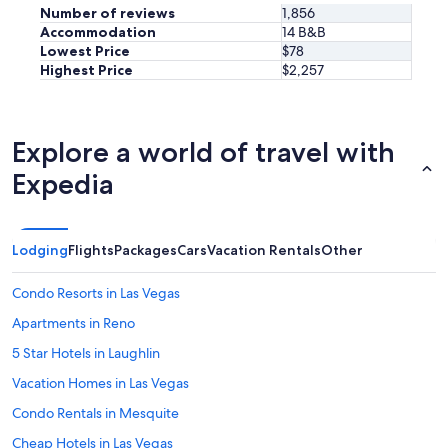
Number of reviews
1,856
Accommodation
14 B&B
Lowest Price
$78
Highest Price
$2,257
Explore a world of travel with
Expedia
Lodging
Flights
Packages
Cars
Vacation Rentals
Other
Condo Resorts in Las Vegas
Apartments in Reno
5 Star Hotels in Laughlin
Vacation Homes in Las Vegas
Condo Rentals in Mesquite
Cheap Hotels in Las Vegas