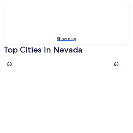
Show map
Top Cities in Nevada
Las Vegas
Reno
Las Vegas
Reno