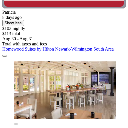
Patricia
8 days ago
Show less
$102 nightly
$113 total
Aug 30 - Aug 31
Total with taxes and fees
Homewood Suites by Hilton Newark-Wilmington South Area