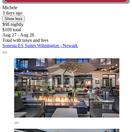
Michele
3 days ago
Show less
$98 nightly
$109 total
Aug 27 - Aug 28
Total with taxes and fees
Sonesta ES Suites Wilmington - Newark