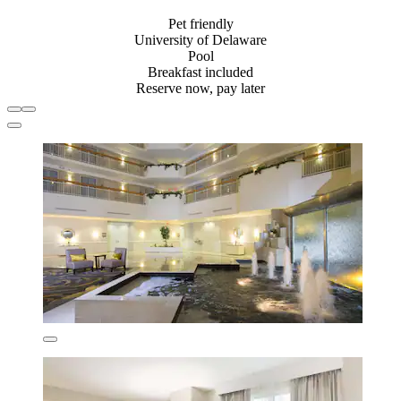
Pet friendly
University of Delaware
Pool
Breakfast included
Reserve now, pay later