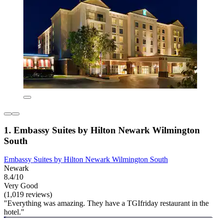
1. Embassy Suites by Hilton Newark Wilmington
South
Embassy Suites by Hilton Newark Wilmington South
Newark
8.4/10
Very Good
(1,019 reviews)
"Everything was amazing. They have a TGIfriday restaurant in the
hotel."