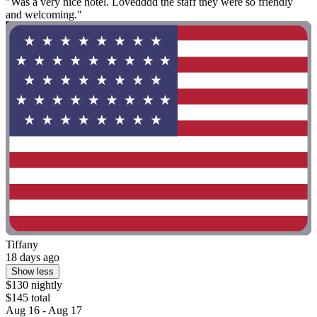
"Was a very nice hotel. Lovedddd the staff they were so friendly
and welcoming."
Tiffany
18 days ago
Show less
$130 nightly
$145 total
Aug 16 - Aug 17