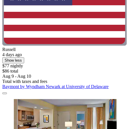
Russell
4 days ago
Show less
$77 nightly
$86 total
Aug 9 - Aug 10
Total with taxes and fees
Baymont by Wyndham Newark at University of Delaware