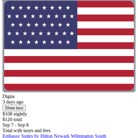
Digna
3 days ago
Show less
$108 nightly
$120 total
Sep 7 - Sep 8
Total with taxes and fees
Embassy Suites by Hilton Newark Wilmington South