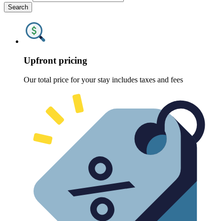
Search
Upfront pricing
Our total price for your stay includes taxes and fees