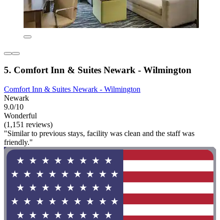
5. Comfort Inn & Suites Newark - Wilmington
Comfort Inn & Suites Newark - Wilmington
Newark
9.0/10
Wonderful
(1,151 reviews)
"Similar to previous stays, facility was clean and the staff was
friendly."