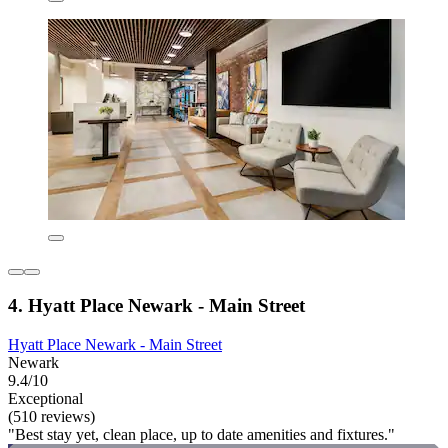
4. Hyatt Place Newark - Main Street
Hyatt Place Newark - Main Street
Newark
9.4/10
Exceptional
(510 reviews)
"Best stay yet, clean place, up to date amenities and fixtures."