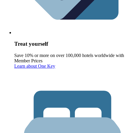
Treat yourself
Save 10% or more on over 100,000 hotels worldwide with
Member Prices
Learn about One Key