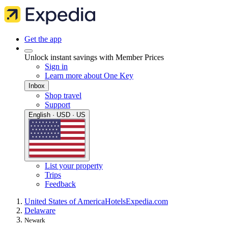
Get the app
Unlock instant savings with Member Prices
Sign in
Learn more about One Key
Inbox
Shop travel
Support
English · USD · US
List your property
Trips
Feedback
United States of America
Hotels
Expedia.com
Delaware
Newark