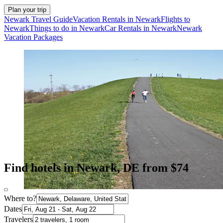
Plan your trip
Newark Travel Guide
Vacation Rentals in Newark
Flights to
Newark
Things to do in Newark
Car Rentals in Newark
Newark
Vacation Packages
Find hotels in Newark, DE from $74
Where to?
Dates
Travelers