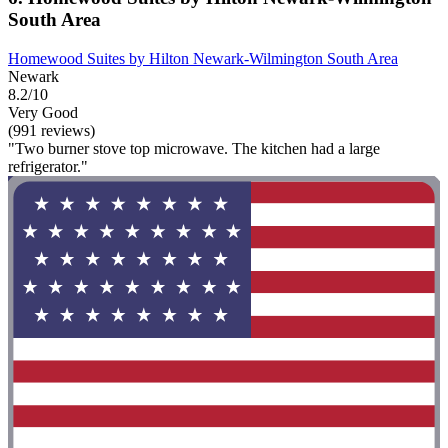
South Area
Homewood Suites by Hilton Newark-Wilmington South Area
Newark
8.2/10
Very Good
(991 reviews)
"Two burner stove top microwave. The kitchen had a large
refrigerator."