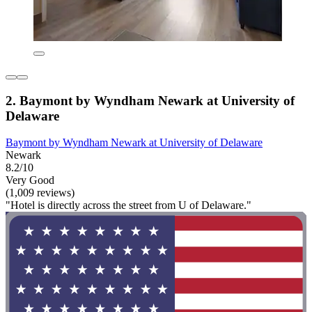
2. Baymont by Wyndham Newark at University of
Delaware
Baymont by Wyndham Newark at University of Delaware
Newark
8.2/10
Very Good
(1,009 reviews)
"Hotel is directly across the street from U of Delaware."