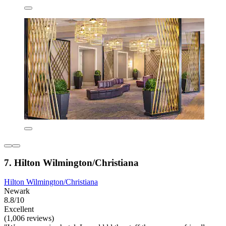
7. Hilton Wilmington/Christiana
Hilton Wilmington/Christiana
Newark
8.8/10
Excellent
(1,006 reviews)