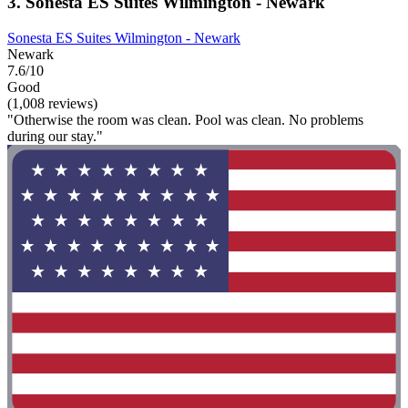
3. Sonesta ES Suites Wilmington - Newark
Sonesta ES Suites Wilmington - Newark
Newark
7.6/10
Good
(1,008 reviews)
"Otherwise the room was clean. Pool was clean. No problems
during our stay."