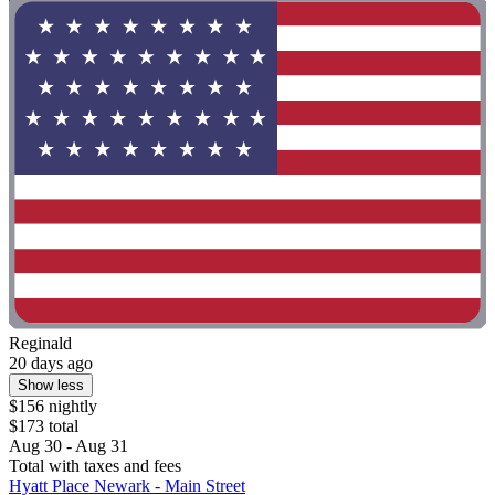
Reginald
20 days ago
Show less
$156 nightly
$173 total
Aug 30 - Aug 31
Total with taxes and fees
Hyatt Place Newark - Main Street