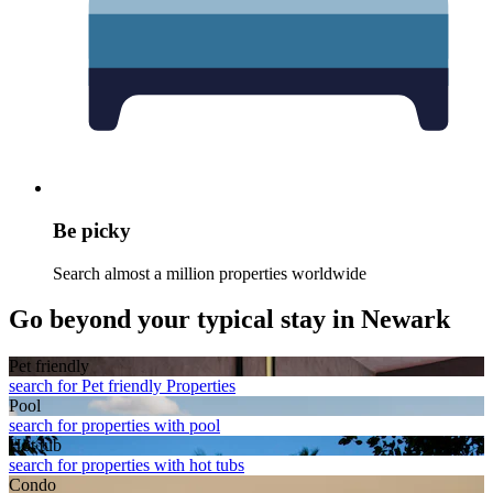
Be picky
Search almost a million properties worldwide
Go beyond your typical stay in Newark
Pet friendly
search for Pet friendly Properties
Pool
search for properties with pool
Hot tub
search for properties with hot tubs
Condo