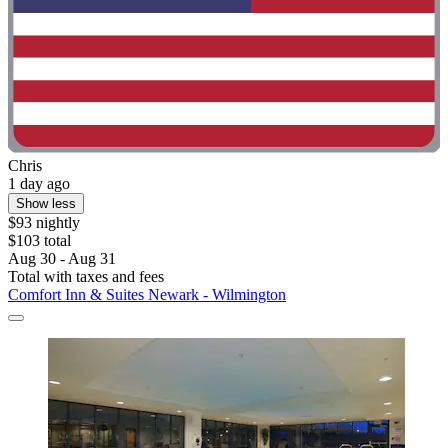
Chris
1 day ago
Show less
$93 nightly
$103 total
Aug 30 - Aug 31
Total with taxes and fees
Comfort Inn & Suites Newark - Wilmington