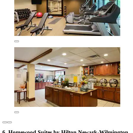
6. Homewood Suites by Hilton Newark-Wilmington