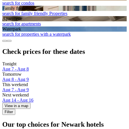
search for condos
Family friendly
search for family friendly Properties
Apart­ment
search for apartments
Waterpark
search for properties with a waterpark
Check prices for these dates
Tonight
Aug 7 - Aug 8
Tomorrow
Aug 8 - Aug 9
This weekend
Aug 7 - Aug 9
Next weekend
Aug 14 - Aug 16
View in a map
Filter
Our top choices for Newark hotels