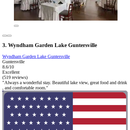
3. Wyndham Garden Lake Guntersville
Wyndham Garden Lake Guntersville
Guntersville
8.6/10
Excellent
(519 reviews)
"Always a wonderful stay. Beautiful lake view, great food and drink
, and comfortable room."