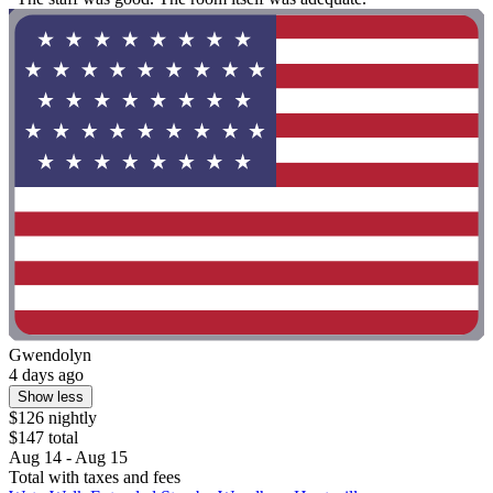
Gwendolyn
4 days ago
Show less
$126 nightly
$147 total
Aug 14 - Aug 15
Total with taxes and fees