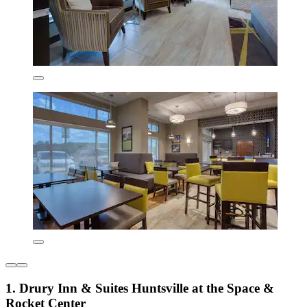
1. Drury Inn & Suites Huntsville at the Space &
Rocket Center