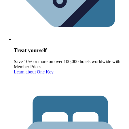
Treat yourself
Save 10% or more on over 100,000 hotels worldwide with
Member Prices
Learn about One Key