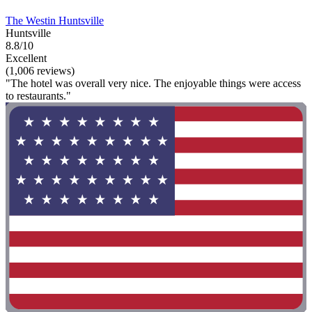
The Westin Huntsville
Huntsville
8.8/10
Excellent
(1,006 reviews)
"The hotel was overall very nice. The enjoyable things were access
to restaurants."