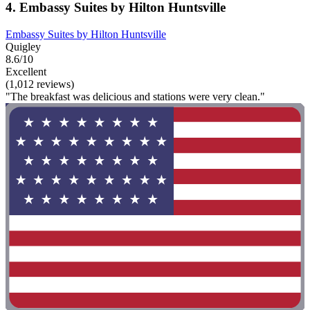
4. Embassy Suites by Hilton Huntsville
Embassy Suites by Hilton Huntsville
Quigley
8.6/10
Excellent
(1,012 reviews)
"The breakfast was delicious and stations were very clean."