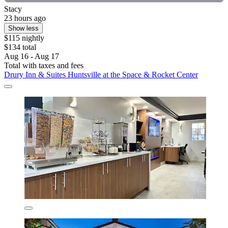
Stacy
23 hours ago
Show less
$115 nightly
$134 total
Aug 16 - Aug 17
Total with taxes and fees
Drury Inn & Suites Huntsville at the Space & Rocket Center