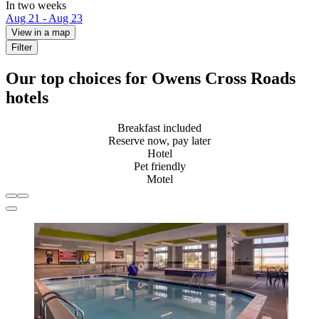
In two weeks
Aug 21 - Aug 23
View in a map
Filter
Our top choices for Owens Cross Roads
hotels
Breakfast included
Reserve now, pay later
Hotel
Pet friendly
Motel