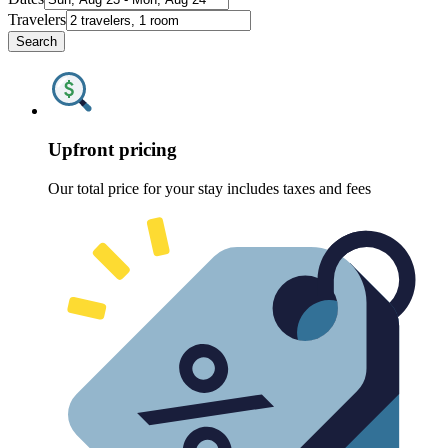
Travelers
Search
Upfront pricing
Our total price for your stay includes taxes and fees