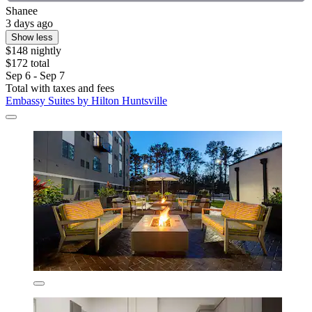
Shanee
3 days ago
Show less
$148 nightly
$172 total
Sep 6 - Sep 7
Total with taxes and fees
Embassy Suites by Hilton Huntsville