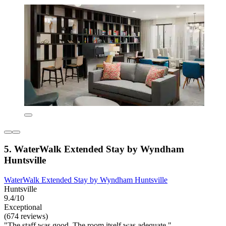
5. WaterWalk Extended Stay by Wyndham
Huntsville
WaterWalk Extended Stay by Wyndham Huntsville
Huntsville
9.4/10
Exceptional
(674 reviews)
"The staff was good. The room itself was adequate."