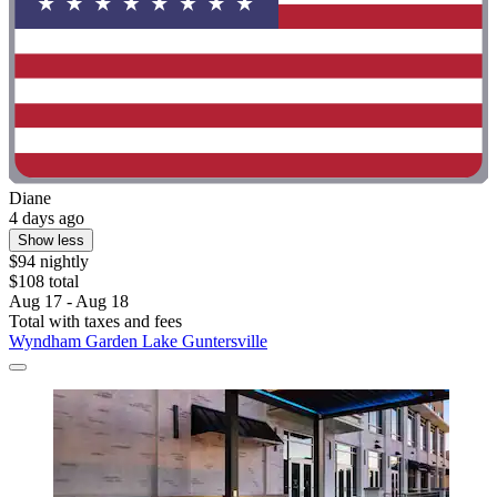
Diane
4 days ago
Show less
$94 nightly
$108 total
Aug 17 - Aug 18
Total with taxes and fees
Wyndham Garden Lake Guntersville