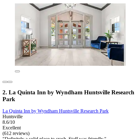
2. La Quinta Inn by Wyndham Huntsville Research
Park
La Quinta Inn by Wyndham Huntsville Research Park
Huntsville
8.6/10
Excellent
(612 reviews)
"Definitely a solid place to crash. Staff was friendly."