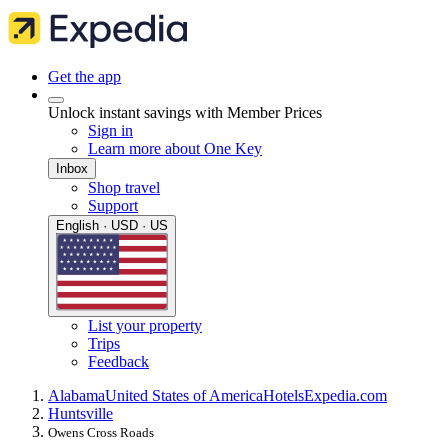
Get the app
Unlock instant savings with Member Prices
Sign in
Learn more about One Key
Inbox
Shop travel
Support
English · USD · US
List your property
Trips
Feedback
Alabama
United States of America
Hotels
Expedia.com
Huntsville
Owens Cross Roads