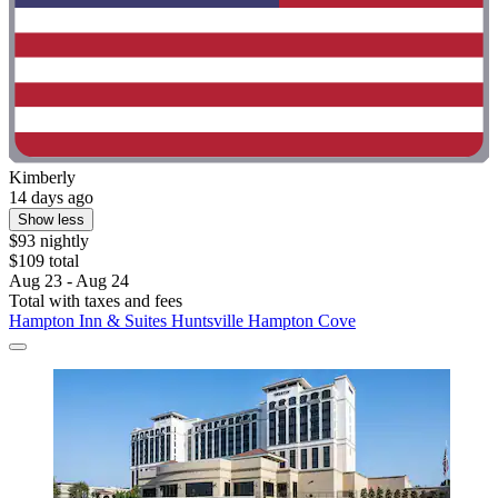
Kimberly
14 days ago
Show less
$93 nightly
$109 total
Aug 23 - Aug 24
Total with taxes and fees
Hampton Inn & Suites Huntsville Hampton Cove