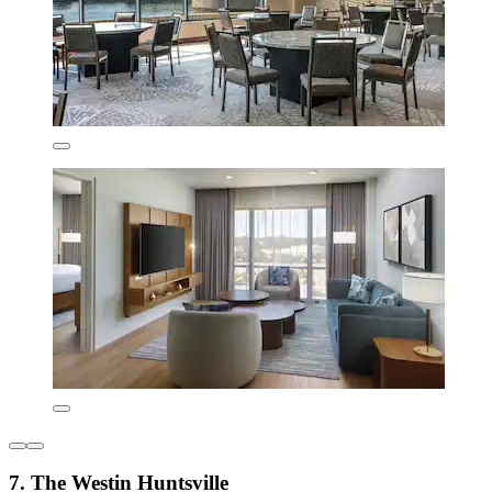
7. The Westin Huntsville