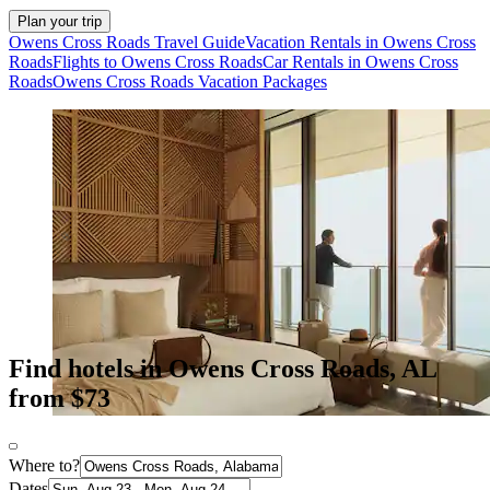
Plan your trip
Owens Cross Roads Travel Guide
Vacation Rentals in Owens Cross
Roads
Flights to Owens Cross Roads
Car Rentals in Owens Cross
Roads
Owens Cross Roads Vacation Packages
Find hotels in Owens Cross Roads, AL
from $73
Where to?
Dates