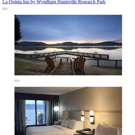
La Quinta Inn by Wyndham Huntsville Research Park