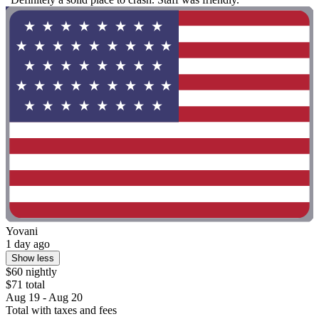
Yovani
1 day ago
Show less
$60 nightly
$71 total
Aug 19 - Aug 20
Total with taxes and fees