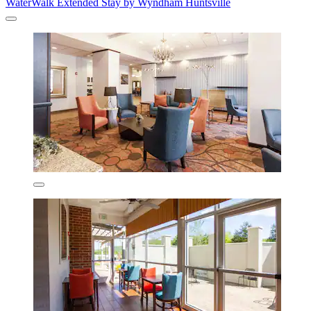
WaterWalk Extended Stay by Wyndham Huntsville