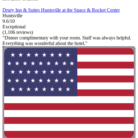
Drury Inn & Suites Huntsville at the Space & Rocket Center
Huntsville
9.6/10
Exceptional
(1,106 reviews)
"Dinner complimentary with your room. Staff was always helpful.
Everything was wonderful about the hotel."