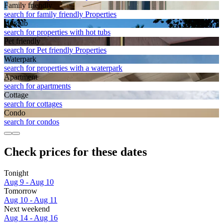
Family friendly
search for family friendly Properties
Hot tub
search for properties with hot tubs
Pet friendly
search for Pet friendly Properties
Waterpark
search for properties with a waterpark
Apart­ment
search for apartments
Cottage
search for cottages
Condo
search for condos
Check prices for these dates
Tonight
Aug 9 - Aug 10
Tomorrow
Aug 10 - Aug 11
Next weekend
Aug 14 - Aug 16