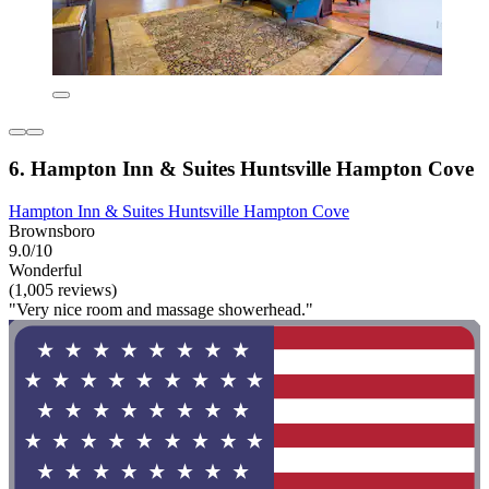
6. Hampton Inn & Suites Huntsville Hampton Cove
Hampton Inn & Suites Huntsville Hampton Cove
Brownsboro
9.0/10
Wonderful
(1,005 reviews)
"Very nice room and massage showerhead."