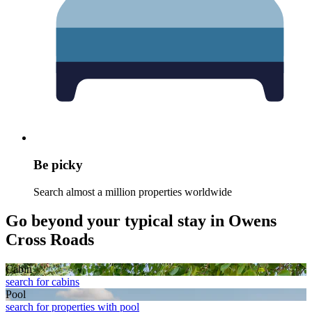
Be picky
Search almost a million properties worldwide
Go beyond your typical stay in Owens
Cross Roads
Cabin
search for cabins
Pool
search for properties with pool