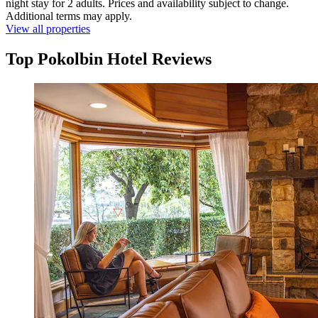
night stay for 2 adults. Prices and availability subject to change.
Additional terms may apply.
View all properties
Top Pokolbin Hotel Reviews