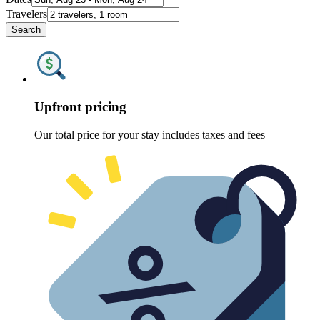
Travelers
Search
Upfront pricing
Our total price for your stay includes taxes and fees