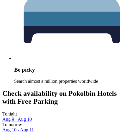
Be picky
Search almost a million properties worldwide
Check availability on Pokolbin Hotels
with Free Parking
Tonight
Aug 9 - Aug 10
Tomorrow
Aug 10 - Aug 11