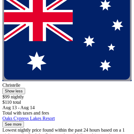
Christelle
Show less
$99 nightly
$110 total
Aug 13 - Aug 14
Total with taxes and fees
Oaks Cypress Lakes Resort
See more
Lowest nightly price found within the past 24 hours based on a 1