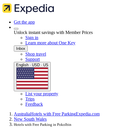
Get the app
Unlock instant savings with Member Prices
Sign in
Learn more about One Key
Inbox
Shop travel
Support
English · USD · US
List your property
Trips
Feedback
Australia
Hotels with Free Parking
Expedia.com
New South Wales
Hotels with Free Parking in Pokolbin