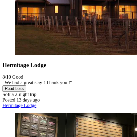
Hermitage Lodge
8/10
Good
"We had a great stay ! Thank you !"
Read Less
Sofiia
2-night trip
Posted 13 days ago
Hermitage Lodge