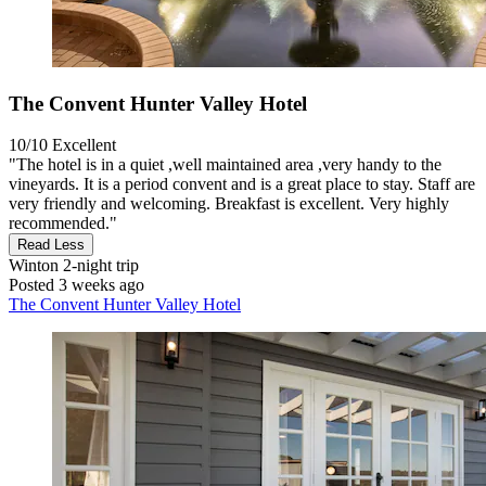
The Convent Hunter Valley Hotel
10/10
Excellent
"The hotel is in a quiet ,well maintained area ,very handy to the
vineyards. It is a period convent and is a great place to stay. Staff are
very friendly and welcoming. Breakfast is excellent. Very highly
recommended."
Read Less
Winton
2-night trip
Posted 3 weeks ago
The Convent Hunter Valley Hotel