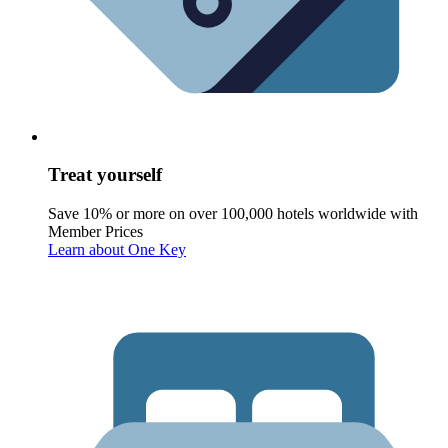
Treat yourself
Save 10% or more on over 100,000 hotels worldwide with
Member Prices
Learn about One Key