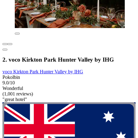
2. voco Kirkton Park Hunter Valley by IHG
voco Kirkton Park Hunter Valley by IHG
Pokolbin
9.0/10
Wonderful
(1,001 reviews)
"great hotel"