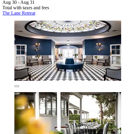
Aug 30 - Aug 31
Total with taxes and fees
The Lane Retreat