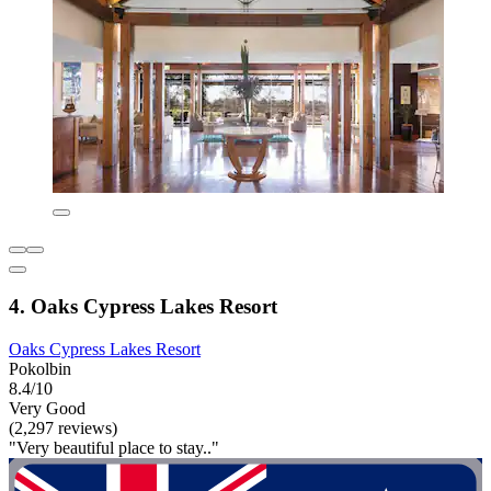
4. Oaks Cypress Lakes Resort
Oaks Cypress Lakes Resort
Pokolbin
8.4/10
Very Good
(2,297 reviews)
"Very beautiful place to stay.."