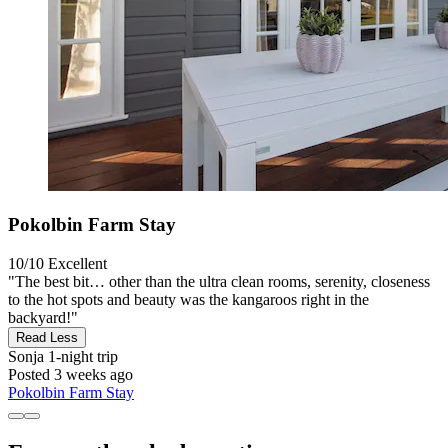
Pokolbin Farm Stay
10/10
Excellent
"The best bit… other than the ultra clean rooms, serenity, closeness
to the hot spots and beauty was the kangaroos right in the
backyard!"
Read Less
Sonja
1-night trip
Posted 3 weeks ago
Pokolbin Farm Stay