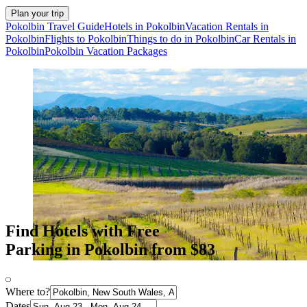
Plan your trip
Pokolbin Travel Guide
Hotels in Pokolbin
Vacation Rentals in
Pokolbin
Flights to Pokolbin
Things to do in Pokolbin
Car Rentals in
Pokolbin
Pokolbin Vacation Packages
Find Hotels with Free
Parking in Pokolbin from $83
Where to?
Dates