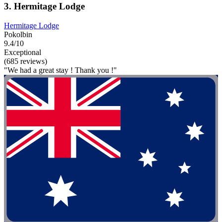
3. Hermitage Lodge
Hermitage Lodge
Pokolbin
9.4/10
Exceptional
(685 reviews)
"We had a great stay ! Thank you !"