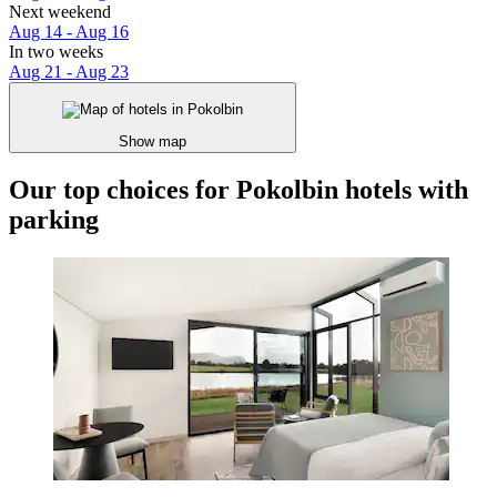
Next weekend
Aug 14 - Aug 16
In two weeks
Aug 21 - Aug 23
Show map
Our top choices for Pokolbin hotels with
parking