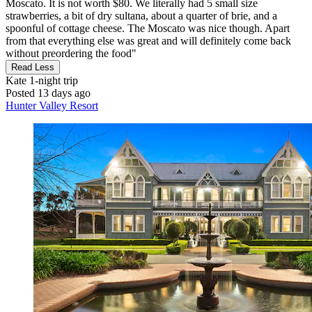
Moscato. It is not worth $80. We literally had 5 small size
strawberries, a bit of dry sultana, about a quarter of brie, and a
spoonful of cottage cheese. The Moscato was nice though. Apart
from that everything else was great and will definitely come back
without preordering the food"
Read Less
Kate
1-night trip
Posted 13 days ago
Hunter Valley Resort