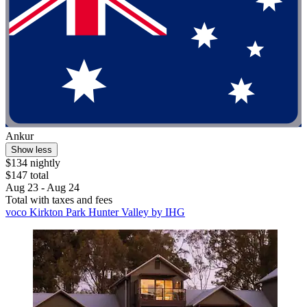
Ankur
Show less
$134 nightly
$147 total
Aug 23 - Aug 24
Total with taxes and fees
voco Kirkton Park Hunter Valley by IHG