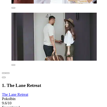
1. The Lane Retreat
The Lane Retreat
Pokolbin
9.6/10