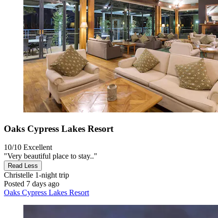
Oaks Cypress Lakes Resort
10/10
Excellent
"Very beautiful place to stay.."
Read Less
Christelle
1-night trip
Posted 7 days ago
Oaks Cypress Lakes Resort