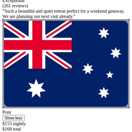
Exceptional
(261 reviews)
"Such a beautiful and quiet retreat perfect for a weekend getaway.
We are planning our next visit already."
Poni
Show less
$153 nightly
$168 total