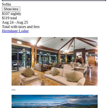
Sofiia
Show less
$107 nightly
$119 total
Aug 24 - Aug 25
Total with taxes and fees
Hermitage Lodge