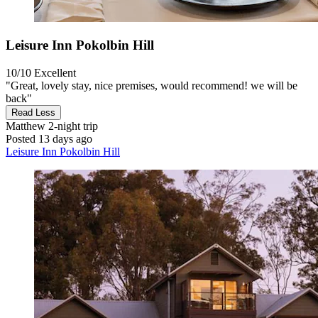
Leisure Inn Pokolbin Hill
10/10
Excellent
"Great, lovely stay, nice premises, would recommend! we will be
back"
Read Less
Matthew
2-night trip
Posted 13 days ago
Leisure Inn Pokolbin Hill