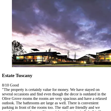
Estate Tuscany
8/10
Good
"The property is certainly value for money. We have stayed on
several occasions and find even though the decor is outdated in the
Olive Grove rooms the rooms are very spacious and have a relaxed
outlook. The bathrooms are large as well. There is convenient
parking in front of the rooms too. The staff are friendly and we