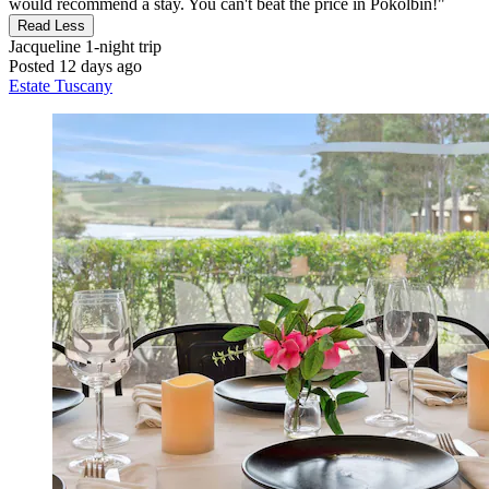
would recommend a stay. You can't beat the price in Pokolbin!"
Read Less
Jacqueline
1-night trip
Posted 12 days ago
Estate Tuscany