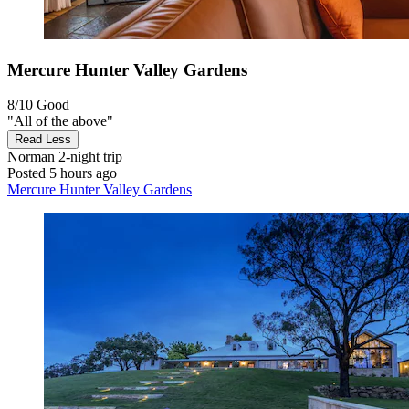
Mercure Hunter Valley Gardens
8/10
Good
"All of the above"
Read Less
Norman
2-night trip
Posted 5 hours ago
Mercure Hunter Valley Gardens