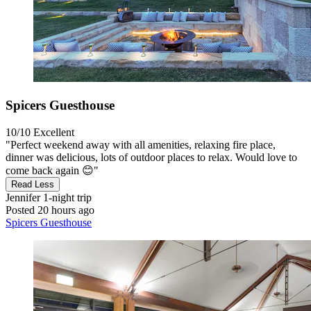
Spicers Guesthouse
10/10
Excellent
"Perfect weekend away with all amenities, relaxing fire place,
dinner was delicious, lots of outdoor places to relax. Would love to
come back again 😊"
Read Less
Jennifer
1-night trip
Posted 20 hours ago
Spicers Guesthouse