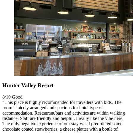
Hunter Valley Resort
8/10
Good
"This place is highly recommended for travellers with kids. The
room is nicely arranged and spacious for hotel type of
accommodation. Restaurant/bars and activities are within walking
distance. Staff are friendly and helpful. I really like the vibe here.
The only negative experience of our stay was I preordered some
chocolate coated strawberries, a cheese platter with a bottle of