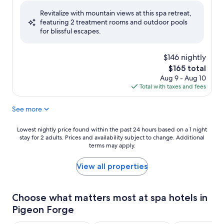
of
Revitalize with mountain views at this spa retreat,
10,
featuring 2 treatment rooms and outdoor pools
Very
for blissful escapes.
Good,
(1,285
reviews)
$146 nightly
The
$165 total
price
Aug 9 - Aug 10
is
Total with taxes and fees
$165
See more
Lowest
Lowest nightly price found within the past 24 hours based on a 1 night
stay for 2 adults. Prices and availability subject to change. Additional
nightly
terms may apply.
price
found
within
View all properties
the
past
24
Choose what matters most at spa hotels in
hours
Pigeon Forge
based
on