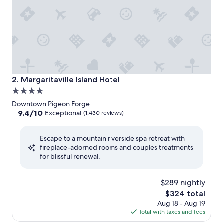
Margaritaville Island Hotel
2. Margaritaville Island Hotel
4.0
star
Downtown Pigeon Forge
property
9.4
9.4/10
Exceptional
(1,430 reviews)
out
of
Escape to a mountain riverside spa retreat with
10,
fireplace-adorned rooms and couples treatments
Exceptional,
for blissful renewal.
(1,430
reviews)
$289 nightly
The
$324 total
price
Aug 18 - Aug 19
is
Total with taxes and fees
$324