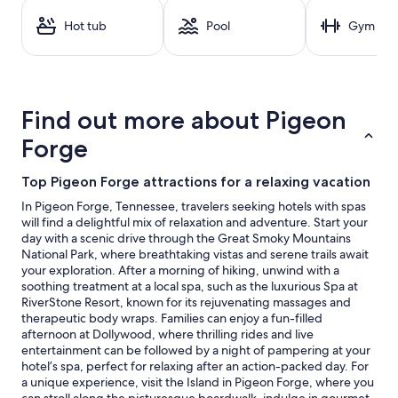
a
1
Hot tub
Pool
Gym
night
stay
for
2
adults.
Find out more about Pigeon
Prices
and
Forge
availability
subject
Top Pigeon Forge attractions for a relaxing vacation
to
change.
In Pigeon Forge, Tennessee, travelers seeking hotels with spas
Additional
will find a delightful mix of relaxation and adventure. Start your
terms
day with a scenic drive through the Great Smoky Mountains
may
National Park, where breathtaking vistas and serene trails await
apply.
your exploration. After a morning of hiking, unwind with a
soothing treatment at a local spa, such as the luxurious Spa at
RiverStone Resort, known for its rejuvenating massages and
therapeutic body wraps. Families can enjoy a fun-filled
afternoon at Dollywood, where thrilling rides and live
entertainment can be followed by a night of pampering at your
hotel’s spa, perfect for relaxing after an action-packed day. For
a unique experience, visit the Island in Pigeon Forge, where you