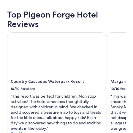
Top Pigeon Forge Hotel
Reviews
Country Cascades Waterpark Resort
Margaritavil
Country Cascades Waterpark Resort
Margaritavi
10/10
Excellent
10/10
Excelle
"This resort was perfect for children. Non stop
"This was our
activities! The hotel amenities thoughtfully
chose this l
designed with children in mind. We checked in
Smoky Mount
and discovered a treasure map to toys and treats
that it woul
for the little ones…talk about happy kids! Each
not disappoi
day we discovered new things to do and exciting
all ages to 
events in the lobby."
was great, t