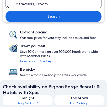
2 travelers, 1 room
Search
Upfront pricing
Our total price for your stay includes taxes and fees
Treat yourself
Save 10% or more on over 100,000 hotels worldwide
with Member Prices
Learn about One Key
Be picky
Search almost a million properties worldwide
Check availability on Pigeon Forge Resorts &
Hotels with Spas
Tonight
Tomorrow
Aug 6 - Aug 7
Aug 7 - Aug 8