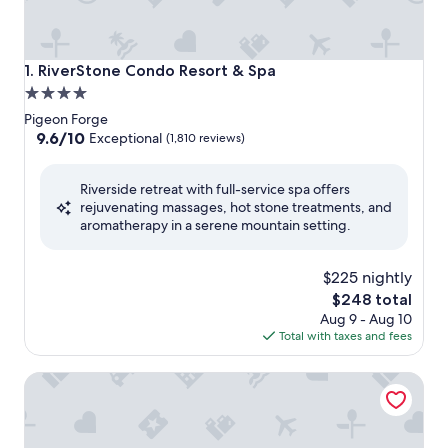
RiverStone Condo Resort & Spa
1. RiverStone Condo Resort & Spa
4.0
star
Pigeon Forge
property
9.6
9.6/10
Exceptional
(1,810 reviews)
out
of
Riverside retreat with full-service spa offers
10,
rejuvenating massages, hot stone treatments, and
Exceptional,
aromatherapy in a serene mountain setting.
(1,810
reviews)
$225 nightly
The
$248 total
price
Aug 9 - Aug 10
is
Total with taxes and fees
$248
Margaritaville Island Hotel