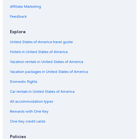
Hotels with a View in Gatlinburg - Pigeon Forge
Affiliate Marketing
Hotels with Fireplaces in Pigeon Forge
Feedback
Hotels with Free Parking in Pigeon Forge
Explore
Hotels with a View in Pigeon Forge
United States of America travel guide
Hotels on the Lake in Pigeon Forge
Hotels in United States of America
All-Inclusive Resorts in Pigeon Forge
Hotels with a Pool in Pigeon Forge
Vacation rentals in United States of America
Cheap Hotels in Gatlinburg - Pigeon Forge
Vacation packages in United States of America
Fishing Resorts & in Gatlinburg - Pigeon Forge
Domestic flights
Family Hotels in Gatlinburg - Pigeon Forge
Car rentals in United States of America
Hotels with Restaurants in Pigeon Forge
All accommodation types
Winery Hotels in Pigeon Forge
Rewards with One Key
Hotels on the River in Pigeon Forge
One Key credit cards
Pet-Friendly Hotels in Downtown Pigeon Forge
Hotels with Hot Tubs in Gatlinburg - Pigeon Forge
Policies