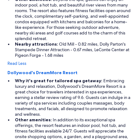
indoor pool, a hot tub, and beautiful river views from many
rooms. The resort also features fitness facilities open around
the clock, complimentary self-parking, and well-appointed
condos equipped with kitchens and balconies for a home-
like experience. For those seeking outdoor adventure,
nearby ski areas and golf courses add to the charm of this
splendid retreat.
Nearby attractions:
Old Mill - 0.82 miles, Dolly Parton's
Stampede Dinner Attraction - 0.67 miles, LeConte Center at
Pigeon Forge - 1.68 miles
Read Less
Dollywood's DreamMore Resort
Why it's great for tailored spa getaway:
Embracing
luxury and relaxation, Dollywood's DreamMore Resort is a
great choice for travelers interested in spa experiences,
earning a stellar review rating of 9.6. Guests can indulge in a
variety of spa services including couples massages, body
treatments, and facials, all designed to promote relaxation
and wellness.
Other amenities:
In addition to its exceptional spa
offerings, the resort features an indoor pool, hot tub, and
fitness facilities available 24/7. Guests will appreciate the
onsite shopping options, a garden, and a playground area,