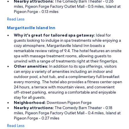
Nearby attractions:
The Comedy Barn Theater - 0.26
miles, Pigeon Forge Factory Outlet Mall - 0.5 miles, Island at
Pigeon Forge - 0.13 miles
Read Less
Margaritaville Island Inn
Why it's great for tailored spa getaway:
Ideal for
guests looking to indulge in spa treatments while enjoying a
cozy atmosphere, Margaritaville Island Inn boasts a
remarkable review rating of 9.4. The hotel features an onsite
spa with massage treatment rooms, allowing guests to
unwind with a range of treatments right at their fingertips.
Other amenities:
In addition to its spa offerings, visitors
can enjoy a variety of amenities including an indoor and
outdoor pool, a hot tub, and a complimentary full breakfast
every morning. The hotel also provides a fitness center open
24 hours, a terrace with mountain views, and convenient
off-street parking, ensuring a comfortable and enjoyable
stay for all guests.
Neighborhood:
Downtown Pigeon Forge
Nearby attractions:
The Comedy Barn Theater - 0.18
miles, Pigeon Forge Factory Outlet Mall - 0.4 miles, Island at
Pigeon Forge - 0.27 miles
Read Less