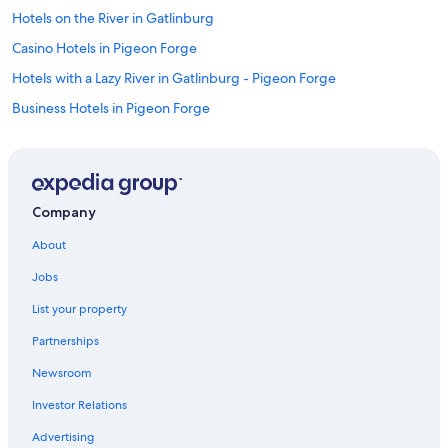
Hotels on the River in Gatlinburg
Casino Hotels in Pigeon Forge
Hotels with a Lazy River in Gatlinburg - Pigeon Forge
Business Hotels in Pigeon Forge
Winery Hotels in Gatlinburg - Pigeon Forge
Adults Only Resorts & in Downtown Pigeon Forge
Hotels with Suites in Gatlinburg - Pigeon Forge
Company
Hotels with Suites in Pigeon Forge
About
Hotels with an Outdoor Pool in Pigeon Forge
Jobs
Hotels with Balconies in Gatlinburg - Pigeon Forge
List your property
Historic Hotels in Pigeon Forge
Partnerships
Hotels with Hot Tubs in Pigeon Forge
Newsroom
Honeymoon Resorts & in Pigeon Forge
Investor Relations
Hotels with Hot Tubs in Gatlinburg
Hotels with Connecting Rooms in Gatlinburg
Advertising