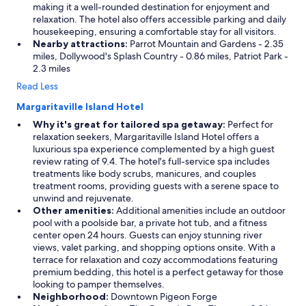
making it a well-rounded destination for enjoyment and
relaxation. The hotel also offers accessible parking and daily
housekeeping, ensuring a comfortable stay for all visitors.
Nearby attractions:
Parrot Mountain and Gardens - 2.35
miles, Dollywood's Splash Country - 0.86 miles, Patriot Park -
2.3 miles
Read Less
Margaritaville Island Hotel
Why it's great for tailored spa getaway:
Perfect for
relaxation seekers, Margaritaville Island Hotel offers a
luxurious spa experience complemented by a high guest
review rating of 9.4. The hotel's full-service spa includes
treatments like body scrubs, manicures, and couples
treatment rooms, providing guests with a serene space to
unwind and rejuvenate.
Other amenities:
Additional amenities include an outdoor
pool with a poolside bar, a private hot tub, and a fitness
center open 24 hours. Guests can enjoy stunning river
views, valet parking, and shopping options onsite. With a
terrace for relaxation and cozy accommodations featuring
premium bedding, this hotel is a perfect getaway for those
looking to pamper themselves.
Neighborhood:
Downtown Pigeon Forge