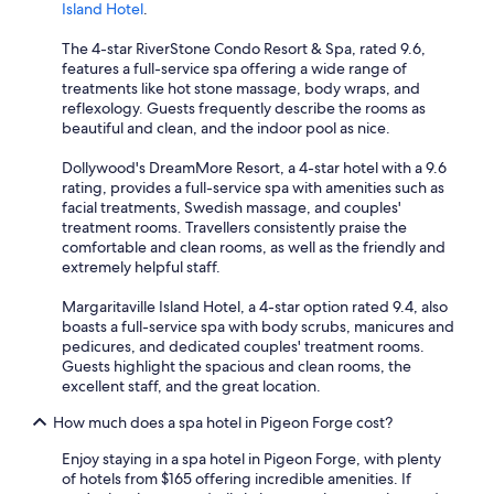
Island Hotel
.
The 4-star RiverStone Condo Resort & Spa, rated 9.6,
features a full-service spa offering a wide range of
treatments like hot stone massage, body wraps, and
reflexology. Guests frequently describe the rooms as
beautiful and clean, and the indoor pool as nice.
Dollywood's DreamMore Resort, a 4-star hotel with a 9.6
rating, provides a full-service spa with amenities such as
facial treatments, Swedish massage, and couples'
treatment rooms. Travellers consistently praise the
comfortable and clean rooms, as well as the friendly and
extremely helpful staff.
Margaritaville Island Hotel, a 4-star option rated 9.4, also
boasts a full-service spa with body scrubs, manicures and
pedicures, and dedicated couples' treatment rooms.
Guests highlight the spacious and clean rooms, the
excellent staff, and the great location.
How much does a spa hotel in Pigeon Forge cost?
Enjoy staying in a spa hotel in Pigeon Forge, with plenty
of hotels from $165 offering incredible amenities. If