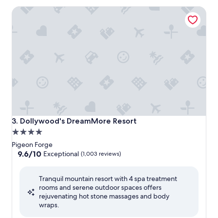
Dollywood's DreamMore Resort
Dollywood's DreamMore Resort
3. Dollywood's DreamMore Resort
4.0
star
Pigeon Forge
property
9.6
9.6/10
Exceptional
(1,003 reviews)
out
of
Tranquil mountain resort with 4 spa treatment
10,
rooms and serene outdoor spaces offers
Exceptional,
rejuvenating hot stone massages and body
(1,003
wraps.
reviews)