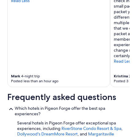
Read Less
check in you
small packet 
packet you g
different act
multiple free
that we coul
packet and r
member in my
experience 
change my o
certainly sta
Read Less
Mark
4-night trip
Kristina
2-nig
Posted less than an hour ago
Posted 3 hour
Frequently asked questions
Which hotels in Pigeon Forge offer the best spa
experiences?
Several hotels in Pigeon Forge offer exceptional spa
experiences, including
RiverStone Condo Resort & Spa
,
Dollywood's DreamMore Resort
, and
Margaritaville