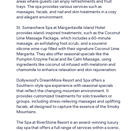
areas where guests can enjoy refreshments and fruit
trays. The spa provides various services such as
massages, facials, and nail and skin treatments in a cozy
and elegant environment.
St. Somewhere Spa at Margaritaville Island Hotel
provides island-inspired treatments, such as the Coconut
Lime Massage Package, which includes a 60-minute
massage, an exfoliating foot scrub, and a souvenir
silicone wine cup filled with their signature Coconut Lime
Margarita. They also offer seasonal specials like the
Pumpkin Enzyme Facial and Be Calm Massage, using
ingredients like coconut oil infused with melatonin and
chamomile to enhance relaxation and skin rejuvenation.
Dollywood's DreamMore Resort and Spa offers a
Southern-style spa experience with seasonal specials
that reflect the changing mountain environment. It
provides customized treatments for solo travellers or
groups, including stress-relieving massages and uplifting
facials, all designed to capture the essence of the Smoky
Mountains.
The Spa at RiverStone Resort is an award-winning luxury
day spa that offers a full range of services within a scenic,