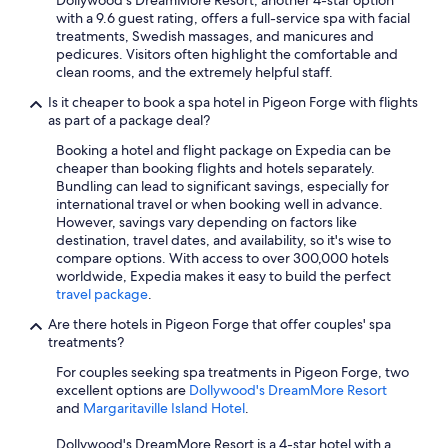
Dollywood's DreamMore Resort, another 4-star option
with a 9.6 guest rating, offers a full-service spa with facial
treatments, Swedish massages, and manicures and
pedicures. Visitors often highlight the comfortable and
clean rooms, and the extremely helpful staff.
Is it cheaper to book a spa hotel in Pigeon Forge with flights
as part of a package deal?
Booking a hotel and flight package on Expedia can be
cheaper than booking flights and hotels separately.
Bundling can lead to significant savings, especially for
international travel or when booking well in advance.
However, savings vary depending on factors like
destination, travel dates, and availability, so it's wise to
compare options. With access to over 300,000 hotels
worldwide, Expedia makes it easy to build the perfect
travel package
.
Are there hotels in Pigeon Forge that offer couples' spa
treatments?
For couples seeking spa treatments in Pigeon Forge, two
excellent options are
Dollywood's DreamMore Resort
and
Margaritaville Island Hotel
.
Dollywood's DreamMore Resort is a 4-star hotel with a