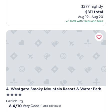
$277 nightly
The
$311 total
price
Aug 19 - Aug 20
is
Total with taxes and fees
$311
Westgate Smoky Mountain Resort & Water Park
Westgate Smoky Mountain Resort & Water Park
4. Westgate Smoky Mountain Resort & Water Park
4.0
star
Gatlinburg
property
8.4
8.4/10
Very Good
(1,285 reviews)
out