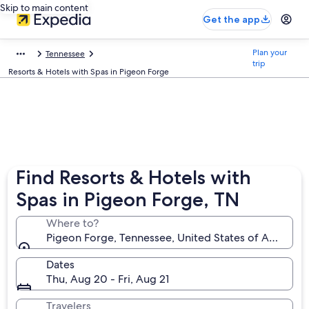
Skip to main content
Get the app
Plan your
Tennessee
trip
Resorts & Hotels with Spas in Pigeon Forge
Find Resorts & Hotels with
Spas in Pigeon Forge, TN
Where to?
Pigeon Forge, Tennessee, United States of America
Dates
Thu, Aug 20 - Fri, Aug 21
Travelers