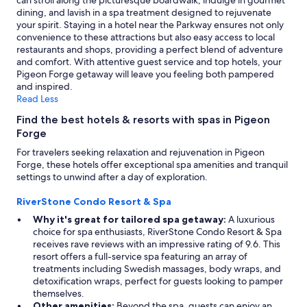
can stroll along the picturesque boardwalk, indulge in gourmet
dining, and lavish in a spa treatment designed to rejuvenate
your spirit. Staying in a hotel near the Parkway ensures not only
convenience to these attractions but also easy access to local
restaurants and shops, providing a perfect blend of adventure
and comfort. With attentive guest service and top hotels, your
Pigeon Forge getaway will leave you feeling both pampered
and inspired.
Read Less
Find the best hotels & resorts with spas in Pigeon
Forge
For travelers seeking relaxation and rejuvenation in Pigeon
Forge, these hotels offer exceptional spa amenities and tranquil
settings to unwind after a day of exploration.
RiverStone Condo Resort & Spa
Why it's great for tailored spa getaway:
A luxurious
choice for spa enthusiasts, RiverStone Condo Resort & Spa
receives rave reviews with an impressive rating of 9.6. This
resort offers a full-service spa featuring an array of
treatments including Swedish massages, body wraps, and
detoxification wraps, perfect for guests looking to pamper
themselves.
Other amenities:
Beyond the spa, guests can enjoy an