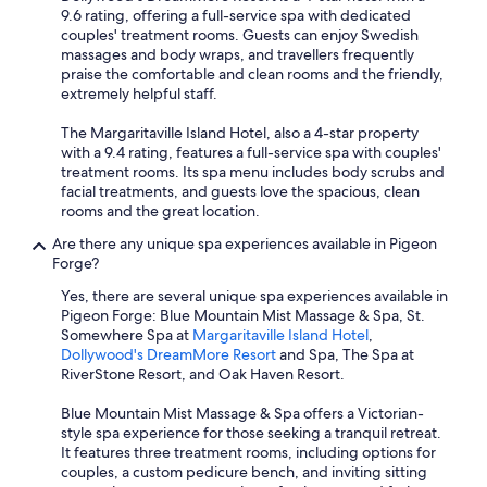
9.6 rating, offering a full-service spa with dedicated
couples' treatment rooms. Guests can enjoy Swedish
massages and body wraps, and travellers frequently
praise the comfortable and clean rooms and the friendly,
extremely helpful staff.
The Margaritaville Island Hotel, also a 4-star property
with a 9.4 rating, features a full-service spa with couples'
treatment rooms. Its spa menu includes body scrubs and
facial treatments, and guests love the spacious, clean
rooms and the great location.
Are there any unique spa experiences available in Pigeon
Forge?
Yes, there are several unique spa experiences available in
Pigeon Forge: Blue Mountain Mist Massage & Spa, St.
Somewhere Spa at
Margaritaville Island Hotel
,
Dollywood's DreamMore Resort
and Spa, The Spa at
RiverStone Resort, and Oak Haven Resort.
Blue Mountain Mist Massage & Spa offers a Victorian-
style spa experience for those seeking a tranquil retreat.
It features three treatment rooms, including options for
couples, a custom pedicure bench, and inviting sitting