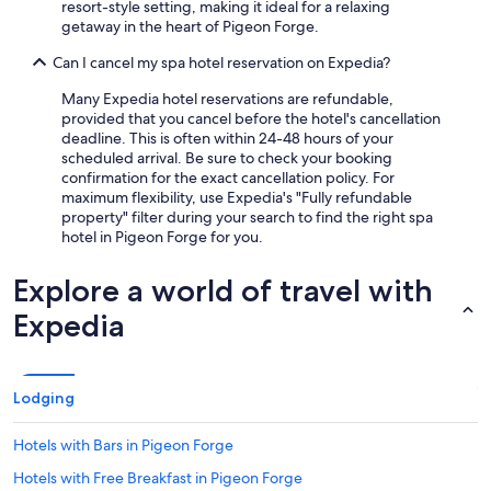
resort-style setting, making it ideal for a relaxing
getaway in the heart of Pigeon Forge.
Can I cancel my spa hotel reservation on Expedia?
Many Expedia hotel reservations are refundable,
provided that you cancel before the hotel's cancellation
deadline. This is often within 24-48 hours of your
scheduled arrival. Be sure to check your booking
confirmation for the exact cancellation policy. For
maximum flexibility, use Expedia's "Fully refundable
property" filter during your search to find the right spa
hotel in Pigeon Forge for you.
Explore a world of travel with
Expedia
Lodging
Hotels with Bars in Pigeon Forge
Hotels with Free Breakfast in Pigeon Forge