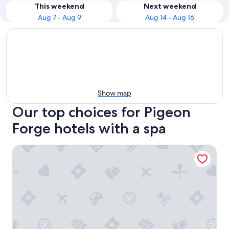
This weekend
Next weekend
Aug 7 - Aug 9
Aug 14 - Aug 16
Show map
Our top choices for Pigeon
Forge hotels with a spa
RiverStone Condo Resort & Spa