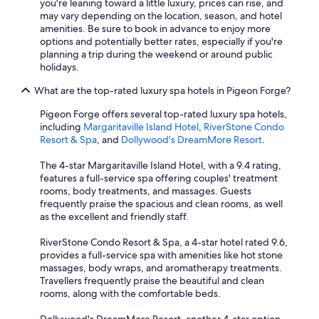
you're leaning toward a little luxury, prices can rise, and
may vary depending on the location, season, and hotel
amenities. Be sure to book in advance to enjoy more
options and potentially better rates, especially if you're
planning a trip during the weekend or around public
holidays.
What are the top-rated luxury spa hotels in Pigeon Forge?
Pigeon Forge offers several top-rated luxury spa hotels,
including
Margaritaville Island Hotel
,
RiverStone Condo
Resort & Spa
, and
Dollywood's DreamMore Resort
.
The 4-star Margaritaville Island Hotel, with a 9.4 rating,
features a full-service spa offering couples' treatment
rooms, body treatments, and massages. Guests
frequently praise the spacious and clean rooms, as well
as the excellent and friendly staff.
RiverStone Condo Resort & Spa, a 4-star hotel rated 9.6,
provides a full-service spa with amenities like hot stone
massages, body wraps, and aromatherapy treatments.
Travellers frequently praise the beautiful and clean
rooms, along with the comfortable beds.