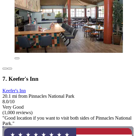
7. Keefer's Inn
Keefer's Inn
20.1 mi from Pinnacles National Park
8.0/10
Very Good
(1,000 reviews)
"Good location if you want to visit both sides of Pinnacles National
Park."