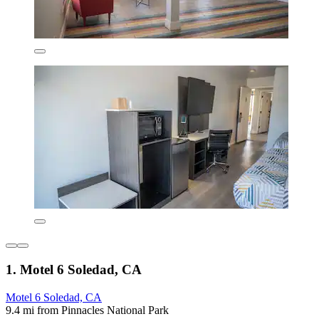
1. Motel 6 Soledad, CA
Motel 6 Soledad, CA
9.4 mi from Pinnacles National Park