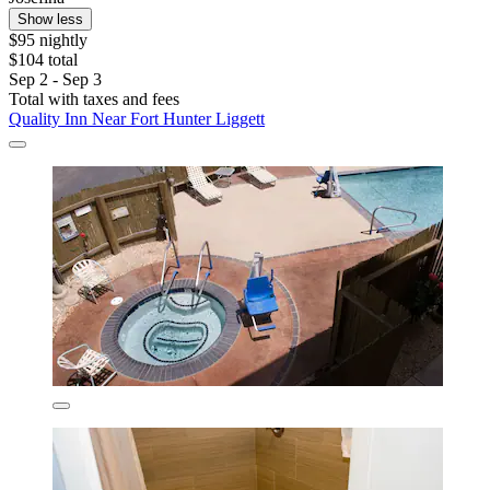
Show less
$95 nightly
$104 total
Sep 2 - Sep 3
Total with taxes and fees
Quality Inn Near Fort Hunter Liggett