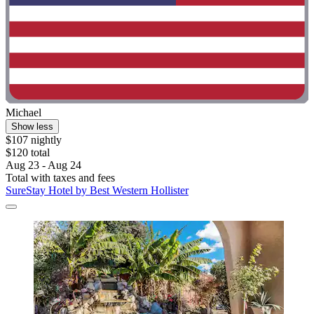
Michael
Show less
$107 nightly
$120 total
Aug 23 - Aug 24
Total with taxes and fees
SureStay Hotel by Best Western Hollister