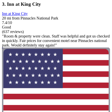
3. Inn at King City
Inn at King City
20 mi from Pinnacles National Park
7.4/10
Good
(637 reviews)
"Room & property were clean. Staff was helpful and got us checked
in quickly. Fair prices for convenient motel near Pinnacles national
park. Would definitely stay again!"