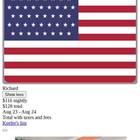
Richard
Show less
$116 nightly
$128 total
Aug 23 - Aug 24
Total with taxes and fees
Keefer's Inn