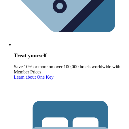
Treat yourself
Save 10% or more on over 100,000 hotels worldwide with
Member Prices
Learn about One Key