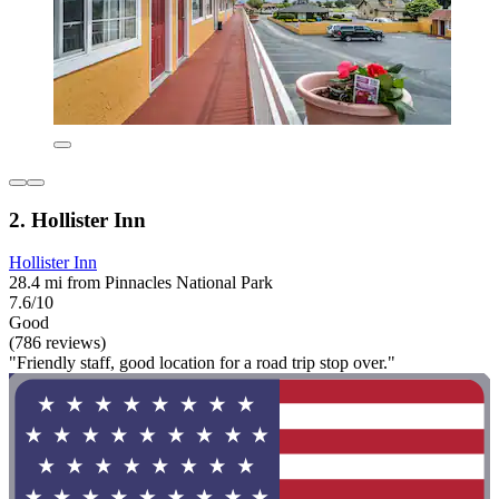
2. Hollister Inn
Hollister Inn
28.4 mi from Pinnacles National Park
7.6/10
Good
(786 reviews)
"Friendly staff, good location for a road trip stop over."