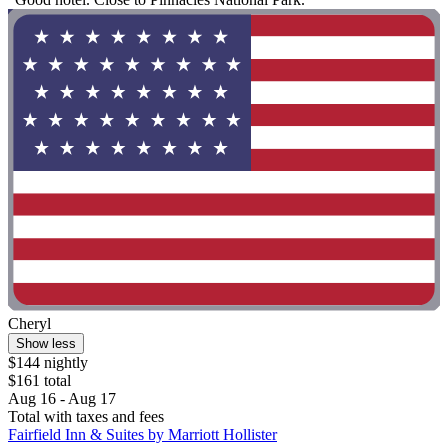
Cheryl
Show less
$144 nightly
$161 total
Aug 16 - Aug 17
Total with taxes and fees
Fairfield Inn & Suites by Marriott Hollister