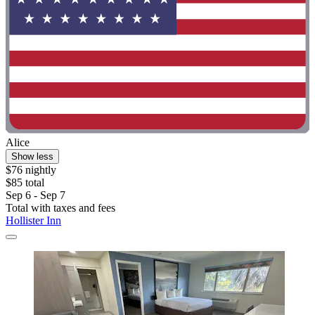
Alice
Show less
$76 nightly
$85 total
Sep 6 - Sep 7
Total with taxes and fees
Hollister Inn