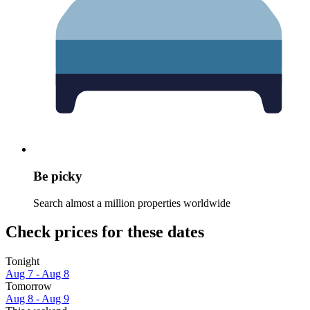
Be picky
Search almost a million properties worldwide
Check prices for these dates
Tonight
Aug 7 - Aug 8
Tomorrow
Aug 8 - Aug 9