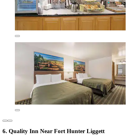
6. Quality Inn Near Fort Hunter Liggett