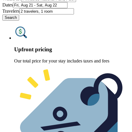
Dates
Travelers
Search
Upfront pricing
Our total price for your stay includes taxes and fees