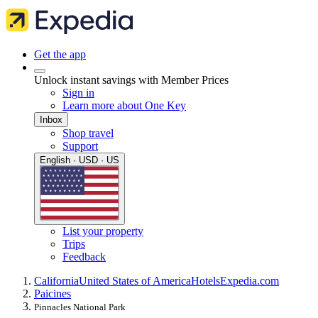
Get the app
Unlock instant savings with Member Prices
Sign in
Learn more about One Key
Inbox
Shop travel
Support
English · USD · US
List your property
Trips
Feedback
California
United States of America
Hotels
Expedia.com
Paicines
Pinnacles National Park