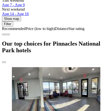
This weekend
Aug 7 - Aug 9
Next weekend
Aug 14 - Aug 16
Show map
Filter
Recommended
Price (low to high)
Distance
Star rating
Our top choices for Pinnacles National
Park hotels