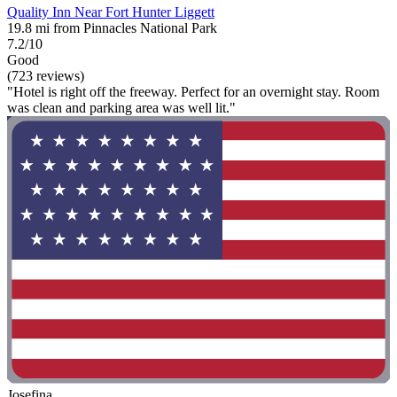
Quality Inn Near Fort Hunter Liggett
19.8 mi from Pinnacles National Park
7.2/10
Good
(723 reviews)
"Hotel is right off the freeway. Perfect for an overnight stay. Room
was clean and parking area was well lit."
Josefina