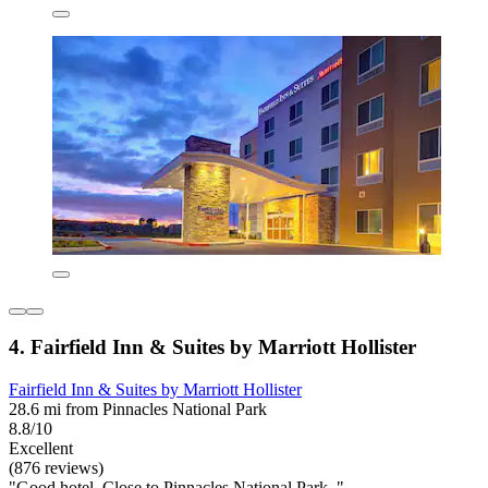
4. Fairfield Inn & Suites by Marriott Hollister
Fairfield Inn & Suites by Marriott Hollister
28.6 mi from Pinnacles National Park
8.8/10
Excellent
(876 reviews)
"Good hotel. Close to Pinnacles National Park. "