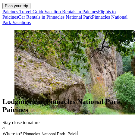
Plan your trip
Paicines Travel Guide
Vacation Rentals in Paicines
Flights to
Paicines
Car Rentals in Pinnacles National Park
Pinnacles National
Park Vacations
Lodging near Pinnacles National Park,
Paicines
Stay close to nature
Where to?