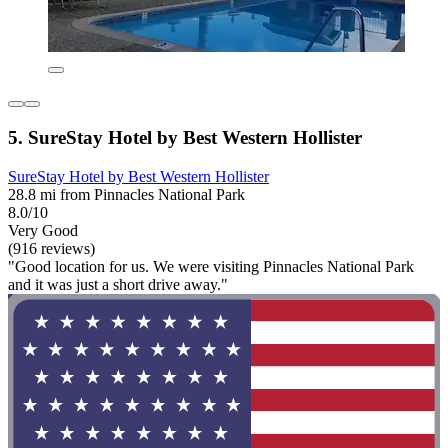
5. SureStay Hotel by Best Western Hollister
SureStay Hotel by Best Western Hollister
28.8 mi from Pinnacles National Park
8.0/10
Very Good
(916 reviews)
"Good location for us. We were visiting Pinnacles National Park
and it was just a short drive away."