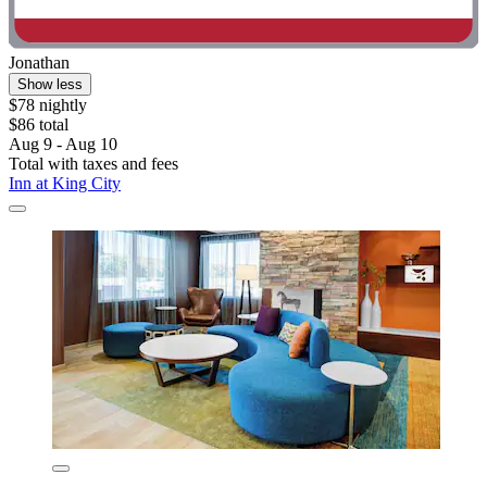
Jonathan
Show less
$78 nightly
$86 total
Aug 9 - Aug 10
Total with taxes and fees
Inn at King City