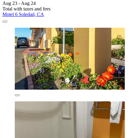
Aug 23 - Aug 24
Total with taxes and fees
Motel 6 Soledad, CA