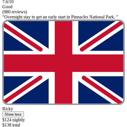
7.6/10
Good
(980 reviews)
"Overnight stay to get an early start in Pinnacles National Park. "
Ricky
Show less
$124 nightly
$138 total