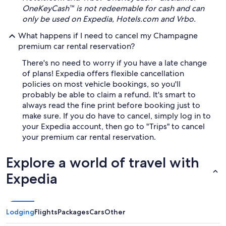
OneKeyCash™ is not redeemable for cash and can
only be used on Expedia, Hotels.com and Vrbo.
What happens if I need to cancel my Champagne
premium car rental reservation?
There's no need to worry if you have a late change
of plans! Expedia offers flexible cancellation
policies on most vehicle bookings, so you'll
probably be able to claim a refund. It's smart to
always read the fine print before booking just to
make sure. If you do have to cancel, simply log in to
your Expedia account, then go to "Trips" to cancel
your premium car rental reservation.
Explore a world of travel with
Expedia
Lodging
Flights
Packages
Cars
Other