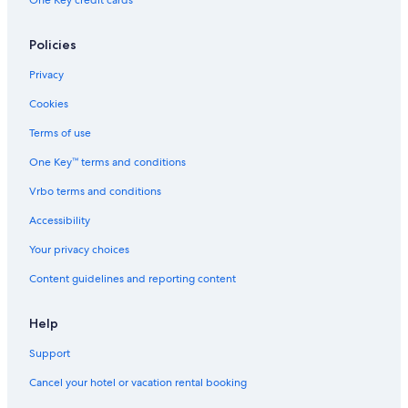
One Key credit cards
Policies
Privacy
Cookies
Terms of use
One Key™ terms and conditions
Vrbo terms and conditions
Accessibility
Your privacy choices
Content guidelines and reporting content
Help
Support
Cancel your hotel or vacation rental booking