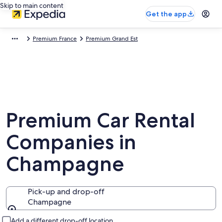
Skip to main content
Get the app
Premium France
Premium Grand Est
Premium Car Rental
Companies in
Champagne
Pick-up and drop-off
Champagne
Pick-up and drop-off
Add a different drop-off location