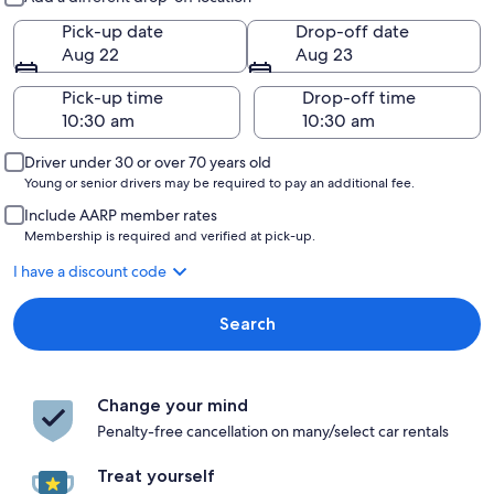
Pick-up date
Drop-off date
Aug 22
Aug 23
Pick-up time
Drop-off time
Driver under 30 or over 70 years old
Young or senior drivers may be required to pay an additional fee.
Include AARP member rates
Membership is required and verified at pick-up.
I have a discount code
Search
Change your mind
Penalty-free cancellation on many/select car rentals
Treat yourself