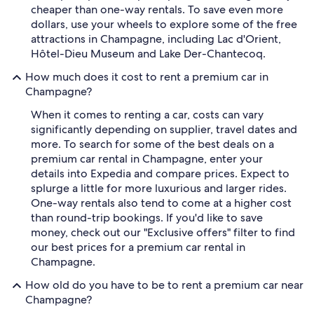
cheaper than one-way rentals. To save even more
dollars, use your wheels to explore some of the free
attractions in Champagne, including Lac d'Orient,
Hôtel-Dieu Museum and Lake Der-Chantecoq.
How much does it cost to rent a premium car in
Champagne?
When it comes to renting a car, costs can vary
significantly depending on supplier, travel dates and
more. To search for some of the best deals on a
premium car rental in Champagne, enter your
details into Expedia and compare prices. Expect to
splurge a little for more luxurious and larger rides.
One-way rentals also tend to come at a higher cost
than round-trip bookings. If you'd like to save
money, check out our "Exclusive offers" filter to find
our best prices for a premium car rental in
Champagne.
How old do you have to be to rent a premium car near
Champagne?