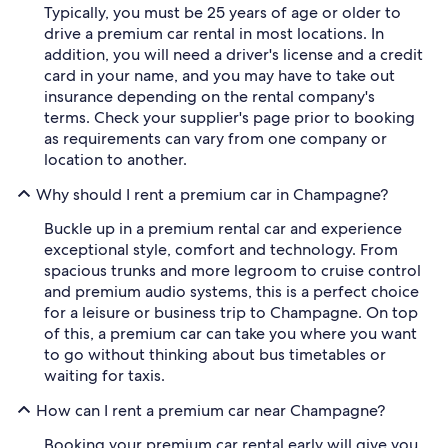
Typically, you must be 25 years of age or older to
drive a premium car rental in most locations. In
addition, you will need a driver's license and a credit
card in your name, and you may have to take out
insurance depending on the rental company's
terms. Check your supplier's page prior to booking
as requirements can vary from one company or
location to another.
Why should I rent a premium car in Champagne?
Buckle up in a premium rental car and experience
exceptional style, comfort and technology. From
spacious trunks and more legroom to cruise control
and premium audio systems, this is a perfect choice
for a leisure or business trip to Champagne. On top
of this, a premium car can take you where you want
to go without thinking about bus timetables or
waiting for taxis.
How can I rent a premium car near Champagne?
Booking your premium car rental early will give you