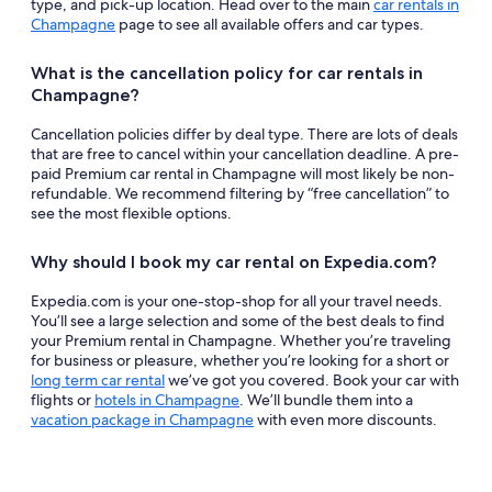
type, and pick-up location. Head over to the main
car rentals in
Champagne
page to see all available offers and car types.
What is the cancellation policy for car rentals in
Champagne?
Cancellation policies differ by deal type. There are lots of deals
that are free to cancel within your cancellation deadline. A pre-
paid Premium car rental in Champagne will most likely be non-
refundable. We recommend filtering by “free cancellation” to
see the most flexible options.
Why should I book my car rental on Expedia.com?
Expedia.com is your one-stop-shop for all your travel needs.
You’ll see a large selection and some of the best deals to find
your Premium rental in Champagne. Whether you’re traveling
for business or pleasure, whether you’re looking for a short or
long term car rental
we’ve got you covered. Book your car with
flights or
hotels in Champagne
. We’ll bundle them into a
vacation package in Champagne
with even more discounts.