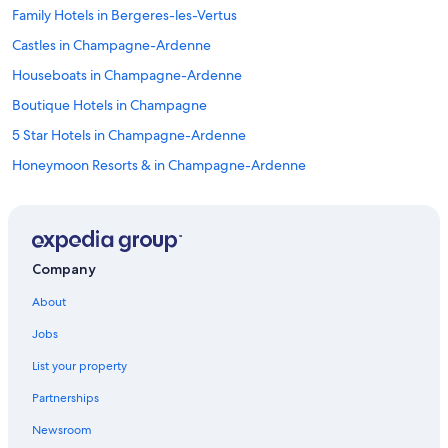
Family Hotels in Bergeres-les-Vertus
Castles in Champagne-Ardenne
Houseboats in Champagne-Ardenne
Boutique Hotels in Champagne
5 Star Hotels in Champagne-Ardenne
Honeymoon Resorts & in Champagne-Ardenne
Extended Stay Hotels in Champagne
Hotels near Champagne Vallois Ferat Winery
Hotels with Childcare in Champagne
Company
Bergeres-Les-Vertus Hotels
About
Hotels near Champagne Launois
Jobs
4 Star Hotels in Toulon la Montagne
List your property
Mailly-Le-Camp Hotels
Partnerships
Best Western Hotels in Champagne-Ardenne
Newsroom
B&B in Champagne-Ardenne