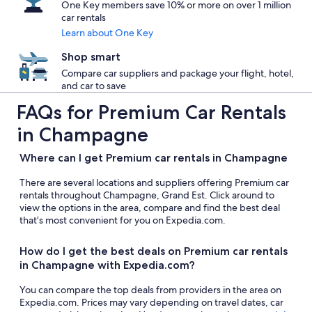
One Key members save 10% or more on over 1 million
car rentals
Learn about One Key
Shop smart
Compare car suppliers and package your flight, hotel,
and car to save
FAQs for Premium Car Rentals
in Champagne
Where can I get Premium car rentals in Champagne
There are several locations and suppliers offering Premium car
rentals throughout Champagne, Grand Est. Click around to
view the options in the area, compare and find the best deal
that’s most convenient for you on Expedia.com.
How do I get the best deals on Premium car rentals
in Champagne with Expedia.com?
You can compare the top deals from providers in the area on
Expedia.com. Prices may vary depending on travel dates, car