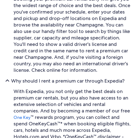
the widest range of choice and the best deals. Once
you've confirmed your schedule, enter your dates
and pickup and drop-off locations on Expedia and
browse the availability near Champagne. You can
also use our handy filter tool to search by things like
supplier, car capacity and mileage specification.
You'll need to show a valid driver's license and
credit card in the same name to rent a premium car
near Champagne. And, if you're visiting a foreign
country, you may also need an international driver's
license. Check online for information.
Why should I rent a premium car through Expedia?
With Expedia, you not only get the best deals on
premium car rentals, but you also have access to an
extensive selection of vehicles and rental
companies. And by becoming a member of our free
™ rewards program, you can collect and
One Key
spend OneKeyCash™* when booking eligible flights,
cars, hotels and much more across Expedia,
Hotels.com and Vrbo.
*OneKeyCash™ disclaimer -