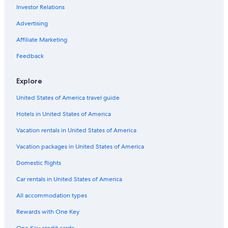
Investor Relations
Vertus Hotels
Farmstay in Champagne-Ardenne
Advertising
Winery Hotels in Champagne-Ardenne
Affiliate Marketing
Relais & Chateaux Hotels in Champagne-Ardenne
Feedback
Hotels with Restaurants in Bergeres-les-Vertus
Explore
Germinon Hotels
United States of America travel guide
Hotels with Balconies in Champagne
Hotels in United States of America
Family Hotels in Champagne-Ardenne
Vacation rentals in United States of America
Vacation packages in United States of America
Domestic flights
Car rentals in United States of America
All accommodation types
Rewards with One Key