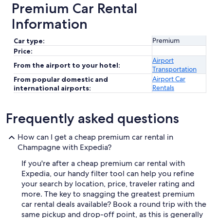
Premium Car Rental
Information
Premium
Car type:
Price:
Airport
From the airport to your hotel:
Transportation
Airport Car
From popular domestic and
Rentals
international airports:
Frequently asked questions
How can I get a cheap premium car rental in
Champagne with Expedia?
If you're after a cheap premium car rental with
Expedia, our handy filter tool can help you refine
your search by location, price, traveler rating and
more. The key to snagging the greatest premium
car rental deals available? Book a round trip with the
same pickup and drop-off point, as this is generally