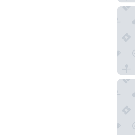
Hotel V
Art Hote