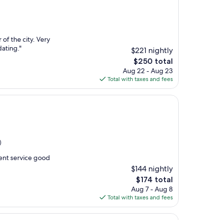
r of the city. Very
ating."
$221 nightly
The
$250 total
price
Aug 22 - Aug 23
is
Total with taxes and fees
$250
)
lent service good
$144 nightly
The
$174 total
price
Aug 7 - Aug 8
is
Total with taxes and fees
$174