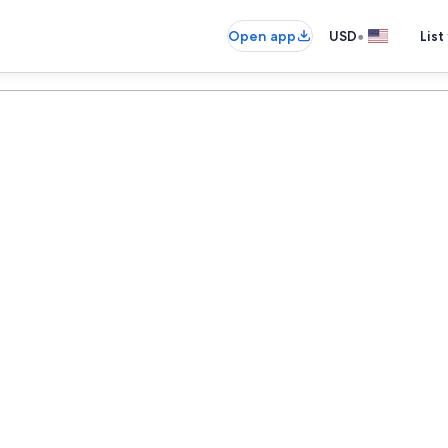
•
Open app
USD
List