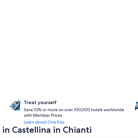
Treat yourself
Save 10% or more on over 100,000 hotels worldwide
with Member Prices
Learn about One Key
in Castellina in Chianti