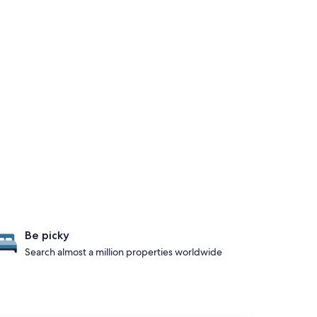
Be picky
Search almost a million properties worldwide