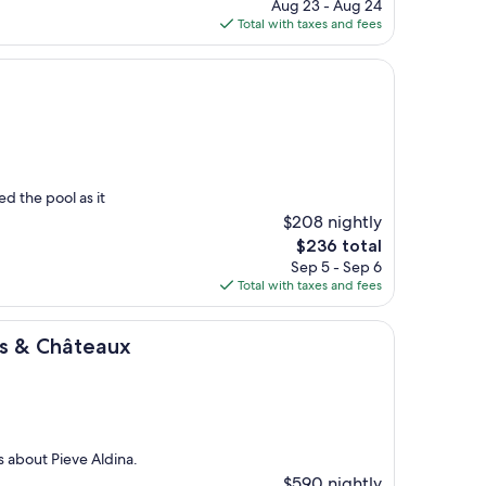
price
Aug 23 - Aug 24
is
Total with taxes and fees
$233
a
d the pool as it
$208 nightly
The
$236 total
price
Sep 5 - Sep 6
is
Total with taxes and fees
$236
eaux
ais & Châteaux
 about Pieve Aldina.
$590 nightly