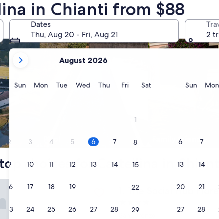
lina in Chianti from $88
search for properties with pool
search for family fr
Dates
Tra
Thu, Aug 20 - Fri, Aug 21
2 t
your
August 2026
current
months
are
Sunday
Monday
Tuesday
Wednesday
Thursday
Friday
Saturday
Sunda
Sun
Mon
Tue
Wed
Thu
Fri
Sat
Sun
Mon
August,
2026
and
1
September,
2026.
Pool
Family friendly
2
3
4
5
6
7
6
7
8
top choices for Castellina in Chiant
9
10
11
12
13
14
13
14
15
al Hub Florence Lavagnini
16
17
18
19
20
21
20
21
22
The Social Hub Florence Lav
1. The Social Hub Flor
4.0
23
24
25
26
27
28
27
28
29
star
San Lorenzo