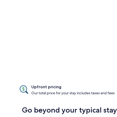
Upfront pricing
Our total price for your stay includes taxes and fees
Go beyond your typical stay 