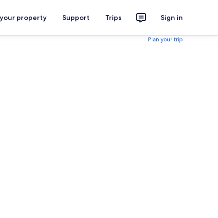
 your property
Support
Trips
Sign in
Plan your trip