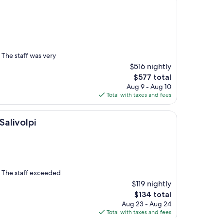
The staff was very
$516 nightly
The
$577 total
price
Aug 9 - Aug 10
is
Total with taxes and fees
$577
i
Salivolpi
y. The staff exceeded
$119 nightly
The
$134 total
price
Aug 23 - Aug 24
is
Total with taxes and fees