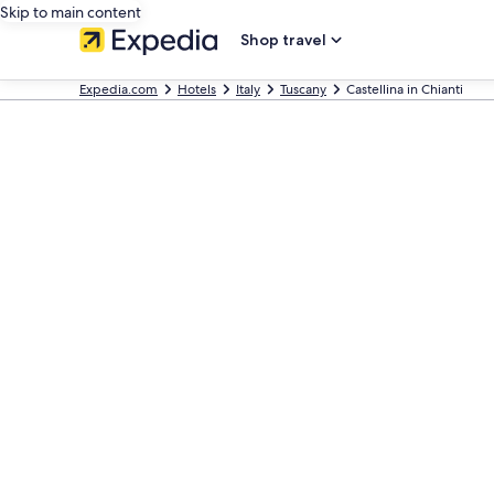
Skip to main content
Shop travel
Expedia.com
Hotels
Italy
Tuscany
Castellina in Chianti