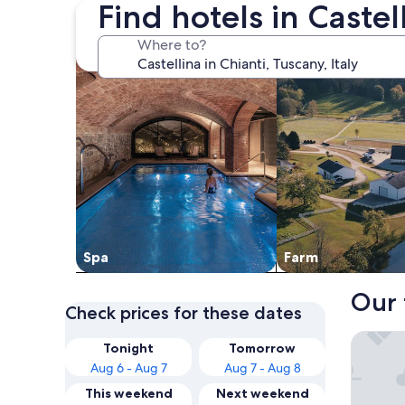
Find hotels in Castel
search for properties with a spa on site
search for farms
Where to?
Spa
Farm
Our 
Check prices for these dates
The Soci
Tonight
Tomorrow
Aug 6 - Aug 7
Aug 7 - Aug 8
This weekend
Next weekend