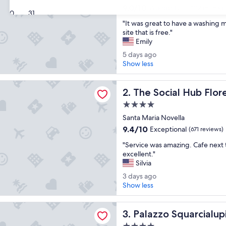
property
9.0
9.0/10
Wonderful
(1,502 reviews)
30
31
out
"
"It was great to have a washing 
of
I
site that is free."
10,
t
Emily
Wonderful,
w
(1,502
5
5 days ago
a
reviews)
d
Show less
s
a
g
y
al Hub Florence Belfiore
r
The Social Hub Florence Bel
s
2. The Social Hub Flor
e
a
a
4.0
g
t
star
Santa Maria Novella
o
t
property
9.4
9.4/10
Exceptional
(671 reviews)
o
out
h
"
"Service was amazing. Cafe next 
of
a
S
excellent."
10,
v
e
Silvia
Exceptional,
e
r
(671
3
3 days ago
a
v
reviews)
d
Show less
w
i
a
a
c
y
s
Squarcialupi
e
Palazzo Squarcialupi
s
3. Palazzo Squarcialup
h
w
a
i
a