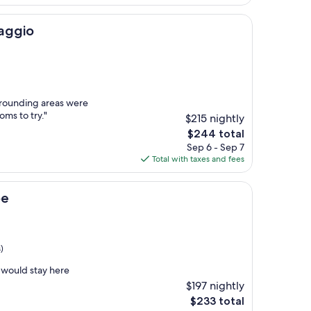
$134
aggio
rrounding areas were
oms to try."
$215 nightly
The
$244 total
price
Sep 6 - Sep 7
is
Total with taxes and fees
$244
pe
)
 would stay here
$197 nightly
The
$233 total