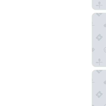
Relais V
Pieve Al