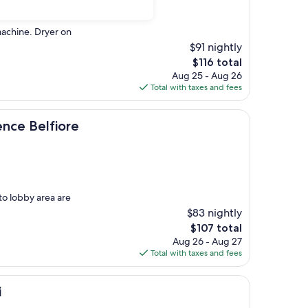
machine. Dryer on
$91 nightly
The
$116 total
price
Aug 25 - Aug 26
is
Total with taxes and fees
$116
fiore
ence Belfiore
to lobby area are
$83 nightly
The
$107 total
price
Aug 26 - Aug 27
is
Total with taxes and fees
$107
i