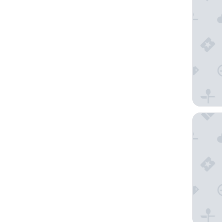
Hotel Co