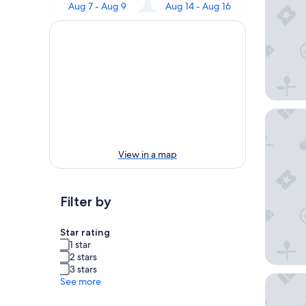
Aug 7 - Aug 9
Aug 14 - Aug 16
The Soci
View in a map
Filter by
Star rating
1 star
2 stars
3 stars
Palazzo 
See more