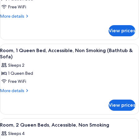
for
(Roll-
Room,
Free WiFi
in
1
Shower)
More
More details
Queen
details
for
Bed,
View prices
Room,
Accessible,
1
Non
Queen
View
A hotel room with a bed, a TV, a chair,
6
Smoking
Bed,
Room, 1 Queen Bed, Accessible, Non Smoking (Bathtub &
all
Accessible,
(Bathtub)
Sofa)
Non
photos
Sleeps 2
Smoking
for
(Bathtub)
1 Queen Bed
Room,
Free WiFi
1
Queen
More
More details
details
Bed,
for
Accessible,
View prices
Room,
Non
1
Smoking
Queen
View
A hotel room with two single beds, a 
6
Bed,
(Bathtub
Room, 2 Queen Beds, Accessible, Non Smoking
all
Accessible,
&
Sleeps 4
Non
photos