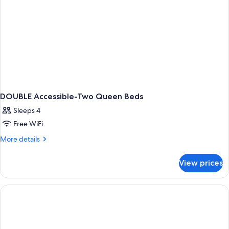
DOUBLE Accessible-Two Queen Beds
Sleeps 4
Free WiFi
More
More details
details
for
View prices
DOUBLE
Accessible-
Two
Queen
Beds