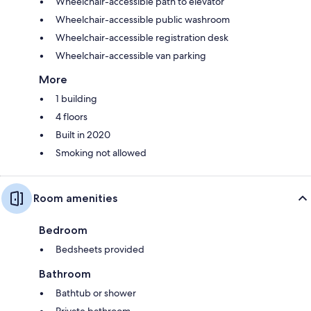
Wheelchair-accessible path to elevator
Wheelchair-accessible public washroom
Wheelchair-accessible registration desk
Wheelchair-accessible van parking
More
1 building
4 floors
Built in 2020
Smoking not allowed
Room amenities
Bedroom
Bedsheets provided
Bathroom
Bathtub or shower