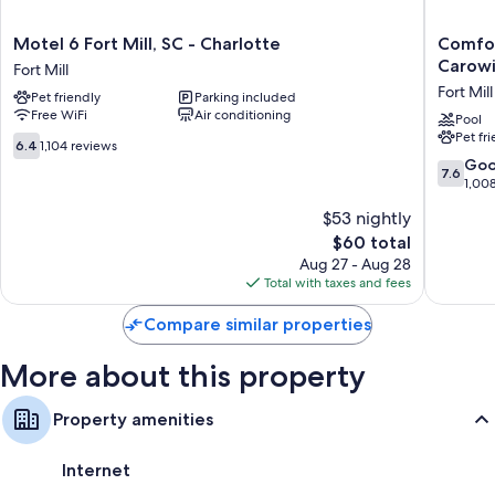
Kitchens, refrigerators, and microwaves
Motel
Comfort
Motel 6 Fort Mill, SC - Charlotte
Comfor
6
Inn
Carowi
Fort Mill
Fort
Fort
Fort Mill
Pet friendly
Parking included
Mill,
Mill
Free WiFi
Air conditioning
SC
Amusem
Pool
Pet fr
-
Park
6.4
6.4
1,104 reviews
Charlotte
at
out
7.6
Go
7.6
Fort
Carowin
of
out
1,00
Mill
Blvd
10,
of
$53 nightly
Fort
1,104
10,
Mill
reviews
The
$60 total
Good,
price
1,008
Aug 27 - Aug 28
is
reviews
Total with taxes and fees
$60
Compare similar properties
More about this property
Property amenities
Internet