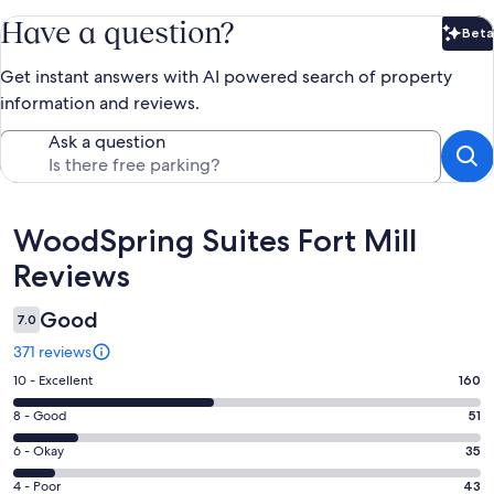
Have a question?
Beta
Bet
Get instant answers with AI powered search of property
information and reviews.
Ask a question
Reviews
WoodSpring Suites Fort Mill
Reviews
Good
7.0
371 reviews
Rating
10 - Excellent
160
10
Rating
8 - Good
51
-
8
Excellent.
Rating
6 - Okay
35
-
160
6
Good.
Rating
4 - Poor
43