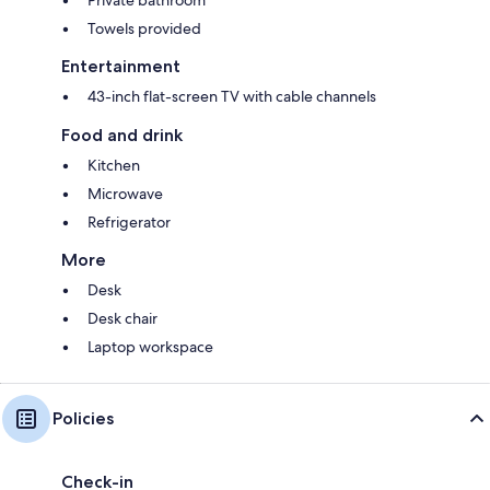
Private bathroom
Towels provided
Entertainment
43-inch flat-screen TV with cable channels
Food and drink
Kitchen
Microwave
Refrigerator
More
Desk
Desk chair
Laptop workspace
Policies
Check-in