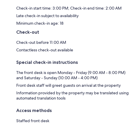
Check-in start time: 3:00 PM; Check-in end time: 2:00 AM
Late check-in subject to availability
Minimum check-in age: 18
Check-out
Check-out before 11:00 AM
Contactless check-out available
Special check-in instructions
The front desk is open Monday - Friday (9:00 AM - 8:00 PM)
and Saturday - Sunday (10:00 AM - 4:00 PM)
Front desk staff will greet guests on arrival at the property
Information provided by the property may be translated using
automated translation tools
Access methods
Staffed front desk