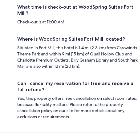
What time is check-out at WoodSpring Suites Fort
Mill?
Check-out is at 11:00 AM.
Where is WoodSpring Suites Fort Mill located?
Situated in Fort Mill, this hotel is 1.4 mi (2.3 km) from Carowinds
Theme Park and within 9 mi (15 km) of Quail Hollow Club and
Charlotte Premium Outlets. Billy Graham Library and SouthPark
Mall are also within 12 mi (20 km).
Can I cancel my reservation for free and receive a
full refund?
Yes, this property offers free cancellation on select room rates,
because flexibility matters! Please refer to the property
cancellation policy on our site for more details about any
exclusions or requirements.