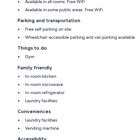
Available in all rooms: Free WiFi
Available in some public areas: Free WiFi
Parking and transportation
Free self parking on site
Wheelchair-accessible parking and van parking available
Things to do
Gym
Family friendly
In-room kitchen
In-room microwave
In-room refrigerator
Laundry facilities
Conveniences
Laundry facilities
Vending machine
Accessibility