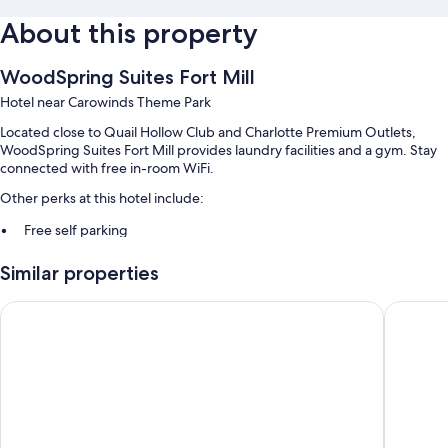
About this property
WoodSpring Suites Fort Mill
Hotel near Carowinds Theme Park
Located close to Quail Hollow Club and Charlotte Premium Outlets,
WoodSpring Suites Fort Mill provides laundry facilities and a gym. Stay
connected with free in-room WiFi.
Other perks at this hotel include:
Free self parking
Smoke-free premises, an elevator, and a vending machine
Similar properties
Room features
Motel 6 Fort Mill, SC - Charlotte
Comfort 
All 122 rooms include comforts such as laptop-friendly workspaces, as
well as perks like free WiFi and desk chairs.
Extra conveniences in all rooms include:
Bathrooms with tubs or showers
43-inch flat-screen TVs with cable channels