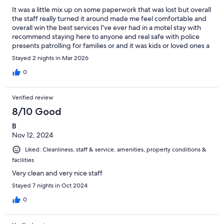
It was a little mix up on some paperwork that was lost but overall
the staff really turned it around made me feel comfortable and
overall win the best services I've ever had in a motel stay with
recommend staying here to anyone and real safe with police
presents patrolling for families or and it was kids or loved ones a
bit by far I would give them a six star rating out of a 1 to 5 enjoy
Stayed 2 nights in Mar 2026
my stay here and we do it over and over again if I needed to
thanks to the great stuff and it is also convenient at the state line
0
for Charlotte and mentees Mecklenburg county North Carolina
and also fort Mill of Rock Hill amenities York county South
Verified review
Carolina and Lancaster South Carolina very great state in the
middle of the fastest growing community today
8/10 Good
B
Nov 12, 2024
Liked: Cleanliness, staff & service, amenities, property conditions &
facilities
Very clean and very nice staff
Stayed 7 nights in Oct 2024
0