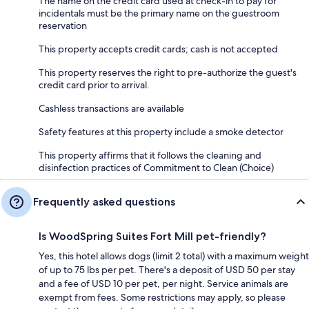
The name on the credit card used at check-in to pay for
incidentals must be the primary name on the guestroom
reservation
This property accepts credit cards; cash is not accepted
This property reserves the right to pre-authorize the guest's
credit card prior to arrival.
Cashless transactions are available
Safety features at this property include a smoke detector
This property affirms that it follows the cleaning and
disinfection practices of Commitment to Clean (Choice)
Frequently asked questions
Is WoodSpring Suites Fort Mill pet-friendly?
Yes, this hotel allows dogs (limit 2 total) with a maximum weight
of up to 75 lbs per pet. There's a deposit of USD 50 per stay
and a fee of USD 10 per pet, per night. Service animals are
exempt from fees. Some restrictions may apply, so please