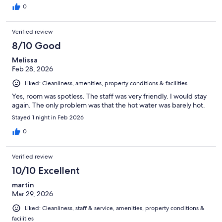
0
Verified review
8/10 Good
Melissa
Feb 28, 2026
Liked: Cleanliness, amenities, property conditions & facilities
Yes, room was spotless. The staff was very friendly. I would stay
again. The only problem was that the hot water was barely hot.
Stayed 1 night in Feb 2026
0
Verified review
10/10 Excellent
martin
Mar 29, 2026
Liked: Cleanliness, staff & service, amenities, property conditions &
facilities