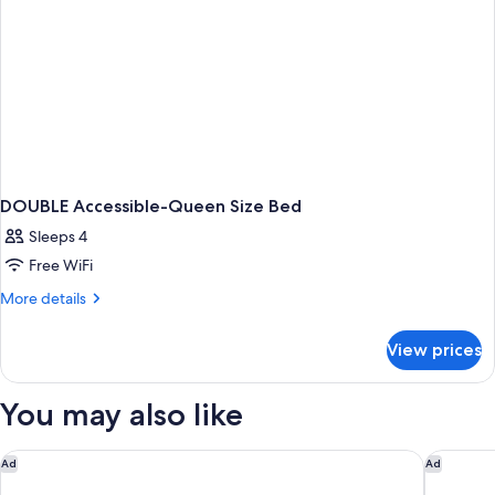
DOUBLE Accessible-Queen Size Bed
Sleeps 4
Free WiFi
More
More details
details
for
View prices
DOUBLE
Accessible-
Queen
You may also like
Size
Bed
Motel 6 Fort Mill, SC - Charlotte
Holiday 
Ad
Ad