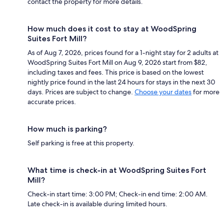
contact the property for more details.
How much does it cost to stay at WoodSpring
Suites Fort Mill?
As of Aug 7, 2026, prices found for a 1-night stay for 2 adults at
WoodSpring Suites Fort Mill on Aug 9, 2026 start from $82,
including taxes and fees. This price is based on the lowest
nightly price found in the last 24 hours for stays in the next 30
days. Prices are subject to change.
Choose your dates
for more
accurate prices.
How much is parking?
Self parking is free at this property.
What time is check-in at WoodSpring Suites Fort
Mill?
Check-in start time: 3:00 PM; Check-in end time: 2:00 AM.
Late check-in is available during limited hours.