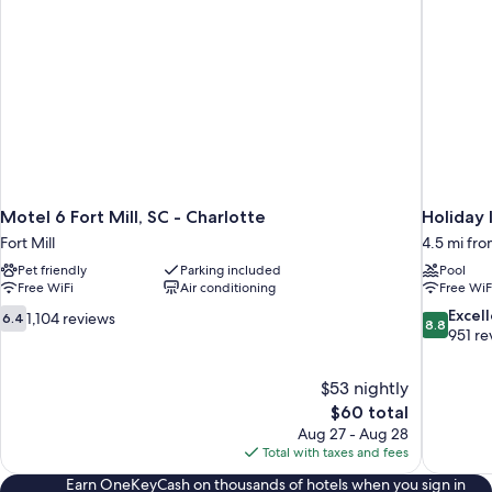
Motel 6 Fort Mill, SC - Charlotte
Holiday 
Fort Mill
4.5 mi fro
Pet friendly
Parking included
Pool
Free WiFi
Air conditioning
Free WiF
6.4
8.8
Excel
1,104 reviews
6.4
8.8
out
out
951 re
of
of
10,
10,
$53 nightly
1,104
Excellent,
The
$60 total
reviews
951
price
reviews
Aug 27 - Aug 28
is
Total with taxes and fees
$60
Earn OneKeyCash on thousands of hotels when you sign in