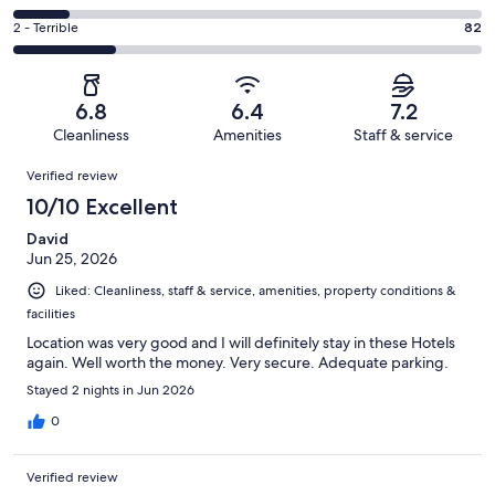
out
-
51
4
of
Okay.
Rating
2 - Terrible
82
out
-
371
35
2
of
Poor.
reviews
out
-
371
43
of
Terrible.
reviews
out
6.8
6.4
7.2
371
82
of
Cleanliness
Amenities
Staff & service
reviews
out
371
Reviews
of
Verified review
reviews
371
10/10 Excellent
reviews
David
Jun 25, 2026
Liked: Cleanliness, staff & service, amenities, property conditions &
facilities
Location was very good and I will definitely stay in these Hotels
again. Well worth the money. Very secure. Adequate parking.
Stayed 2 nights in Jun 2026
0
Verified review