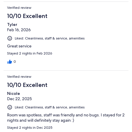
Verified review
10/10 Excellent
Tyler
Feb 16, 2026
Liked: Cleanliness, staff & service, amenities
Great service
Stayed 2 nights in Feb 2026
0
Verified review
10/10 Excellent
Nicole
Dec 22, 2025
Liked: Cleanliness, staff & service, amenities
Room was spotless, staff was friendly and no bugs. I stayed for 2
nights and will definitely stay again :)
Stayed 2 nights in Dec 2025