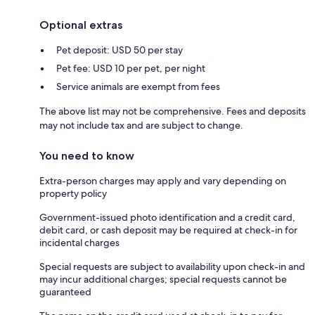
Optional extras
Pet deposit: USD 50 per stay
Pet fee: USD 10 per pet, per night
Service animals are exempt from fees
The above list may not be comprehensive. Fees and deposits
may not include tax and are subject to change.
You need to know
Extra-person charges may apply and vary depending on
property policy
Government-issued photo identification and a credit card,
debit card, or cash deposit may be required at check-in for
incidental charges
Special requests are subject to availability upon check-in and
may incur additional charges; special requests cannot be
guaranteed