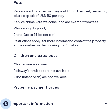
Pets
Pets allowed for an extra charge of USD 10 per pet, per night,
plus a deposit of USD 50 per stay
Service animals are welcome, and are exempt from fees
Welcoming dogs only
2 total (up to 75 lbs per pet)
Restrictions apply; for more information contact the property
at the number on the booking confirmation
Children and extra beds
Children are welcome
Rollaway/extra beds are not available
Cribs (infant beds) are not available
Property payment types
Important information