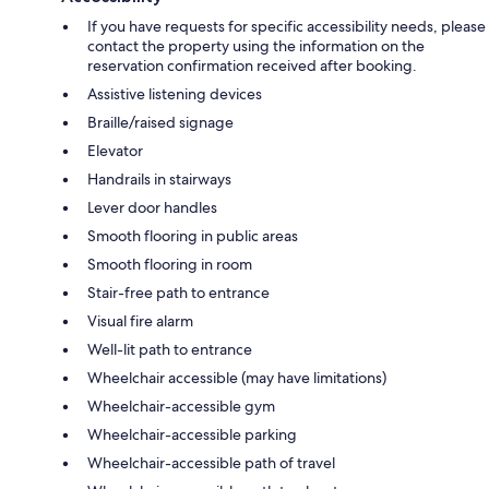
If you have requests for specific accessibility needs, please
contact the property using the information on the
reservation confirmation received after booking.
Assistive listening devices
Braille/raised signage
Elevator
Handrails in stairways
Lever door handles
Smooth flooring in public areas
Smooth flooring in room
Stair-free path to entrance
Visual fire alarm
Well-lit path to entrance
Wheelchair accessible (may have limitations)
Wheelchair-accessible gym
Wheelchair-accessible parking
Wheelchair-accessible path of travel