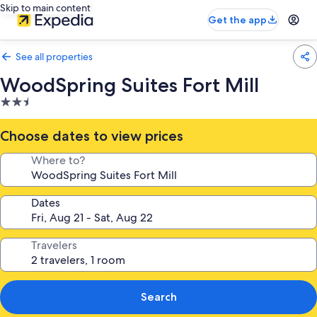
Skip to main content
Get the app
See all properties
WoodSpring Suites Fort Mill
2.5
star
property
Choose dates to view prices
Where to?
Dates
Travelers
Search