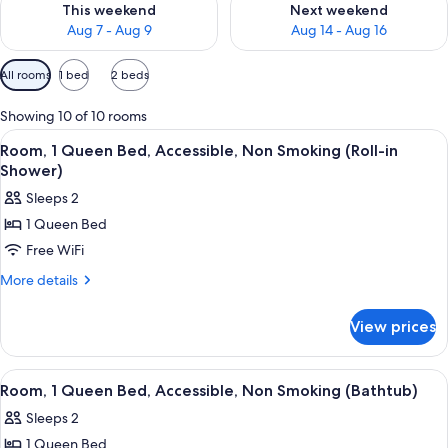
This weekend
Next weekend
Aug 7 - Aug 9
Aug 14 - Aug 16
Available
All rooms
1 bed
2 beds
filters
for
Showing 10 of 10 rooms
rooms
View
A hotel room with a bed, a TV, a chair,
5
Room, 1 Queen Bed, Accessible, Non Smoking (Roll-in
all
Shower)
photos
Sleeps 2
for
1 Queen Bed
Room,
Free WiFi
1
Queen
More
More details
details
Bed,
for
Accessible,
View prices
Room,
Non
1
Smoking
Queen
View
A hotel room with a bed, a TV, a chair,
5
Bed,
(Roll-
Room, 1 Queen Bed, Accessible, Non Smoking (Bathtub)
all
Accessible,
in
Sleeps 2
Non
photos
Shower)
Smoking
1 Queen Bed