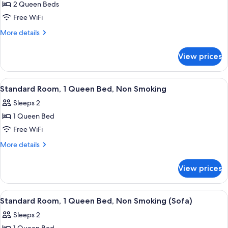
Sofa)
Smoking
2 Queen Beds
for
(Bathtub
Room,
Free WiFi
&
2
Sofa)
More
More details
Queen
details
for
Beds,
View prices
Room,
Accessible,
2
Non
Queen
View
A hotel room with a bed, a TV, a chair,
5
Smoking
Beds,
Standard Room, 1 Queen Bed, Non Smoking
all
Accessible,
Sleeps 2
Non
photos
Smoking
1 Queen Bed
for
Standard
Free WiFi
Room,
More
More details
1
details
for
Queen
View prices
Standard
Bed,
Room,
Non
1
View
A modern hotel room with a wooden de
6
Smoking
Queen
Standard Room, 1 Queen Bed, Non Smoking (Sofa)
all
Bed,
Sleeps 2
Non
photos
Smoking