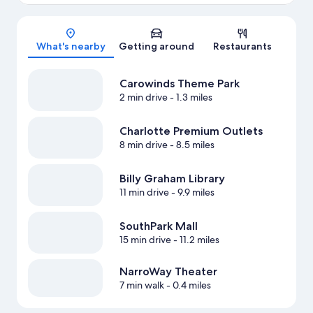
Map
What's nearby
Getting around
Restaurants
Carowinds Theme Park
2 min drive
- 1.3 miles
Charlotte Premium Outlets
8 min drive
- 8.5 miles
Billy Graham Library
11 min drive
- 9.9 miles
SouthPark Mall
15 min drive
- 11.2 miles
NarroWay Theater
7 min walk
- 0.4 miles