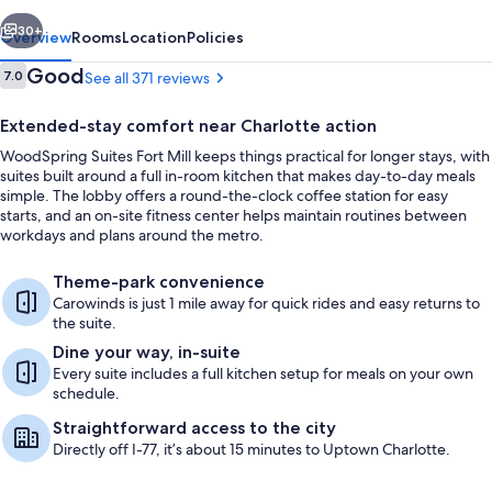
vious
Next
30+
Overview
Rooms
Location
Policies
Reviews
Good
7.0
See all 371 reviews
7.0 out of 10
Extended-stay comfort near Charlotte action
WoodSpring Suites Fort Mill keeps things practical for longer stays, with
suites built around a full in-room kitchen that makes day-to-day meals
simple. The lobby offers a round-the-clock coffee station for easy
starts, and an on-site fitness center helps maintain routines between
workdays and plans around the metro.
Exterior
Theme-park convenience
Carowinds is just 1 mile away for quick rides and easy returns to
the suite.
Dine your way, in-suite
Every suite includes a full kitchen setup for meals on your own
schedule.
Straightforward access to the city
Directly off I-77, it’s about 15 minutes to Uptown Charlotte.