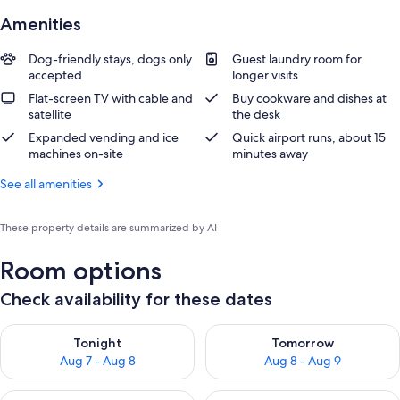
Amenities
Dog-friendly stays, dogs only
Guest laundry room for
accepted
longer visits
Flat-screen TV with cable and
Buy cookware and dishes at
satellite
the desk
Expanded vending and ice
Quick airport runs, about 15
machines on-site
minutes away
See all amenities
These property details are summarized by AI
Room options
Check availability for these dates
Check availability for tonight Aug 7 - Aug 8
Check availability for tomorr
Tonight
Tomorrow
Aug 7 - Aug 8
Aug 8 - Aug 9
Check availability for this weekend Aug 7 - Aug 9
Check availability for next we