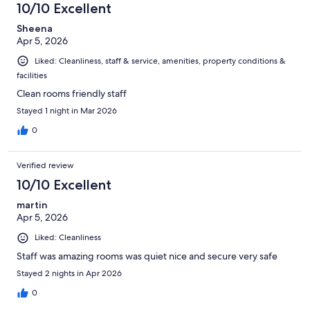
10/10 Excellent
Sheena
Apr 5, 2026
Liked: Cleanliness, staff & service, amenities, property conditions &
facilities
Clean rooms friendly staff
Stayed 1 night in Mar 2026
0
Verified review
10/10 Excellent
martin
Apr 5, 2026
Liked: Cleanliness
Staff was amazing rooms was quiet nice and secure very safe
Stayed 2 nights in Apr 2026
0