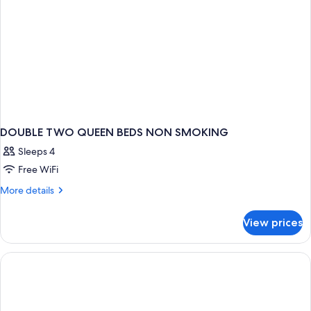
DOUBLE TWO QUEEN BEDS NON SMOKING
Sleeps 4
Free WiFi
More
More details
details
for
View prices
DOUBLE
TWO
QUEEN
BEDS
NON
SMOKING