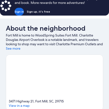
and book. More rewards for more adventures!
Sign in
Sign up, it's free
About the neighborhood
Fort Mill is home to WoodSpring Suites Fort Mill. Charlotte
Douglas Airport Overlook is a notable landmark, and travelers
looking to shop may want to visit Charlotte Premium Outlets and
SouthPark Mall. Don't miss out on a visit to Carowinds Theme
See more
Park.
Visit our Fort Mill travel guide
3471 Highway 21, Fort Mill, SC, 29715
View in a map