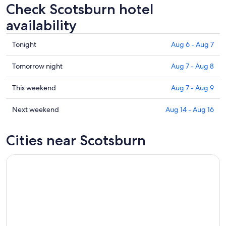
Check Scotsburn hotel
availability
Check
Tonight
Aug 6 - Aug 7
prices
in
Check
Tomorrow night
Aug 7 - Aug 8
Scotsburn
prices
for
in
Check
This weekend
Aug 7 - Aug 9
tonight,
Scotsburn
prices
Aug
for
in
Check
Next weekend
Aug 14 - Aug 16
6
tomorrow
Scotsburn
prices
-
night,
for
in
Cities near Scotsburn
Aug
Aug
this
Scotsburn
7
7
weekend,
for
-
Aug
next
Aug
7
weekend,
8
-
Aug
Aug
14
9
-
Aug