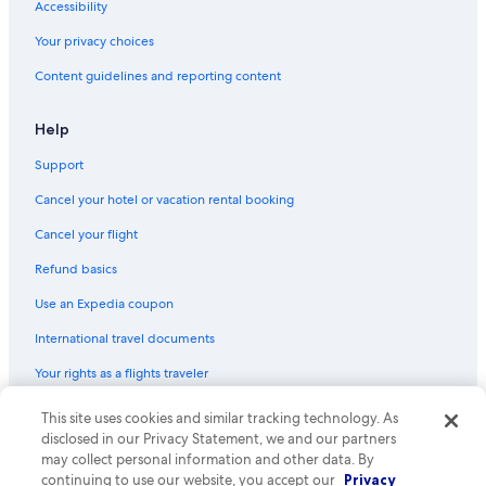
Accessibility
Your privacy choices
Content guidelines and reporting content
Help
Support
Cancel your hotel or vacation rental booking
Cancel your flight
Refund basics
Use an Expedia coupon
International travel documents
Your rights as a flights traveler
© 2026 Expedia, Inc., an Expedia Group company. All rights reserved.
This site uses cookies and similar tracking technology. As
Expedia and the Expedia Logo are trademarks or registered trademarks
disclosed in our Privacy Statement, we and our partners
of Expedia, Inc. CST# 2029030-50.
may collect personal information and other data. By
continuing to use our website, you accept our
Privacy