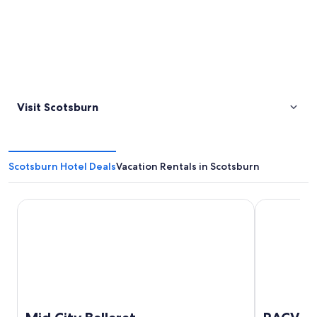
Visit Scotsburn
Scotsburn Hotel Deals
Vacation Rentals in Scotsburn
Mid City Ballarat
RACV Goldfi