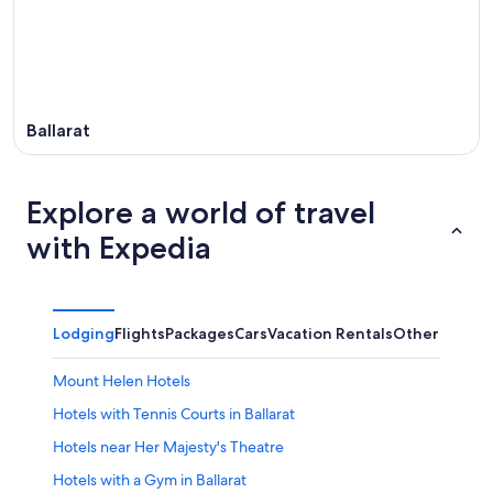
16
Ballarat
Explore a world of travel
with Expedia
Lodging
Flights
Packages
Cars
Vacation Rentals
Other
Mount Helen Hotels
Hotels with Tennis Courts in Ballarat
Hotels near Her Majesty's Theatre
Hotels with a Gym in Ballarat