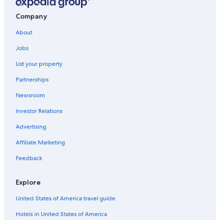
Hotels with a View in Ballarat
Company
Pet-Friendly Hotels in Ballarat
About
Redan Hotels
Jobs
Family Hotels in Ballarat
List your property
Hotels with smoking rooms in Ballarat
Partnerships
Mount Egerton Hotels
Newsroom
All-Inclusive Resorts in Canadian
Investor Relations
Buninyong Hotels
Advertising
Affiliate Marketing
Feedback
Explore
United States of America travel guide
Hotels in United States of America