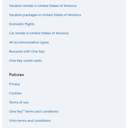
Vacation rentals in United States of America
Vacation packages in United States of America
Domestic flights
Car rentals in United States of America
All accommodation types
Rewards with One Key
One Key credit cards
Policies
Privacy
Cookies
Terms of use
One Key™ terms and conditions
Vrbo terms and conditions