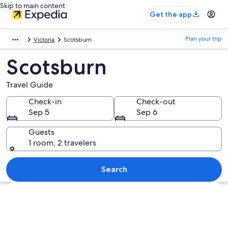
Skip to main content
Get the app
Plan your trip
Victoria
Scotsburn
Scotsburn
Travel Guide
Check-in
Check-out
Sep 5
Sep 6
Guests
1 room, 2 travelers
Search
Explore map