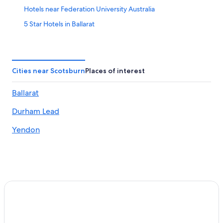
Hotels near Federation University Australia
5 Star Hotels in Ballarat
Hotels with Early Check-in in Ballarat
Pet-Friendly Hotels in Buninyong
Waterpark Hotels in Ballarat
Cities near Scotsburn
Places of interest
Hotels with Kitchenettes in Ballarat
Ballarat
Historic Hotels in Warrenheip
Durham Lead
Hotels with Fireplaces in Ballarat
Hotels with an Indoor Pool in Ballarat
Yendon
Meredith Hotels
Cardigan Village Hotels
Hotels near Kryal Castle
Hotels with Connecting Rooms in Ballarat
Hotels near Ballarat Station
Hotels with Room Service in Ballarat