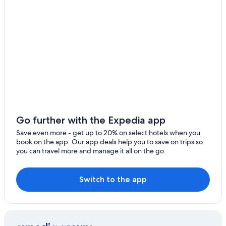
Cabin Rentals in Ballarat
Alfredton Hotels
Hotels with Hot Tubs in Ballarat
Springbank Hotels
Apartments in Ballarat
Romantic Hotels in Buninyong
Motels in Ballarat
Delacombe Hotels
Go further with the Expedia app
B&B in Smythesdale
Save even more - get up to 20% on select hotels when you
book on the app. Our app deals help you to save on trips so
Hotels near Lake Wendouree
you can travel more and manage it all on the go.
Creswick Hotels
Hotels near Ballarat Base Hospital
Switch to the app
Ballarat Hotels
Cheap Hotels in Ballarat
Adults Only Resorts & in Ballarat