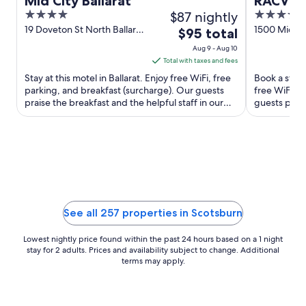
Mid City Ballarat
RACV Go
4
$87 nightly
4.5
out
out
19 Doveton St North Ballarat
1500 Midla
The
$95 total
VIC
Creswick VI
of
of
price
Aug 9 - Aug 10
5
5
is
Total with taxes and fees
$95
Stay at this motel in Ballarat. Enjoy free WiFi, free
Book a stay 
total
parking, and breakfast (surcharge). Our guests
free WiFi, f
praise the breakfast and the helpful staff in our
per
guests prais
reviews. ...
Popular attra
night
from
Aug
9
to
Aug
10
See all 257 properties in Scotsburn
Lowest nightly price found within the past 24 hours based on a 1 night
stay for 2 adults. Prices and availability subject to change. Additional
terms may apply.