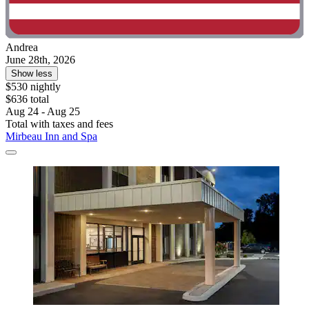
Andrea
June 28th, 2026
Show less
$530 nightly
$636 total
Aug 24 - Aug 25
Total with taxes and fees
Mirbeau Inn and Spa