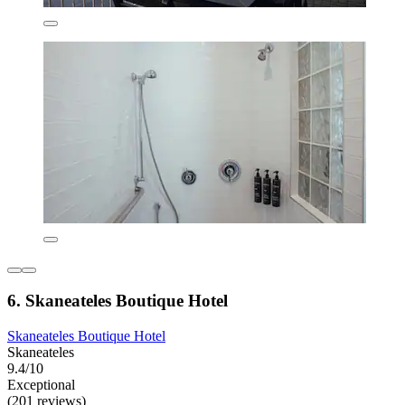
6. Skaneateles Boutique Hotel
Skaneateles Boutique Hotel
Skaneateles
9.4/10
Exceptional
(201 reviews)