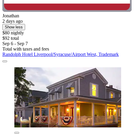
Jonathan
2 days ago
Show less
$80 nightly
$92 total
Sep 6 - Sep 7
Total with taxes and fees
Randolph Hotel Liverpool/Syracuse/Airport West, Trademark