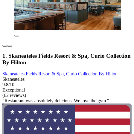
1. Skaneateles Fields Resort & Spa, Curio Collection
By Hilton
Skaneateles Fields Resort & Spa, Curio Collection By Hilton
Skaneateles
9.8/10
Exceptional
(62 reviews)
"Restaurant was absolutely delicious. We love the gym."