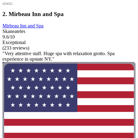
2. Mirbeau Inn and Spa
Mirbeau Inn and Spa
Skaneateles
9.6/10
Exceptional
(233 reviews)
"Very attentive staff. Huge spa with relaxation grotto. Spa
experience in upstate NY."