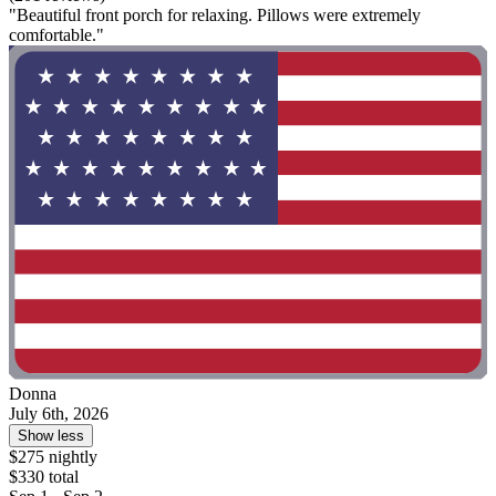
"Beautiful front porch for relaxing. Pillows were extremely
comfortable."
Donna
July 6th, 2026
Show less
$275 nightly
$330 total