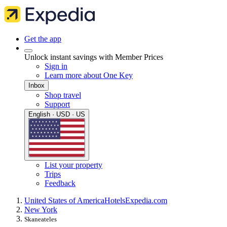
Get the app
Unlock instant savings with Member Prices
Sign in
Learn more about One Key
Inbox
Shop travel
Support
English · USD · US
List your property
Trips
Feedback
United States of America
Hotels
Expedia.com
New York
Skaneateles