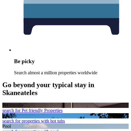
Be picky
Search almost a million properties worldwide
Go beyond your typical stay in
Skaneateles
Pet friendly
search for Pet friendly Properties
Hot tub
search for properties with hot tubs
Pool