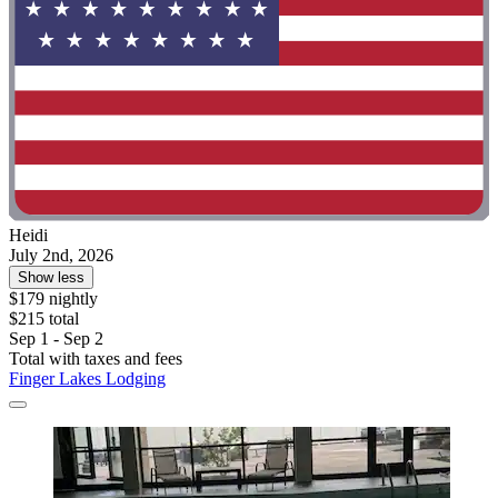
Heidi
July 2nd, 2026
Show less
$179 nightly
$215 total
Sep 1 - Sep 2
Total with taxes and fees
Finger Lakes Lodging