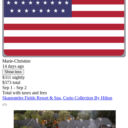
Marie-Christine
14 days ago
Show less
$311 nightly
$373 total
Sep 1 - Sep 2
Total with taxes and fees
Skaneateles Fields Resort & Spa, Curio Collection By Hilton