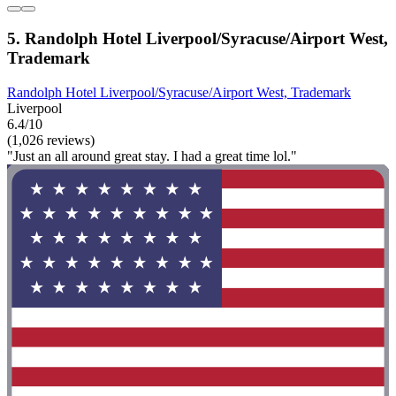
5. Randolph Hotel Liverpool/Syracuse/Airport West,
Trademark
Randolph Hotel Liverpool/Syracuse/Airport West, Trademark
Liverpool
6.4/10
(1,026 reviews)
"Just an all around great stay. I had a great time lol."