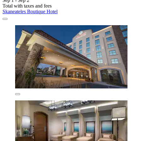
Sep 1 - Sep 2
Total with taxes and fees
Skaneateles Boutique Hotel