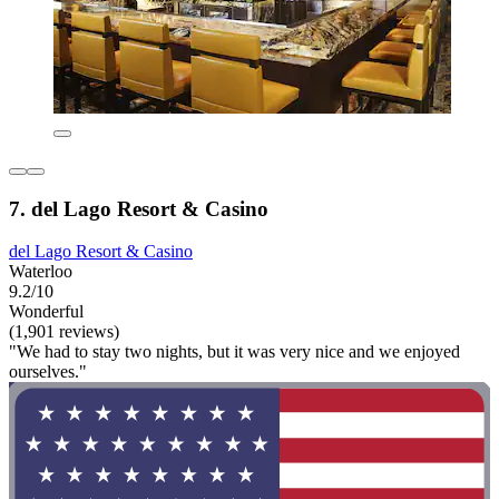
7. del Lago Resort & Casino
del Lago Resort & Casino
Waterloo
9.2/10
Wonderful
(1,901 reviews)
"We had to stay two nights, but it was very nice and we enjoyed
ourselves."