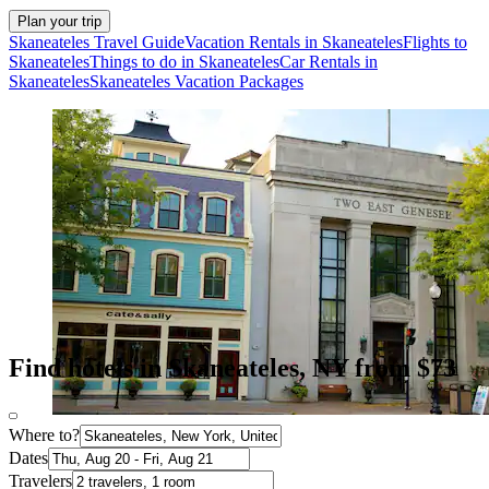
Plan your trip
Skaneateles Travel Guide
Vacation Rentals in Skaneateles
Flights to
Skaneateles
Things to do in Skaneateles
Car Rentals in
Skaneateles
Skaneateles Vacation Packages
Find hotels in Skaneateles, NY from $73
Where to?
Dates
Travelers