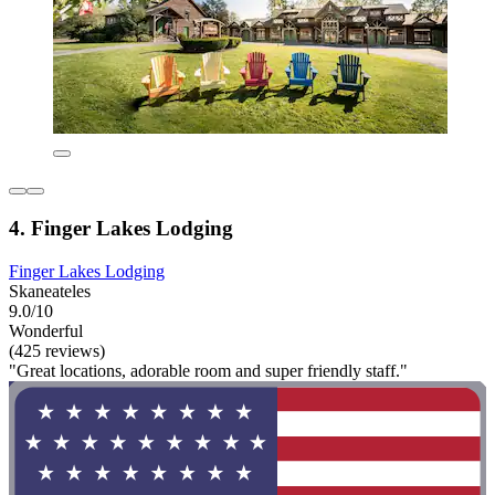
4. Finger Lakes Lodging
Finger Lakes Lodging
Skaneateles
9.0/10
Wonderful
(425 reviews)
"Great locations, adorable room and super friendly staff."