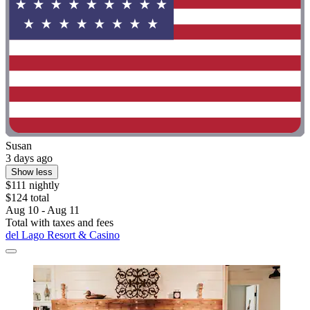
Susan
3 days ago
Show less
$111 nightly
$124 total
Aug 10 - Aug 11
Total with taxes and fees
del Lago Resort & Casino