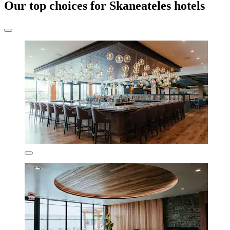
Our top choices for Skaneateles hotels