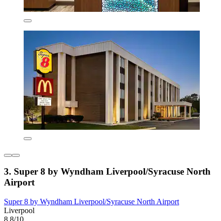
3. Super 8 by Wyndham Liverpool/Syracuse North
Airport
Super 8 by Wyndham Liverpool/Syracuse North Airport
Liverpool
8.8/10