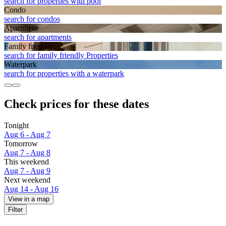
search for properties with pool
Condo
search for condos
Apart­ment
search for apartments
Family friendly
search for family friendly Properties
Waterpark
search for properties with a waterpark
Check prices for these dates
Tonight
Aug 6 - Aug 7
Tomorrow
Aug 7 - Aug 8
This weekend
Aug 7 - Aug 9
Next weekend
Aug 14 - Aug 16
View in a map
Filter