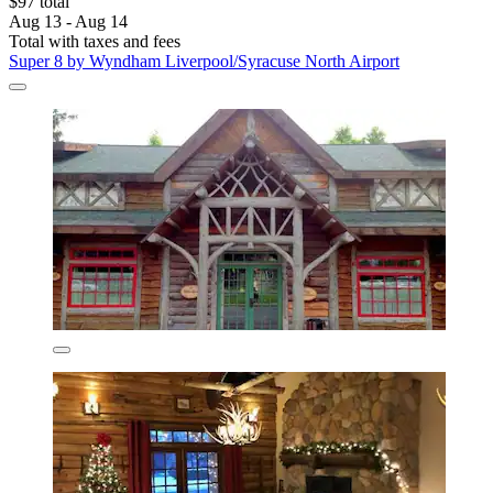
$97 total
Aug 13 - Aug 14
Total with taxes and fees
Super 8 by Wyndham Liverpool/Syracuse North Airport