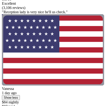
Excellent
(3,106 reviews)
"Reception lady is very nice he'll us check."
Vanessa
1 day ago
Show less
$84 nightly