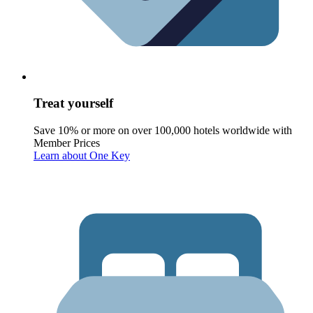
Treat yourself
Save 10% or more on over 100,000 hotels worldwide with
Member Prices
Learn about One Key