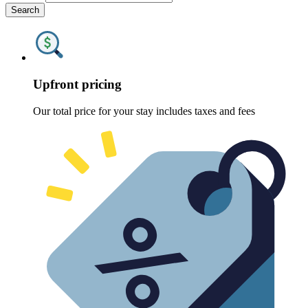
Search
Upfront pricing
Our total price for your stay includes taxes and fees