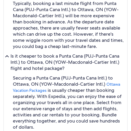
Typically, booking a last minute flight from Punta
Cana (PUJ-Punta Cana Intl.) to Ottawa, ON (YOW-
Macdonald-Cartier Intl.) will be more expensive
than booking in advance. As the departure date
approaches, there are usually fewer seats available
which can drive up the cost. However, if there's
some wiggle room with your travel dates and times,
you could bag a cheap last-minute fare.
Is it cheaper to book a Punta Cana (PUJ-Punta Cana
Intl.) to Ottawa, ON (YOW-Macdonald-Cartier Intl.)
flight and hotel package?
Securing a Punta Cana (PUJ-Punta Cana Intl.) to
Ottawa, ON (YOW-Macdonald-Cartier Intl.)
Ottawa
is usually cheaper than booking
Vacation Packages
separately. With Expedia, you can enjoy the ease of
organizing your travels all in one place. Select from
our extensive range of stays and then add flights,
activities and car rentals to your booking. Bundle
everything together, and you could save hundreds
of dollars.