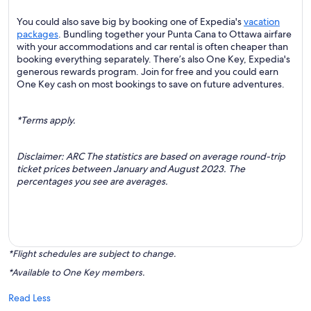
You could also save big by booking one of Expedia's
vacation
packages
. Bundling together your Punta Cana to Ottawa airfare
with your accommodations and car rental is often cheaper than
booking everything separately. There’s also One Key, Expedia's
generous rewards program. Join for free and you could earn
One Key cash on most bookings to save on future adventures.
*Terms apply.
Disclaimer: ARC The statistics are based on average round-trip
ticket prices between January and August 2023. The
percentages you see are averages.
*Flight schedules are subject to change.
*Available to One Key members.
Read Less