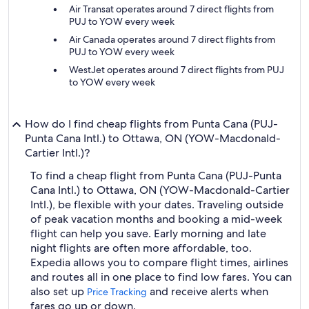
Air Transat operates around 7 direct flights from
PUJ to YOW every week
Air Canada operates around 7 direct flights from
PUJ to YOW every week
WestJet operates around 7 direct flights from PUJ
to YOW every week
How do I find cheap flights from Punta Cana (PUJ-
Punta Cana Intl.) to Ottawa, ON (YOW-Macdonald-
Cartier Intl.)?
To find a cheap flight from Punta Cana (PUJ-Punta
Cana Intl.) to Ottawa, ON (YOW-Macdonald-Cartier
Intl.), be flexible with your dates. Traveling outside
of peak vacation months and booking a mid-week
flight can help you save. Early morning and late
night flights are often more affordable, too.
Expedia allows you to compare flight times, airlines
and routes all in one place to find low fares. You can
also set up
and receive alerts when
Price Tracking
fares go up or down.