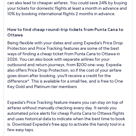
can also lead to cheaper airfares. You could save 24% by buying
your tickets for domestic flights at least a month in advance and
10% by booking international flights 2 months in advance.
How to find cheap round-trip tickets from Punta Cana to
Ottawa
Being flexible with your dates and using Expedia's Price Drop
Protection and Price Tracking features are some of the best
ways of finding a cheap ticket from Punta Cana to Ottawa in
2026. You can also book with separate airlines for your
outbound and return journeys, from $200 one-way. Expedia
also offers Price Drop Protection, so if the cost of your airfare
goes down after booking, you'll receive a credit for the
difference*. This is available for a small fee, and is free to One
Key Gold and Platinum tier members.
Expedia's Price Tracking feature means you can stay on top of
airfares without manually checking every day. It sends you
automated price alerts for cheap Punta Cana to Ottawa flights
and uses historical data to indicate when the best time to book
is. Download Expedia's free app to activate this handy tool in a
few easy taps.