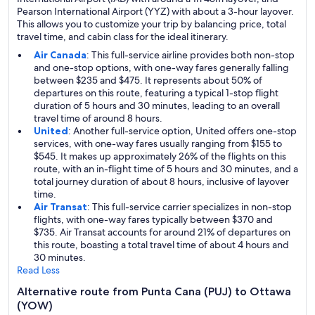
Pearson International Airport (YYZ) with about a 3-hour layover.
This allows you to customize your trip by balancing price, total
travel time, and cabin class for the ideal itinerary.
Air Canada
: This full-service airline provides both non-stop
and one-stop options, with one-way fares generally falling
between $235 and $475. It represents about 50% of
departures on this route, featuring a typical 1-stop flight
duration of 5 hours and 30 minutes, leading to an overall
travel time of around 8 hours.
United
: Another full-service option, United offers one-stop
services, with one-way fares usually ranging from $155 to
$545. It makes up approximately 26% of the flights on this
route, with an in-flight time of 5 hours and 30 minutes, and a
total journey duration of about 8 hours, inclusive of layover
time.
Air Transat
: This full-service carrier specializes in non-stop
flights, with one-way fares typically between $370 and
$735. Air Transat accounts for around 21% of departures on
this route, boasting a total travel time of about 4 hours and
30 minutes.
Read Less
Alternative route from Punta Cana (PUJ) to Ottawa
(YOW)