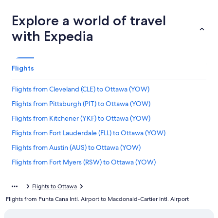
Explore a world of travel
with Expedia
Flights
Flights from Cleveland (CLE) to Ottawa (YOW)
Flights from Pittsburgh (PIT) to Ottawa (YOW)
Flights from Kitchener (YKF) to Ottawa (YOW)
Flights from Fort Lauderdale (FLL) to Ottawa (YOW)
Flights from Austin (AUS) to Ottawa (YOW)
Flights from Fort Myers (RSW) to Ottawa (YOW)
Flights from Louisville (SDF) to Ottawa (YOW)
Flights to Ottawa
Flights from Chicago (ORD) to Ottawa (YOW)
Flights from Punta Cana Intl. Airport to Macdonald-Cartier Intl. Airport
Flights from Raleigh (RDU) to Ottawa (YOW)