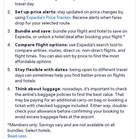
travel day.
Set up price alerts:
stay updated on price changes by
using
Expedia's Price Tracker
. Receive alerts when fares
drop for your selected route.
Bundle and save:
bundle your flight and hotel to save on
Expedia, or unlock a hotel deal after booking your flight.*
Compare flight options:
use Expedia's search tool to
compare airlines, routes, direct vs. non-direct flights, and
flight times. You can also sort by price to find the most
affordable options.
Stay flexible with dates:
being open to different travel
days can sometimes help you find better prices on flights
and hotels.
Think about luggage:
nowadays, it's important to check
the airline's baggage policies to find the best value. That
may be paying for an additional carry-on bag or booking a
ticket with checked luggage included. Either way, double-
check your allowance before confirming your booking to
avoid excess baggage fees at the airport.
*Members only. Savings vary and are not available on all
bundles. Select hotels.
Read Less