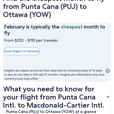
from Punta Cana (PUJ) to
Ottawa (YOW)
February is typically the
cheapest
month to
February
fly
is
From $352 - $781 per traveler.
typically
the
View flights in February
cheapest
month
to
Insights are based on prices from searches for economy trips of 10 days
fly
or less on our sites in the last 12 months. Insights are informative only and
current prices may differ.
What you need to know for
your flight from Punta Cana
Intl. to Macdonald-Cartier Intl.
Punta Cana (PUJ) to Ottawa (YOW) at a glance