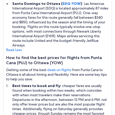
Santo Domingo to Ottawa (
SDQ-YOW
)
: Las Americas
International Airport (SDQ) is located approximately 87 miles
from Punta Cana International Airport (PUJ). One-way
economy fares for this route generally fall between $340
and $850, influenced by the season and the timing of your
booking. Flights on this route typically involve one-stop
options, with most connections through Newark Liberty
International Airport (EWR). Major airlines servicing this
route include United and the budget-friendly JetBlue
Airways.
Read Less
How to find the best prices for flights from Punta
Cana (PUJ) to Ottawa (YOW)
Getting some of the best
deals on flights
from Punta Cana to
Ottawa is all about timing and flexibility. Here are some key tips
to help you save:
Best times to book and fly:
cheaper fares are usually
found when booking within two weeks, which coincides
with when most travelers make their reservations.
Departures in the afternoon, between 12 PM and 6 PM, not
only offer lower prices but are also the most popular flight
times. Additionally, flying on Saturday generally provides
cheaper prices, though Sunday remains the most favored