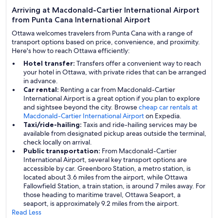
Arriving at Macdonald-Cartier International Airport
from Punta Cana International Airport
Ottawa welcomes travelers from Punta Cana with a range of
transport options based on price, convenience, and proximity.
Here's how to reach Ottawa efficiently:
Hotel transfer:
Transfers offer a convenient way to reach
your hotel in Ottawa, with private rides that can be arranged
in advance.
Car rental:
Renting a car from Macdonald-Cartier
International Airport is a great option if you plan to explore
and sightsee beyond the city. Browse
cheap car rentals at
Macdonald-Cartier International Airport
on Expedia.
Taxi/ride-hailing:
Taxis and ride-hailing services may be
available from designated pickup areas outside the terminal,
check locally on arrival.
Public transportation:
From Macdonald-Cartier
International Airport, several key transport options are
accessible by car. Greenboro Station, a metro station, is
located about 3.6 miles from the airport, while Ottawa
Fallowfield Station, a train station, is around 7 miles away. For
those heading to maritime travel, Ottawa Seaport, a
seaport, is approximately 9.2 miles from the airport.
Read Less