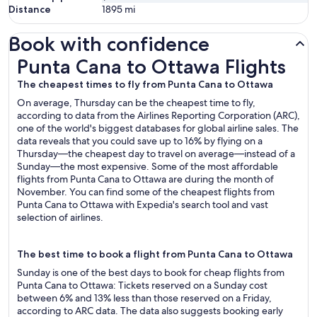
Distance
1895
mi
Book with confidence
Punta Cana to Ottawa Flights
Punta Cana to Ottawa Flights
The cheapest times to fly from Punta Cana to Ottawa
On average, Thursday can be the cheapest time to fly,
according to data from the Airlines Reporting Corporation (ARC),
one of the world's biggest databases for global airline sales. The
data reveals that you could save up to 16% by flying on a
Thursday—the cheapest day to travel on average—instead of a
Sunday—the most expensive. Some of the most affordable
flights from Punta Cana to Ottawa are during the month of
November. You can find some of the cheapest flights from
Punta Cana to Ottawa with Expedia's search tool and vast
selection of airlines.
The best time to book a flight from Punta Cana to Ottawa
Sunday is one of the best days to book for cheap flights from
Punta Cana to Ottawa: Tickets reserved on a Sunday cost
between 6% and 13% less than those reserved on a Friday,
according to ARC data. The data also suggests booking early