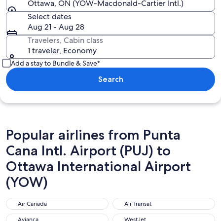
Ottawa, ON (YOW-Macdonald-Cartier Intl.)
Select dates
Aug 21 - Aug 28
Travelers, Cabin class
1 traveler, Economy
Add a stay to Bundle & Save*
Search
Popular airlines from Punta
Cana Intl. Airport (PUJ) to
Ottawa International Airport
(YOW)
Air Canada
Air Transat
Air Canada
Air Transat
Avianca
WestJet
Avianca
WestJet