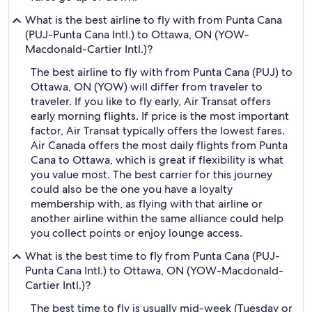
What is the best airline to fly with from Punta Cana
(PUJ-Punta Cana Intl.) to Ottawa, ON (YOW-
Macdonald-Cartier Intl.)?
The best airline to fly with from Punta Cana (PUJ) to
Ottawa, ON (YOW) will differ from traveler to
traveler. If you like to fly early, Air Transat offers
early morning flights. If price is the most important
factor, Air Transat typically offers the lowest fares.
Air Canada offers the most daily flights from Punta
Cana to Ottawa, which is great if flexibility is what
you value most. The best carrier for this journey
could also be the one you have a loyalty
membership with, as flying with that airline or
another airline within the same alliance could help
you collect points or enjoy lounge access.
What is the best time to fly from Punta Cana (PUJ-
Punta Cana Intl.) to Ottawa, ON (YOW-Macdonald-
Cartier Intl.)?
The best time to fly is usually mid-week (Tuesday or