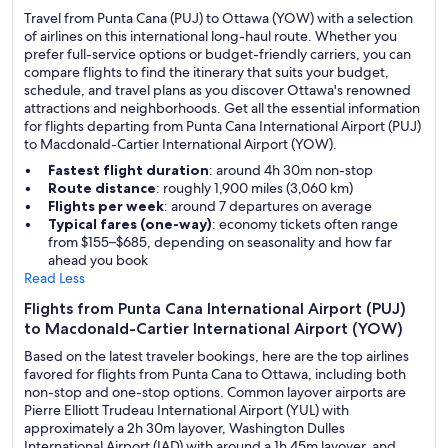
Travel from Punta Cana (PUJ) to Ottawa (YOW) with a selection
of airlines on this international long-haul route. Whether you
prefer full-service options or budget-friendly carriers, you can
compare flights to find the itinerary that suits your budget,
schedule, and travel plans as you discover Ottawa's renowned
attractions and neighborhoods. Get all the essential information
for flights departing from Punta Cana International Airport (PUJ)
to Macdonald-Cartier International Airport (YOW).
Fastest flight duration
: around 4h 30m non-stop
Route distance
: roughly 1,900 miles (3,060 km)
Flights per week
: around 7 departures on average
Typical fares (one-way)
: economy tickets often range
from $155–$685, depending on seasonality and how far
ahead you book
Read Less
Flights from Punta Cana International Airport (PUJ)
to Macdonald-Cartier International Airport (YOW)
Based on the latest traveler bookings, here are the top airlines
favored for flights from Punta Cana to Ottawa, including both
non-stop and one-stop options. Common layover airports are
Pierre Elliott Trudeau International Airport (YUL) with
approximately a 2h 30m layover, Washington Dulles
International Airport (IAD) with around a 1h 45m layover, and