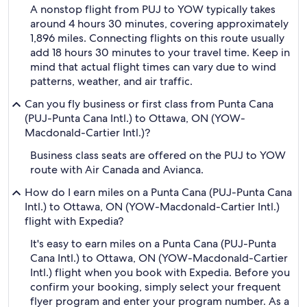
A nonstop flight from PUJ to YOW typically takes
around 4 hours 30 minutes, covering approximately
1,896 miles. Connecting flights on this route usually
add 18 hours 30 minutes to your travel time. Keep in
mind that actual flight times can vary due to wind
patterns, weather, and air traffic.
Can you fly business or first class from Punta Cana
(PUJ-Punta Cana Intl.) to Ottawa, ON (YOW-
Macdonald-Cartier Intl.)?
Business class seats are offered on the PUJ to YOW
route with Air Canada and Avianca.
How do I earn miles on a Punta Cana (PUJ-Punta Cana
Intl.) to Ottawa, ON (YOW-Macdonald-Cartier Intl.)
flight with Expedia?
It's easy to earn miles on a Punta Cana (PUJ-Punta
Cana Intl.) to Ottawa, ON (YOW-Macdonald-Cartier
Intl.) flight when you book with Expedia. Before you
confirm your booking, simply select your frequent
flyer program and enter your program number. As a