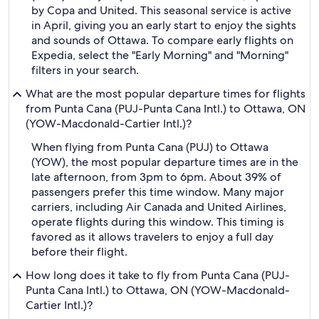
by Copa and United. This seasonal service is active
in April, giving you an early start to enjoy the sights
and sounds of Ottawa. To compare early flights on
Expedia, select the "Early Morning" and "Morning"
filters in your search.
What are the most popular departure times for flights
from Punta Cana (PUJ-Punta Cana Intl.) to Ottawa, ON
(YOW-Macdonald-Cartier Intl.)?
When flying from Punta Cana (PUJ) to Ottawa
(YOW), the most popular departure times are in the
late afternoon, from 3pm to 6pm. About 39% of
passengers prefer this time window. Many major
carriers, including Air Canada and United Airlines,
operate flights during this window. This timing is
favored as it allows travelers to enjoy a full day
before their flight.
How long does it take to fly from Punta Cana (PUJ-
Punta Cana Intl.) to Ottawa, ON (YOW-Macdonald-
Cartier Intl.)?