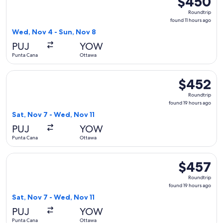
$450
Roundtrip,
Roundtrip
found
found 11 hours ago
11
Wed, Nov 4 - Sun, Nov 8
hours
PUJ
YOW
ago
Punta Cana
Ottawa
Select WestJet flight, departing Sat, Nov 7 from Punta Cana
$452
$452
Roundtrip,
Roundtrip
found
found 19 hours ago
19
Sat, Nov 7 - Wed, Nov 11
hours
PUJ
YOW
ago
Punta Cana
Ottawa
Select WestJet flight, departing Sat, Nov 7 from Punta Cana
$457
$457
Roundtrip,
Roundtrip
found
found 19 hours ago
19
Sat, Nov 7 - Wed, Nov 11
hours
PUJ
YOW
ago
Punta Cana
Ottawa