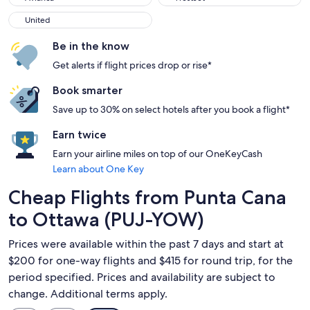
United
United
Be in the know
Get alerts if flight prices drop or rise*
Book smarter
Save up to 30% on select hotels after you book a flight*
Earn twice
Earn your airline miles on top of our OneKeyCash
Learn about One Key
Cheap Flights from Punta Cana
to Ottawa (PUJ-YOW)
Prices were available within the past 7 days and start at
$200 for one-way flights and $415 for round trip, for the
period specified. Prices and availability are subject to
change. Additional terms apply.