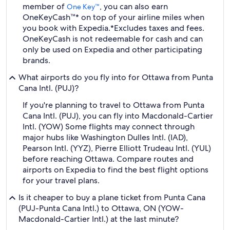
member of
, you can also earn
One Key™
OneKeyCash™* on top of your airline miles when
you book with Expedia.
*Excludes taxes and fees.
OneKeyCash is not redeemable for cash and can
only be used on Expedia and other participating
brands.
What airports do you fly into for Ottawa from Punta
Cana Intl. (PUJ)?
If you're planning to travel to Ottawa from Punta
Cana Intl. (PUJ), you can fly into Macdonald-Cartier
Intl. (YOW) Some flights may connect through
major hubs like Washington Dulles Intl. (IAD),
Pearson Intl. (YYZ), Pierre Elliott Trudeau Intl. (YUL)
before reaching Ottawa. Compare routes and
airports on Expedia to find the best flight options
for your travel plans.
Is it cheaper to buy a plane ticket from Punta Cana
(PUJ-Punta Cana Intl.) to Ottawa, ON (YOW-
Macdonald-Cartier Intl.) at the last minute?