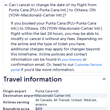
Can I cancel or change the date of my flight from
Punta Cana (PUJ-Punta Cana Intl.) to Ottawa, ON
(YOW-Macdonald-Cartier Intl.)?
If you booked your Punta Cana (PUJ-Punta Cana
Intl.) to Ottawa, ON (YOW-Macdonald-Cartier Intl.)
flight within the last 24 hours, you may be able to
modify or cancel it without any fees. Depending on
the airline and the type of ticket you have,
additional charges may apply for changes beyond
this timeframe. Airline policies and contact
information can be found in
or
your itinerary
confirmation email. Or, head to our
Customer Service
if you'd like more information.
portal
Travel information
Origin airport
Punta Cana Intl.
Destination airport
Macdonald-Cartier Intl.
Air Canada, Air Transat, United, WestJet,
Airlines serving
avianca
Roundtrip price
$415