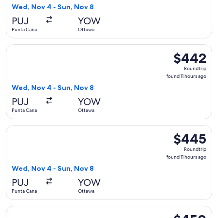
11
Wed, Nov 4 - Sun, Nov 8
hours
PUJ
YOW
ago
Punta Cana
Ottawa
Select Air Canada flight, departing Wed, Nov 4 from Punta C
$442
$442
Roundtrip,
Roundtrip
found
found 11 hours ago
11
Wed, Nov 4 - Sun, Nov 8
hours
PUJ
YOW
ago
Punta Cana
Ottawa
Select Air Canada flight, departing Wed, Nov 4 from Punta C
$445
$445
Roundtrip,
Roundtrip
found
found 11 hours ago
11
Wed, Nov 4 - Sun, Nov 8
hours
PUJ
YOW
ago
Punta Cana
Ottawa
Select Air Canada flight, departing Wed, Nov 4 from Punta C
$450