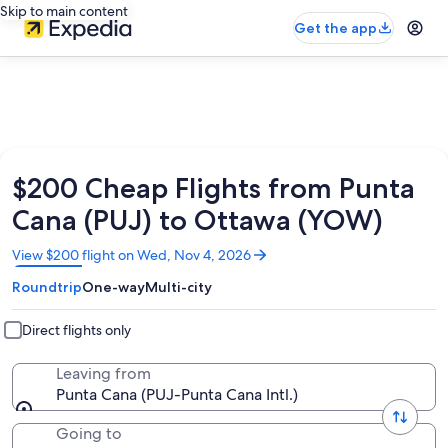
Skip to main content
Get the app
$200 Cheap Flights from Punta
Cana (PUJ) to Ottawa (YOW)
Opens
View $200 flight on Wed, Nov 4, 2026
in
Roundtrip
One-way
Multi-city
a
new
window
Direct flights only
Leaving from
Punta Cana (PUJ-Punta Cana Intl.)
Going to