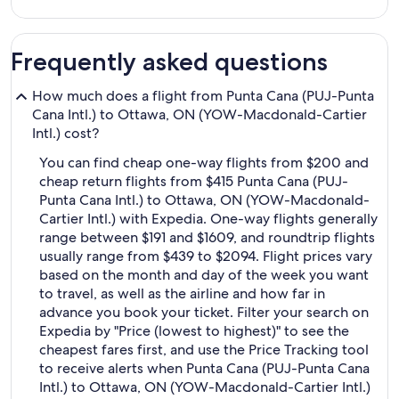
Frequently asked questions
How much does a flight from Punta Cana (PUJ-Punta
Cana Intl.) to Ottawa, ON (YOW-Macdonald-Cartier
Intl.) cost?
You can find cheap one-way flights from $200 and
cheap return flights from $415 Punta Cana (PUJ-
Punta Cana Intl.) to Ottawa, ON (YOW-Macdonald-
Cartier Intl.) with Expedia. One-way flights generally
range between $191 and $1609, and roundtrip flights
usually range from $439 to $2094. Flight prices vary
based on the month and day of the week you want
to travel, as well as the airline and how far in
advance you book your ticket. Filter your search on
Expedia by "Price (lowest to highest)" to see the
cheapest fares first, and use the Price Tracking tool
to receive alerts when Punta Cana (PUJ-Punta Cana
Intl.) to Ottawa, ON (YOW-Macdonald-Cartier Intl.)