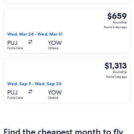
Select Air Transat flight, departing Wed, Mar 24 from Punta
$659
$659
Roundtrip,
Roundtrip
found
found 3 days ago
3
Wed, Mar 24 - Wed, Mar 31
days
PUJ
YOW
ago
Punta Cana
Ottawa
Select avianca flight, departing Wed, Sep 9 from Punta Cana
$1,313
$1,313
Roundtrip,
Roundtrip
found
found 1 day ago
1
Wed, Sep 9 - Wed, Sep 30
day
PUJ
YOW
ago
Punta Cana
Ottawa
Find the cheapest month to fly