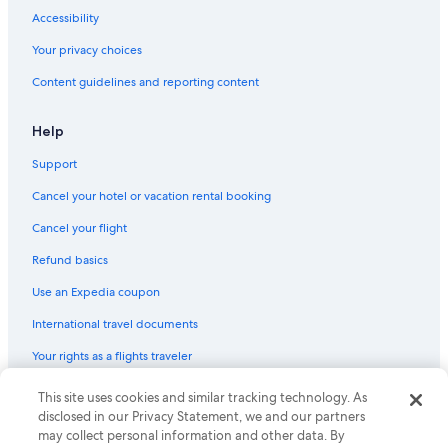
Flights from Calgary (YYC) to Ottawa (YOW)
Accessibility
Flights from Toronto (YYZ) to Ottawa (YOW)
Your privacy choices
Flights from Columbus (CMH) to Ottawa (YOW)
Content guidelines and reporting content
Flights from Winnipeg (YWG) to Ottawa (YOW)
Flights from Providence (PVD) to Ottawa (YOW)
Help
Flights from London (YXU) to Ottawa (YOW)
Support
Flights from Los Angeles (LAX) to Ottawa (YOW)
Cancel your hotel or vacation rental booking
Flights from Halifax (YHZ) to Ottawa (YOW)
Cancel your flight
Flights from Atlanta (ATL) to Ottawa (YOW)
Refund basics
Flights from St. John's (YYT) to Ottawa (YOW)
Use an Expedia coupon
Flights from Doha (DOH) to Ottawa (YOW)
International travel documents
Flights from Douala (DLA) to Ottawa (YOW)
Your rights as a flights traveler
Flights from Kigali (KGL) to Ottawa (YOW)
This site uses cookies and similar tracking technology. As
© 2026 Expedia, Inc., an Expedia Group company. All rights reserved.
Flights from San Antonio (SAT) to Ottawa (YOW)
Expedia and the Expedia Logo are trademarks or registered trademarks
disclosed in our Privacy Statement, we and our partners
Flights from Nashville (BNA) to Ottawa (YOW)
of Expedia, Inc. CST# 2029030-50.
may collect personal information and other data. By