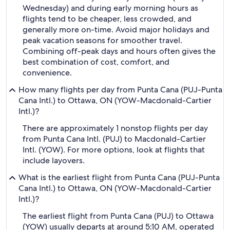
Wednesday) and during early morning hours as
flights tend to be cheaper, less crowded, and
generally more on-time. Avoid major holidays and
peak vacation seasons for smoother travel.
Combining off-peak days and hours often gives the
best combination of cost, comfort, and
convenience.
How many flights per day from Punta Cana (PUJ-Punta
Cana Intl.) to Ottawa, ON (YOW-Macdonald-Cartier
Intl.)?
There are approximately 1 nonstop flights per day
from Punta Cana Intl. (PUJ) to Macdonald-Cartier
Intl. (YOW). For more options, look at flights that
include layovers.
What is the earliest flight from Punta Cana (PUJ-Punta
Cana Intl.) to Ottawa, ON (YOW-Macdonald-Cartier
Intl.)?
The earliest flight from Punta Cana (PUJ) to Ottawa
(YOW) usually departs at around 5:10 AM, operated