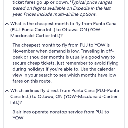
ticket fares go up or down.
*Typical price ranges
based on flights available on Expedia in the last
year. Prices include multi-airline options.
What is the cheapest month to fly from Punta Cana
(PUJ-Punta Cana Intl.) to Ottawa, ON (YOW-
Macdonald-Cartier Intl.)?
The cheapest month to fly from PUJ to YOW is
November when demand is low. Traveling in off-
peak or shoulder months is usually a good way to
secure cheap tickets, just remember to avoid flying
during holidays if you're able to. Use the calendar
view in your search to see which months have low
fares on this route.
Which airlines fly direct from Punta Cana (PUJ-Punta
Cana Intl.) to Ottawa, ON (YOW-Macdonald-Cartier
Intl.)?
3 airlines operate nonstop service from PUJ to
YOW: