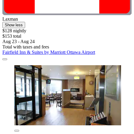
Laxman
Show less
$128 nightly
$153 total
Aug 23 - Aug 24
Total with taxes and fees
Fairfield Inn & Suites by Marriott Ottawa Airport