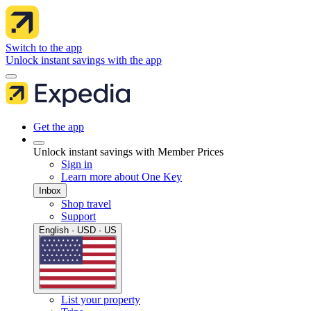
Switch to the app
Unlock instant savings with the app
Get the app
Unlock instant savings with Member Prices
Sign in
Learn more about One Key
Inbox
Shop travel
Support
English · USD · US
List your property