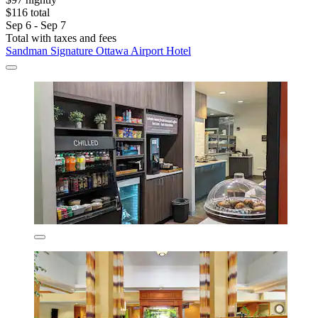
$116 total
Sep 6 - Sep 7
Total with taxes and fees
Sandman Signature Ottawa Airport Hotel