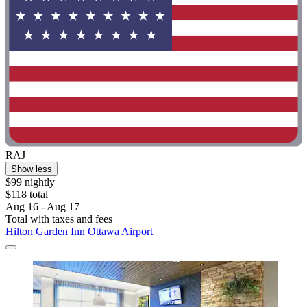
RAJ
Show less
$99 nightly
$118 total
Aug 16 - Aug 17
Total with taxes and fees
Hilton Garden Inn Ottawa Airport