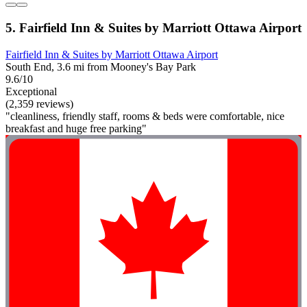
5. Fairfield Inn & Suites by Marriott Ottawa Airport
Fairfield Inn & Suites by Marriott Ottawa Airport
South End, 3.6 mi from Mooney's Bay Park
9.6/10
Exceptional
(2,359 reviews)
"cleanliness, friendly staff, rooms & beds were comfortable, nice
breakfast and huge free parking"