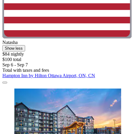
Natasha
Show less
$84 nightly
$100 total
Sep 6 - Sep 7
Total with taxes and fees
Hampton Inn by Hilton Ottawa Airport, ON, CN