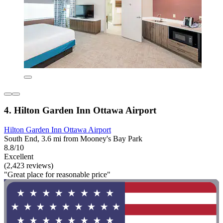
4. Hilton Garden Inn Ottawa Airport
Hilton Garden Inn Ottawa Airport
South End, 3.6 mi from Mooney's Bay Park
8.8/10
Excellent
(2,423 reviews)
"Great place for reasonable price"