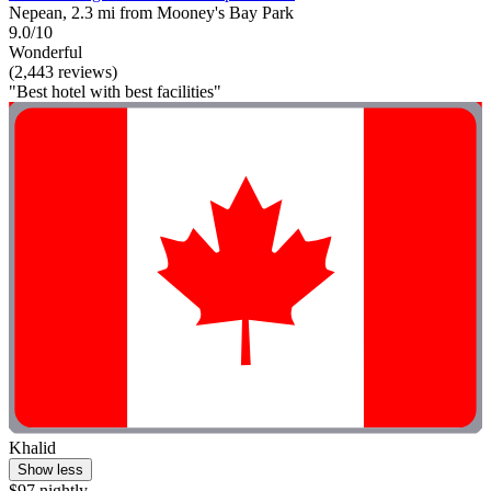
Nepean, 2.3 mi from Mooney's Bay Park
9.0/10
Wonderful
(2,443 reviews)
"Best hotel with best facilities"
Khalid
Show less
$97 nightly