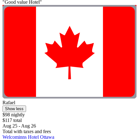
"Good value Hotel"
Rafael
Show less
$98 nightly
$117 total
Aug 25 - Aug 26
Total with taxes and fees
Welcominns Hotel Ottawa