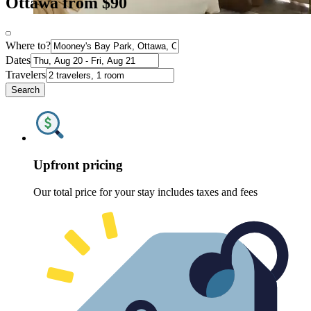
Ottawa from $90
Where to?
Dates
Travelers
Search
Upfront pricing
Our total price for your stay includes taxes and fees