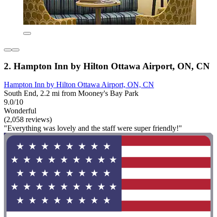
2. Hampton Inn by Hilton Ottawa Airport, ON, CN
Hampton Inn by Hilton Ottawa Airport, ON, CN
South End, 2.2 mi from Mooney's Bay Park
9.0/10
Wonderful
(2,058 reviews)
"Everything was lovely and the staff were super friendly!"