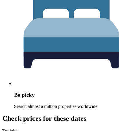
Be picky
Search almost a million properties worldwide
Check prices for these dates
Tonight