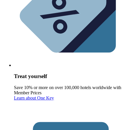
Treat yourself
Save 10% or more on over 100,000 hotels worldwide with
Member Prices
Learn about One Key