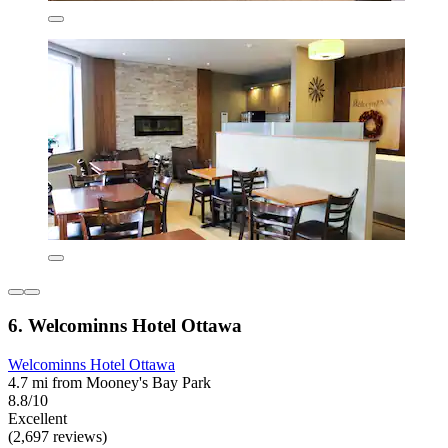
6. Welcominns Hotel Ottawa
Welcominns Hotel Ottawa
4.7 mi from Mooney's Bay Park
8.8/10
Excellent
(2,697 reviews)