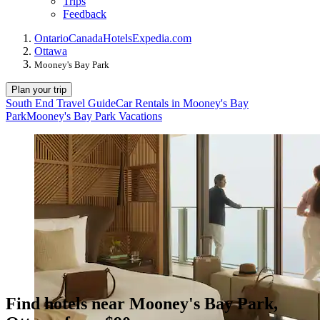
Trips
Feedback
Ontario
Canada
Hotels
Expedia.com
Ottawa
Mooney's Bay Park
Plan your trip
South End Travel Guide
Car Rentals in Mooney's Bay
Park
Mooney's Bay Park Vacations
Find hotels near Mooney's Bay Park,