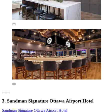
3. Sandman Signature Ottawa Airport Hotel
Sandman Signature Ottawa Airport Hotel