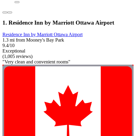
1. Residence Inn by Marriott Ottawa Airport
Residence Inn by Marriott Ottawa Airport
1.3 mi from Mooney's Bay Park
9.4/10
Exceptional
(1,005 reviews)
"Very clean and convenient rooms"