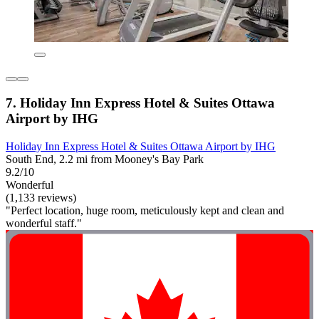
7. Holiday Inn Express Hotel & Suites Ottawa
Airport by IHG
Holiday Inn Express Hotel & Suites Ottawa Airport by IHG
South End, 2.2 mi from Mooney's Bay Park
9.2/10
Wonderful
(1,133 reviews)
"Perfect location, huge room, meticulously kept and clean and
wonderful staff."