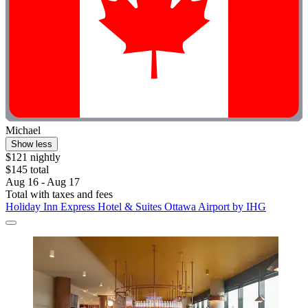
Michael
Show less
$121 nightly
$145 total
Aug 16 - Aug 17
Total with taxes and fees
Holiday Inn Express Hotel & Suites Ottawa Airport by IHG