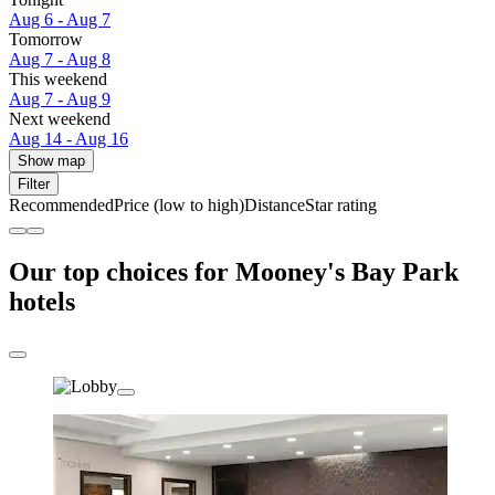
Aug 6 - Aug 7
Tomorrow
Aug 7 - Aug 8
This weekend
Aug 7 - Aug 9
Next weekend
Aug 14 - Aug 16
Show map
Filter
Recommended
Price (low to high)
Distance
Star rating
Our top choices for Mooney's Bay Park
hotels