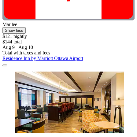
Marilee
Show less
$121 nightly
$144 total
Aug 9 - Aug 10
Total with taxes and fees
Residence Inn by Marriott Ottawa Airport