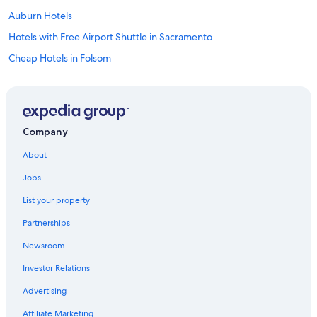
Auburn Hotels
Hotels with Free Airport Shuttle in Sacramento
Cheap Hotels in Folsom
Lincoln Hotels
Rocklin Hotels
Cheap Hotels in Sacramento
Company
Elk Grove Hotels
About
Citrus Heights Hotels
Jobs
Orangevale Hotels
List your property
Luxury Hotels in Roseville
Partnerships
Roseville Hotels
Newsroom
Cheap Hotels in Roseville
Investor Relations
El Dorado Hills Hotels
Hotels near Thunder Valley Casino
Advertising
Cabin Rentals in Greater Sacramento
Affiliate Marketing