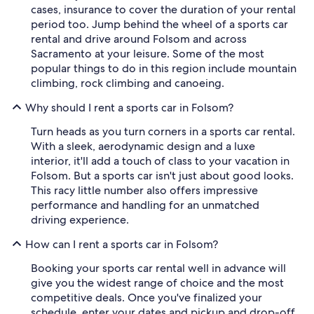
cases, insurance to cover the duration of your rental
period too. Jump behind the wheel of a sports car
rental and drive around Folsom and across
Sacramento at your leisure. Some of the most
popular things to do in this region include mountain
climbing, rock climbing and canoeing.
Why should I rent a sports car in Folsom?
Turn heads as you turn corners in a sports car rental.
With a sleek, aerodynamic design and a luxe
interior, it'll add a touch of class to your vacation in
Folsom. But a sports car isn't just about good looks.
This racy little number also offers impressive
performance and handling for an unmatched
driving experience.
How can I rent a sports car in Folsom?
Booking your sports car rental well in advance will
give you the widest range of choice and the most
competitive deals. Once you've finalized your
schedule, enter your dates and pickup and drop-off