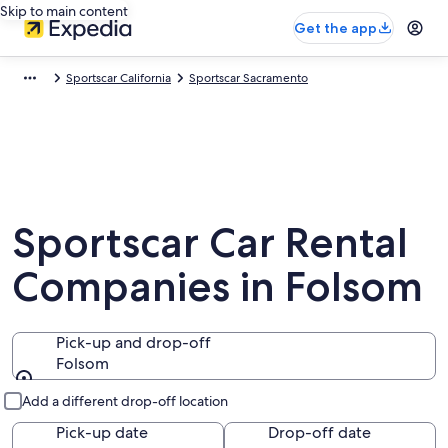
Skip to main content
Get the app
Sportscar California
Sportscar Sacramento
Sportscar Car Rental
Companies in Folsom
Pick-up and drop-off
Folsom
Pick-up and drop-off
Add a different drop-off location
Pick-up date
Drop-off date