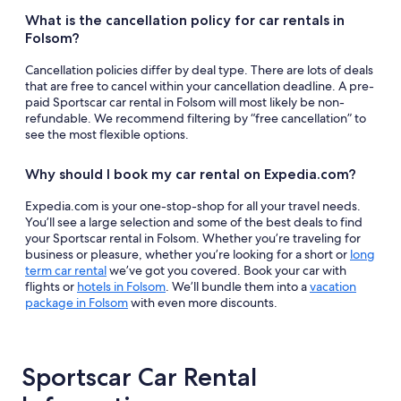
What is the cancellation policy for car rentals in
Folsom?
Cancellation policies differ by deal type. There are lots of deals
that are free to cancel within your cancellation deadline. A pre-
paid Sportscar car rental in Folsom will most likely be non-
refundable. We recommend filtering by “free cancellation” to
see the most flexible options.
Why should I book my car rental on Expedia.com?
Expedia.com is your one-stop-shop for all your travel needs.
You’ll see a large selection and some of the best deals to find
your Sportscar rental in Folsom. Whether you’re traveling for
business or pleasure, whether you’re looking for a short or
long
term car rental
we’ve got you covered. Book your car with
flights or
hotels in Folsom
. We’ll bundle them into a
vacation
package in Folsom
with even more discounts.
Sportscar Car Rental