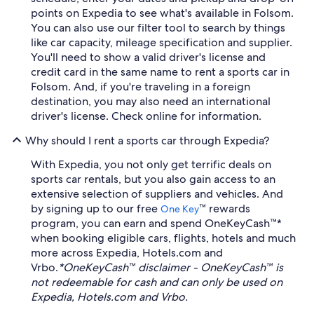
points on Expedia to see what's available in Folsom.
You can also use our filter tool to search by things
like car capacity, mileage specification and supplier.
You'll need to show a valid driver's license and
credit card in the same name to rent a sports car in
Folsom. And, if you're traveling in a foreign
destination, you may also need an international
driver's license. Check online for information.
Why should I rent a sports car through Expedia?
With Expedia, you not only get terrific deals on
sports car rentals, but you also gain access to an
extensive selection of suppliers and vehicles. And
by signing up to our free
™ rewards
One Key
program, you can earn and spend OneKeyCash™*
when booking eligible cars, flights, hotels and much
more across Expedia, Hotels.com and
Vrbo.
*OneKeyCash™ disclaimer - OneKeyCash™ is
not redeemable for cash and can only be used on
Expedia, Hotels.com and Vrbo.