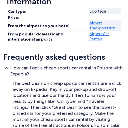
Information
Sportscar
Car type:
Price:
Airport
From the airport to your hotel:
Transportation
Airport Car
From popular domestic and
Rentals
international airports:
Frequently asked questions
How can I get a cheap sports car rental in Folsom with
Expedia?
The best deals on cheap sports car rentals are a click
away on Expedia. Key in your pickup and drop-off
locations and use our handy filters to narrow your
results by things like "Car type" and "Traveler
ratings." Then click "Great Deal" to see the lowest-
priced car for your preferred category. Make the
most of your cheap sports car rental by visiting
some of the free attractions in Folsom. Folsom Lake