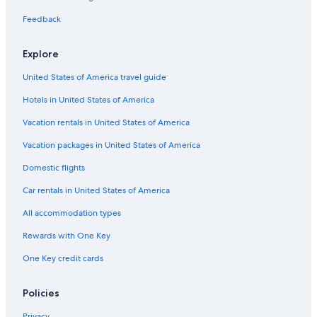
Sacramento Hotels
Feedback
Hotels near Golden 1 Center
Explore
Downtown Sacramento Hotels
United States of America travel guide
Rancho Cordova Hotels
Hotels in United States of America
Hotels near Sacramento Intl.
Vacation rentals in United States of America
Vacation packages in United States of America
Domestic flights
Car rentals in United States of America
All accommodation types
Rewards with One Key
One Key credit cards
Policies
Privacy