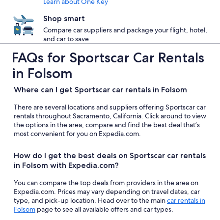
Learn about One Key
Shop smart
Compare car suppliers and package your flight, hotel,
and car to save
FAQs for Sportscar Car Rentals
in Folsom
Where can I get Sportscar car rentals in Folsom
There are several locations and suppliers offering Sportscar car
rentals throughout Sacramento, California. Click around to view
the options in the area, compare and find the best deal that’s
most convenient for you on Expedia.com.
How do I get the best deals on Sportscar car rentals
in Folsom with Expedia.com?
You can compare the top deals from providers in the area on
Expedia.com. Prices may vary depending on travel dates, car
type, and pick-up location. Head over to the main
car rentals in
Folsom
page to see all available offers and car types.