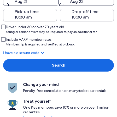
Aug 21
Aug 22
Pick-up time
Drop-off time
Driver under 30 or over 70 years old
Young or senior drivers may be required to pay an additional fee.
Include AARP member rates
Membership is required and verified at pick-up.
I have a discount code
Search
Change your mind
Penalty-free cancellation on many/select car rentals
Treat yourself
One Key members save 10% or more on over 1 million
car rentals