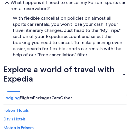
What happens if I need to cancel my Folsom sports car
rental reservation?
With flexible cancellation policies on almost all
sports car rentals, you won't lose your cash if your
travel itinerary changes. Just head to the "My Trips"
section of your Expedia account and select the
booking you need to cancel. To make planning even
easier, search for flexible sports car rentals with the
help of our "Free cancellation" filter.
Explore a world of travel with
Expedia
Lodging
Flights
Packages
Cars
Other
Folsom Hotels
Davis Hotels
Motels in Folsom