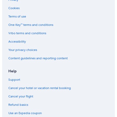
Cookies
Terms of use
One Key™ terms and conditions
Vrbo terms and conditions
Accessibility
Your privacy choices
Content guidelines and reporting content
Help
Support
Cancel your hotel or vacation rental booking
Cancel your flight
Refund basics
Use an Expedia coupon