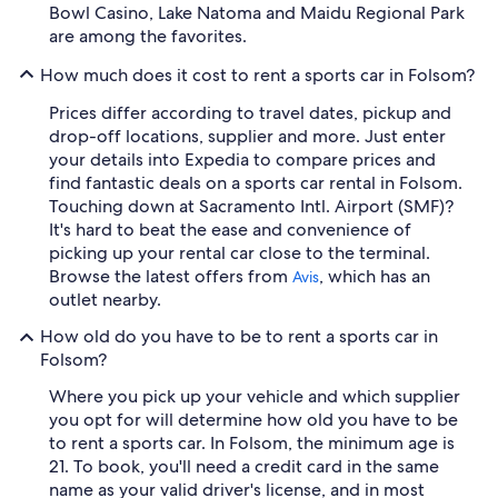
Bowl Casino, Lake Natoma and Maidu Regional Park
are among the favorites.
How much does it cost to rent a sports car in Folsom?
Prices differ according to travel dates, pickup and
drop-off locations, supplier and more. Just enter
your details into Expedia to compare prices and
find fantastic deals on a sports car rental in Folsom.
Touching down at Sacramento Intl. Airport (SMF)?
It's hard to beat the ease and convenience of
picking up your rental car close to the terminal.
Browse the latest offers from
, which has an
Avis
outlet nearby.
How old do you have to be to rent a sports car in
Folsom?
Where you pick up your vehicle and which supplier
you opt for will determine how old you have to be
to rent a sports car. In Folsom, the minimum age is
21. To book, you'll need a credit card in the same
name as your valid driver's license, and in most