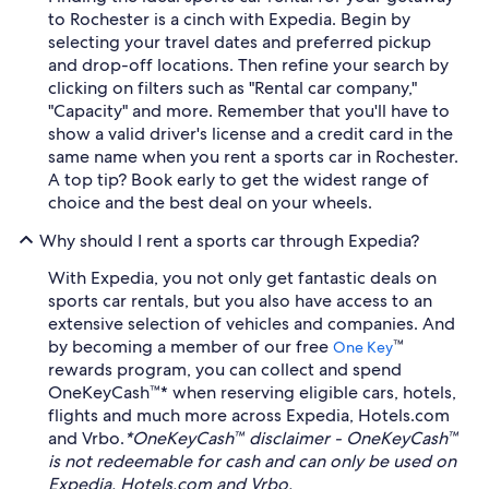
to Rochester is a cinch with Expedia. Begin by
selecting your travel dates and preferred pickup
and drop-off locations. Then refine your search by
clicking on filters such as "Rental car company,"
"Capacity" and more. Remember that you'll have to
show a valid driver's license and a credit card in the
same name when you rent a sports car in Rochester.
A top tip? Book early to get the widest range of
choice and the best deal on your wheels.
Why should I rent a sports car through Expedia?
With Expedia, you not only get fantastic deals on
sports car rentals, but you also have access to an
extensive selection of vehicles and companies. And
by becoming a member of our free
™
One Key
rewards program, you can collect and spend
OneKeyCash™* when reserving eligible cars, hotels,
flights and much more across Expedia, Hotels.com
and Vrbo.
*OneKeyCash™ disclaimer - OneKeyCash™
is not redeemable for cash and can only be used on
Expedia, Hotels.com and Vrbo.