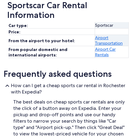
Sportscar Car Rental
Information
Sportscar
Car type:
Price:
Airport
From the airport to your hotel:
Transportation
Airport Car
From popular domestic and
Rentals
international airports:
Frequently asked questions
How can I get a cheap sports car rental in Rochester
with Expedia?
The best deals on cheap sports car rentals are only
the click of a button away on Expedia. Enter your
pickup and drop-off points and use our handy
filters to narrow your search by things like "Car
type" and "Airport pick-up." Then click "Great Deal"
to view the lowest-priced vehicle for your chosen