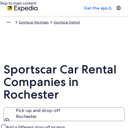
Skip to main content
Get the app
Sportscar Michigan
Sportscar Detroit
Sportscar Car Rental
Companies in
Rochester
Pick-up and drop-off
Rochester
Pick-up and drop-off
Add a different drop-off location