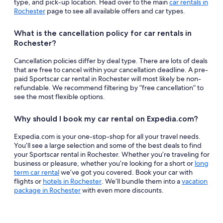
type, and pick-up location. Head over to the main
car rentals in
Rochester
page to see all available offers and car types.
What is the cancellation policy for car rentals in
Rochester?
Cancellation policies differ by deal type. There are lots of deals
that are free to cancel within your cancellation deadline. A pre-
paid Sportscar car rental in Rochester will most likely be non-
refundable. We recommend filtering by “free cancellation” to
see the most flexible options.
Why should I book my car rental on Expedia.com?
Expedia.com is your one-stop-shop for all your travel needs.
You’ll see a large selection and some of the best deals to find
your Sportscar rental in Rochester. Whether you’re traveling for
business or pleasure, whether you’re looking for a short or
long
term car rental
we’ve got you covered. Book your car with
flights or
hotels in Rochester
. We’ll bundle them into a
vacation
package in Rochester
with even more discounts.