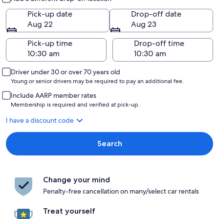
Pick-up date
Drop-off date
Aug 22
Aug 23
Pick-up time
Drop-off time
Driver under 30 or over 70 years old
Young or senior drivers may be required to pay an additional fee.
Include AARP member rates
Membership is required and verified at pick-up.
I have a discount code
Search
Change your mind
Penalty-free cancellation on many/select car rentals
Treat yourself