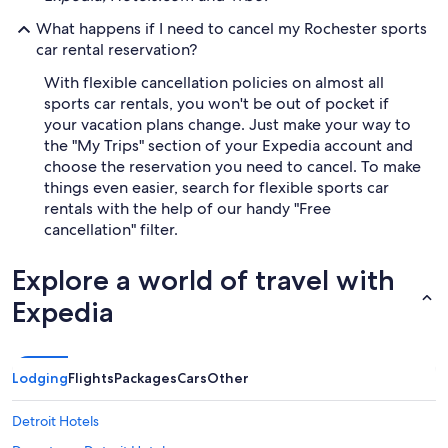
What happens if I need to cancel my Rochester sports
car rental reservation?
With flexible cancellation policies on almost all
sports car rentals, you won't be out of pocket if
your vacation plans change. Just make your way to
the "My Trips" section of your Expedia account and
choose the reservation you need to cancel. To make
things even easier, search for flexible sports car
rentals with the help of our handy "Free
cancellation" filter.
Explore a world of travel with
Expedia
Lodging
Flights
Packages
Cars
Other
Detroit Hotels