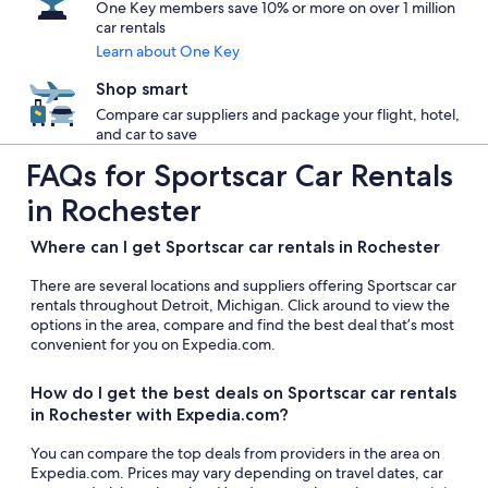
One Key members save 10% or more on over 1 million
car rentals
Learn about One Key
Shop smart
Compare car suppliers and package your flight, hotel,
and car to save
FAQs for Sportscar Car Rentals
in Rochester
Where can I get Sportscar car rentals in Rochester
There are several locations and suppliers offering Sportscar car
rentals throughout Detroit, Michigan. Click around to view the
options in the area, compare and find the best deal that’s most
convenient for you on Expedia.com.
How do I get the best deals on Sportscar car rentals
in Rochester with Expedia.com?
You can compare the top deals from providers in the area on
Expedia.com. Prices may vary depending on travel dates, car