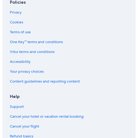
Policies
Privacy
Cookies
Terms of use
One Key™ terms and conditions
Vrbo terms and conditions
Accessibility
Your privacy choices
Content guidelines and reporting content
Help
Support
Cancel your hotel or vacation rental booking
Cancel your flight
Refund basics