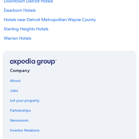
Downtown Detroit Hotels
Dearborn Hotels
Hotels near Detroit Metropolitan Wayne County
Sterling Heights Hotels
Warren Hotels
Rochester Hills Hotels
Shelby Township Hotels
Southfield Hotels
Company
Utica Hotels
About
Birmingham Hotels
Jobs
Hotels near Great Lakes Crossing Outlets
List your property
Novi Hotels
Partnerships
Royal Oak Hotels
Newsroom
Hotels near Pine Knob Music Theatre
Investor Relations
Hotels near Little Caesars Arena