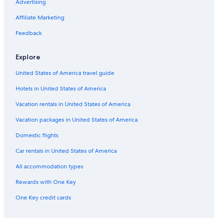
Auburn Hills Hotels
Advertising
Farmington Hills Hotels
Affiliate Marketing
Rochester Hotels
Feedback
Troy Hotels
Explore
Hotels with Free Airport Shuttle in Detroit
United States of America travel guide
Hotels near Ford Field
Hotels in United States of America
Cheap Hotels in Detroit
Ann Arbor Hotels
Vacation rentals in United States of America
Pontiac Hotels
Vacation packages in United States of America
Domestic flights
Car rentals in United States of America
All accommodation types
Rewards with One Key
One Key credit cards