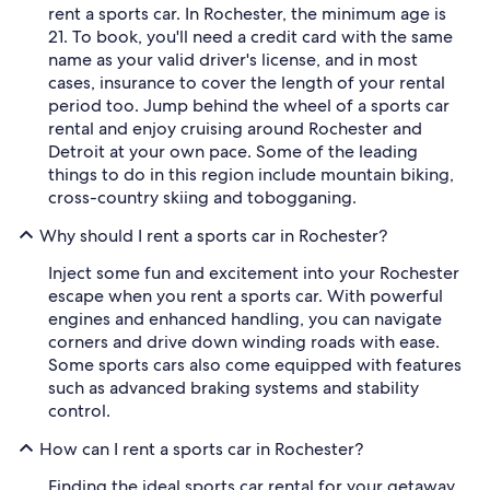
rent a sports car. In Rochester, the minimum age is
21. To book, you'll need a credit card with the same
name as your valid driver's license, and in most
cases, insurance to cover the length of your rental
period too. Jump behind the wheel of a sports car
rental and enjoy cruising around Rochester and
Detroit at your own pace. Some of the leading
things to do in this region include mountain biking,
cross-country skiing and tobogganing.
Why should I rent a sports car in Rochester?
Inject some fun and excitement into your Rochester
escape when you rent a sports car. With powerful
engines and enhanced handling, you can navigate
corners and drive down winding roads with ease.
Some sports cars also come equipped with features
such as advanced braking systems and stability
control.
How can I rent a sports car in Rochester?
Finding the ideal sports car rental for your getaway