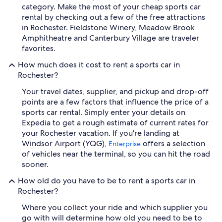
category. Make the most of your cheap sports car
rental by checking out a few of the free attractions
in Rochester. Fieldstone Winery, Meadow Brook
Amphitheatre and Canterbury Village are traveler
favorites.
How much does it cost to rent a sports car in
Rochester?
Your travel dates, supplier, and pickup and drop-off
points are a few factors that influence the price of a
sports car rental. Simply enter your details on
Expedia to get a rough estimate of current rates for
your Rochester vacation. If you're landing at
Windsor Airport (YQG),
offers a selection
Enterprise
of vehicles near the terminal, so you can hit the road
sooner.
How old do you have to be to rent a sports car in
Rochester?
Where you collect your ride and which supplier you
go with will determine how old you need to be to