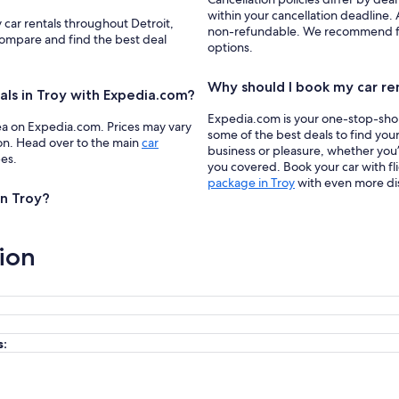
within your cancellation deadline. A
 car rentals throughout Detroit,
non-refundable. We recommend filte
 compare and find the best deal
options.
Why should I book my car re
als in Troy with Expedia.com?
Expedia.com is your one-stop-shop f
ea on Expedia.com. Prices may vary
some of the best deals to find your
ion. Head over to the main
car
business or pleasure, whether you’
pes.
you covered. Book your car with fl
package in Troy
with even more di
in Troy?
ion
s: