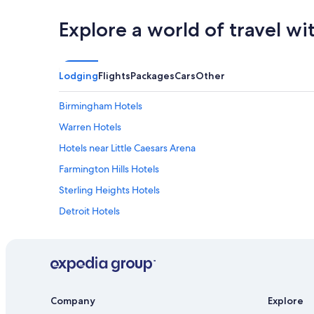
Explore a world of travel wi
Lodging
Flights
Packages
Cars
Other
Birmingham Hotels
Warren Hotels
Hotels near Little Caesars Arena
Farmington Hills Hotels
Sterling Heights Hotels
Detroit Hotels
Novi Hotels
Rochester Hotels
Cheap Hotels in Detroit
Southfield Hotels
Company
Explore