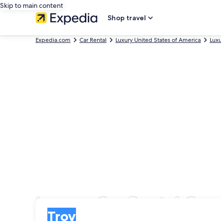
Skip to main content
Shop travel
Expedia.com
Car Rental
Luxury United States of America
Lux
Luxury Car Rental Com
Pick-up
Pick-up
Troy