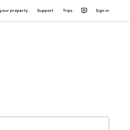
 your property
Support
Trips
Sign in