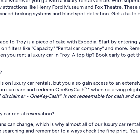
nce wherever you go with a luxury rental vehicle. With superi
Troy attractions like Henry Ford Museum and Fox Theatre. These
nced braking systems and blind spot detection. Get a taste of 
scape to Troy is a piece of cake with Expedia. Start by enterin
g on filters like "Capacity," "Rental car company" and more. Rem
n you rent a luxury car in Troy. A top tip? Book early to get 
?
s on luxury car rentals, but you also gain access to an extensi
u can earn and redeem OneKeyCash™* when reserving eligible 
disclaimer - OneKeyCash™ is not redeemable for cash and ca
 car rental reservation?
 can change, which is why almost all of our luxury car rental 
le searching and remember to always check the fine print. You c