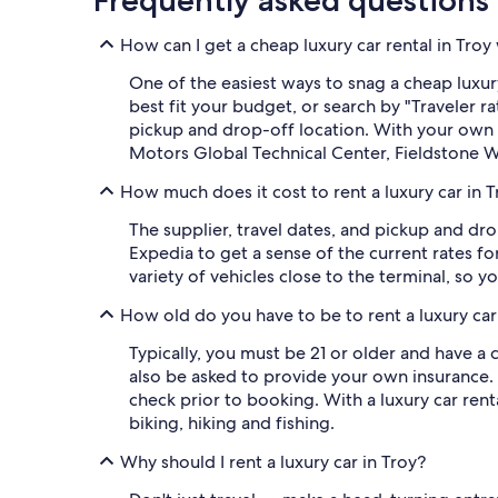
Frequently asked questions
How can I get a cheap luxury car rental in Troy
One of the easiest ways to snag a cheap luxury 
best fit your budget, or search by "Traveler
pickup and drop-off location. With your own r
Motors Global Technical Center, Fieldstone
How much does it cost to rent a luxury car in 
The supplier, travel dates, and pickup and dro
Expedia to get a sense of the current rates f
variety of vehicles close to the terminal, so y
How old do you have to be to rent a luxury car
Typically, you must be 21 or older and have a 
also be asked to provide your own insurance.
check prior to booking. With a luxury car ren
biking, hiking and fishing.
Why should I rent a luxury car in Troy?