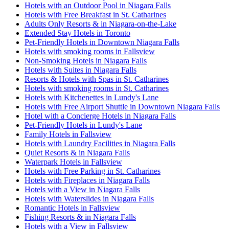
Hotels with an Outdoor Pool in Niagara Falls
Hotels with Free Breakfast in St. Catharines
Adults Only Resorts & in Niagara-on-the-Lake
Extended Stay Hotels in Toronto
Pet-Friendly Hotels in Downtown Niagara Falls
Hotels with smoking rooms in Fallsview
Non-Smoking Hotels in Niagara Falls
Hotels with Suites in Niagara Falls
Resorts & Hotels with Spas in St. Catharines
Hotels with smoking rooms in St. Catharines
Hotels with Kitchenettes in Lundy's Lane
Hotels with Free Airport Shuttle in Downtown Niagara Falls
Hotel with a Concierge Hotels in Niagara Falls
Pet-Friendly Hotels in Lundy's Lane
Family Hotels in Fallsview
Hotels with Laundry Facilities in Niagara Falls
Quiet Resorts & in Niagara Falls
Waterpark Hotels in Fallsview
Hotels with Free Parking in St. Catharines
Hotels with Fireplaces in Niagara Falls
Hotels with a View in Niagara Falls
Hotels with Waterslides in Niagara Falls
Romantic Hotels in Fallsview
Fishing Resorts & in Niagara Falls
Hotels with a View in Fallsview