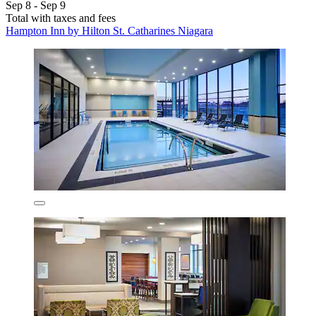
Sep 8 - Sep 9
Total with taxes and fees
Hampton Inn by Hilton St. Catharines Niagara