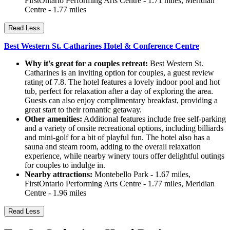
FirstOntario Performing Arts Centre - 1.71 miles, Meridian
Centre - 1.77 miles
Read Less
Best Western St. Catharines Hotel & Conference Centre
Why it's great for a couples retreat:
Best Western St.
Catharines is an inviting option for couples, a guest review
rating of 7.8. The hotel features a lovely indoor pool and hot
tub, perfect for relaxation after a day of exploring the area.
Guests can also enjoy complimentary breakfast, providing a
great start to their romantic getaway.
Other amenities:
Additional features include free self-parking
and a variety of onsite recreational options, including billiards
and mini-golf for a bit of playful fun. The hotel also has a
sauna and steam room, adding to the overall relaxation
experience, while nearby winery tours offer delightful outings
for couples to indulge in.
Nearby attractions:
Montebello Park - 1.67 miles,
FirstOntario Performing Arts Centre - 1.77 miles, Meridian
Centre - 1.96 miles
Read Less