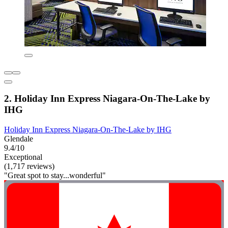
2. Holiday Inn Express Niagara-On-The-Lake by
IHG
Holiday Inn Express Niagara-On-The-Lake by IHG
Glendale
9.4/10
Exceptional
(1,717 reviews)
"Great spot to stay...wonderful"