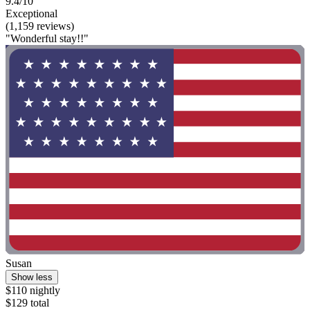
9.4/10
Exceptional
(1,159 reviews)
"Wonderful stay!!"
Susan
Show less
$110 nightly
$129 total