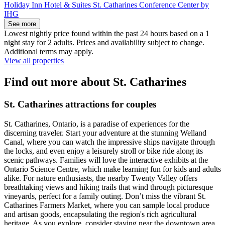
Holiday Inn Hotel & Suites St. Catharines Conference Center by
IHG
See more
Lowest nightly price found within the past 24 hours based on a 1
night stay for 2 adults. Prices and availability subject to change.
Additional terms may apply.
View all properties
Find out more about St. Catharines
St. Catharines attractions for couples
St. Catharines, Ontario, is a paradise of experiences for the
discerning traveler. Start your adventure at the stunning Welland
Canal, where you can watch the impressive ships navigate through
the locks, and even enjoy a leisurely stroll or bike ride along its
scenic pathways. Families will love the interactive exhibits at the
Ontario Science Centre, which make learning fun for kids and adults
alike. For nature enthusiasts, the nearby Twenty Valley offers
breathtaking views and hiking trails that wind through picturesque
vineyards, perfect for a family outing. Don’t miss the vibrant St.
Catharines Farmers Market, where you can sample local produce
and artisan goods, encapsulating the region's rich agricultural
heritage. As you explore, consider staying near the downtown area,