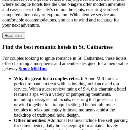
where boutique hotels like the One Niagara offer modern amenities
and easy access to the city's cultural hotspots, ensuring you feel
pampered after a day of exploration. With attentive service and
comfortable accommodations, you can unwind and recharge for
your next adventure.
Read Less
Find the best romantic hotels in St. Catharines
For couples looking to ignite romance in St. Catharines, these hotels
offer charming atmospheres and amenities designed for a memorable
getaway.
Stone Mill Inn
Why it's great for a couples retreat:
Stone Mill Inn is a
perfect romantic retreat with its inviting ambiance and top
service. With a guest review rating of 9.4, this charming hotel
features a spa with a variety of pampering treatments,
including massages and facials, ensuring that guests can
unwind together in a tranquil setting. The hot tub invites
couples to relax and enjoy intimate moments amidst the
backdrop of traditional hotel design.
Other amenities:
Additional features include free self-parking
for convenience, daily housekeeping to maintain a lovely