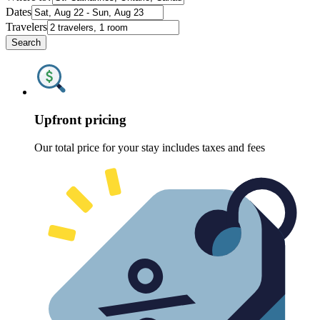
Dates
Travelers
Search
Upfront pricing
Our total price for your stay includes taxes and fees