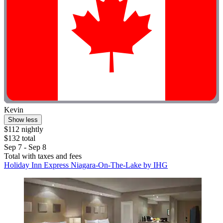
Kevin
Show less
$112 nightly
$132 total
Sep 7 - Sep 8
Total with taxes and fees
Holiday Inn Express Niagara-On-The-Lake by IHG