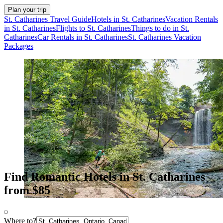
Plan your trip
St. Catharines Travel Guide
Hotels in St. Catharines
Vacation Rentals
in St. Catharines
Flights to St. Catharines
Things to do in St.
Catharines
Car Rentals in St. Catharines
St. Catharines Vacation
Packages
Find Romantic Hotels in St. Catharines
from $85
Where to?