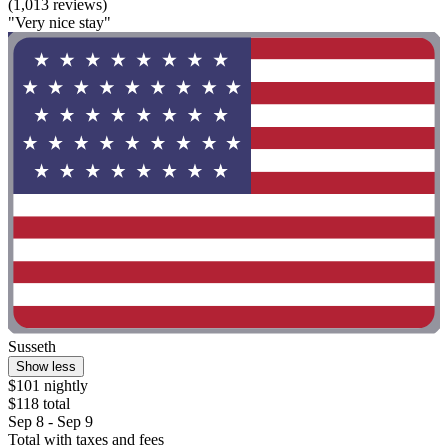
(1,013 reviews)
"Very nice stay"
Susseth
Show less
$101 nightly
$118 total
Sep 8 - Sep 9
Total with taxes and fees