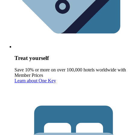
Treat yourself
Save 10% or more on over 100,000 hotels worldwide with
Member Prices
Learn about One Key