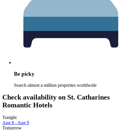
Be picky
Search almost a million properties worldwide
Check availability on St. Catharines
Romantic Hotels
Tonight
Aug 8 - Aug 9
Tomorrow