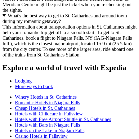
Meridian Centre might be just the ticket when you're checking out
the sights.
What's the best way to get to St. Catharines and around town
during my romantic getaway?
This information about transportation options in St. Catharines might
help your romantic trip get off to a smooth start: To get to St.
Catharines, book a flight to Niagara Falls, NY (IAG-Niagara Falls
Intl.), which is the closest major airport, located 15.9 mi (25.5 km)
from the city center. To see more of the larger area, ride aboard one
of the trains from St. Catharines Station.
Explore a world of travel with Expedia
Lodging
More ways to book
Winery Hotels in St. Catharines
Romantic Hotels in Niagara Falls
Cheap Hotels in St. Catharines
Hotels with Childcare in Fallsview
Hotels with Free Airport Shuttle in St. Catharines
Hotels with Bars in Niagara Falls
Hotels on the Lake in Niagara Falls
Casino Hotels in Fallsview