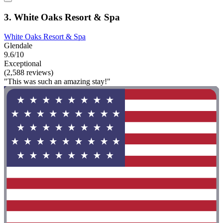
3. White Oaks Resort & Spa
White Oaks Resort & Spa
Glendale
9.6/10
Exceptional
(2,588 reviews)
"This was such an amazing stay!"