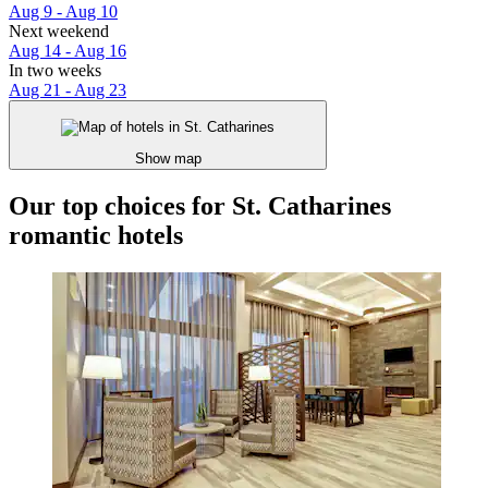
Aug 9 - Aug 10
Next weekend
Aug 14 - Aug 16
In two weeks
Aug 21 - Aug 23
Show map
Our top choices for St. Catharines
romantic hotels