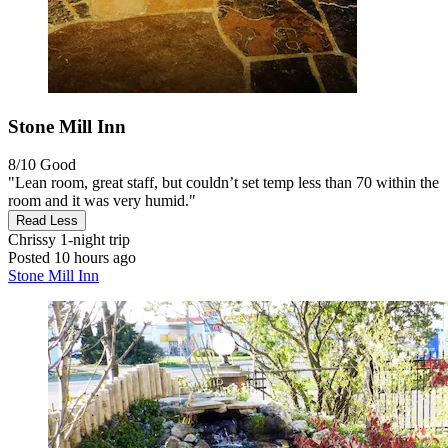
Stone Mill Inn
8/10
Good
"Lean room, great staff, but couldn’t set temp less than 70 within the
room and it was very humid."
Read Less
Chrissy
1-night trip
Posted 10 hours ago
Stone Mill Inn