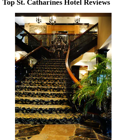
Top St. Catharines Hotel Reviews