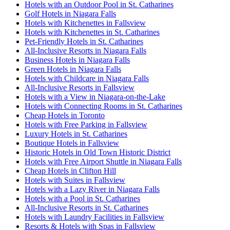
Hotels with an Outdoor Pool in St. Catharines
Golf Hotels in Niagara Falls
Hotels with Kitchenettes in Fallsview
Hotels with Kitchenettes in St. Catharines
Pet-Friendly Hotels in St. Catharines
All-Inclusive Resorts in Niagara Falls
Business Hotels in Niagara Falls
Green Hotels in Niagara Falls
Hotels with Childcare in Niagara Falls
All-Inclusive Resorts in Fallsview
Hotels with a View in Niagara-on-the-Lake
Hotels with Connecting Rooms in St. Catharines
Cheap Hotels in Toronto
Hotels with Free Parking in Fallsview
Luxury Hotels in St. Catharines
Boutique Hotels in Fallsview
Historic Hotels in Old Town Historic District
Hotels with Free Airport Shuttle in Niagara Falls
Cheap Hotels in Clifton Hill
Hotels with Suites in Fallsview
Hotels with a Lazy River in Niagara Falls
Hotels with a Pool in St. Catharines
All-Inclusive Resorts in St. Catharines
Hotels with Laundry Facilities in Fallsview
Resorts & Hotels with Spas in Fallsview