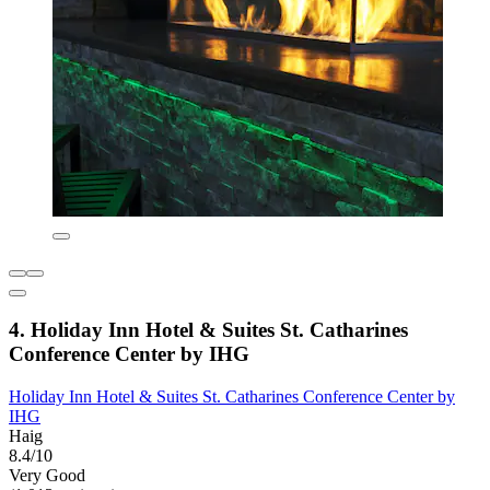
4. Holiday Inn Hotel & Suites St. Catharines
Conference Center by IHG
Holiday Inn Hotel & Suites St. Catharines Conference Center by
IHG
Haig
8.4/10
Very Good