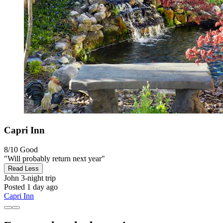
Capri Inn
8/10
Good
"Will probably return next year"
Read Less
John
3-night trip
Posted 1 day ago
Capri Inn