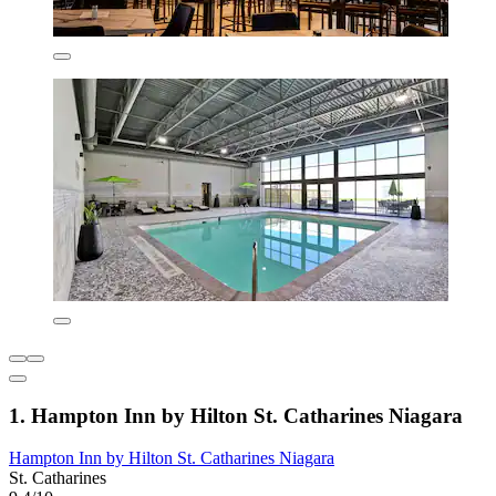
1. Hampton Inn by Hilton St. Catharines Niagara
Hampton Inn by Hilton St. Catharines Niagara
St. Catharines