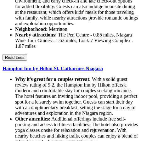
environment, and early check-in and late check-out options
for added flexibility. Guests can also indulge in onsite dining
at the restaurant, which offers kids' meals for those traveling
with family, while nearby attractions provide romantic outings
and exploration opportunities.
Neighborhood:
Merritton
Nearby attractions:
The Pen Centre - 0.85 miles, Niagara
Wine Tour Guides - 1.62 miles, Lock 7 Viewing Complex -
1.87 miles
Read Less
Hampton Inn by Hilton St. Catharines Niagara
Why it's great for a couples retreat:
With a solid guest
review rating of 9.2, the Hampton Inn by Hilton offers a
modern and comfortable stay for couples seeking romance.
The hotel features an inviting indoor pool, providing a perfect
spot for a leisurely swim together. Guests can start their day
with a complimentary breakfast, setting the stage for a day of
adventures and exploration in the Niagara region.
Other amenities:
Additional offerings include free self-
parking and access to fitness facilities. The hotel also provides
yoga classes onsite for relaxation and rejuvenation. With
nearby beaches and hiking trails, couples can enjoy a blend of