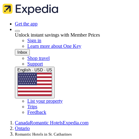
Get the app
Unlock instant savings with Member Prices
Sign in
Learn more about One Key
Inbox
Shop travel
Support
English · USD · US
List your property
Trips
Feedback
Canada
Romantic Hotels
Expedia.com
Ontario
Romantic Hotels in St. Catharines