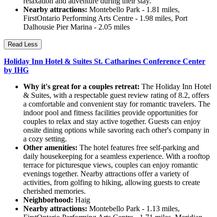
relaxation and adventure during their stay.
Nearby attractions:
Montebello Park - 1.81 miles,
FirstOntario Performing Arts Centre - 1.98 miles, Port
Dalhousie Pier Marina - 2.05 miles
Read Less
Holiday Inn Hotel & Suites St. Catharines Conference Center
by IHG
Why it's great for a couples retreat:
The Holiday Inn Hotel
& Suites, with a respectable guest review rating of 8.2, offers
a comfortable and convenient stay for romantic travelers. The
indoor pool and fitness facilities provide opportunities for
couples to relax and stay active together. Guests can enjoy
onsite dining options while savoring each other's company in
a cozy setting.
Other amenities:
The hotel features free self-parking and
daily housekeeping for a seamless experience. With a rooftop
terrace for picturesque views, couples can enjoy romantic
evenings together. Nearby attractions offer a variety of
activities, from golfing to hiking, allowing guests to create
cherished memories.
Neighborhood:
Haig
Nearby attractions:
Montebello Park - 1.13 miles,