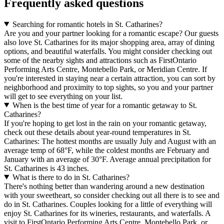
Frequently asked questions
Searching for romantic hotels in St. Catharines?
Are you and your partner looking for a romantic escape? Our guests
also love St. Catharines for its major shopping area, array of dining
options, and beautiful waterfalls. You might consider checking out
some of the nearby sights and attractions such as FirstOntario
Performing Arts Centre, Montebello Park, or Meridian Centre. If
you're interested in staying near a certain attraction, you can sort by
neighborhood and proximity to top sights, so you and your partner
will get to see everything on your list.
When is the best time of year for a romantic getaway to St.
Catharines?
If you're hoping to get lost in the rain on your romantic getaway,
check out these details about year-round temperatures in St.
Catharines: The hottest months are usually July and August with an
average temp of 68°F, while the coldest months are February and
January with an average of 30°F. Average annual precipitation for
St. Catharines is 43 inches.
What is there to do in St. Catharines?
There's nothing better than wandering around a new destination
with your sweetheart, so consider checking out all there is to see and
do in St. Catharines. Couples looking for a little of everything will
enjoy St. Catharines for its wineries, restaurants, and waterfalls. A
visit to FirstOntario Performing Arts Centre, Montebello Park, or