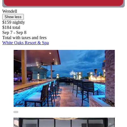
Wendell
Show less
$159 nightly
$184 total
Sep 7 - Sep 8
Total with taxes and fees
White Oaks Resort & Spa