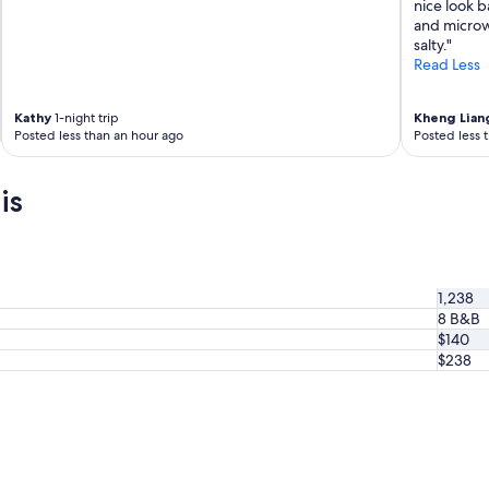
nice look b
t
and microwa
a
salty."
l
Read Less
s
o
!
Kathy
1-night trip
Kheng Lian
!
Posted less than an hour ago
Posted less 
!
"
is
1,238
8 B&B
$140
$238