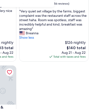
property
9.0
9.0/10
Wonderful
(156 reviews)
ld
out
ery nice
"
"Very quiet set village by the farms, biggest
of
V
complaint was the restaurant staff across the
10,
e
street haha. Room was spotless, staff was
Wonderful,
r
incredibly helpful and kind, breakfast was
(156
y
amazing"
reviews)
q
Breanna
u
Show less
i
 nightly
$126 nightly
e
The
3 total
$140 total
t
e
price
 - Aug 22
Aug 21 - Aug 22
s
is
es and fees
Total with taxes and fees
e
3
$140
t
breakfast with Washer/Dryer and King size Bed
v
i
l
l
a
g
e
b
y
breakfast with Washer/Dryer and King size Bed
 &
t