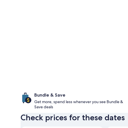
Bundle & Save
Get more, spend less whenever you see Bundle &
Save deals
Check prices for these dates