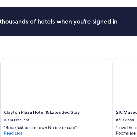
t
o
a
n
thousands of hotels when you're signed in
y
o
n
e
.
V
e
Clayton Plaza Hotel & Extended Stay
21C Museum
r
y
n
i
c
e
b
r
e
Clayton Plaza Hotel & Extended Stay
21C Museu
a
k
10/10
Excellent
8/10
Good
f
"Breakfast best n town No bar or cafe"
"Love the c
a
Read Less
Rooms are 
s