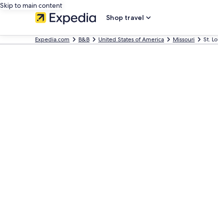
Skip to main content
Shop travel
Expedia.com
B&B
United States of America
Missouri
St. L