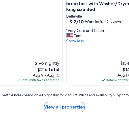
.
breakfast with Washer/Drye
I
King size Bed
w
Belleville
o
9.2
9.2/10
Wonderful
(5 reviews)
u
out
l
"
"Very Cute and Clean."
of
d
V
Tami
10,
r
e
Show less
Wonderful,
e
r
(5
c
y
reviews)
o
C
m
u
$196 nightly
$134
m
t
The
Th
$216 total
$1
e
e
price
pri
Aug 9 - Aug 10
Aug 17
n
a
is
is
Total with taxes and fees
Total with tax
d
n
$216
$14
t
d
h
C
 past 24 hours based on a 1 night stay for 2 adults. Prices and availability subject 
i
l
s
e
p
View all properties
a
l
n
a
.
c
"
e