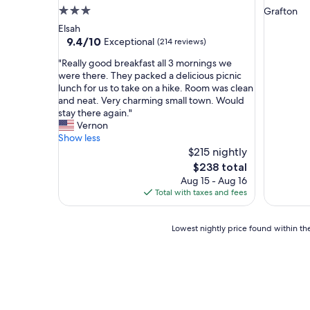
a
,
3.0
Grafton
t
a
star
Elsah
.
n
property
9.4
9.4/10
Exceptional
(214 reviews)
M
d
out
y
t
"
"Really good breakfast all 3 mornings we
of
g
h
R
were there. They packed a delicious picnic
10,
i
e
e
lunch for us to take on a hike. Room was clean
Exceptional,
r
h
a
and neat. Very charming small town. Would
(214
l
o
l
stay there again."
reviews)
f
u
l
Vernon
r
s
y
Show less
i
e
g
$215 nightly
e
w
o
The
$238 total
n
a
o
price
Aug 15 - Aug 16
d
s
d
is
Total with taxes and fees
a
r
b
$238
n
e
r
d
a
e
Lowest
Lowest nightly price found within the
I
l
a
nightly
l
l
k
price
o
y
f
found
v
c
a
within
e
u
s
the
d
t
t
past
i
e