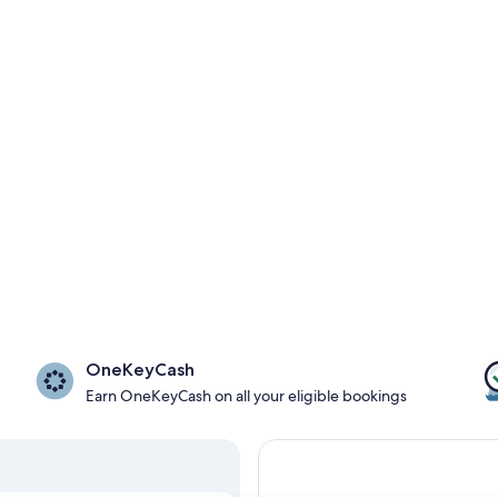
OneKeyCash
Earn OneKeyCash on all your eligible bookings