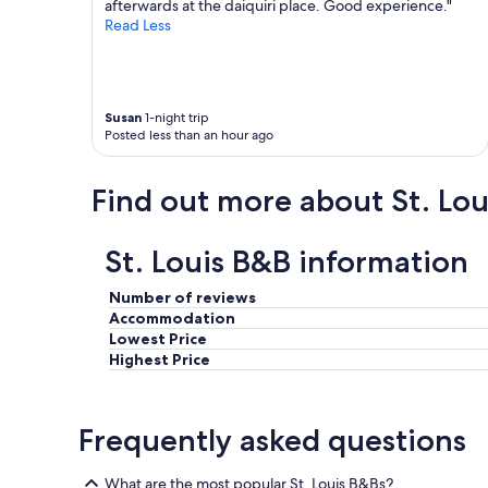
h
afterwards at the daiquiri place. Good experience."
o
e
Read Less
o
y
d
p
,
a
a
c
n
Susan
1-night trip
k
d
Posted less than an hour ago
e
t
d
h
a
e
Find out more about St. Lou
d
b
e
r
l
e
St. Louis B&B information
i
a
c
k
Number of reviews
i
f
o
Accommodation
a
u
Lowest Price
s
s
Highest Price
t
p
t
i
h
c
e
Frequently asked questions
n
h
i
o
c
What are the most popular St. Louis B&Bs?
s