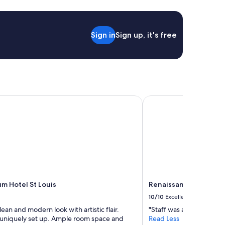
a
s
t
h
Sign in
Sign up, it's free
e
r
e
s
t
a
u
 Hotel St Louis
Renaissance St. Louis 
r
a
n
t
s
t
a
f
f
m Hotel St Louis
Renaissance St. Louis 
a
c
10/10
Excellent
r
lean and modern look with artistic flair.
"Staff was awesome."
o
uniquely set up. Ample room space and
Read Less
s