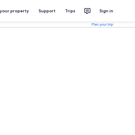
 your property
Support
Trips
Sign in
Plan your trip