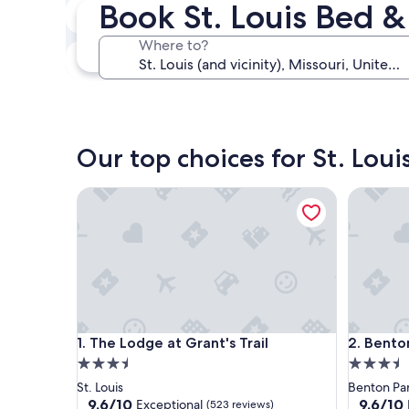
Book St. Louis Bed &
Next weekend
Aug 14 - Aug 16
Where to?
In one month
Sep 4 - Sep 6
Our top choices for St. Loui
The Lodge at Grant's Trail
Benton P
The Lodge at Grant's Trail
Benton P
1. The Lodge at Grant's Trail
2. Bento
3.5
3.5
star
star
St. Louis
Benton Pa
property
property
9.6
9.6
9.6/10
9.6/10
Exceptional
(523 reviews)