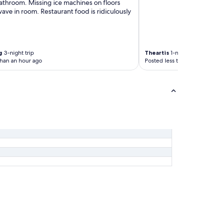
athroom. Missing ice machines on floors
s
ve in room. Restaurant food is ridiculously
t
h
e
s
t
g
3-night trip
Theartis
1-night trip
r
than an hour ago
Posted less than an hour ag
e
e
t
h
a
h
a
.
R
o
o
m
w
a
s
s
p
o