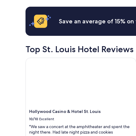
a
24
t
.
l
hours
.
W
l
based
"
e
3
on
l
Save an average of 15% on 
m
a
o
o
1
v
r
night
e
n
stay
d
i
for
Top St. Louis Hotel Reviews
t
n
2
h
g
adults.
e
Hollywood Casino & Hotel St. Louis
s
Prices
q
w
and
u
e
availability
i
w
subject
e
e
to
t
r
change.
n
e
Additional
e
t
terms
i
h
may
g
e
Hollywood Casino & Hotel St. Louis
apply.
h
r
b
10/10
Excellent
e
o
.
"We saw a concert at the amphitheater and spent the
r
T
night there. Had late night pizza and cookies
h