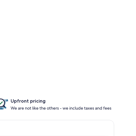
Upfront pricing
We are not like the others - we include taxes and fees