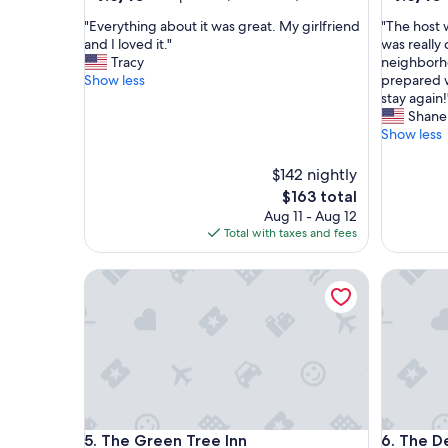
out
out
"
"
"Everything about it was great. My girlfriend
"The host 
of
of
E
T
and I loved it."
was really
10,
10,
v
h
Tracy
neighborho
Exceptional,
Exceptio
e
e
Show less
prepared w
(523
(340
r
h
stay again!
reviews)
reviews)
y
o
Shane
t
s
Show less
h
t
i
w
$142 nightly
n
a
The
$163 total
g
s
price
Aug 11 - Aug 12
a
s
is
Total with taxes and fees
b
u
$163
o
p
u
The Green Tree Inn
e
The Deck
t
r
i
f
t
r
w
i
a
e
s
n
g
d
r
l
The Green Tree Inn
The Deck
e
y
5. The Green Tree Inn
6. The D