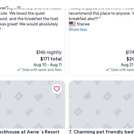
out
"
30
31
was super friendly, and the house
"Really enjoyed the comfort. I wou
of
R
 cute. We loved the quiet
recommend this place to anyone. V
10,
e
od, and the breakfast the host
breakfast also!!! "
nal,
Very
a
as great! We would absolutely
Stacee
Good,
l
"
Show less
(56
l
reviews)
y
e
n
$146 nightly
$174
j
The
The
$171 total
$20
o
price
pric
Aug 10 - Aug 11
Aug 21
y
is
is
Total with taxes and fees
Total with tax
e
$171
$20
d
house at Aerie`s Resort
t
Charming pet friendly bed & 
h
e
c
o
m
f
o
r
house at Aerie`s Resort
Charming pet friendly bed & 
t
eckhouse at Aerie`s Resort
7. Charming pet friendly bed