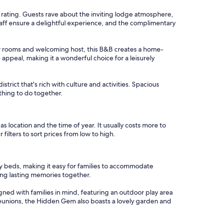
t
.6 rating. Guests rave about the inviting lodge atmosphere,
l
taff ensure a delightful experience, and the complimentary
e
s
s
ozy rooms and welcoming host, this B&B creates a home-
,
ppeal, making it a wonderful choice for a leisurely
s
t
a
district that's rich with culture and activities. Spacious
f
thing to do together.
f
w
a
s
 as location and the time of year. It usually costs more to
i
filters to sort prices from low to high.
n
c
r
way beds, making it easy for families to accommodate
e
ing lasting memories together.
d
i
gned with families in mind, featuring an outdoor play area
b
 reunions, the Hidden Gem also boasts a lovely garden and
l
y