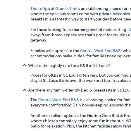
l
t
u
The Lodge at Grant's Trail
is an outstanding choice for t
p
n
where the spacious rooms come with private balconies o
r
c
breakfast is a fantastic way to start your day before hea
e
h
p
f
For those looking for a charming and intimate setting,
B
a
o
away-from-home experience that's great for couples or s
r
r
getaway.
e
u
d
s
Families will appreciate the
Central West End B&B
, whic
w
t
accommodations make it ideal for families needing extr
a
o
s
t
What is the nightly rate for a B&B in St. Louis?
g
a
r
Prices for B&Bs in St. Louis often vary, but you can find 
k
e
stay at St. Louis B&Bs over the weekend too. Travelers ca
e
a
o
t
Are there any family-friendly Bed & Breakfasts in St. Loui
n
!
a
W
The
Central West End B&B
is a charming choice for fami
h
e
everyone comfortably. Daily housekeeping ensures that
i
w
k
o
Another excellent option is the Hidden Gem Bed & Breakf
e
u
where children can safely enjoy some fun in the sun. Wi
.
l
patio for relaxation. Plus, the kitchen facilities allow 
R
d