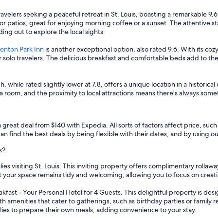
ravelers seeking a peaceful retreat in St. Louis, boasting a remarkable 9
r patios, great for enjoying morning coffee or a sunset. The attentive s
ding out to explore the local sights.
enton Park Inn
is another exceptional option, also rated 9.6. With its c
olo travelers. The delicious breakfast and comfortable beds add to the a
h, while rated slightly lower at 7.8, offers a unique location in a historical 
a room, and the proximity to local attractions means there's always some
a great deal from $140 with Expedia. All sorts of factors affect price, such
n find the best deals by being flexible with their dates, and by using our 
s?
lies visiting St. Louis. This inviting property offers complimentary rolla
 your space remains tidy and welcoming, allowing you to focus on creat
ast - Your Personal Hotel for 4 Guests. This delightful property is desi
th amenities that cater to gatherings, such as birthday parties or family
families to prepare their own meals, adding convenience to your stay.