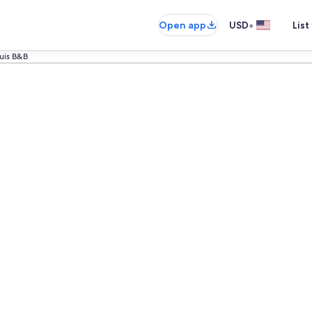
•
Open app
USD
List
ouis B&B