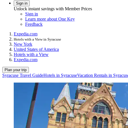
Sign in
Unlock instant savings with Member Prices
Sign in
Learn more about One Key
Feedback
Expedia.com
Hotels with a View in Syracuse
New York
United States of America
Hotels with a View
Expedia.com
Plan your trip
Syracuse Travel Guide
Hotels in Syracuse
Vacation Rentals in Syracus