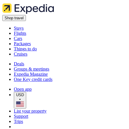
Shop travel
Stays
Flights
Cars
Packages
Things to do
Cruises
Deals
Groups & meetings
Expedia Magazine
One Key credit cards
Open app
USD
•
List your property
Support
Trips