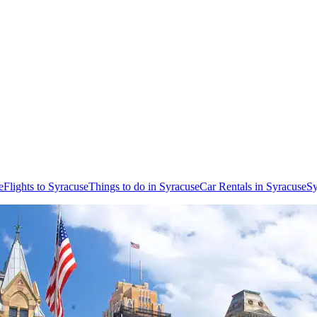
e
Flights to Syracuse
Things to do in Syracuse
Car Rentals in Syracuse
Sy