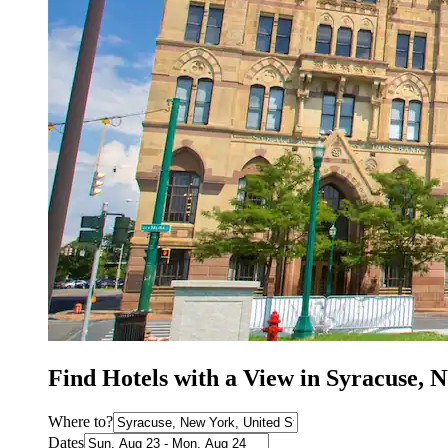
Find Hotels with a View in Syracuse, 
Where to?
Dates