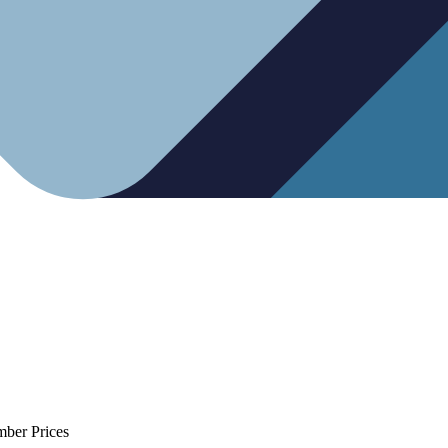
mber Prices