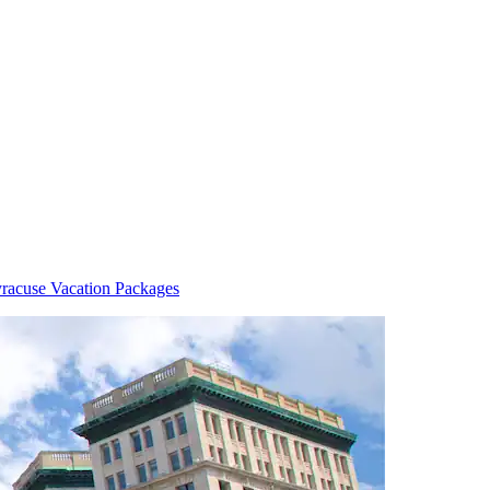
racuse Vacation Packages