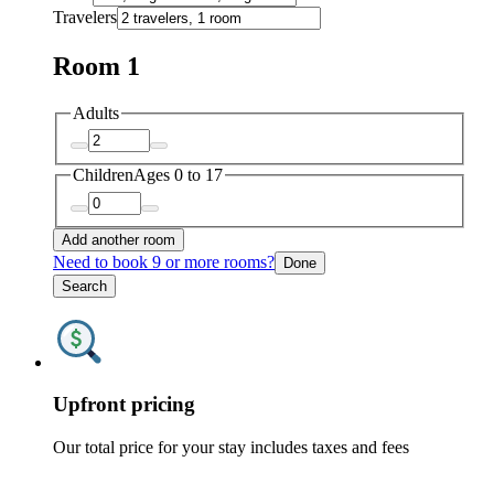
Travelers
Room 1
Adults
Children
Ages 0 to 17
Add another room
Need to book 9 or more rooms?
Done
Search
Upfront pricing
Our total price for your stay includes taxes and fees