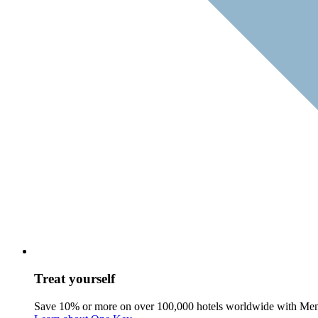
Treat yourself
Save 10% or more on over 100,000 hotels worldwide with Me