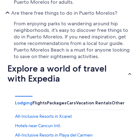
Puerto Morelos for adults.
Are there free things to do in Puerto Morelos?
From enjoying parks to wandering around hip
neighborhoods, it's easy to discover free things to
do in Puerto Morelos. If you need inspiration, get
some recommendations from a local tour guide.
Puerto Morelos Beach is a must for anyone looking
to save on their sightseeing activities.
Explore a world of travel
with Expedia
Lodging
Flights
Packages
Cars
Vacation Rentals
Other
All-Inclusive Resorts in Xcaret
Hotels near Cancun Intl.
All-Inclusive Resorts in Playa del Carmen