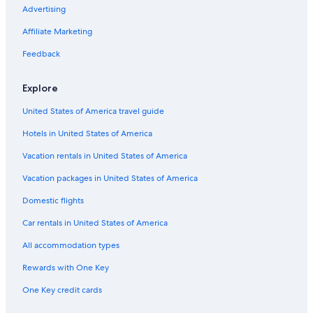
Advertising
Affiliate Marketing
Feedback
Explore
United States of America travel guide
Hotels in United States of America
Vacation rentals in United States of America
Vacation packages in United States of America
Domestic flights
Car rentals in United States of America
All accommodation types
Rewards with One Key
One Key credit cards