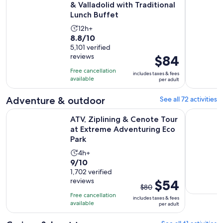
& Valladolid with Traditional
Lunch Buffet
Activity
12h+
8.8
8.8/10
duration
out
5,101 verified
is
reviews
Price
$84
of
12
is
10
hours
Free cancellation
includes taxes & fees
$84
with
available
per adult
per
5101
adult
Adventure & outdoor
See all 72 activities
reviews
ATV, Ziplining & Cenote Tour at Extreme Adventuring Eco P
ATV Wild P
ATV, Ziplining & Cenote Tour
at Extreme Adventuring Eco
Park
Activity
4h+
9.0
9/10
duration
out
1,702 verified
is
reviews
The
$54
of
4
$80
previous
10
hours
Free cancellation
includes taxes & fees
price
with
available
per adult
was
1702