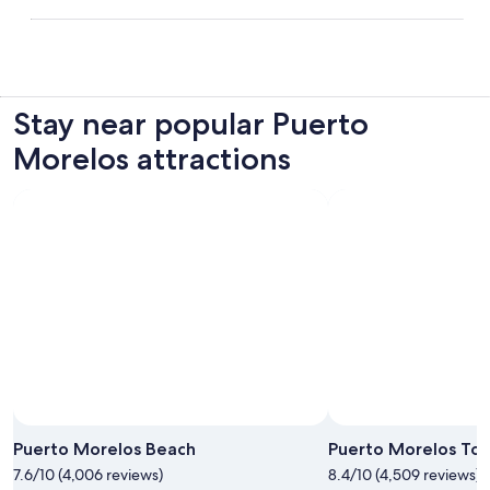
Stay near popular Puerto
Morelos attractions
Puerto Morelos Beach
Puerto Morelos To
7.6/10 (4,006 reviews)
8.4/10 (4,509 reviews)