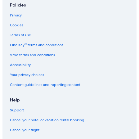
Policies
Privacy
Cookies
Terms of use
One Key™ terms and conditions
Vrbo terms and conditions
Accessibility
Your privacy choices
Content guidelines and reporting content
Help
Support
Cancel your hotel or vacation rental booking
Cancel your flight