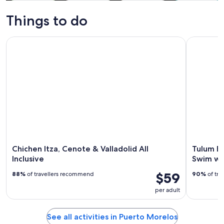
Tours & day
Water
Adventure &
Cruises & boat
trips
activities
outdoor
tours
Things to do
Chichen Itza, Cenote & Valladolid All Inclusive
Tulum Exp
Chichen Itza, Cenote & Valladolid All
Tulum E
Inclusive
Swim wi
$59
88%
of travellers recommend
90%
of tra
per adult
See all activities in Puerto Morelos