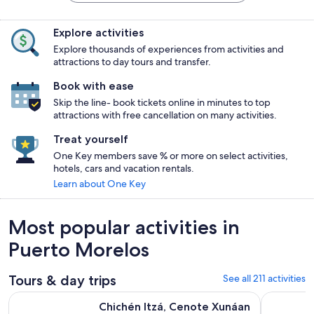
Explore activities
Explore thousands of experiences from activities and
attractions to day tours and transfer.
Book with ease
Skip the line- book tickets online in minutes to top
attractions with free cancellation on many activities.
Treat yourself
One Key members save % or more on select activities,
hotels, cars and vacation rentals.
Learn about One Key
Most popular activities in
Puerto Morelos
Tours & day trips
See all 211 activities
Chichén Itzá, Cenote Xunáan & Valladolid with Traditional L
Day Trip t
Chichén Itzá, Cenote Xunáan