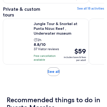
with
per
419
adult
Private & custom
See all 18 activities
reviews
tours
Jungle Tour & Snorkel at Punta Nizuc Reef , Underwater m
Ultimate C
Jungle Tour & Snorkel at
Punta Nizuc Reef ,
Underwater museum
Activity
2h
8.8
8.8/10
duration
out
37 Viator reviews
Price
$59
is
of
is
2
Free cancellation
includes taxes & fees
10
$59
hours
available
per adult
with
per
37
adult
Opens
See all
reviews
in
new
tab
Recommended things to do in