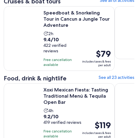
$80
Cruises & boat tours
See all 61 activities
reviews
and
Speedboat & Snorkeling Tour in Cancun a Jungle Tour Adve
Isla Mujer
Speedboat & Snorkeling
current
Tour in Cancun a Jungle Tour
price
Adventure
is
$54
Activity
2h
9.4
per
9.4/10
duration
out
422 verified
adult
is
reviews
Price
$79
of
2
is
10
hours
Free cancellation
includes taxes & fees
$79
with
available
per adult
per
422
adult
Food, drink & nightlife
See all 23 activities
reviews
Xoxi Mexican Fiesta: Tasting Traditional Menú & Tequila Ope
Cancun Tac
Xoxi Mexican Fiesta: Tasting
Traditional Menú & Tequila
Open Bar
Activity
4h
9.2
9.2/10
duration
out
419 verified reviews
Price
$119
is
of
is
4
Free cancellation
includes taxes & fees
10
$119
hours
available
per adult