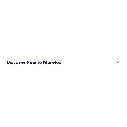
Discover Puerto Morelos
Pictures
of