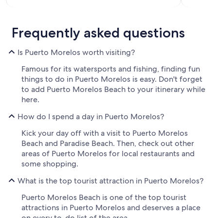
Frequently asked questions
Is Puerto Morelos worth visiting?
Famous for its watersports and fishing, finding fun
things to do in Puerto Morelos is easy. Don't forget
to add Puerto Morelos Beach to your itinerary while
here.
How do I spend a day in Puerto Morelos?
Kick your day off with a visit to Puerto Morelos
Beach and Paradise Beach. Then, check out other
areas of Puerto Morelos for local restaurants and
some shopping.
What is the top tourist attraction in Puerto Morelos?
Puerto Morelos Beach is one of the top tourist
attractions in Puerto Morelos and deserves a place
on every to-do list of the area.