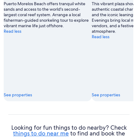
Puerto Morelos Beach offers tranquil white
This vibrant plaza show
sands and access to the world's second-
authentic coastal charm
largest coral reef system. Arrange a local
and the iconic leaning 
fisherman-guided snorkeling tour to explore
Evenings bring local mus
vibrant marine life just offshore.
vendors, and a festive
Read less
atmosphere.
Read less
See properties
See properties
Looking for fun things to do nearby? Check
things to do near me
to find and book the