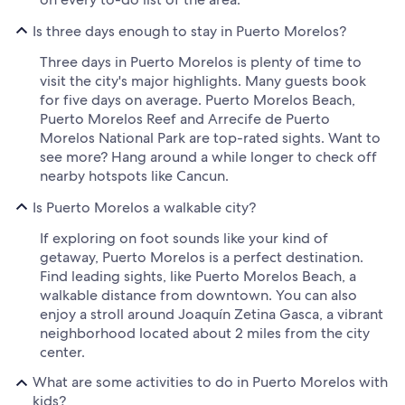
Is three days enough to stay in Puerto Morelos?
Three days in Puerto Morelos is plenty of time to
visit the city's major highlights. Many guests book
for five days on average. Puerto Morelos Beach,
Puerto Morelos Reef and Arrecife de Puerto
Morelos National Park are top-rated sights. Want to
see more? Hang around a while longer to check off
nearby hotspots like Cancun.
Is Puerto Morelos a walkable city?
If exploring on foot sounds like your kind of
getaway, Puerto Morelos is a perfect destination.
Find leading sights, like Puerto Morelos Beach, a
walkable distance from downtown. You can also
enjoy a stroll around Joaquín Zetina Gasca, a vibrant
neighborhood located about 2 miles from the city
center.
What are some activities to do in Puerto Morelos with
kids?