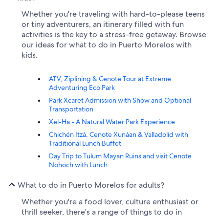
Whether you're traveling with hard-to-please teens
or tiny adventurers, an itinerary filled with fun
activities is the key to a stress-free getaway. Browse
our ideas for what to do in Puerto Morelos with
kids.
ATV, Ziplining & Cenote Tour at Extreme
Adventuring Eco Park
Park Xcaret Admission with Show and Optional
Transportation
Xel-Ha - A Natural Water Park Experience
Chichén Itzá, Cenote Xunáan & Valladolid with
Traditional Lunch Buffet
Day Trip to Tulum Mayan Ruins and visit Cenote
Nohoch with Lunch
What to do in Puerto Morelos for adults?
Whether you're a food lover, culture enthusiast or
thrill seeker, there's a range of things to do in