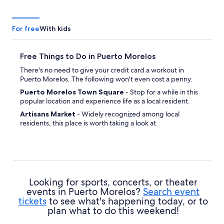
For free
With kids
Free Things to Do in Puerto Morelos
There's no need to give your credit card a workout in
Puerto Morelos. The following won't even cost a penny.
Puerto Morelos Town Square
- Stop for a while in this
popular location and experience life as a local resident.
Artisans Market
- Widely recognized among local
residents, this place is worth taking a look at.
San Jose Catholic Parish
- Whether you're spiritual or
not, this site will inspire a sense of reverence.
Looking for sports, concerts, or theater
events in Puerto Morelos?
Search event
tickets
to see what's happening today, or to
plan what to do this weekend!