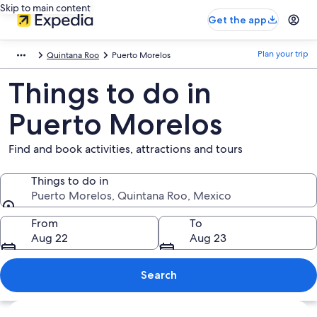
Skip to main content
Get the app
Plan your trip
Quintana Roo
Puerto Morelos
Things to do in
Puerto Morelos
Find and book activities, attractions and tours
Things to do in
Puerto Morelos, Quintana Roo, Mexico
Things to do in
From
To
Aug 22
Aug 23
Search
Explore map