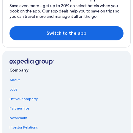
Luxury Hotels in Puerto Morelos
Save even more - get up to 20% on select hotels when you
book on the app. Our app deals help you to save on trips so
you can travel more and manage it all on the go.
Switch to the app
Company
About
Jobs
List your property
Partnerships
Newsroom
Investor Relations