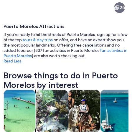
Puerto
25
Morelos
Puerto Morelos Attractions
If you're ready to hit the streets of Puerto Morelos, sign up for a few
of the top
tours & day trips
on offer, and have an expert show you
the most popular landmarks. Offering free cancellations and no
added fees, our {337 fun activities in Puerto Morelos
fun activities in
A beach with turquoise waters, boats,
Puerto Morelos
} are also worth checking out.
Read Less
Browse things to do in Puerto
Morelos by interest
Opens in new tab
Opens in new tab
Opens i
Tours & day trips
Water activities
Adventure & outdoor
Cruises & boat