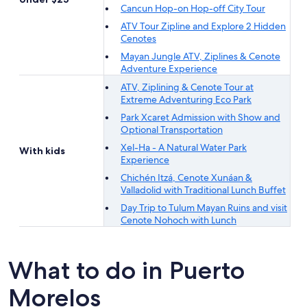
Cancun Hop-on Hop-off City Tour
ATV Tour Zipline and Explore 2 Hidden
Cenotes
Mayan Jungle ATV, Ziplines & Cenote
Adventure Experience
ATV, Ziplining & Cenote Tour at
Extreme Adventuring Eco Park
Park Xcaret Admission with Show and
Optional Transportation
Xel-Ha - A Natural Water Park
With kids
Experience
Chichén Itzá, Cenote Xunáan &
Valladolid with Traditional Lunch Buffet
Day Trip to Tulum Mayan Ruins and visit
Cenote Nohoch with Lunch
What to do in Puerto
Morelos