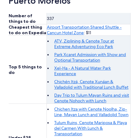
Puerto Morelos
Number of
337
things to do
Cheapest thing
Airport Transportation Shared Shuttle -
to do on Expedia
Cancun Hotel Zone
: $11
ATV, Ziplining & Cenote Tour at
Extreme Adventuring Eco Park
Park Xcaret Admission with Show and
Optional Transportation
Top 5 things to
Xel-Ha - A Natural Water Park
do
Experience
Chichén Itzá, Cenote Xunáan &
Valladolid with Traditional Lunch Buffet
Day Trip to Tulum Mayan Ruins and visit
Cenote Nohoch with Lunch
Chichen Itza with Cenote Noolha, Zip-
Line, Mayan Lunch and Valladolid Town
Tulum Ruins, Cenote Mariposa & Playa
del Carmen With Lunch &
Transportation
Under $25