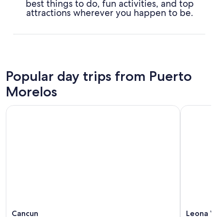
best things to do, fun activities, and top
attractions wherever you happen to be.
Popular day trips from Puerto
Morelos
Cancun
Leona Vi