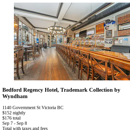
Bedford Regency Hotel, Trademark Collection by
Wyndham
1140 Government St Victoria BC
$152 nightly
$176 total
Sep 7 - Sep 8
Total with taxes and fees