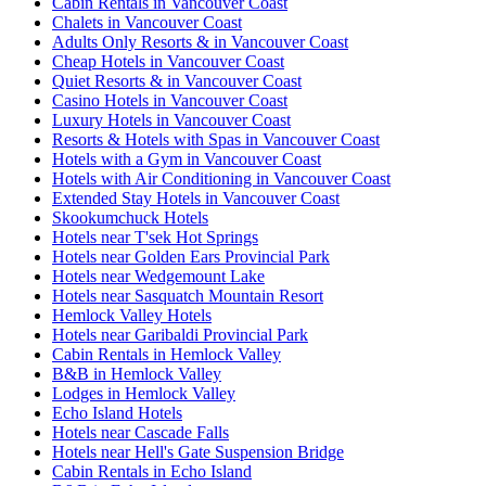
Cabin Rentals in Vancouver Coast
Chalets in Vancouver Coast
Adults Only Resorts & in Vancouver Coast
Cheap Hotels in Vancouver Coast
Quiet Resorts & in Vancouver Coast
Casino Hotels in Vancouver Coast
Luxury Hotels in Vancouver Coast
Resorts & Hotels with Spas in Vancouver Coast
Hotels with a Gym in Vancouver Coast
Hotels with Air Conditioning in Vancouver Coast
Extended Stay Hotels in Vancouver Coast
Skookumchuck Hotels
Hotels near T'sek Hot Springs
Hotels near Golden Ears Provincial Park
Hotels near Wedgemount Lake
Hotels near Sasquatch Mountain Resort
Hemlock Valley Hotels
Hotels near Garibaldi Provincial Park
Cabin Rentals in Hemlock Valley
B&B in Hemlock Valley
Lodges in Hemlock Valley
Echo Island Hotels
Hotels near Cascade Falls
Hotels near Hell's Gate Suspension Bridge
Cabin Rentals in Echo Island