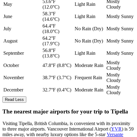
53.6°F
Mostly
May
Light Rain
(12.0°C)
Cloudy
58.3°F
June
Light Rain
Mostly Sunny
(14.6°C)
64.4°F
July
No Rain (Dry)
Mostly Sunny
(18.0°C)
64.2°F
August
No Rain (Dry)
Mostly Sunny
(17.9°C)
56.8°F
September
Light Rain
Mostly Sunny
(13.8°C)
Mostly
October
47.8°F (8.8°C)
Moderate Rain
Cloudy
Mostly
November
38.7°F (3.7°C)
Frequent Rain
Cloudy
Mostly
December
32.7°F (0.4°C)
Moderate Rain
Cloudy
Read Less
The nearest major airports for your trip to Tipella
Visiting Tipella, British Columbia, is convenient with its proximity
to three major airports. Vancouver International Airport (
YVR
) is 59
miles away, with nearby luxury options like the 5-star
Versante