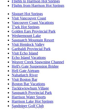
Flights to Harrison Hot Springs
Flights from Harrison Hot Springs
Sloquet Hot Springs
Visit Vancouver Coast
Vancouver Coast Vacations
T'sek Hot Springs
Golden Ears Provincial Park
Wedgemount Lake
Sasquatch Mountain Resort
Visit Hemlock Valley
Garibaldi Provincial Park
Visit Echo Island
Echo Island Vacations
Weaver Creek Spawning Channel
Hell's Gate Suspension Bridge
Hell Gate Airtram
Nahatlatch River
Visit Boston Bar
Boston Bar Vacations
Tuckkwiowhum Village
Sasquatch Provincial Park
Harrison Water Sports
Harrison Lake Hot Springs
Sandpiper Golf Club