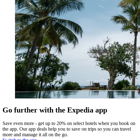
Go further with the Expedia app
Save even more - get up to 20% on select hotels when you book on
the app. Our app deals help you to save on trips so you can travel
more and manage it all on the go.