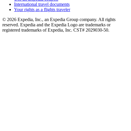
International travel documents
Your rights as a flights traveler
© 2026 Expedia, Inc., an Expedia Group company. All rights
reserved. Expedia and the Expedia Logo are trademarks or
registered trademarks of Expedia, Inc. CST# 2029030-50.