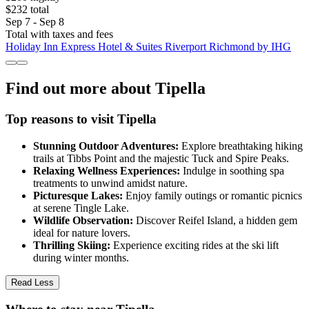
$232 total
Sep 7 - Sep 8
Total with taxes and fees
Holiday Inn Express Hotel & Suites Riverport Richmond by IHG
Find out more about Tipella
Top reasons to visit Tipella
Stunning Outdoor Adventures:
Explore breathtaking hiking
trails at Tibbs Point and the majestic Tuck and Spire Peaks.
Relaxing Wellness Experiences:
Indulge in soothing spa
treatments to unwind amidst nature.
Picturesque Lakes:
Enjoy family outings or romantic picnics
at serene Tingle Lake.
Wildlife Observation:
Discover Reifel Island, a hidden gem
ideal for nature lovers.
Thrilling Skiing:
Experience exciting rides at the ski lift
during winter months.
Read Less