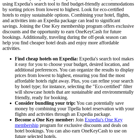
using Expedia's search tool to find budget-friendly accommodations
by sorting prices from lowest to highest. Look for eco-certified
hotels to enjoy sustainable options. Combining your hotel, flights,
and activities into an Expedia package can lead to significant
savings. Joining the One Key membership program offers exclusive
discounts and the opportunity to earn OneKeyCash for future
bookings. Additionally, traveling during the off-peak season can
help you find cheaper hotel deals and enjoy more affordable
activities.
Find cheap hotels on Expedia:
Expedia's search tool makes
it easy for you to choose your budget, desired location, and
additional preferences. You can organize the results to display
prices from lowest to highest, ensuring you find the most
affordable hotels right away. Plus, you can refine your search
by hotel type; for instance, selecting the "Eco-certified" filter
will showcase hotels that are sustainable and environmentally
friendly, ready for booking.
Consider bundling your trip:
You can potentially save
money by combining your Tipella hotel reservation with your
flights and activities through an Expedia package.
Become a One Key member:
Join
Expedia's One Key
membership
program for exclusive discounts and deals on
hotel bookings. You can also earn OneKeyCash to use on
future selected hotels.