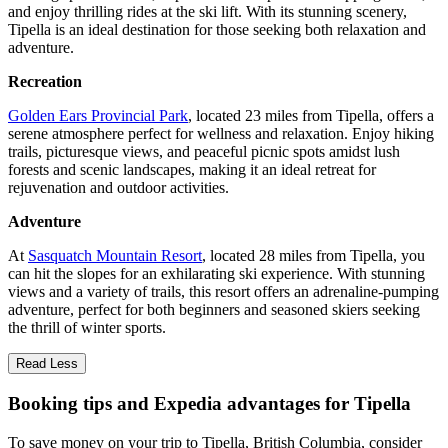
and enjoy thrilling rides at the ski lift. With its stunning scenery,
Tipella is an ideal destination for those seeking both relaxation and
adventure.
Recreation
Golden Ears Provincial Park
, located 23 miles from Tipella, offers a
serene atmosphere perfect for wellness and relaxation. Enjoy hiking
trails, picturesque views, and peaceful picnic spots amidst lush
forests and scenic landscapes, making it an ideal retreat for
rejuvenation and outdoor activities.
Adventure
At
Sasquatch Mountain Resort
, located 28 miles from Tipella, you
can hit the slopes for an exhilarating ski experience. With stunning
views and a variety of trails, this resort offers an adrenaline-pumping
adventure, perfect for both beginners and seasoned skiers seeking
the thrill of winter sports.
Read Less
Booking tips and Expedia advantages for Tipella
To save money on your trip to Tipella, British Columbia, consider