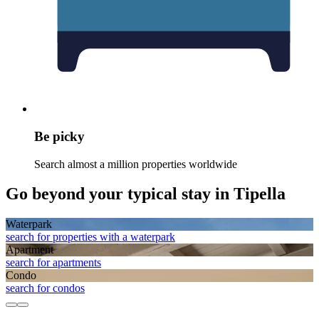
Be picky
Search almost a million properties worldwide
Go beyond your typical stay in Tipella
Waterpark
search for properties with a waterpark
Apart­ment
search for apartments
Condo
search for condos