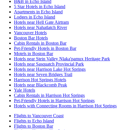
B&B in Echo Island
5 Star Hotels in Echo Island
Apartments in Echo Island
Lodges in Echo Island
Hotels near Hell Gate Airtram
Hotels near Nahatlatch River
Vancouver Hotels
Boston Bar Hotels
Cabin Rentals in Boston Bar
Pet-Friendly Hotels in Boston Bar
Motels in Boston Bar
Hotels near Stein Valley Nlaka'pamux Heritage Park
Hotels near Sasquatch Provincial Park
Hotels near Harrison Lake Hot Springs
Hotels near Seven Bridges Trail
Harrison Hot Springs Hotels
Hotels near Blackcomb Peak
Yale Hotels
Cabin Rentals in Harrison Hot Springs
Pet-Friendly Hotels in Harrison Hot Springs
Hotels with Connecting Rooms in Harrison Hot Springs
Flights to Vancouver Coast
Flights to Echo Island
Flights to Boston Bar