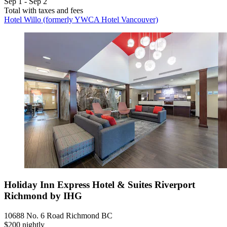
Sep 1 - Sep 2
Total with taxes and fees
Hotel Willo (formerly YWCA Hotel Vancouver)
Holiday Inn Express Hotel & Suites Riverport
Richmond by IHG
10688 No. 6 Road Richmond BC
$200 nightly