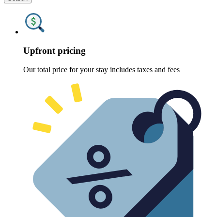
Upfront pricing
Our total price for your stay includes taxes and fees