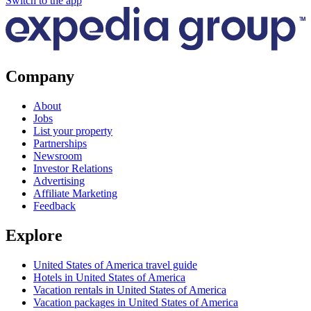
Switch to the app
Company
About
Jobs
List your property
Partnerships
Newsroom
Investor Relations
Advertising
Affiliate Marketing
Feedback
Explore
United States of America travel guide
Hotels in United States of America
Vacation rentals in United States of America
Vacation packages in United States of America