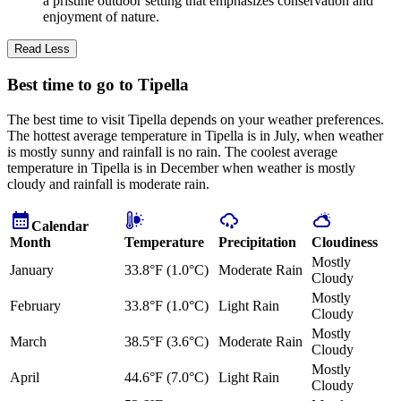
a pristine outdoor setting that emphasizes conservation and
enjoyment of nature.
Read Less
Best time to go to Tipella
The best time to visit Tipella depends on your weather preferences.
The hottest average temperature in Tipella is in July, when weather
is mostly sunny and rainfall is no rain. The coolest average
temperature in Tipella is in December when weather is mostly
cloudy and rainfall is moderate rain.
Calendar
Month
Temperature
Precipitation
Cloudiness
Mostly
January
33.8°F (1.0°C)
Moderate Rain
Cloudy
Mostly
February
33.8°F (1.0°C)
Light Rain
Cloudy
Mostly
March
38.5°F (3.6°C)
Moderate Rain
Cloudy
Mostly
April
44.6°F (7.0°C)
Light Rain
Cloudy