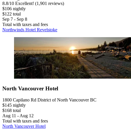
8.8
/
10
Excellent! (1,901 reviews)
$106 nightly
$122 total
Sep 7 - Sep 8
Total with taxes and fees
Northwinds Hotel Revelstoke
North Vancouver Hotel
1800 Capilano Rd District of North Vancouver BC
$145 nightly
$168 total
Aug 11 - Aug 12
Total with taxes and fees
North Vancouver Hotel