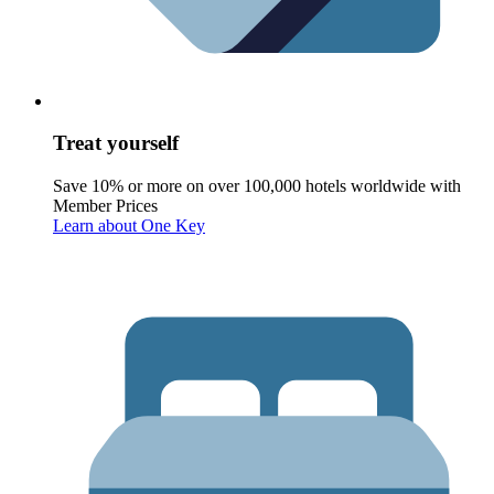
Treat yourself
Save 10% or more on over 100,000 hotels worldwide with
Member Prices
Learn about One Key