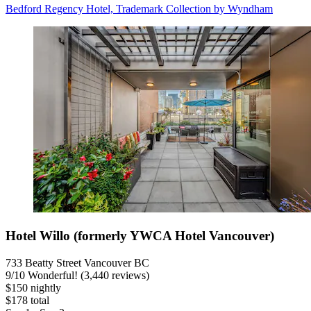
Bedford Regency Hotel, Trademark Collection by Wyndham
Hotel Willo (formerly YWCA Hotel Vancouver)
733 Beatty Street Vancouver BC
9
/
10
Wonderful! (3,440 reviews)
$150 nightly
$178 total