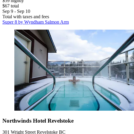
$59 nightly
$67 total
Sep 9 - Sep 10
Total with taxes and fees
Super 8 by Wyndham Salmon Arm
Northwinds Hotel Revelstoke
301 Wright Street Revelstoke BC