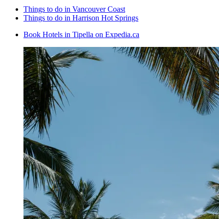
Things to do in Vancouver Coast
Things to do in Harrison Hot Springs
Book Hotels in Tipella on Expedia.ca