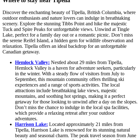
Where to stay near Tipella
Discover the enchanting beauty of Tipella, British Columbia, where
outdoor enthusiasts and nature lovers can indulge in breathtaking
scenery. Explore the stunning Tibbs Point and hike the majestic
Tuck and Spire Peaks for unforgettable views. Unwind at Tingle
Lake, perfect for a family day out or a romantic picnic. Don’t miss
the serene Reifel Island, a hidden gem for wildlife observation and
relaxation. Tipella offers an ideal backdrop for an unforgettable
Canadian getaway.
Hemlock Valley:
Nestled about 29 miles from Tipella,
Hemlock Valley is a haven for adventure seekers, particularly
in the winter. With a steady flow of visitors from July to
September, this mountain community offers thrilling ski
experiences and a range of sports activities. The local
attractions include breathtaking lake views, majestic
mountains, and soothing hot springs, making it a perfect
getaway for those looking to unwind after a day on the slopes.
Don’t miss the chance to indulge in the local spa facilities,
which provide a relaxing retreat after your outdoor
adventures.
Harrison Lake:
Located approximately 21 miles from
Tipella, Harrison Lake is renowned for its stunning natural
beauty and seasonal charm. The peak travel season from June