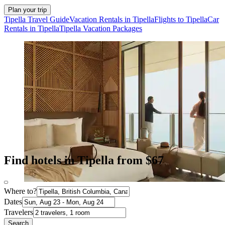
Plan your trip
Tipella Travel Guide
Vacation Rentals in Tipella
Flights to Tipella
Car
Rentals in Tipella
Tipella Vacation Packages
Find hotels in Tipella from $67
Where to?
Dates
Travelers
Search