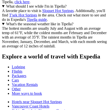
Tipella,
click here
.
What should I see while I'm in Tipella?
A favorite place to visit is
Sloquet Hot Springs
. Additionally, you'll
find
T'sek Hot Springs
in the area. Check out what more to see and
do in Expedia's
Tipella guide
.
What's the seasonal weather like in Tipella?
The hottest months are usually July and August with an average
temp of 61°F, while the coldest months are February and December
with an average of 35°F. The rainiest months in Tipella are
November, January, December, and March, with each month seeing
an average of 12 inches of rainfall.
Explore a world of travel with Expedia
Lodging
Flights
Packages
Cars
Vacation Rentals
Other
More ways to book
Hotels near Sloquet Hot Springs
Vancouver Coast Hotels