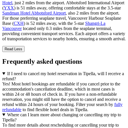
Hotel
, just 2 miles from the airport. Abbotsford International Airport
(
YXX
) is 51 miles away, offering comfortable stays at the 3.5-star
Sandman Hotel Abbotsford Airport
, also 2 miles from the airport.
For those preferring seaplane travel, Vancouver Harbour Seaplane
Base (
CXH
) is 52 miles away, with the 5-star
Shangri-La
Vancouver
located only 0.3 miles from the seaplane terminal,
providing convenient transport services. Each airport offers a variety
of transportation services to nearby hotels, ensuring a smooth arrival.
Read Less
Frequently asked questions
If I need to cancel my hotel reservation in Tipella, will I receive a
refund?
Yes! Most hotel bookings are refundable if you cancel prior to the
accommodation's cancellation deadline, which in most cases is
within 24 or 48 hours of check in. If you have a non-refundable
reservation, you might still have the option to cancel and receive a
refund within 24 hours of your booking. Filter your search by
fully
refundable
to find flexible hotel deals in Tipella.
Where can I learn more about changing or cancelling my trip to
Tipella?
To find more details about rescheduling or cancelling your trip to