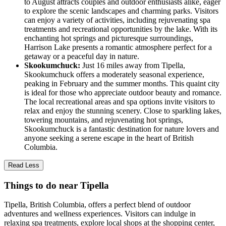
to August attracts couples and outdoor enthusiasts alike, eager
to explore the scenic landscapes and charming parks. Visitors
can enjoy a variety of activities, including rejuvenating spa
treatments and recreational opportunities by the lake. With its
enchanting hot springs and picturesque surroundings,
Harrison Lake presents a romantic atmosphere perfect for a
getaway or a peaceful day in nature.
Skookumchuck:
Just 16 miles away from Tipella,
Skookumchuck offers a moderately seasonal experience,
peaking in February and the summer months. This quaint city
is ideal for those who appreciate outdoor beauty and romance.
The local recreational areas and spa options invite visitors to
relax and enjoy the stunning scenery. Close to sparkling lakes,
towering mountains, and rejuvenating hot springs,
Skookumchuck is a fantastic destination for nature lovers and
anyone seeking a serene escape in the heart of British
Columbia.
Read Less
Things to do near Tipella
Tipella, British Columbia, offers a perfect blend of outdoor
adventures and wellness experiences. Visitors can indulge in
relaxing spa treatments, explore local shops at the shopping center,