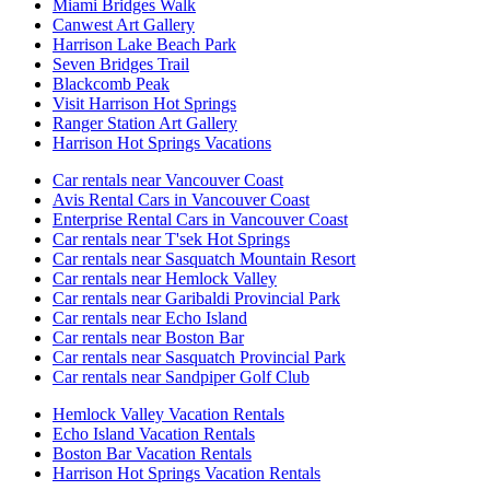
Miami Bridges Walk
Canwest Art Gallery
Harrison Lake Beach Park
Seven Bridges Trail
Blackcomb Peak
Visit Harrison Hot Springs
Ranger Station Art Gallery
Harrison Hot Springs Vacations
Car rentals near Vancouver Coast
Avis Rental Cars in Vancouver Coast
Enterprise Rental Cars in Vancouver Coast
Car rentals near T'sek Hot Springs
Car rentals near Sasquatch Mountain Resort
Car rentals near Hemlock Valley
Car rentals near Garibaldi Provincial Park
Car rentals near Echo Island
Car rentals near Boston Bar
Car rentals near Sasquatch Provincial Park
Car rentals near Sandpiper Golf Club
Hemlock Valley Vacation Rentals
Echo Island Vacation Rentals
Boston Bar Vacation Rentals
Harrison Hot Springs Vacation Rentals