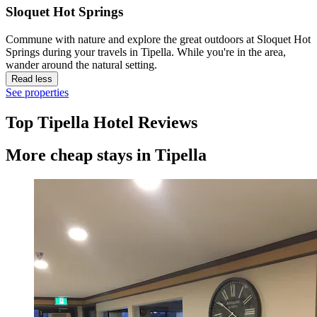
Sloquet Hot Springs
Commune with nature and explore the great outdoors at Sloquet Hot
Springs during your travels in Tipella. While you're in the area,
wander around the natural setting.
Read less
See properties
Top Tipella Hotel Reviews
More cheap stays in Tipella