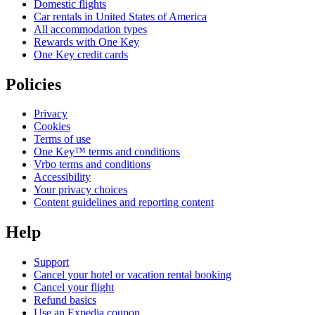
Domestic flights
Car rentals in United States of America
All accommodation types
Rewards with One Key
One Key credit cards
Policies
Privacy
Cookies
Terms of use
One Key™ terms and conditions
Vrbo terms and conditions
Accessibility
Your privacy choices
Content guidelines and reporting content
Help
Support
Cancel your hotel or vacation rental booking
Cancel your flight
Refund basics
Use an Expedia coupon