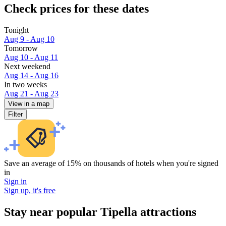
Check prices for these dates
Tonight
Aug 9 - Aug 10
Tomorrow
Aug 10 - Aug 11
Next weekend
Aug 14 - Aug 16
In two weeks
Aug 21 - Aug 23
View in a map
Filter
Save an average of 15% on thousands of hotels when you're signed
in
Sign in
Sign up, it's free
Stay near popular Tipella attractions