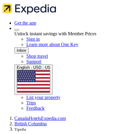
Get the app
Unlock instant savings with Member Prices
Sign in
Learn more about One Key
Inbox
Shop travel
Support
English · USD · US
List your property
Trips
Feedback
Canada
Hotels
Expedia.com
British Columbia
Tipella