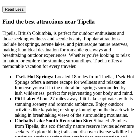
Read Less
Find the best attractions near Tipella
Tipella, British Columbia, is perfect for outdoor enthusiasts and
those seeking wellness and scenic beauty. Popular attractions
include hot springs, serene lakes, and picturesque nature reserves,
making it an ideal destination for romantic getaways and
breathtaking outdoor experiences. Whether you're looking to relax
in nature or explore the stunning surroundings, Tipella offers a
memorable vacation for every traveler.
T'sek Hot Springs:
Located 18 miles from Tipella, T'sek Hot
Springs offers a serene escape for wellness and relaxation.
Immerse yourself in the natural hot springs surrounded by
lush wilderness, perfect for rejuvenating your body and mind.
Pitt Lake:
About 27 miles away, Pitt Lake captivates with its
stunning scenery and romantic ambiance. Enjoy outdoor
activities like kayaking or simply lounging on the beach while
taking in breathtaking views of the surrounding mountains.
Chehalis Lake South Recreation Site:
Situated 26 miles
from Tipella, this eco-friendly nature reserve invites adventure
seekers. Explore hiking trails and discover diverse wildlife in