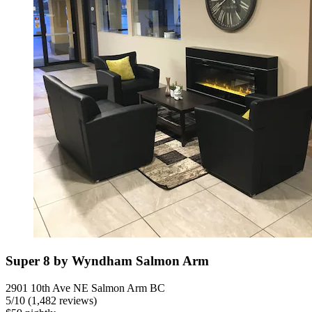
Super 8 by Wyndham Salmon Arm
2901 10th Ave NE Salmon Arm BC
5
/
10
(1,482 reviews)