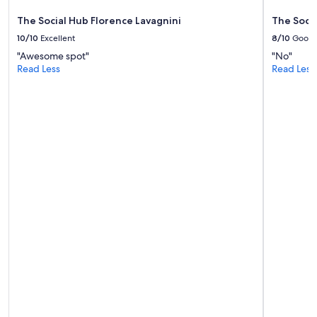
t
e
The Social Hub Florence Lavagnini
The Socia
l
10/10
Excellent
8/10
Good
.
"Awesome spot"
"No"
"
Read Less
Read Less