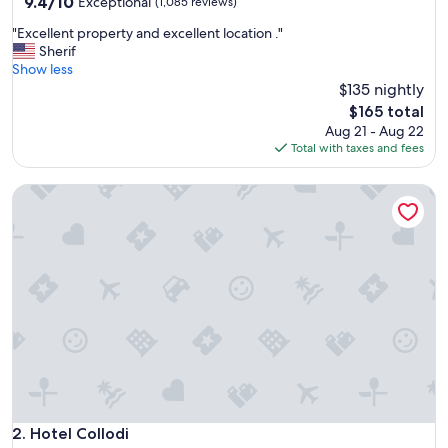
property
9.4
9.4/10
Exceptional
(1,085 reviews)
out
"
"Excellent property and excellent location ."
of
E
Sherif
10,
x
Show less
Exceptional,
c
$135 nightly
(1,085
e
reviews)
The
$165 total
l
price
Aug 21 - Aug 22
l
is
Total with taxes and fees
e
$165
n
Hotel Collodi
t
p
r
o
p
e
r
t
y
a
n
d
e
x
Hotel Collodi
2. Hotel Collodi
c