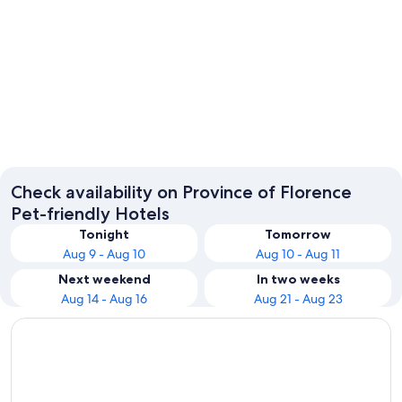
Florence
Greve in
Check availability on Province of Florence
Pet-friendly Hotels
Tonight
Tomorrow
Aug 9 - Aug 10
Aug 10 - Aug 11
Next weekend
In two weeks
Aug 14 - Aug 16
Aug 21 - Aug 23