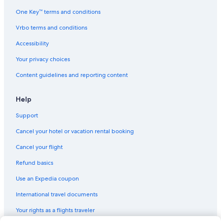
Historic Hotels in Tuscany
One Key™ terms and conditions
Hotel Wedding Venues Hotels in Florence
Vrbo terms and conditions
Pet-Friendly Hotels in Florence
Accessibility
Hotels with Balconies in Florence
Your privacy choices
Hotels with Free Parking in Florence
Content guidelines and reporting content
Hotels with Early Check-in in Province of Florence
Boutique Hotels in Oltrarno
Help
Hotels with Kitchenettes in Tuscany
Support
Hotels with a Lazy River in Tuscany
Cancel your hotel or vacation rental booking
Historic Hotels in Florence
Cancel your flight
Hotels with Tennis Courts in Tuscany
Refund basics
Family Hotels in Florence
Use an Expedia coupon
Honeymoon Resorts & in Tuscany
International travel documents
All-Inclusive Resorts in Florence
Your rights as a flights traveler
Boutique Hotels in Florence