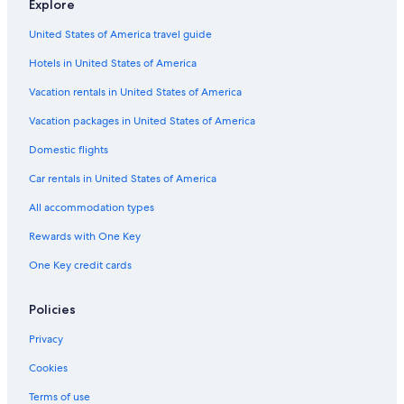
Explore
Waterpark Hotels in Tuscany
United States of America travel guide
Adults Only Resorts & in Tuscany
Hotels in United States of America
Golf Hotels in Tuscany
Cheap Hotels in Florence
Vacation rentals in United States of America
Extended Stay Hotels in Florence
Vacation packages in United States of America
Hotels with a View in Florence
Domestic flights
Hotels with Hot Tubs in Tuscany
Car rentals in United States of America
Adults Only Resorts & in Florence
All accommodation types
Hotels with Childcare in Tuscany
Rewards with One Key
Hotels with an Outdoor Pool in Florence
One Key credit cards
Hotels with Suites in Tuscany
Hotels with Laundry Facilities in Tuscany
Policies
Gay friendly Hotels in Tuscany
Privacy
Family Hotels in Tuscany
Cookies
Business Hotels in Florence
Terms of use