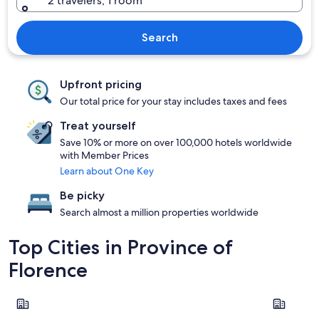
2 travelers, 1 room
Search
Upfront pricing
Our total price for your stay includes taxes and fees
Treat yourself
Save 10% or more on over 100,000 hotels worldwide
with Member Prices
Learn about One Key
Be picky
Search almost a million properties worldwide
Top Cities in Province of
Florence
Florence
Greve in C