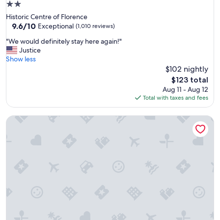
2.0
e
star
Historic Centre of Florence
l
property
9.6
9.6/10
l
Exceptional
(1,010 reviews)
out
e
"
"We would definitely stay here again!"
of
n
W
Justice
10,
t
e
Show less
Exceptional,
l
w
$102 nightly
(1,010
o
o
reviews)
c
The
$123 total
u
a
price
Aug 11 - Aug 12
l
t
is
Total with taxes and fees
d
i
$123
d
o
25hours Hotel Florence Piazza San Paolino
e
n
f
.
i
"
n
i
t
e
l
y
s
t
a