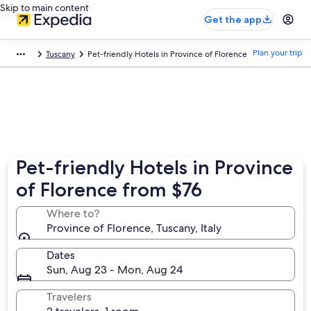
Skip to main content
Get the app
Plan your trip
Tuscany
Pet-friendly Hotels in Province of Florence
Pet-friendly Hotels in Province
of Florence from $76
Where to?
Province of Florence, Tuscany, Italy
Dates
Sun, Aug 23 - Mon, Aug 24
Travelers