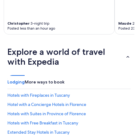
Christopher
3-night trip
Maude
2-n
Posted less than an hour ago
Posted 23 
Explore a world of travel
with Expedia
Lodging
More ways to book
Hotels with Fireplaces in Tuscany
Hotel with a Concierge Hotels in Florence
Hotels with Suites in Province of Florence
Hotels with Free Breakfast in Tuscany
Extended Stay Hotels in Tuscany