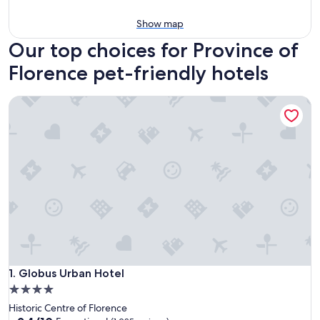
Show map
Our top choices for Province of
Florence pet-friendly hotels
Globus Urban Hotel
Globus Urban Hotel
1. Globus Urban Hotel
4.0
star
Historic Centre of Florence