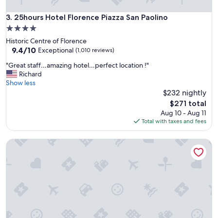
y
h
25hours Hotel Florence Piazza San Paolino
3. 25hours Hotel Florence Piazza San Paolino
e
4.0
r
star
Historic Centre of Florence
e
property
9.4
9.4/10
a
Exceptional
(1,010 reviews)
out
g
"
"Great staff…amazing hotel…perfect location !"
of
a
G
Richard
10,
i
r
Show less
Exceptional,
n
e
$232 nightly
(1,010
!
a
reviews)
"
The
$271 total
t
price
Aug 10 - Aug 11
s
is
Total with taxes and fees
t
$271
a
Grand Hotel Cavour
f
f
…
a
m
a
z
i
n