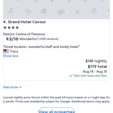
g
h
o
t
e
Grand Hotel Cavour
4. Grand Hotel Cavour
l
4.0
…
star
Historic Centre of Florence
p
property
9.2
9.2/10
e
Wonderful
(1,005 reviews)
out
r
"
"Great location, wonderful staff and lovely hotel."
of
f
G
Tracy
10,
e
r
Show less
Wonderful,
c
e
$148 nightly
(1,005
t
a
reviews)
l
The
$179 total
t
o
price
Aug 14 - Aug 15
l
c
is
Total with taxes and fees
o
a
$179
c
t
See more
a
i
t
o
i
Lowest
Lowest nightly price found within the past 24 hours based on a 1 night stay for
n
o
2 adults. Prices and availability subject to change. Additional terms may apply.
nightly
!
n
price
"
,
found
View all properties