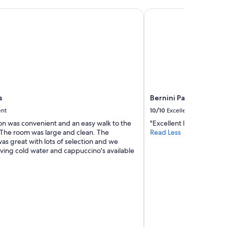
v
e
Bernini Palace
r
y
c
l
e
a
n
a
n
s
Bernini Palace
d
ent
10/10
Excellent
c
o
ion was convenient and an easy walk to the
"Excellent location and v
n
. The room was large and clean. The
Read Less
v
as great with lots of selection and we
e
ving cold water and cappuccino's available
n
i
e
n
t
.
T
h