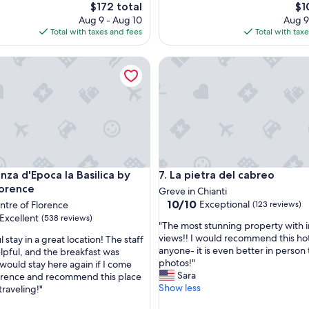
i
The
Th
$172 total
$1
c
price
pri
Aug 9 - Aug 10
Aug 9
p
is
is
Total with taxes and fees
Total with tax
l
$172
$10
a
 d'Epoca la Basilica by Mamo Florence
La pietra del cabreo
c
e
a
n
d
v
e
r
y
 d'Epoca la Basilica by Mamo Florence
La pietra del cabreo
nza d'Epoca la Basilica by
7. La pietra del cabreo
r
e
orence
Greve in Chianti
a
10.0
10/10
Exceptional
entre of Florence
(123 reviews)
s
out
Excellent
(538 reviews)
"
o
"The most stunning property with 
of
T
n
views!! I would recommend this hot
stay in a great location! The staff
10,
h
a
anyone- it is even better in person
lpful, and the breakfast was
Exceptional,
e
b
photos!"
 would stay here again if I come
(123
,
m
l
Sara
orence and recommend this place
reviews)
o
e
Show less
traveling!"
s
.