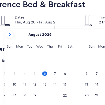
orence Bed & Breakfast
In two weeks
Aug 21 - Aug 23
Dates
Tra
In two months
Thu, Aug 20 - Fri, Aug 21
2 t
Oct 2 - Oct 4
your
August 2026
current
months
are
Sunday
Monday
Tuesday
Wednesday
Thursday
Friday
Saturday
Sunda
Sun
Mon
Tue
Wed
Thu
Fri
Sat
Sun
Mon
rence
August,
2026
Greve in Chianti
San Cascian
and
1
September,
2026.
2
3
4
5
6
7
6
7
8
9
10
11
12
13
14
13
14
15
16
17
18
19
20
21
20
21
22