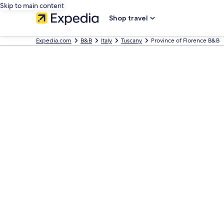
Skip to main content
Shop travel
Expedia.com
B&B
Italy
Tuscany
Province of Florence B&B