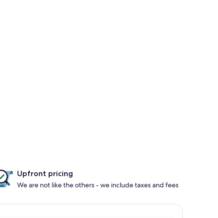
Upfront pricing
We are not like the others - we include taxes and fees