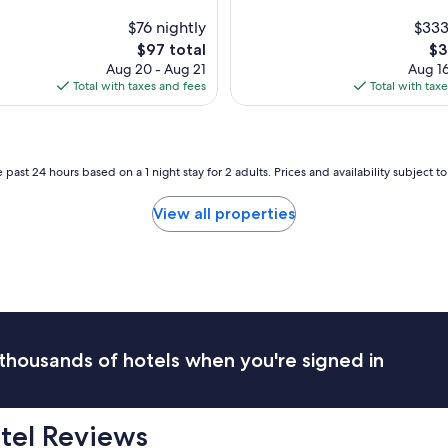
t
O
s
n
$76 nightly
$333
t
o
The
Th
$97 total
$3
u
u
price
pri
Aug 20 - Aug 21
Aug 16
n
r
is
is
Total with taxes and fees
Total with tax
n
t
$97
$3
i
h
n
e
g
d
p
o
 past 24 hours based on a 1 night stay for 2 adults. Prices and availability subject 
r
o
o
r
View all properties
p
t
e
o
r
t
t
h
y
e
w
l
i
e
t
f
thousands of hotels when you're signed in
h
t
i
i
n
n
c
i
tel Reviews
r
t