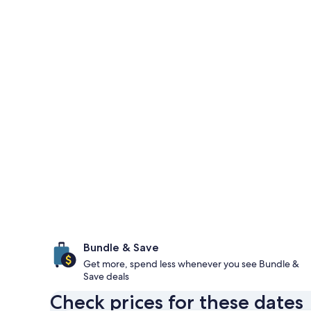
Bundle & Save
Get more, spend less whenever you see Bundle &
Save deals
Check prices for these dates