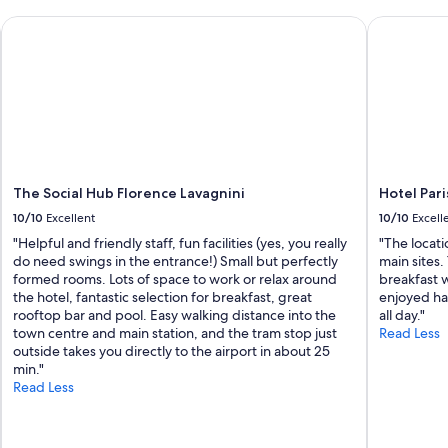
e
i
The Social Hub Florence Lavagnini
d
Hotel Paris
s
i
s
b
t
l
r
e
a
v
i
i
g
e
h
w
t
s
d
The Social Hub Florence Lavagnini
Hotel Pari
!
o
10/10
Excellent
10/10
Excell
!
w
I
n
"Helpful and friendly staff, fun facilities (yes, you really
"The locat
w
t
do need swings in the entrance!) Small but perfectly
main sites
o
h
formed rooms. Lots of space to work or relax around
breakfast w
u
e
the hotel, fantastic selection for breakfast, great
enjoyed ha
l
r
rooftop bar and pool. Easy walking distance into the
all day."
d
o
town centre and main station, and the tram stop just
Read Less
r
a
outside takes you directly to the airport in about 25
e
d
min."
c
t
Read Less
o
o
m
t
m
h