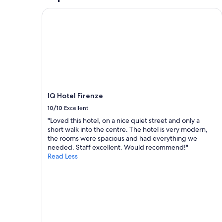
e
n
T
2
IQ Hotel Firenze
e
e
h
adults.
x
o
e
Prices
t
f
s
and
r
t
t
availability
e
h
a
subject
m
e
f
to
e
b
f
change.
l
e
w
Additional
y
s
e
terms
h
t
r
may
IQ Hotel Firenze
o
p
e
apply.
10/10
Excellent
s
l
s
p
a
o
"Loved this hotel, on a nice quiet street and only a
i
c
h
short walk into the centre. The hotel is very modern,
t
e
e
the rooms were spacious and had everything we
a
s
l
needed. Staff excellent. Would recommend!"
b
I
p
Read Less
l
’
f
e
v
u
,
e
l
v
s
,
e
t
a
r
a
n
y
y
d