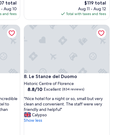
c
e
The
07 total
$119 total
e
ce
price
 - Aug 10
Aug 11 - Aug 12
w
is
es and fees
Total with taxes and fees
a
7
$119
s
Le Stanze del Duomo
a
m
a
z
i
n
g
!
!
Le Stanze del Duomo
8. Le Stanze del Duomo
V
e
Historic Centre of Florence
r
8.8
8.8/10
Excellent
(834 reviews)
y
out
"
c
incredible
"Nice hotel for a night or so, small but very
of
N
l
el to
clean and convenient. The staff were very
10,
i
e
 than
friendly and helpful"
Excellent,
c
a
Calypso
(834
e
n
Show less
reviews)
h
a
o
n