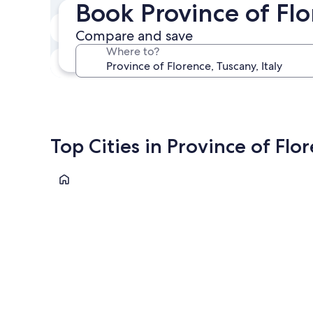
Book Province of Fl
Next weekend
Compare and save
Aug 14 - Aug 16
Where to?
In one month
Sep 4 - Sep 6
Top Cities in Province of Flo
Florence