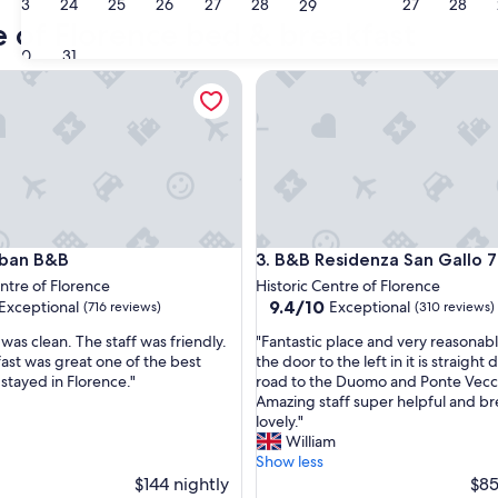
23
24
25
26
27
28
27
28
Greve in Chianti
San Casc
29
e of Florence bed & breakfast
30
31
n B&B
B&B Residenza San Gallo 79
n B&B
B&B Residenza San Gallo 79
rban B&B
3. B&B Residenza San Gallo 
entre of Florence
Historic Centre of Florence
9.4
9.4/10
Exceptional
Exceptional
(716 reviews)
(310 reviews)
out
"
was clean. The staff was friendly.
"Fantastic place and very reasonab
of
F
ast was great one of the best
the door to the left in it is straight
10,
a
 stayed in Florence."
road to the Duomo and Ponte Vecc
nal,
Exceptional,
n
Amazing staff super helpful and bre
(310
t
lovely."
reviews)
a
William
s
Show less
t
$144 nightly
$85