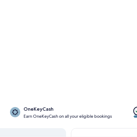
OneKeyCash
Earn OneKeyCash on all your eligible bookings