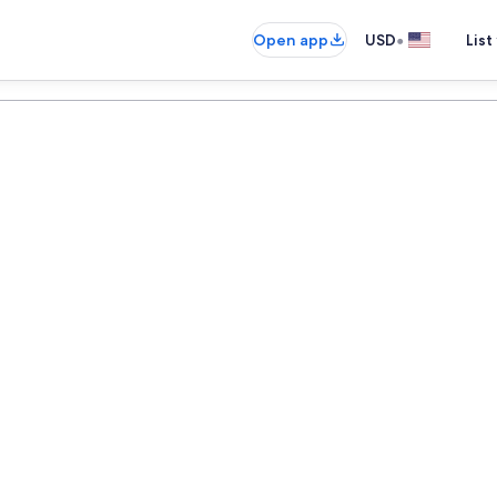
•
Open app
USD
List