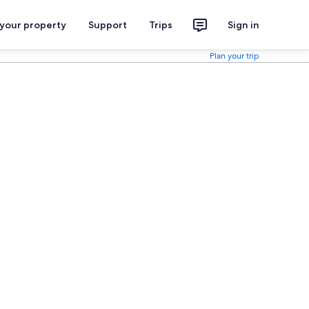
 your property
Support
Trips
Sign in
Plan your trip