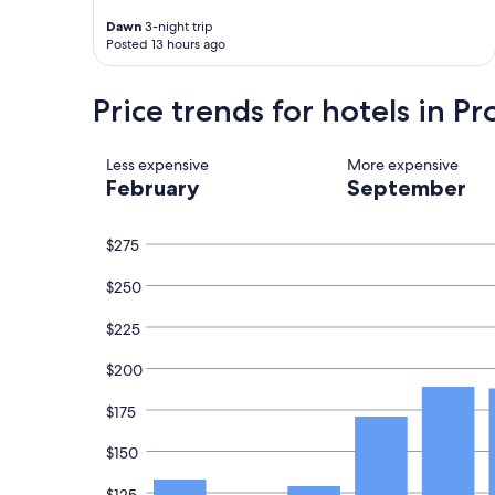
k
e
t
Dawn
3-night trip
i
d
h
Posted 13 hours ago
n
i
e
d
n
b
a
F
r
Price trends for hotels in P
n
l
e
d
o
a
h
r
k
Less expensive
More expensive
e
e
f
February
September
l
n
a
p
c
s
f
e
t
$275
u
.
w
l
"
a
$250
.
s
G
a
r
m
$225
e
a
a
z
$200
t
i
s
n
$175
e
g
r
!
$150
v
I
i
w