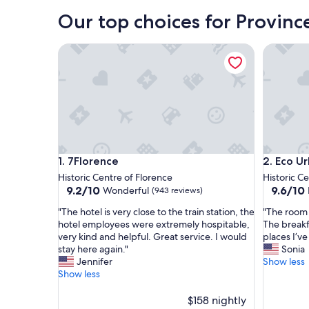
Florence
Our top choices for Provinc
7Florence
Eco Urba
7Florence
Eco Urba
1. 7Florence
2. Eco U
Historic Centre of Florence
Historic C
9.2
9.6
9.2/10
9.6/10
Wonderful
(943 reviews)
out
out
"
"
"The hotel is very close to the train station, the
"The room 
of
of
T
T
hotel employees were extremely hospitable,
The breakf
10,
10,
h
h
very kind and helpful. Great service. I would
places I’ve
Wonderful,
Exceptio
e
e
stay here again."
Sonia
(943
(716
h
r
Jennifer
Show less
reviews)
reviews)
o
o
Show less
t
o
e
m
$158 nightly