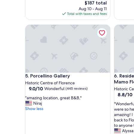
l
w
The
$187 total
i
a
price
Aug 10 - Aug 11
s
s
is
Total with taxes and fees
v
c
$187
e
l
Porcellino Gallery
Residenza
r
e
y
a
c
n
l
.
o
T
s
h
e
e
t
s
o
t
Porcellino Gallery
Residenza
5. Porcellino Gallery
6. Reside
t
a
h
f
Mamo Fl
Historic Centre of Florence
e
f
9.0
9.0/10
Wonderful
(445 reviews)
Historic C
t
w
out
8.8
8.8/10
"
r
a
"amazing location, great B&B,"
of
out
a
a
s
Niraj
"
"Wonderful 
10,
of
m
i
f
Show less
W
were so he
Wonderful,
10,
a
n
r
o
amazing! I
(445
Excellent
z
s
i
n
back to Fl
reviews)
(538
i
t
e
d
to anyone 
reviews)
n
a
n
e
Alyssa