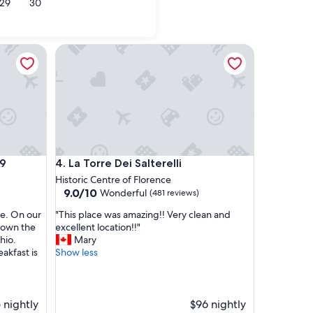
29
30
iano in Val di Pesa
Fiesole
La Torre Dei Salterelli
La Torre Dei Salterelli
79
4. La Torre Dei Salterelli
Historic Centre of Florence
9.0
9.0/10
Wonderful
(481 reviews)
out
"
le. On our
"This place was amazing!! Very clean and
of
T
 down the
excellent location!!"
10,
h
hio.
Mary
Wonderful,
i
akfast is
Show less
(481
s
reviews)
p
l
a
 nightly
$96 nightly