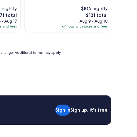
t
d
e
e
 nightly
$106 nightly
l
x
e
The
71 total
$131 total
f
c
ce
price
 - Aug 17
Aug 9 - Aug 10
o
e
is
es and fees
Total with taxes and fees
r
l
71
$131
a
l
n
e
i
n
g
t
to change. Additional terms may apply.
h
l
t
o
o
c
r
a
s
t
o
i
,
o
s
n
m
!
a
!
Sign in
Sign up, it's free
l
"
l
b
u
t