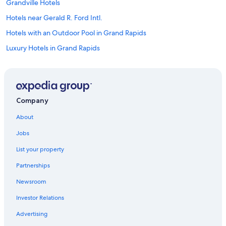
Grandville Hotels
Hotels near Gerald R. Ford Intl.
Hotels with an Outdoor Pool in Grand Rapids
Luxury Hotels in Grand Rapids
Hotels with Free Airport Shuttle in Grand Rapids
Extended Stay Hotels in Grand Rapids
Saugatuck Hotels
Company
Grand Haven Hotels
About
Hotels with Suites in Grand Rapids
Jobs
Wyoming Hotels
List your property
Hotels near Grand Valley State University
Partnerships
Hotels with Waterslides in Grand Rapids
Newsroom
Hotels near John Ball Zoo
Investor Relations
Motels in Grand Rapids
Hotels near Gun Lake Casino
Advertising