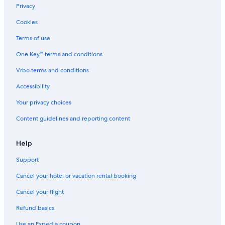
Privacy
Cookies
Terms of use
One Key™ terms and conditions
Vrbo terms and conditions
Accessibility
Your privacy choices
Content guidelines and reporting content
Help
Support
Cancel your hotel or vacation rental booking
Cancel your flight
Refund basics
Use an Expedia coupon