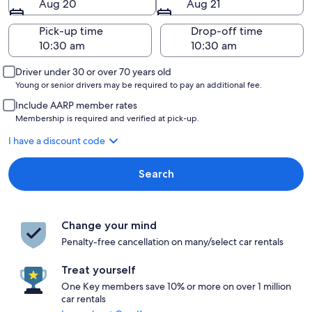
Aug 20
Aug 21
Pick-up time
Drop-off time
Driver under 30 or over 70 years old
Young or senior drivers may be required to pay an additional fee.
Include AARP member rates
Membership is required and verified at pick-up.
I have a discount code
Search
Change your mind
Penalty-free cancellation on many/select car rentals
Treat yourself
One Key members save 10% or more on over 1 million
car rentals