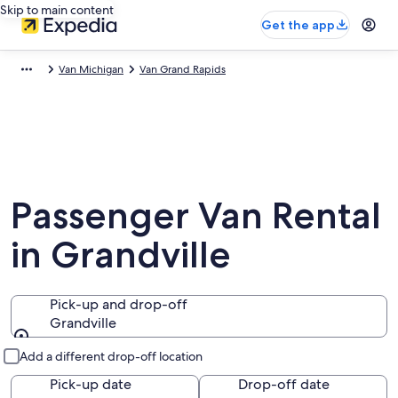
Skip to main content
Get the app
Van Michigan
Van Grand Rapids
Passenger Van Rental
in Grandville
Pick-up and drop-off
Grandville
Pick-up and drop-off
Add a different drop-off location
Pick-up date
Drop-off date