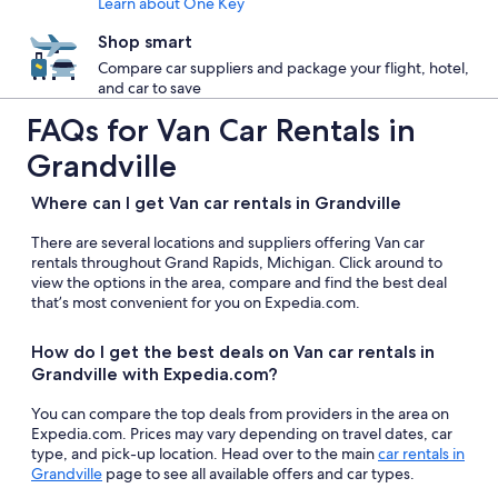
Learn about One Key
Shop smart
Compare car suppliers and package your flight, hotel,
and car to save
FAQs for Van Car Rentals in
Grandville
Where can I get Van car rentals in Grandville
There are several locations and suppliers offering Van car
rentals throughout Grand Rapids, Michigan. Click around to
view the options in the area, compare and find the best deal
that’s most convenient for you on Expedia.com.
How do I get the best deals on Van car rentals in
Grandville with Expedia.com?
You can compare the top deals from providers in the area on
Expedia.com. Prices may vary depending on travel dates, car
type, and pick-up location. Head over to the main
car rentals in
Grandville
page to see all available offers and car types.