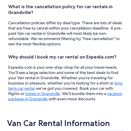
What is the cancellation policy for car rentals in
Grandville?
Cancellation policies differ by deal type. There are lots of deals
that are free to cancel within your cancellation deadline. A pre-
paid Van car rental in Grandville will most likely be non-
refundable. We recommend filtering by “free cancellation” to
see the most flexible options.
Why should I book my car rental on Expedia.com?
Expedia.com is your one-stop-shop for all your travel needs.
You’ll see a large selection and some of the best deals to find
your Van rental in Grandville. Whether you’re traveling for
business or pleasure, whether you’re looking for a short or
long
term car rental
we’ve got you covered. Book your car with
flights or
hotels in Grandville
. We’ll bundle them into a
vacation
package in Grandville
with even more discounts.
Van Car Rental Information