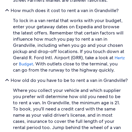
Street Farmers Market are traveler favorites.
How much does it cost to rent a van in Grandville?
To lock in a van rental that works with your budget,
enter your getaway dates on Expedia and browse
the latest offers. Remember that certain factors will
influence how much you pay to rent a van in
Grandville, including when you go and your chosen
pickup and drop-off locations. If you touch down at
Gerald R. Ford Intl. Airport (GRR), take a look at
Hertz
or
. With outlets close to the terminal, you
Budget
can go from the runway to the highway quickly.
How old do you have to be to rent a van in Grandville?
Where you collect your vehicle and which supplier
you prefer will determine how old you need to be
to rent a van. In Grandville, the minimum age is 21.
To book, you'll need a credit card with the same
name as your valid driver's license, and in most
cases, insurance to cover the full length of your
rental period too. Jump behind the wheel of a van