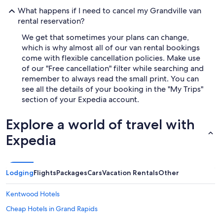
What happens if I need to cancel my Grandville van
rental reservation?
We get that sometimes your plans can change,
which is why almost all of our van rental bookings
come with flexible cancellation policies. Make use
of our "Free cancellation" filter while searching and
remember to always read the small print. You can
see all the details of your booking in the "My Trips"
section of your Expedia account.
Explore a world of travel with
Expedia
Lodging
Flights
Packages
Cars
Vacation Rentals
Other
Kentwood Hotels
Cheap Hotels in Grand Rapids