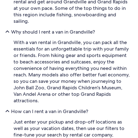
rental and get around Grandville and Grand Rapids
at your own pace. Some of the top things to do in
this region include fishing, snowboarding and
sailing.
Why should I rent a van in Grandville?
With a van rental in Grandville, you can pack all the
essentials for an unforgettable trip with your family
or friends. From hiking gear and sports equipment
to beach accessories and suitcases, enjoy the
convenience of having everything you need within
reach. Many models also offer better fuel economy,
so you can save your money when journeying to
John Ball Zoo, Grand Rapids Children's Museum,
Van Andel Arena or other top Grand Rapids
attractions.
How can I rent a van in Grandville?
Just enter your pickup and drop-off locations as
well as your vacation dates, then use our filters to
fine-tune your search by rental car company,