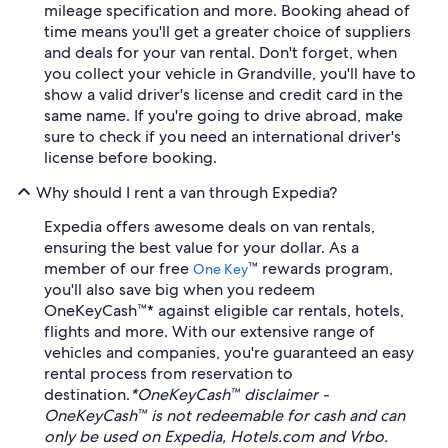
mileage specification and more. Booking ahead of
time means you'll get a greater choice of suppliers
and deals for your van rental. Don't forget, when
you collect your vehicle in Grandville, you'll have to
show a valid driver's license and credit card in the
same name. If you're going to drive abroad, make
sure to check if you need an international driver's
license before booking.
Why should I rent a van through Expedia?
Expedia offers awesome deals on van rentals,
ensuring the best value for your dollar. As a
member of our free
™ rewards program,
One Key
you'll also save big when you redeem
OneKeyCash™* against eligible car rentals, hotels,
flights and more. With our extensive range of
vehicles and companies, you're guaranteed an easy
rental process from reservation to
destination.
*OneKeyCash™ disclaimer -
OneKeyCash™ is not redeemable for cash and can
only be used on Expedia, Hotels.com and Vrbo.