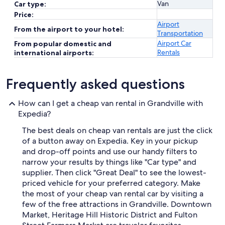
Van
Car type:
Price:
Airport
From the airport to your hotel:
Transportation
Airport Car
From popular domestic and
Rentals
international airports:
Frequently asked questions
How can I get a cheap van rental in Grandville with
Expedia?
The best deals on cheap van rentals are just the click
of a button away on Expedia. Key in your pickup
and drop-off points and use our handy filters to
narrow your results by things like "Car type" and
supplier. Then click "Great Deal" to see the lowest-
priced vehicle for your preferred category. Make
the most of your cheap van rental car by visiting a
few of the free attractions in Grandville. Downtown
Market, Heritage Hill Historic District and Fulton