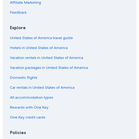
Apartments in Grand Rapids
Affiliate Marketing
Holland Hotels
Feedback
Byron Center Hotels
Explore
Muskegon Hotels
United States of America travel guide
Hotels near DeVos Performance Hall
Hotels in United States of America
Downtown Grand Rapids Hotels
Kalamazoo Hotels
Vacation rentals in United States of America
Pet-Friendly Hotels in Grand Rapids
Vacation packages in United States of America
Hotels with Hot Tubs in Grandville
Domestic flights
Hudsonville Hotels
Car rentals in United States of America
Hotels with Hot Tubs in Grand Rapids
All accommodation types
Grand Rapids Hotels
Rewards with One Key
One Key credit cards
Policies