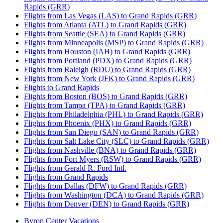
Rapids (GRR)
Flights from Las Vegas (LAS) to Grand Rapids (GRR)
Flights from Atlanta (ATL) to Grand Rapids (GRR)
Flights from Seattle (SEA) to Grand Rapids (GRR)
Flights from Minneapolis (MSP) to Grand Rapids (GRR)
Flights from Houston (IAH) to Grand Rapids (GRR)
Flights from Portland (PDX) to Grand Rapids (GRR)
Flights from Raleigh (RDU) to Grand Rapids (GRR)
Flights from New York (JFK) to Grand Rapids (GRR)
Flights to Grand Rapids
Flights from Boston (BOS) to Grand Rapids (GRR)
Flights from Tampa (TPA) to Grand Rapids (GRR)
Flights from Philadelphia (PHL) to Grand Rapids (GRR)
Flights from Phoenix (PHX) to Grand Rapids (GRR)
Flights from San Diego (SAN) to Grand Rapids (GRR)
Flights from Salt Lake City (SLC) to Grand Rapids (GRR)
Flights from Nashville (BNA) to Grand Rapids (GRR)
Flights from Fort Myers (RSW) to Grand Rapids (GRR)
Flights from Gerald R. Ford Intl.
Flights from Grand Rapids
Flights from Dallas (DFW) to Grand Rapids (GRR)
Flights from Washington (DCA) to Grand Rapids (GRR)
Flights from Denver (DEN) to Grand Rapids (GRR)
Byron Center Vacations