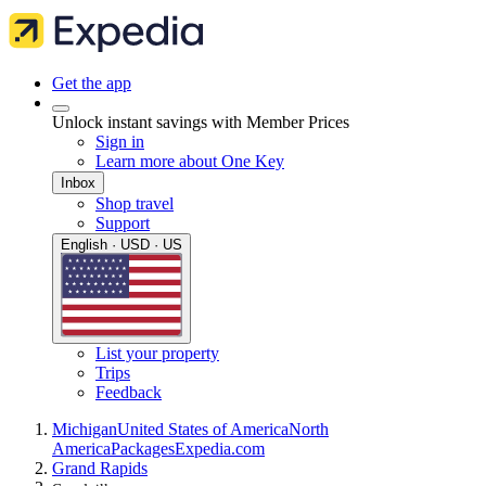
Get the app
Unlock instant savings with Member Prices
Sign in
Learn more about One Key
Inbox
Shop travel
Support
English · USD · US
List your property
Trips
Feedback
Michigan
United States of America
North
America
Packages
Expedia.com
Grand Rapids