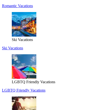
Romantic Vacations
Ski Vacations
Ski Vacations
LGBTQ Friendly Vacations
LGBTQ Friendly Vacations