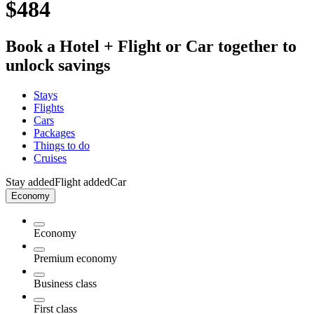
$484
Book a Hotel + Flight or Car together to
unlock savings
Stays
Flights
Cars
Packages
Things to do
Cruises
Stay added
Flight added
Car
Economy
Economy
Premium economy
Business class
First class