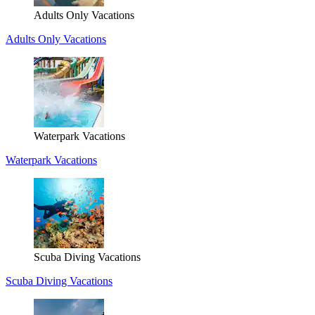
Adults Only Vacations
Adults Only Vacations
Waterpark Vacations
Waterpark Vacations
Scuba Diving Vacations
Scuba Diving Vacations