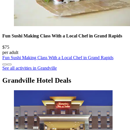
Fun Sushi Making Class With a Local Chef in Grand Rapids
$75
per adult
Fun Sushi Making Class With a Local Chef in Grand Rapids
See all activities in Grandville
Grandville Hotel Deals