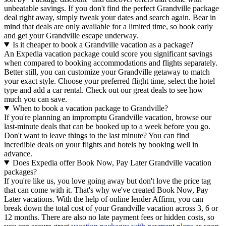
unbeatable savings. If you don't find the perfect Grandville package
deal right away, simply tweak your dates and search again. Bear in
mind that deals are only available for a limited time, so book early
and get your Grandville escape underway.
Is it cheaper to book a Grandville vacation as a package?
An Expedia vacation package could score you significant savings
when compared to booking accommodations and flights separately.
Better still, you can customize your Grandville getaway to match
your exact style. Choose your preferred flight time, select the hotel
type and add a car rental. Check out our great deals to see how
much you can save.
When to book a vacation package to Grandville?
If you're planning an impromptu Grandville vacation, browse our
last-minute deals that can be booked up to a week before you go.
Don't want to leave things to the last minute? You can find
incredible deals on your flights and hotels by booking well in
advance.
Does Expedia offer Book Now, Pay Later Grandville vacation
packages?
If you're like us, you love going away but don't love the price tag
that can come with it. That's why we've created Book Now, Pay
Later vacations. With the help of online lender Affirm, you can
break down the total cost of your Grandville vacation across 3, 6 or
12 months. There are also no late payment fees or hidden costs, so