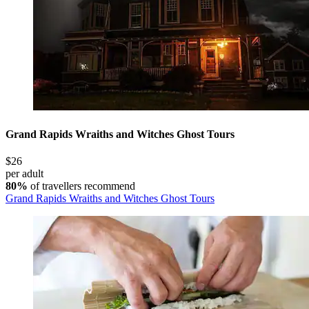
Grand Rapids Wraiths and Witches Ghost Tours
$26
per adult
80%
of travellers recommend
Grand Rapids Wraiths and Witches Ghost Tours