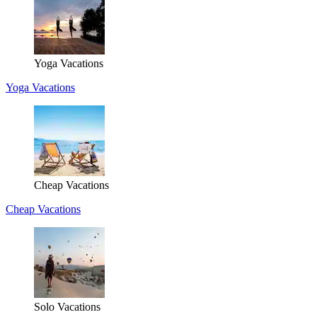
Yoga Vacations
Yoga Vacations
Cheap Vacations
Cheap Vacations
Solo Vacations