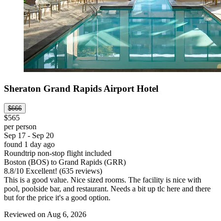
Sheraton Grand Rapids Airport Hotel
$666
$565
per person
Sep 17 - Sep 20
found 1 day ago
Roundtrip non-stop flight included
Boston (BOS) to Grand Rapids (GRR)
8.8
/
10
Excellent! (635 reviews)
This is a good value. Nice sized rooms. The facility is nice with
pool, poolside bar, and restaurant. Needs a bit up tlc here and there
but for the price it's a good option.
Reviewed on Aug 6, 2026