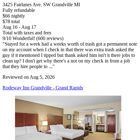
3425 Fairlanes Ave. SW Grandville MI
Fully refundable
$66 nightly
$78 total
Aug 16 - Aug 17
Total with taxes and fees
9
/
10
Wonderful! (600 reviews)
"Stayed for a week had a weeks worth of trash got a permanent note
on my account when I check in that there was extra trash asked the
guy if it mentioned I tipped but thank asked him isn't it there jobs to
clean up? I don't get why there's a not on my check in from a job
that they hire people to ..."
Reviewed on Aug 5, 2026
Rodeway Inn Grandville - Grand Rapids