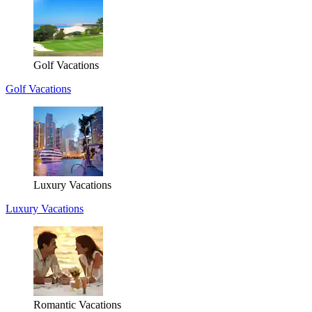
Golf Vacations
Golf Vacations
Luxury Vacations
Luxury Vacations
Romantic Vacations