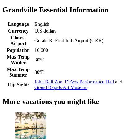
Grandville Essential Information
Language
English
Currency
U.S dollars
Closest
Gerald R. Ford Intl. Airport (GRR)
Airport
Population
16,000
Max Temp
30ºF
Winter
Max Temp
80ºF
Summer
John Ball Zoo
,
DeVos Performance Hall
and
Top Sights
Grand Rapids Art Museum
More vacations you might like