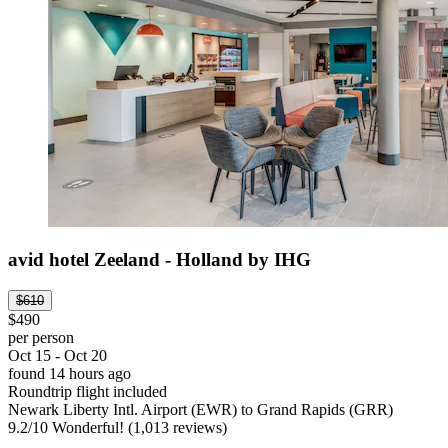
avid hotel Zeeland - Holland by IHG
$610
$490
per person
Oct 15 - Oct 20
found 14 hours ago
Roundtrip flight included
Newark Liberty Intl. Airport (EWR) to Grand Rapids (GRR)
9.2
/
10
Wonderful! (1,013 reviews)