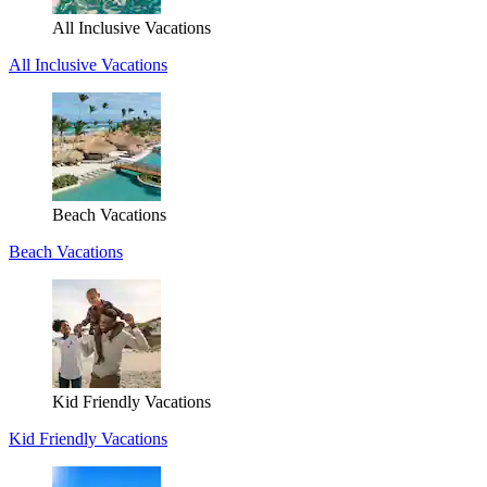
All Inclusive Vacations
All Inclusive Vacations
Beach Vacations
Beach Vacations
Kid Friendly Vacations
Kid Friendly Vacations