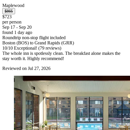
Maplewood
$865
$723
per person
Sep 17 - Sep 20
found 1 day ago
Roundtrip non-stop flight included
Boston (BOS) to Grand Rapids (GRR)
10
/
10
Exceptional! (79 reviews)
The whole inn is spotlessly clean. The breakfast alone makes the
stay worth it. Highly recommend!
Reviewed on Jul 27, 2026