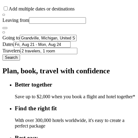
Add multiple dates or destinations
Leaving from
Going to
Dates
Travelers
Search
Plan, book, travel with confidence
Better together
Save up to $2,000 when you book a flight and hotel together*
Find the right fit
With over 300,000 hotels worldwide, it's easy to create a
perfect package
Rest easy