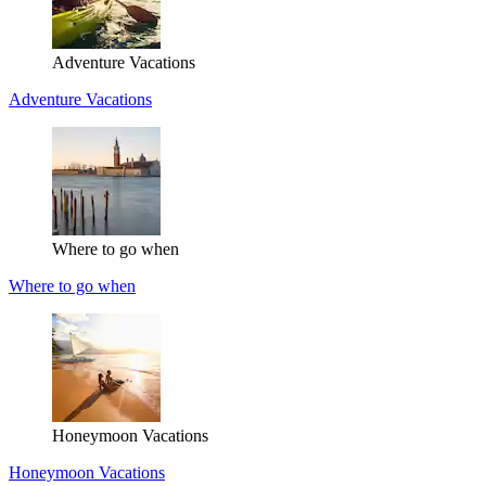
Adventure Vacations
Adventure Vacations
Where to go when
Where to go when
Honeymoon Vacations
Honeymoon Vacations