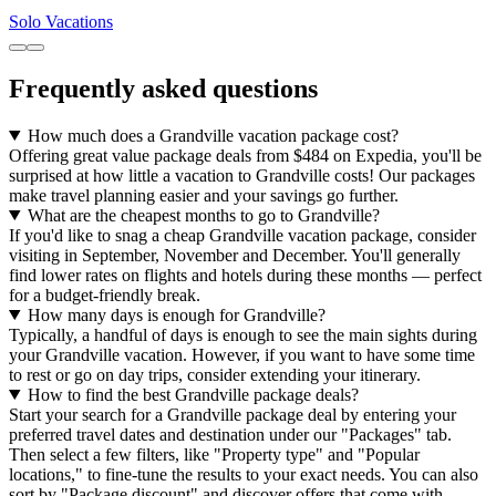
Solo Vacations
Frequently asked questions
How much does a Grandville vacation package cost?
Offering great value package deals from $484 on Expedia, you'll be
surprised at how little a vacation to Grandville costs! Our packages
make travel planning easier and your savings go further.
What are the cheapest months to go to Grandville?
If you'd like to snag a cheap Grandville vacation package, consider
visiting in September, November and December. You'll generally
find lower rates on flights and hotels during these months — perfect
for a budget-friendly break.
How many days is enough for Grandville?
Typically, a handful of days is enough to see the main sights during
your Grandville vacation. However, if you want to have some time
to rest or go on day trips, consider extending your itinerary.
How to find the best Grandville package deals?
Start your search for a Grandville package deal by entering your
preferred travel dates and destination under our "Packages" tab.
Then select a few filters, like "Property type" and "Popular
locations," to fine-tune the results to your exact needs. You can also
sort by "Package discount" and discover offers that come with