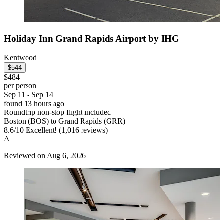
Holiday Inn Grand Rapids Airport by IHG
Kentwood
$544
$484
per person
Sep 11 - Sep 14
found 13 hours ago
Roundtrip non-stop flight included
Boston (BOS) to Grand Rapids (GRR)
8.6
/
10
Excellent! (1,016 reviews)
A
Reviewed on Aug 6, 2026