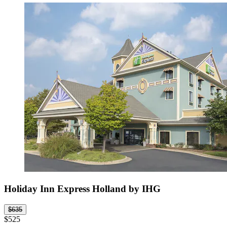
Holiday Inn Express Holland by IHG
$635
$525