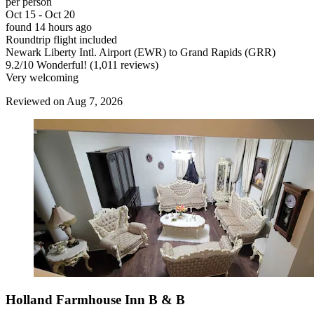
per person
Oct 15 - Oct 20
found 14 hours ago
Roundtrip flight included
Newark Liberty Intl. Airport (EWR) to Grand Rapids (GRR)
9.2
/
10
Wonderful! (1,011 reviews)
Very welcoming
Reviewed on Aug 7, 2026
Holland Farmhouse Inn B & B