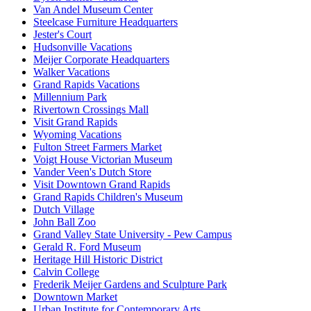
Van Andel Museum Center
Steelcase Furniture Headquarters
Jester's Court
Hudsonville Vacations
Meijer Corporate Headquarters
Walker Vacations
Grand Rapids Vacations
Millennium Park
Rivertown Crossings Mall
Visit Grand Rapids
Wyoming Vacations
Fulton Street Farmers Market
Voigt House Victorian Museum
Vander Veen's Dutch Store
Visit Downtown Grand Rapids
Grand Rapids Children's Museum
Dutch Village
John Ball Zoo
Grand Valley State University - Pew Campus
Gerald R. Ford Museum
Heritage Hill Historic District
Calvin College
Frederik Meijer Gardens and Sculpture Park
Downtown Market
Urban Institute for Contemporary Arts