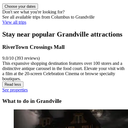
Choose your dates
Don't see what you're looking for?
See all available trips from Columbus to Grandville
View all trips
Stay near popular Grandville attractions
RiverTown Crossings Mall
9.0/10 (393 reviews)
This expansive shopping destination features over 100 stores and a
distinctive antique carousel in the food court. Elevate your visit with
a film at the 20-screen Celebration Cinema or browse specialty
boutiques.
Read less
See properties
What to do in Grandville