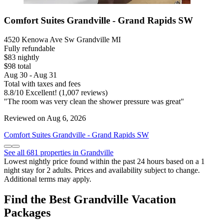
Comfort Suites Grandville - Grand Rapids SW
4520 Kenowa Ave Sw Grandville MI
Fully refundable
$83 nightly
$98 total
Aug 30 - Aug 31
Total with taxes and fees
8.8
/
10
Excellent! (1,007 reviews)
"The room was very clean the shower pressure was great"
Reviewed on Aug 6, 2026
Comfort Suites Grandville - Grand Rapids SW
See all 681 properties in Grandville
Lowest nightly price found within the past 24 hours based on a 1
night stay for 2 adults. Prices and availability subject to change.
Additional terms may apply.
Find the Best Grandville Vacation
Packages