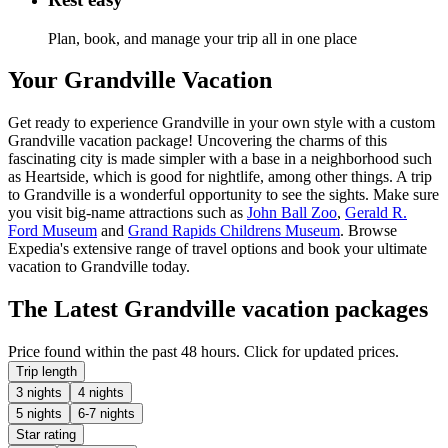
Plan, book, and manage your trip all in one place
Your Grandville Vacation
Get ready to experience Grandville in your own style with a custom
Grandville vacation package! Uncovering the charms of this
fascinating city is made simpler with a base in a neighborhood such
as Heartside, which is good for nightlife, among other things. A trip
to Grandville is a wonderful opportunity to see the sights. Make sure
you visit big-name attractions such as
John Ball Zoo
,
Gerald R.
Ford Museum
and
Grand Rapids Childrens Museum
. Browse
Expedia's extensive range of travel options and book your ultimate
vacation to Grandville today.
The Latest Grandville vacation packages
Price found within the past 48 hours. Click for updated prices.
Trip length
3 nights
4 nights
5 nights
6-7 nights
Star rating