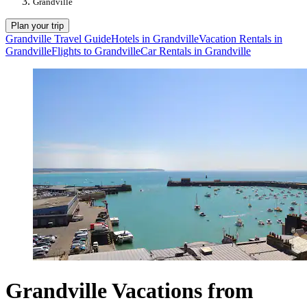
Grandville
Plan your trip
Grandville Travel Guide
Hotels in Grandville
Vacation Rentals in
Grandville
Flights to Grandville
Car Rentals in Grandville
Grandville Vacations from