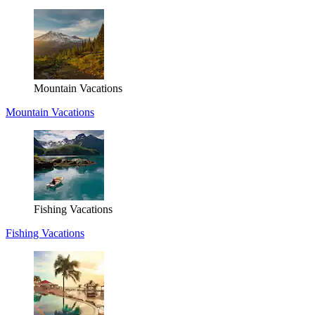
Mountain Vacations
Mountain Vacations
Fishing Vacations
Fishing Vacations