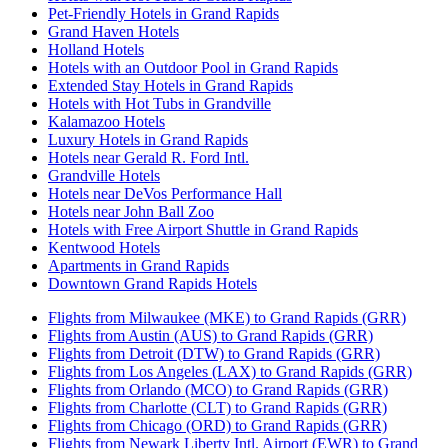
Pet-Friendly Hotels in Grand Rapids
Grand Haven Hotels
Holland Hotels
Hotels with an Outdoor Pool in Grand Rapids
Extended Stay Hotels in Grand Rapids
Hotels with Hot Tubs in Grandville
Kalamazoo Hotels
Luxury Hotels in Grand Rapids
Hotels near Gerald R. Ford Intl.
Grandville Hotels
Hotels near DeVos Performance Hall
Hotels near John Ball Zoo
Hotels with Free Airport Shuttle in Grand Rapids
Kentwood Hotels
Apartments in Grand Rapids
Downtown Grand Rapids Hotels
Flights from Milwaukee (MKE) to Grand Rapids (GRR)
Flights from Austin (AUS) to Grand Rapids (GRR)
Flights from Detroit (DTW) to Grand Rapids (GRR)
Flights from Los Angeles (LAX) to Grand Rapids (GRR)
Flights from Orlando (MCO) to Grand Rapids (GRR)
Flights from Charlotte (CLT) to Grand Rapids (GRR)
Flights from Chicago (ORD) to Grand Rapids (GRR)
Flights from Newark Liberty Intl. Airport (EWR) to Grand