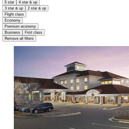
5 star
4 star & up
3 star & up
2 star & up
Flight class
Economy
Premium economy
Business
First class
Remove all filters