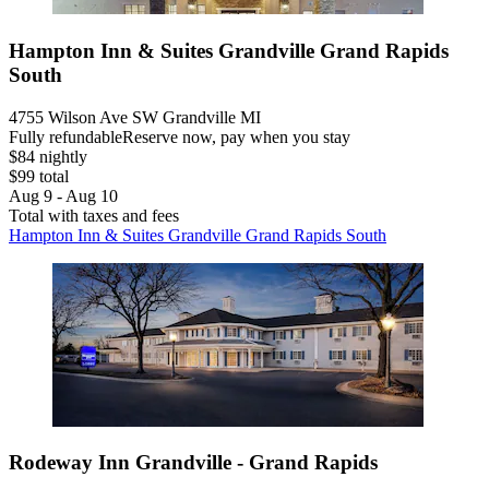
Hampton Inn & Suites Grandville Grand Rapids
South
4755 Wilson Ave SW Grandville MI
Fully refundable
Reserve now, pay when you stay
$84 nightly
$99 total
Aug 9 - Aug 10
Total with taxes and fees
Hampton Inn & Suites Grandville Grand Rapids South
Rodeway Inn Grandville - Grand Rapids