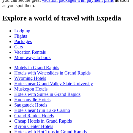
you can secure great
vacation packages with payment plans
as soon
as you spot them.
Explore a world of travel with Expedia
Lodging
Flights
Packages
Cars
Vacation Rentals
More ways to book
Motels in Grand Rapids
Hotels with Waterslides in Grand Rapids
Wyoming Hotels
Hotels near Grand Valley State University
Muskegon Hotels
Hotels with Suites in Grand Rapids
Hudsonville Hotels
Saugatuck Hotels
Hotels near Gun Lake Casino
Grand Rapids Hotels
Cheap Hotels in Grand Rapids
Byron Center Hotels
Hotels with Hot Tubs in Grand Rapids